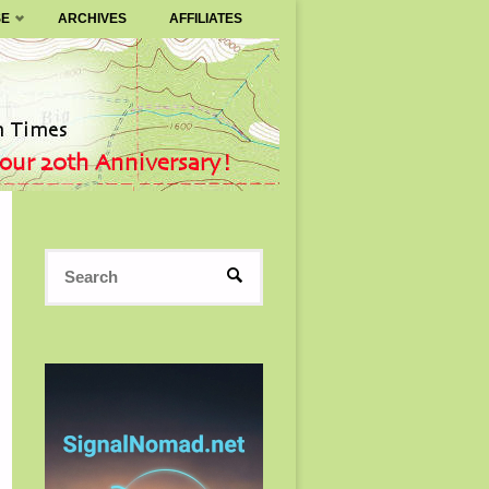
SE
ARCHIVES
AFFILIATES
Search
SEARCH
for: