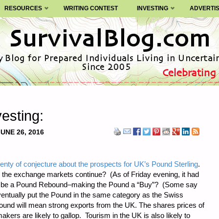
RESOURCES
WRITING CONTEST
INVESTING
ADVERTI
esting:
JUNE 26, 2016
lenty of conjecture about the prospects for UK’s Pound Sterling
.
in the exchange markets continue? (As of Friday evening, it had
here be a Pound Rebound–making the Pound a “Buy”? (Some say
ventually put the Pound in the same category as the Swiss
ound will mean strong exports from the UK. The shares prices of
rs are likely to gallop. Tourism in the UK is also likely to