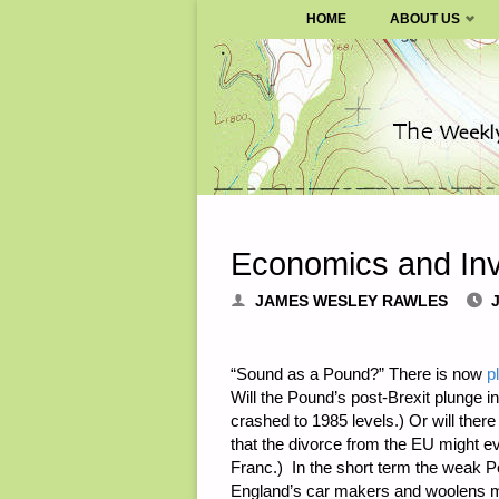
SURVIVALBLOG.COM
HOME
ABOUT US
Skip
to
content
Economics and Inv
JAMES WESLEY RAWLES
“Sound as a Pound?” There is now
p
Will the Pound’s post-Brexit plunge 
crashed to 1985 levels.) Or will t
that the divorce from the EU might e
Franc.) In the short term the weak P
England’s car makers and woolens make