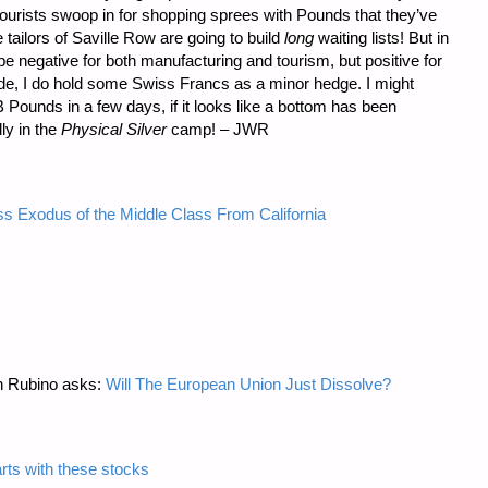
urists swoop in for shopping sprees with Pounds that they’ve
 tailors of Saville Row are going to build
long
waiting lists! But in
e negative for both manufacturing and tourism, but positive for
de, I do hold some Swiss Francs as a minor hedge. I might
B Pounds in a few days, if it looks like a bottom has been
dly in the
Physical Silver
camp! – JWR
s Exodus of the Middle Class From California
n Rubino asks:
Will The European Union Just Dissolve?
arts with these stocks