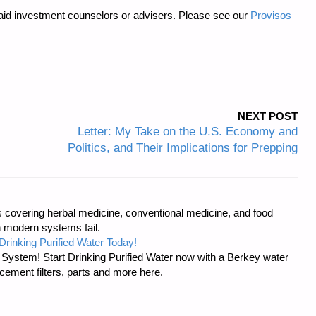
 paid investment counselors or advisers. Please see our
Provisos
NEXT POST
Letter: My Take on the U.S. Economy and
Politics, and Their Implications for Prepping
covering herbal medicine, conventional medicine, and food
 modern systems fail.
Drinking Purified Water Today!
n System! Start Drinking Purified Water now with a Berkey water
acement filters, parts and more here.