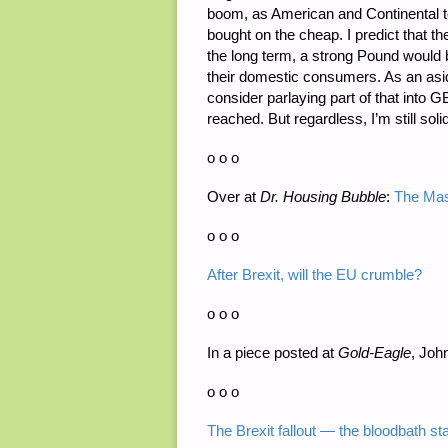
boom, as American and Continental to
bought on the cheap. I predict that the
the long term, a strong Pound would b
their domestic consumers. As an asi
consider parlaying part of that into G
reached. But regardless, I’m still soli
o o o
Over at
D
r. Housing Bubble
:
The Mas
o o o
After Brexit, will the EU crumble?
o o o
In a piece posted at
Gold-Eagle
, Joh
o o o
The Brexit fallout — the bloodbath st