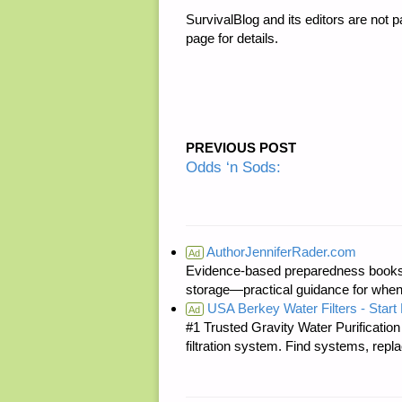
SurvivalBlog and its editors are not
page for details.
PREVIOUS POST
Odds ‘n Sods:
AuthorJenniferRader.com
Ad
Evidence-based preparedness books 
storage—practical guidance for when
USA Berkey Water Filters - Start 
Ad
#1 Trusted Gravity Water Purificatio
filtration system. Find systems, repl