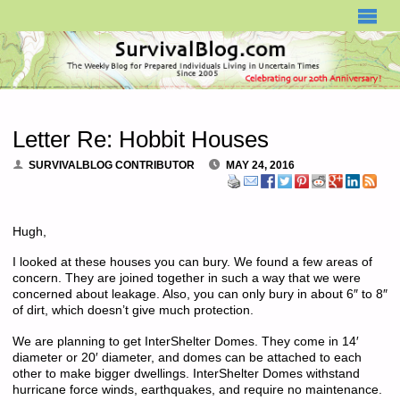
SURVIVALBLOG.COM
Letter Re: Hobbit Houses
SURVIVALBLOG CONTRIBUTOR
MAY 24, 2016
Hugh,
I looked at these houses you can bury. We found a few areas of
concern. They are joined together in such a way that we were
concerned about leakage. Also, you can only bury in about 6″ to 8″
of dirt, which doesn’t give much protection.
We are planning to get InterShelter Domes. They come in 14′
diameter or 20′ diameter, and domes can be attached to each
other to make bigger dwellings. InterShelter Domes withstand
hurricane force winds, earthquakes, and require no maintenance.