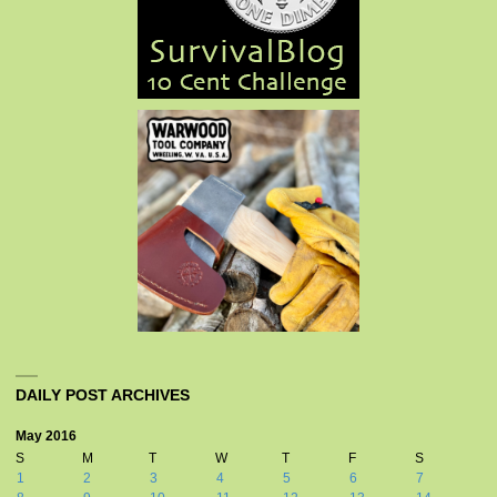
DAILY POST ARCHIVES
May 2016
S
M
T
W
T
F
S
1
2
3
4
5
6
7