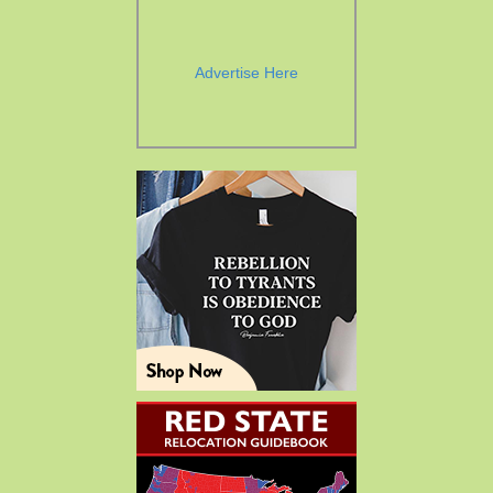
Advertise Here