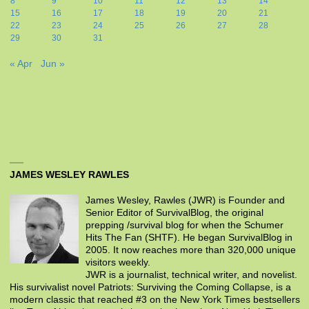
8
9
10
11
12
13
14
15
16
17
18
19
20
21
22
23
24
25
26
27
28
29
30
31
« Apr
Jun »
JAMES WESLEY RAWLES
James Wesley, Rawles (JWR) is Founder and
Senior Editor of SurvivalBlog, the original
prepping /survival blog for when the Schumer
Hits The Fan (SHTF). He began SurvivalBlog in
2005. It now reaches more than 320,000 unique
visitors weekly.
JWR is a journalist, technical writer, and novelist.
His survivalist novel Patriots: Surviving the Coming Collapse, is a
modern classic that reached #3 on the New York Times bestsellers