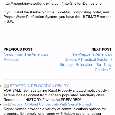
http://mountainviewoffgridliving.com/InterShelter-Domes.php
If you install the Kimberly Stove, Sun-Mar Composting Toilet, and
Propur Water Purification System, you have the ULTIMATE retreat.
– S.W.
PREVIOUS POST
NEXT POST
News From The American
The Prepper’s American
Redoubt:
Dream: A Practical Guide To
Strategic Relocation- Part 1, by
Charles T.
STRATEGIC RELOCATION REALTY
Ad
FOR SALE: Self-sustaining Rural Property situated meticulously in
serene locales distant from densely populated sanctuary cities.
Remember…HISTORY Favors the PREPARED!
Discover Off-Grid Connectivity With Signal Nomad.
Ad
Signal Nomad provides a variety of communications options for
preppers: Extremely long-range wi-fi HaLow systems, power