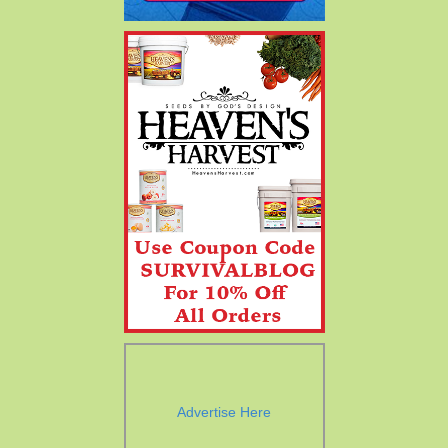
Advertise Here