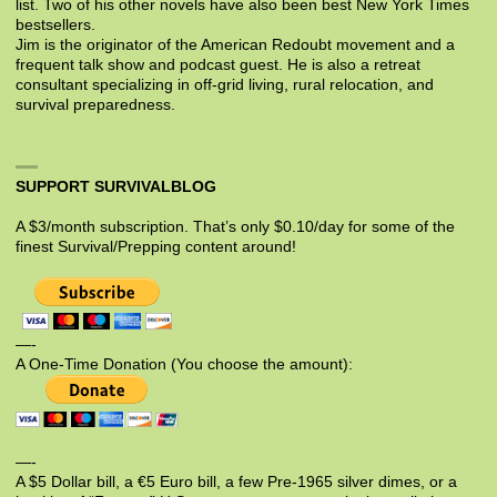
list. Two of his other novels have also been best New York Times
bestsellers.
Jim is the originator of the American Redoubt movement and a
frequent talk show and podcast guest. He is also a retreat
consultant specializing in off-grid living, rural relocation, and
survival preparedness.
SUPPORT SURVIVALBLOG
A $3/month subscription. That’s only $0.10/day for some of the
finest Survival/Prepping content around!
—-
A One-Time Donation (You choose the amount):
—-
A $5 Dollar bill, a €5 Euro bill, a few Pre-1965 silver dimes, or a