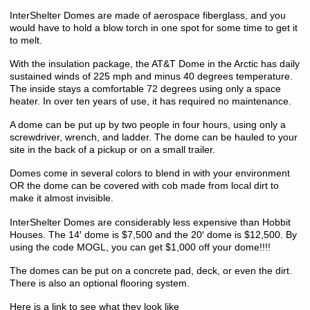
InterShelter Domes are made of aerospace fiberglass, and you
would have to hold a blow torch in one spot for some time to get it
to melt.
With the insulation package, the AT&T Dome in the Arctic has daily
sustained winds of 225 mph and minus 40 degrees temperature.
The inside stays a comfortable 72 degrees using only a space
heater. In over ten years of use, it has required no maintenance.
A dome can be put up by two people in four hours, using only a
screwdriver, wrench, and ladder. The dome can be hauled to your
site in the back of a pickup or on a small trailer.
Domes come in several colors to blend in with your environment
OR the dome can be covered with cob made from local dirt to
make it almost invisible.
InterShelter Domes are considerably less expensive than Hobbit
Houses. The 14′ dome is $7,500 and the 20′ dome is $12,500. By
using the code MOGL, you can get $1,000 off your dome!!!!
The domes can be put on a concrete pad, deck, or even the dirt.
There is also an optional flooring system.
Here is a link to see what they look like