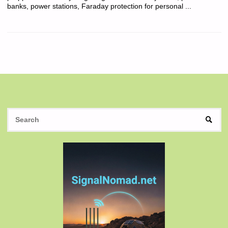
banks, power stations, Faraday protection for personal ...
S
SEAR
fo