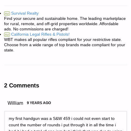
Survival Realty
Ad
Find your secure and sustainable home. The leading marketplace
for rural, remote, and off-grid properties worldwide. Affordable
ads. No commissions are charged!
California Legal Rifles & Pistols!
Ad
WBT makes all popular rifles compliant for your restrictive state.
Choose from a wide range of top brands made compliant for your
state.
2 Comments
William
9 YEARS AGO
my first handgun was a S&W 459 i could not even start to
count the number of rounds i put through it in all the time i