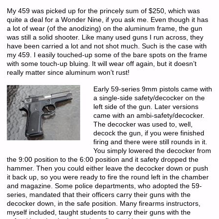
My 459 was picked up for the princely sum of $250, which was
quite a deal for a Wonder Nine, if you ask me. Even though it has
a lot of wear (of the anodizing) on the aluminum frame, the gun
was still a solid shooter. Like many used guns I run across, they
have been carried a lot and not shot much. Such is the case with
my 459. I easily touched-up some of the bare spots on the frame
with some touch-up bluing. It will wear off again, but it doesn’t
really matter since aluminum won’t rust!
Early 59-series 9mm pistols came with
a single-side safety/decocker on the
left side of the gun. Later versions
came with an ambi-safety/decocker.
The decocker was used to, well,
decock the gun, if you were finished
firing and there were still rounds in it.
You simply lowered the decocker from
the 9:00 position to the 6:00 position and it safety dropped the
hammer. Then you could either leave the decocker down or push
it back up, so you were ready to fire the round left in the chamber
and magazine. Some police departments, who adopted the 59-
series, mandated that their officers carry their guns with the
decocker down, in the safe position. Many firearms instructors,
myself included, taught students to carry their guns with the