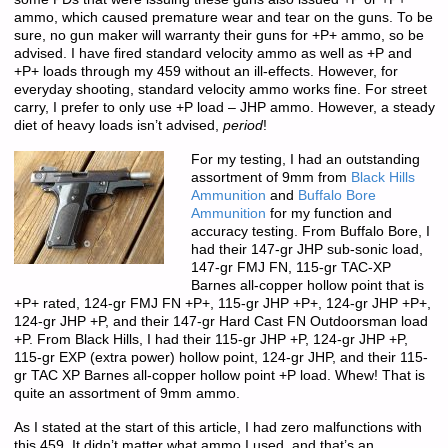
ammo, which caused premature wear and tear on the guns. To be
sure, no gun maker will warranty their guns for +P+ ammo, so be
advised. I have fired standard velocity ammo as well as +P and
+P+ loads through my 459 without an ill-effects. However, for
everyday shooting, standard velocity ammo works fine. For street
carry, I prefer to only use +P load – JHP ammo. However, a steady
diet of heavy loads isn’t advised,
period
!
For my testing, I had an outstanding
assortment of 9mm from
Black Hills
Ammunition
and
Buffalo Bore
Ammunition
for my function and
accuracy testing. From Buffalo Bore, I
had their 147-gr JHP sub-sonic load,
147-gr FMJ FN, 115-gr TAC-XP
Barnes all-copper hollow point that is
+P+ rated, 124-gr FMJ FN +P+, 115-gr JHP +P+, 124-gr JHP +P+,
124-gr JHP +P, and their 147-gr Hard Cast FN Outdoorsman load
+P. From Black Hills, I had their 115-gr JHP +P, 124-gr JHP +P,
115-gr EXP (extra power) hollow point, 124-gr JHP, and their 115-
gr TAC XP Barnes all-copper hollow point +P load. Whew! That is
quite an assortment of 9mm ammo.
As I stated at the start of this article, I had zero malfunctions with
this 459. It didn’t matter what ammo I used, and that’s an