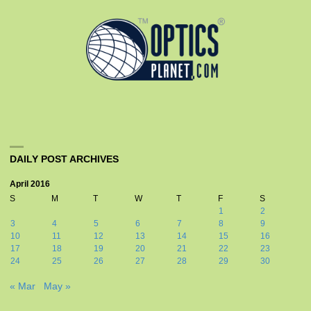
DAILY POST ARCHIVES
April 2016
S
M
T
W
T
F
S
1
2
3
4
5
6
7
8
9
10
11
12
13
14
15
16
17
18
19
20
21
22
23
24
25
26
27
28
29
30
« Mar
May »