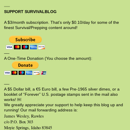
SUPPORT SURVIVALBLOG
A $3/month subscription. That’s only $0.10/day for some of the
finest Survival/Prepping content around!
—-
A One-Time Donation (You choose the amount):
—-
A $5 Dollar bill, a €5 Euro bill, a few Pre-1965 silver dimes, or a
booklet of “Forever” U.S. postage stamps sent in the mail also
works! ￼
We greatly appreciate your support to help keep this blog up and
running! Our mail forwarding address is:
James Wesley, Rawles
c/o P.O. Box 303
Moyie Springs, Idaho 83845