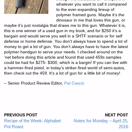
whatever you want to call it compared
to the ever-expanding lineup of
polymer framed guns. Maybe it’s the
dinosaur in me that loves this gun, or
maybe it’s just nostalgia that draws me to this gun. Whatever it is,
this is one winner of a used gun in my book, and for $250 it’s a
bargain and would serve you well in a SHTF scenario or for self
defense or home defense. You don’t always have to spend a lot of
money to get a lot of gun. You don’t always have to have the latest
polymer handgun to serve your needs. I checked around on the
‘net before doing this article and found that used 459s samples
could be had for $275- $300, which is a bargin! If you can live with
a hammer-fired pistol, in today’s striker-fired world of semi-autos,
then check out the 459. It’s a lot of gun for a little bit of money!
– Senior Product Review Editor,
Pat Cascio
PREVIOUS POST
NEXT POST
Recipe of the Week: Alphabet
Notes for Monday – April 25,
Pot Roast
2016