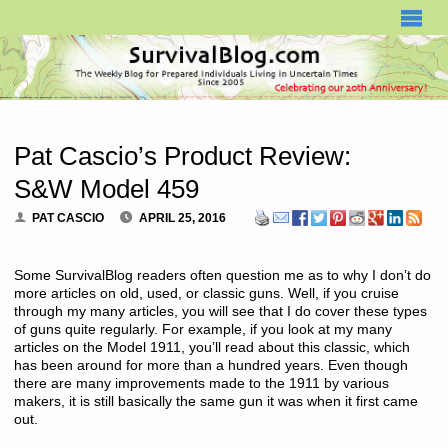
SURVIVALBLOG.COM
Pat Cascio’s Product Review:
S&W Model 459
PAT CASCIO
APRIL 25, 2016
Some SurvivalBlog readers often question me as to why I don’t do
more articles on old, used, or classic guns. Well, if you cruise
through my many articles, you will see that I do cover these types
of guns quite regularly. For example, if you look at my many
articles on the Model 1911, you’ll read about this classic, which
has been around for more than a hundred years. Even though
there are many improvements made to the 1911 by various
makers, it is still basically the same gun it was when it first came
out.