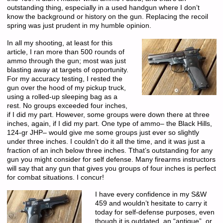
outstanding thing, especially in a used handgun where I don’t
know the background or history on the gun. Replacing the recoil
spring was just prudent in my humble opinion.
In all my shooting, at least for this
article, I ran more than 500 rounds of
ammo through the gun; most was just
blasting away at targets of opportunity.
For my accuracy testing, I rested the
gun over the hood of my pickup truck,
using a rolled-up sleeping bag as a
rest. No groups exceeded four inches,
if I did my part. However, some groups were down there at three
inches, again, if I did my part. One type of ammo– the Black Hills,
124-gr JHP– would give me some groups just ever so slightly
under three inches. I couldn’t do it all the time, and it was just a
fraction of an inch below three inches. Tthat’s outstanding for any
gun you might consider for self defense. Many firearms instructors
will say that any gun that gives you groups of four inches is perfect
for combat situations. I concur!
I have every confidence in my S&W
459 and wouldn’t hesitate to carry it
today for self-defense purposes, even
though it is outdated, an “antique”, or