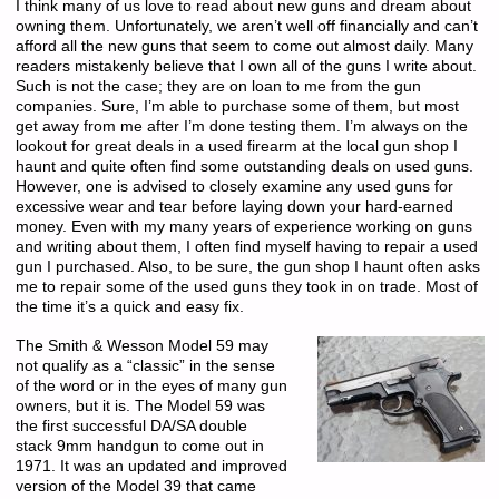
I think many of us love to read about new guns and dream about
owning them. Unfortunately, we aren’t well off financially and can’t
afford all the new guns that seem to come out almost daily. Many
readers mistakenly believe that I own all of the guns I write about.
Such is not the case; they are on loan to me from the gun
companies. Sure, I’m able to purchase some of them, but most
get away from me after I’m done testing them. I’m always on the
lookout for great deals in a used firearm at the local gun shop I
haunt and quite often find some outstanding deals on used guns.
However, one is advised to closely examine any used guns for
excessive wear and tear before laying down your hard-earned
money. Even with my many years of experience working on guns
and writing about them, I often find myself having to repair a used
gun I purchased. Also, to be sure, the gun shop I haunt often asks
me to repair some of the used guns they took in on trade. Most of
the time it’s a quick and easy fix.
The Smith & Wesson Model 59 may
not qualify as a “classic” in the sense
of the word or in the eyes of many gun
owners, but it is. The Model 59 was
the first successful DA/SA double
stack 9mm handgun to come out in
1971. It was an updated and improved
version of the Model 39 that came