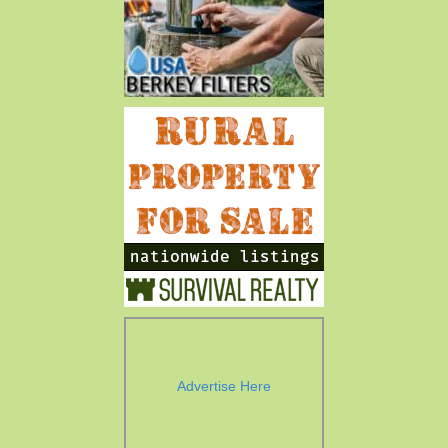
Advertise Here