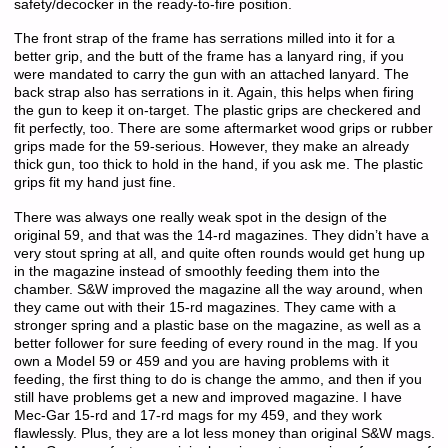
safety/decocker in the ready-to-fire position.
The front strap of the frame has serrations milled into it for a
better grip, and the butt of the frame has a lanyard ring, if you
were mandated to carry the gun with an attached lanyard. The
back strap also has serrations in it. Again, this helps when firing
the gun to keep it on-target. The plastic grips are checkered and
fit perfectly, too. There are some aftermarket wood grips or rubber
grips made for the 59-serious. However, they make an already
thick gun, too thick to hold in the hand, if you ask me. The plastic
grips fit my hand just fine.
There was always one really weak spot in the design of the
original 59, and that was the 14-rd magazines. They didn’t have a
very stout spring at all, and quite often rounds would get hung up
in the magazine instead of smoothly feeding them into the
chamber. S&W improved the magazine all the way around, when
they came out with their 15-rd magazines. They came with a
stronger spring and a plastic base on the magazine, as well as a
better follower for sure feeding of every round in the mag. If you
own a Model 59 or 459 and you are having problems with it
feeding, the first thing to do is change the ammo, and then if you
still have problems get a new and improved magazine. I have
Mec-Gar 15-rd and 17-rd mags for my 459, and they work
flawlessly. Plus, they are a lot less money than original S&W mags.