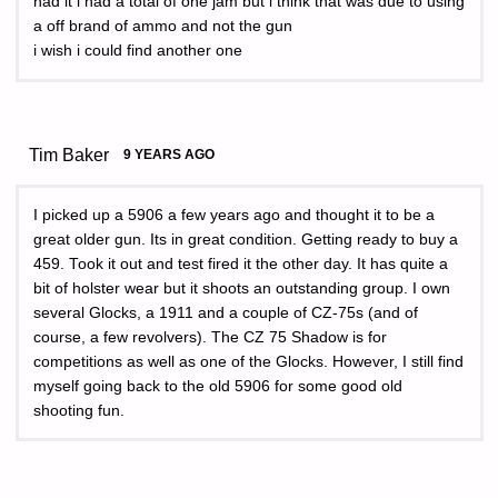
had it i had a total of one jam but i think that was due to using
a off brand of ammo and not the gun
i wish i could find another one
Tim Baker
9 YEARS AGO
I picked up a 5906 a few years ago and thought it to be a
great older gun. Its in great condition. Getting ready to buy a
459. Took it out and test fired it the other day. It has quite a
bit of holster wear but it shoots an outstanding group. I own
several Glocks, a 1911 and a couple of CZ-75s (and of
course, a few revolvers). The CZ 75 Shadow is for
competitions as well as one of the Glocks. However, I still find
myself going back to the old 5906 for some good old
shooting fun.