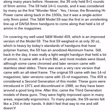
along many years before. However, the 39 only held 8+1 rounds
of 9mm ammo. The 59 held 14+1 rounds, and it was considered
by many as the first “Wonder Nine”. Yes, I know; the Browning Hi-
Power came along back in the 1930s, but it was a single-action
only 9mm pistol. The S&W Model 59 was the first in an unrelenting
line-up of DA/SA 9mm handguns to come along that held a lot of
ammo in the magazines.
I’m covering my well used S&W Model 459, which is an improved
version of the Model 59. The first 59 weighed-in at only 30 oz,
which is heavy by today’s standards of handguns that have
polymer frames; the 59 has an anodized Aluminum frame. Still,
back in the day, it was really a light-weight handgun that held a lot
of ammo. It came with a 4-inch Bbl, and most models were blued,
although some came chromed and later version came with
stainless steel slides. There was even a very rare version that
came with an all-steel frame. The original 59 came with two 14-rd
magazines; later versions came with 15-rd magazines. The 459 is
considered a Second Generation of this model. These guns were
introduced in 1971 and discontinued in 1988, so they have been
around a good long time. After this, came the Third Generation
models of these guns. They were highly improved upon in many
areas, especially ergonomics. To many people, the 59-series felt
like a 2X4 in their hands. It didn’t feel that way to me and still
doesn’t!