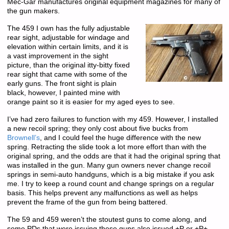
Mec-Gar manufactures original equipment magazines for many of
the gun makers.
The 459 I own has the fully adjustable
rear sight, adjustable for windage and
elevation within certain limits, and it is
a vast improvement in the sight
picture, than the original itty-bitty fixed
rear sight that came with some of the
early guns. The front sight is plain
black, however, I painted mine with
orange paint so it is easier for my aged eyes to see.
I’ve had zero failures to function with my 459. However, I installed
a new recoil spring; they only cost about five bucks from
Brownell’s
, and I could feel the huge difference with the new
spring. Retracting the slide took a lot more effort than with the
original spring, and the odds are that it had the original spring that
was installed in the gun. Many gun owners never change recoil
springs in semi-auto handguns, which is a big mistake if you ask
me. I try to keep a round count and change springs on a regular
basis. This helps prevent any malfunctions as well as helps
prevent the frame of the gun from being battered.
The 59 and 459 weren’t the stoutest guns to come along, and
some PDs that were issuing these guns also issued +P or +P+