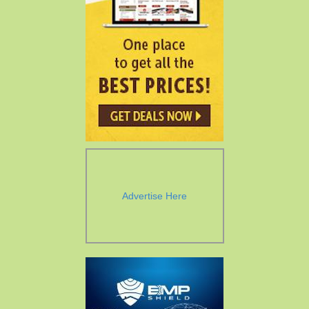
Advertise Here