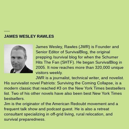
JAMES WESLEY RAWLES
James Wesley, Rawles (JWR) is Founder and
Senior Editor of SurvivalBlog, the original
prepping /survival blog for when the Schumer
Hits The Fan (SHTF). He began SurvivalBlog in
2005. It now reaches more than 320,000 unique
visitors weekly.
JWR is a journalist, technical writer, and novelist.
His survivalist novel Patriots: Surviving the Coming Collapse, is a
modern classic that reached #3 on the New York Times bestsellers
list. Two of his other novels have also been best New York Times
bestsellers.
Jim is the originator of the American Redoubt movement and a
frequent talk show and podcast guest. He is also a retreat
consultant specializing in off-grid living, rural relocation, and
survival preparedness.