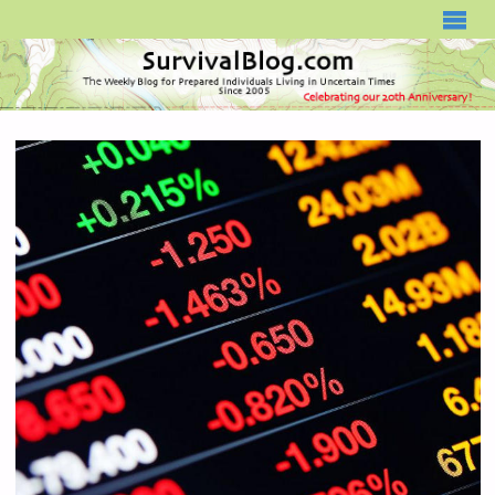
SURVIVALBLOG.COM