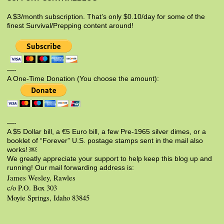
A $3/month subscription. That’s only $0.10/day for some of the
finest Survival/Prepping content around!
—-
A One-Time Donation (You choose the amount):
—-
A $5 Dollar bill, a €5 Euro bill, a few Pre-1965 silver dimes, or a
booklet of “Forever” U.S. postage stamps sent in the mail also
works! ￼
We greatly appreciate your support to help keep this blog up and
running! Our mail forwarding address is:
James Wesley, Rawles
c/o P.O. Box 303
Moyie Springs, Idaho 83845