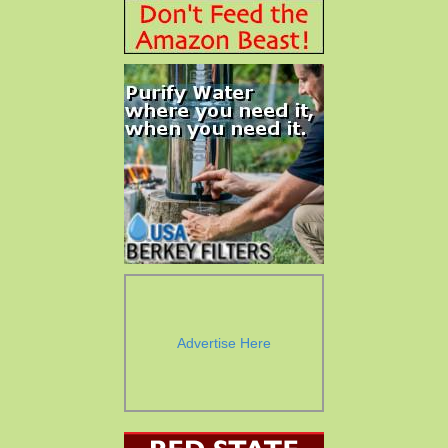
Advertise Here