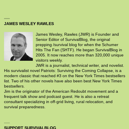
JAMES WESLEY RAWLES
James Wesley, Rawles (JWR) is Founder and
Senior Editor of SurvivalBlog, the original
prepping /survival blog for when the Schumer
Hits The Fan (SHTF). He began SurvivalBlog in
2005. It now reaches more than 320,000 unique
visitors weekly.
JWR is a journalist, technical writer, and novelist.
His survivalist novel Patriots: Surviving the Coming Collapse, is a
modern classic that reached #3 on the New York Times bestsellers
list. Two of his other novels have also been best New York Times
bestsellers.
Jim is the originator of the American Redoubt movement and a
frequent talk show and podcast guest. He is also a retreat
consultant specializing in off-grid living, rural relocation, and
survival preparedness.
SUPPORT SURVIVALBLOG