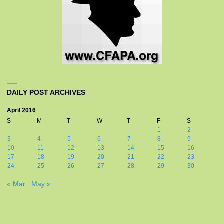
DAILY POST ARCHIVES
April 2016
S
M
T
W
T
F
S
1
2
3
4
5
6
7
8
9
10
11
12
13
14
15
16
17
18
19
20
21
22
23
24
25
26
27
28
29
30
« Mar
May »