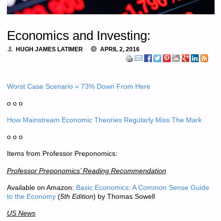
Economics and Investing:
HUGH JAMES LATIMER
APRIL 2, 2016
Worst Case Scenario = 73% Down From Here
o o o
How Mainstream Economic Theories Regularly Miss The Mark
o o o
Items from Professor Preponomics:
Professor Preponomics’ Reading Recommendation
Available on Amazon:
Basic Economics: A Common Sense Guide
to the Economy
(
5th Edition
) by Thomas Sowell
US News