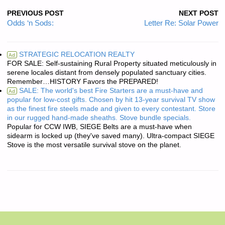
PREVIOUS POST
NEXT POST
Odds ‘n Sods:
Letter Re: Solar Power
STRATEGIC RELOCATION REALTY
Ad
FOR SALE: Self-sustaining Rural Property situated meticulously in
serene locales distant from densely populated sanctuary cities.
Remember…HISTORY Favors the PREPARED!
SALE: The world's best Fire Starters are a must-have and
Ad
popular for low-cost gifts. Chosen by hit 13-year survival TV show
as the finest fire steels made and given to every contestant. Store
in our rugged hand-made sheaths. Stove bundle specials.
Popular for CCW IWB, SIEGE Belts are a must-have when
sidearm is locked up (they've saved many). Ultra-compact SIEGE
Stove is the most versatile survival stove on the planet.