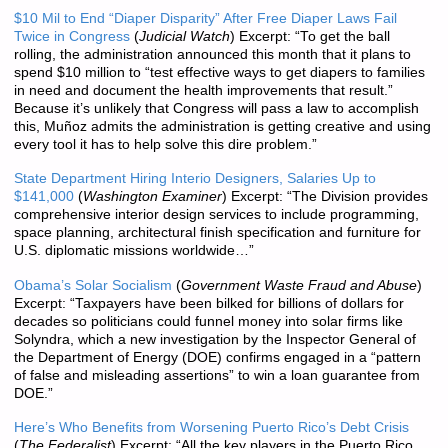
$10 Mil to End “Diaper Disparity” After Free Diaper Laws Fail
Twice in Congress
(
Judicial Watch
) Excerpt: “To get the ball
rolling, the administration announced this month that it plans to
spend $10 million to “test effective ways to get diapers to families
in need and document the health improvements that result.”
Because it’s unlikely that Congress will pass a law to accomplish
this, Muñoz admits the administration is getting creative and using
every tool it has to help solve this dire problem.”
State Department Hiring Interio Designers, Salaries Up to
$141,000
(
Washington Examiner
) Excerpt: “The Division provides
comprehensive interior design services to include programming,
space planning, architectural finish specification and furniture for
U.S. diplomatic missions worldwide…”
Obama’s Solar Socialism
(
Government Waste Fraud and Abuse
)
Excerpt: “Taxpayers have been bilked for billions of dollars for
decades so politicians could funnel money into solar firms like
Solyndra, which a new investigation by the Inspector General of
the Department of Energy (DOE) confirms engaged in a “pattern
of false and misleading assertions” to win a loan guarantee from
DOE.”
Here’s Who Benefits from Worsening Puerto Rico’s Debt Crisis
(
The Federalist
) Excerpt: “All the key players in the Puerto Rico