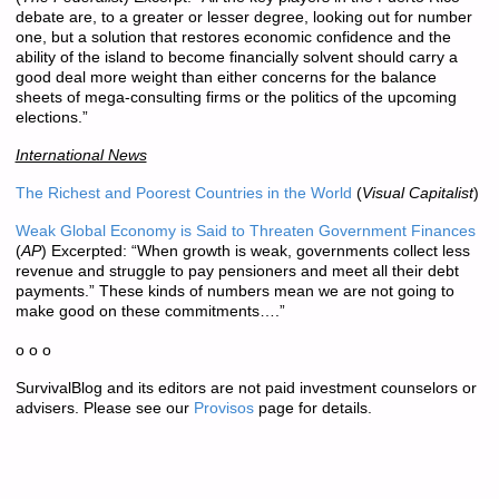
debate are, to a greater or lesser degree, looking out for number
one, but a solution that restores economic confidence and the
ability of the island to become financially solvent should carry a
good deal more weight than either concerns for the balance
sheets of mega-consulting firms or the politics of the upcoming
elections.”
International News
The Richest and Poorest Countries in the World
(
Visual Capitalist
)
Weak Global Economy is Said to Threaten Government Finances
(
AP
) Excerpted: “When growth is weak, governments collect less
revenue and struggle to pay pensioners and meet all their debt
payments.” These kinds of numbers mean we are not going to
make good on these commitments….”
o o o
SurvivalBlog and its editors are not paid investment counselors or
advisers. Please see our
Provisos
page for details.