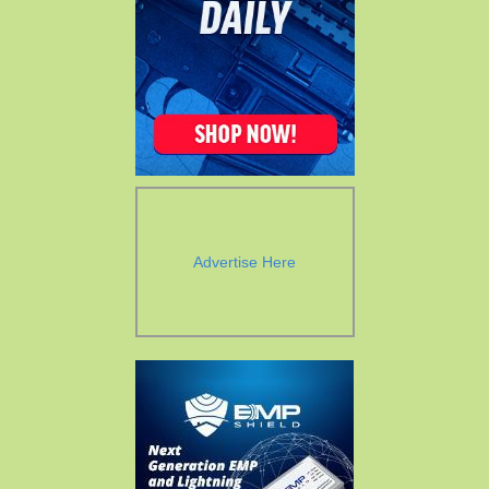
Advertise Here