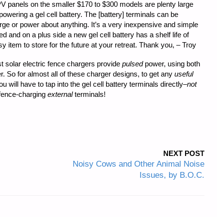
PV panels on the smaller $170 to $300 models are plenty large
wering a gel cell battery. The [battery] terminals can be
ge or power about anything. It’s a very inexpensive and simple
nd on a plus side a new gel cell battery has a shelf life of
 item to store for the future at your retreat. Thank you, – Troy
 solar electric fence chargers provide
pulsed
power, using both
r. So for almost all of these charger designs, to get any
useful
 will have to tap into the gel cell battery terminals directly–
not
 fence-charging
external
terminals!
NEXT POST
Noisy Cows and Other Animal Noise
Issues, by B.O.C.