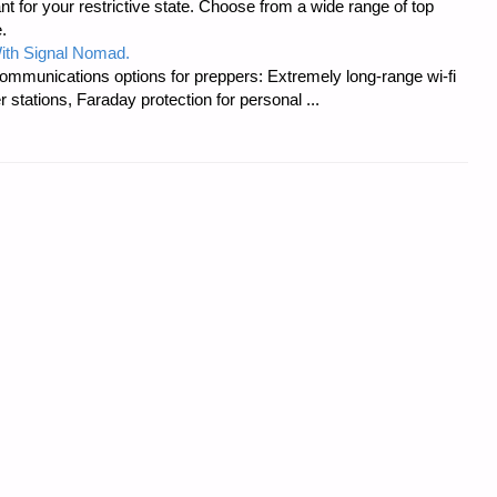
t for your restrictive state. Choose from a wide range of top
.
ith Signal Nomad.
ommunications options for preppers: Extremely long-range wi-fi
tations, Faraday protection for personal ...