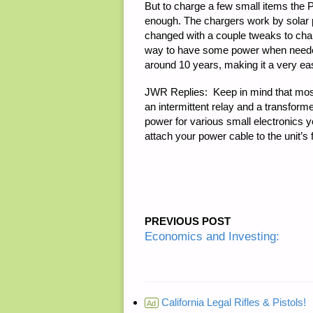
But to charge a few small items the 
enough. The chargers work by solar po
changed with a couple tweaks to char
way to have some power when needed a
around 10 years, making it a very easy
JWR Replies:
Keep in mind that most
an intermittent relay and a transforme
power for various small electronics you
attach your power cable to the unit’s
PREVIOUS POST
Economics and Investing:
California Legal Rifles & Pistols!
Ad