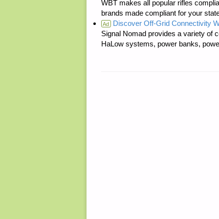
WBT makes all popular rifles complian
brands made compliant for your state
Discover Off-Grid Connectivity W
Ad
Signal Nomad provides a variety of c
HaLow systems, power banks, power s