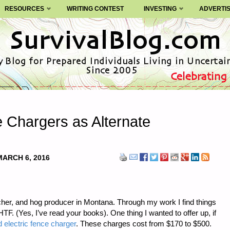
RESOURCES
WRITING CONTEST
INVESTING
ADVERTI
e Chargers as Alternate
MARCH 6, 2016
ncher, and hog producer in Montana. Through my work I find things
. (Yes, I’ve read your books). One thing I wanted to offer up, if
 electric fence charger
. These charges cost from $170 to $500.