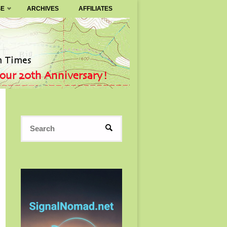
SE
ARCHIVES
AFFILIATES
Search
SEARCH
for: