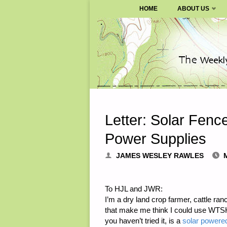
SURVIVALBLOG.COM
HOME
ABOUT US
Skip
to
content
Letter: Solar Fenc
Power Supplies
JAMES WESLEY RAWLES
To HJL and JWR:
I’m a dry land crop farmer, cattle ra
that make me think I could use WTSHTF
you haven’t tried it, is a
solar powered