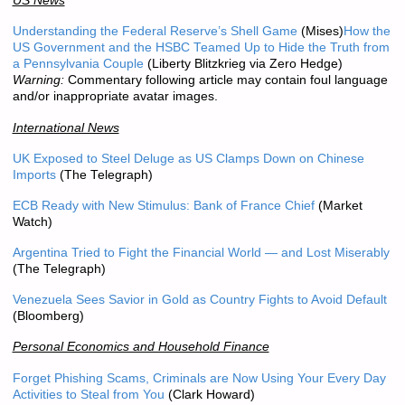
US News
Understanding the Federal Reserve’s Shell Game
(Mises)
How the
US Government and the HSBC Teamed Up to Hide the Truth from
a Pennsylvania Couple
(Liberty Blitzkrieg via Zero Hedge)
Warning:
Commentary following article may contain foul language
and/or inappropriate avatar images.
International News
UK Exposed to Steel Deluge as US Clamps Down on Chinese
Imports
(The Telegraph)
ECB Ready with New Stimulus: Bank of France Chief
(Market
Watch)
Argentina Tried to Fight the Financial World — and Lost Miserably
(The Telegraph)
Venezuela Sees Savior in Gold as Country Fights to Avoid Default
(Bloomberg)
Personal Economics and Household Finance
Forget Phishing Scams, Criminals are Now Using Your Every Day
Activities to Steal from You
(Clark Howard)