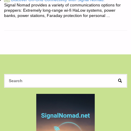
Ad
Signal Nomad provides a variety of communications options for
preppers: Extremely long-range wi-fi HaLow systems, power
banks, power stations, Faraday protection for personal ...
S
SEAR
fo