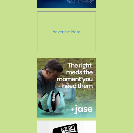
Advertise Here