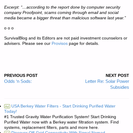
Excerpt: “…according to the report done by computer security
company Proofpoint, scams coming through email and social
media became a bigger threat than malicious software last year.”
o o o
SurvivalBlog and its Editors are not paid investment counselors or
advisers. Please see our
Provisos
page for details.
PREVIOUS POST
NEXT POST
Odds ‘n Sods:
Letter Re: Solar Power
Subsidies
USA Berkey Water Filters - Start Drinking Purified Water
Ad
Today!
#1 Trusted Gravity Water Purification System! Start Drinking
Purified Water now with a Berkey water filtration system. Find
systems, replacement filters, parts and more here.
Discover Off-Grid Connectivity With Signal Nomad.