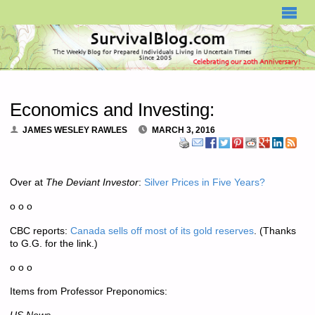
SURVIVALBLOG.COM
Economics and Investing:
JAMES WESLEY RAWLES
MARCH 3, 2016
Over at
The Deviant Investor
:
Silver Prices in Five Years?
o o o
CBC reports:
Canada sells off most of its gold reserves
. (Thanks
to G.G. for the link.)
o o o
Items from Professor Preponomics: