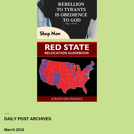
DAILY POST ARCHIVES
March 2016