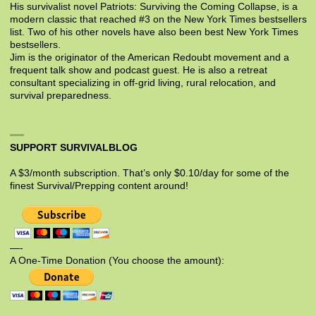
His survivalist novel Patriots: Surviving the Coming Collapse, is a
modern classic that reached #3 on the New York Times bestsellers
list. Two of his other novels have also been best New York Times
bestsellers.
Jim is the originator of the American Redoubt movement and a
frequent talk show and podcast guest. He is also a retreat
consultant specializing in off-grid living, rural relocation, and
survival preparedness.
SUPPORT SURVIVALBLOG
A $3/month subscription. That’s only $0.10/day for some of the
finest Survival/Prepping content around!
—-
A One-Time Donation (You choose the amount):