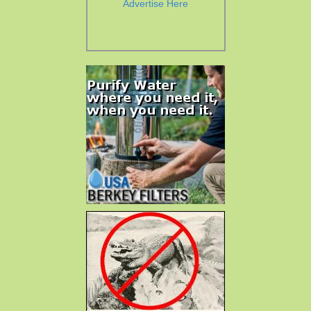
Advertise Here