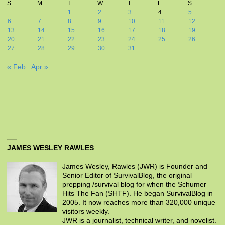
S
M
T
W
T
F
S
1
2
3
4
5
6
7
8
9
10
11
12
13
14
15
16
17
18
19
20
21
22
23
24
25
26
27
28
29
30
31
« Feb
Apr »
JAMES WESLEY RAWLES
James Wesley, Rawles (JWR) is Founder and
Senior Editor of SurvivalBlog, the original
prepping /survival blog for when the Schumer
Hits The Fan (SHTF). He began SurvivalBlog in
2005. It now reaches more than 320,000 unique
visitors weekly.
JWR is a journalist, technical writer, and novelist.