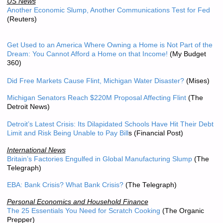
US News
Another Economic Slump, Another Communications Test for Fed
(Reuters)
Get Used to an America Where Owning a Home is Not Part of the
Dream: You Cannot Afford a Home on that Income!
(My Budget
360)
Did Free Markets Cause Flint, Michigan Water Disaster?
(Mises)
Michigan Senators Reach $220M Proposal Affecting Flint
(The
Detroit News)
Detroit’s Latest Crisis: Its Dilapidated Schools Have Hit Their Debt
Limit and Risk Being Unable to Pay Bill
s
(Financial Post)
International News
Britain’s Factories Engulfed in Global Manufacturing Slump
(The
Telegraph)
EBA: Bank Crisis? What Bank Crisis?
(The Telegraph)
Personal Economics and Household Finance
The 25 Essentials You Need for Scratch Cooking
(The Organic
Prepper)