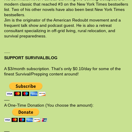
modern classic that reached #3 on the New York Times bestsellers
list. Two of his other novels have also been best New York Times
bestsellers.
Jim is the originator of the American Redoubt movement and a
frequent talk show and podcast guest. He is also a retreat
consultant specializing in off-grid living, rural relocation, and
survival preparedness.
SUPPORT SURVIVALBLOG
A $3/month subscription. That’s only $0.10/day for some of the
finest Survival/Prepping content around!
—-
A One-Time Donation (You choose the amount):
—-