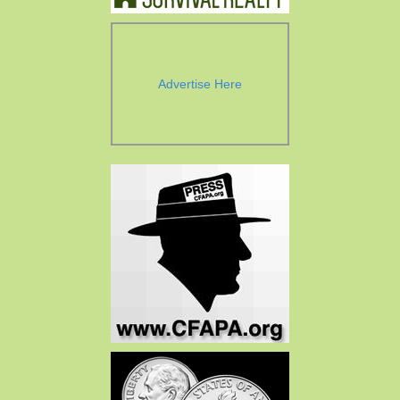
Advertise Here