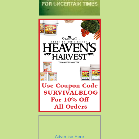
Advertise Here