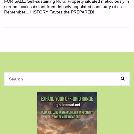
FOR SALE: Self-sustaining Rural Property situated meticulously in
serene locales distant from densely populated sanctuary cities.
Remember…HISTORY Favors the PREPARED!
S
SEAR
fo