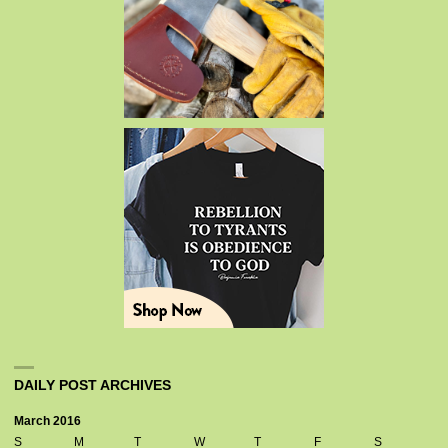
DAILY POST ARCHIVES
March 2016
S
M
T
W
T
F
S