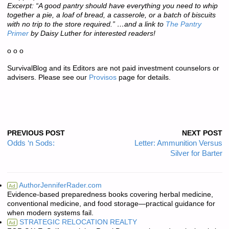
Excerpt: “A good pantry should have everything you need to whip
together a pie, a loaf of bread, a casserole, or a batch of biscuits
with no trip to the store required.” …and a link to
The Pantry
Primer
by Daisy Luther for interested readers!
o o o
SurvivalBlog and its Editors are not paid investment counselors or
advisers. Please see our
Provisos
page for details.
PREVIOUS POST
NEXT POST
Odds ‘n Sods:
Letter: Ammunition Versus
Silver for Barter
AuthorJenniferRader.com
Ad
Evidence-based preparedness books covering herbal medicine,
conventional medicine, and food storage—practical guidance for
when modern systems fail.
STRATEGIC RELOCATION REALTY
Ad