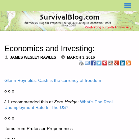
SURVIVALBLOG.COM
Economics and Investing:
JAMES WESLEY RAWLES
MARCH 3, 2016
Glenn Reynolds: Cash is the currency of freedom
o o o
J.L recommended this at
Zero Hedge
:
What’s The Real
Unemployment Rate In The US?
o o o
Items from Professor Preponomics: