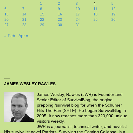
1
2
3
4
5
6
7
8
9
10
11
12
13
14
15
16
17
18
19
20
21
22
23
24
25
26
27
28
29
30
31
« Feb
Apr »
JAMES WESLEY RAWLES
James Wesley, Rawles (JWR) is Founder and
Senior Editor of SurvivalBlog, the original
prepping /survival blog for when the Schumer
Hits The Fan (SHTF). He began SurvivalBlog in
2005. It now reaches more than 320,000 unique
visitors weekly.
JWR is a journalist, technical writer, and novelist.
His survivalist novel Patriots: Surviving the Coming Collapse, is a