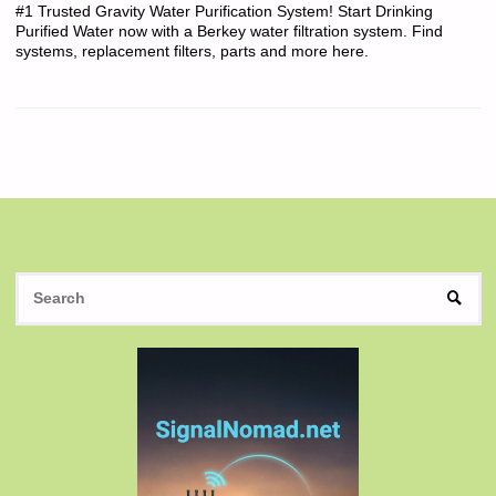
#1 Trusted Gravity Water Purification System! Start Drinking
Purified Water now with a Berkey water filtration system. Find
systems, replacement filters, parts and more here.
S
SEAR
fo