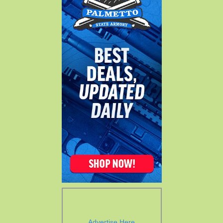
Advertise Here