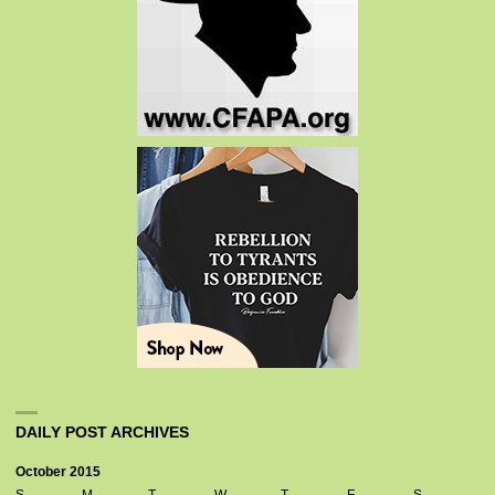
DAILY POST ARCHIVES
October 2015
S
M
T
W
T
F
S