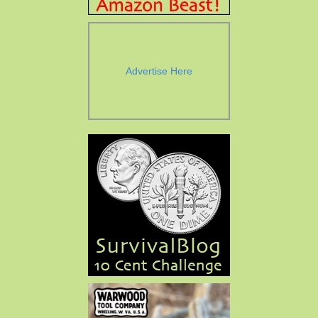
Advertise Here