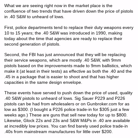
What we are seeing right now in the market place is the
confluence of two trends that have driven down the price of pistols
in .40 S&W to unheard of lows.
First, police departments tend to replace their duty weapons every
10 to 15 years; the .40 S&W was introduced in 1990, making
today about the time that agencies are ready to replace their
second generation of pistols.
Second, the FBI has just announced that they will be replacing
their service weapons, which are mostly .40 S&W, with 9mm
pistols based on the improvements made to 9mm ballistics, which
make it (at least in their tests) as effective as both the .40 and the
.45 in a package that is easier to shoot and that has higher
capacities in the same design envelope.
These events have served to push down the price of used, quality
.40 S&W pistols to unheard of lows. Sig Sauer P229 and P226
pistols can be had from wholesalers or on Gunbroker.com for as
low as $300. (I bought a P226 police trade-in for $305 just a few
weeks ago.) These are guns that sell new today for up to $800.
Likewise, Glock 22s and 23s and S&W M&Ps in .40 are available
at incredibly low prices. You can find barely used police trade-in
.40s from mainstream manufactures for little over $200.