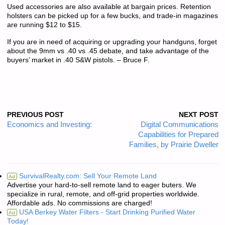
Used accessories are also available at bargain prices. Retention
holsters can be picked up for a few bucks, and trade-in magazines
are running $12 to $15.
If you are in need of acquiring or upgrading your handguns, forget
about the 9mm vs .40 vs .45 debate, and take advantage of the
buyers’ market in .40 S&W pistols. – Bruce F.
PREVIOUS POST
NEXT POST
Economics and Investing:
Digital Communications
Capabilities for Prepared
Families, by Prairie Dweller
SurvivalRealty.com: Sell Your Remote Land
Ad
Advertise your hard-to-sell remote land to eager buters. We
specialize in rural, remote, and off-grid properties worldwide.
Affordable ads. No commissions are charged!
USA Berkey Water Filters - Start Drinking Purified Water
Ad
Today!