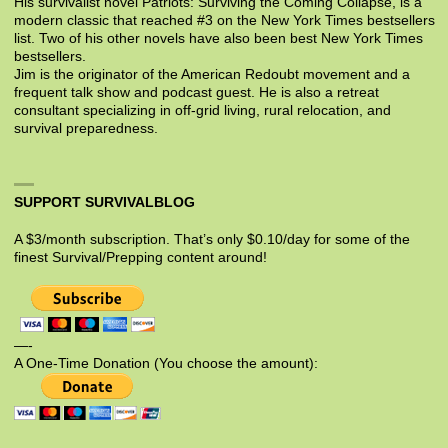
His survivalist novel Patriots: Surviving the Coming Collapse, is a
modern classic that reached #3 on the New York Times bestsellers
list. Two of his other novels have also been best New York Times
bestsellers.
Jim is the originator of the American Redoubt movement and a
frequent talk show and podcast guest. He is also a retreat
consultant specializing in off-grid living, rural relocation, and
survival preparedness.
SUPPORT SURVIVALBLOG
A $3/month subscription. That’s only $0.10/day for some of the
finest Survival/Prepping content around!
—-
A One-Time Donation (You choose the amount):