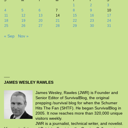
1
2
3
4
5
6
7
8
9
10
11
12
13
14
15
16
17
18
19
20
21
22
23
24
25
26
27
28
29
30
31
« Sep
Nov »
JAMES WESLEY RAWLES
James Wesley, Rawles (JWR) is Founder and
Senior Editor of SurvivalBlog, the original
prepping /survival blog for when the Schumer
Hits The Fan (SHTF). He began SurvivalBlog in
2005. It now reaches more than 320,000 unique
visitors weekly.
JWR is a journalist, technical writer, and novelist.