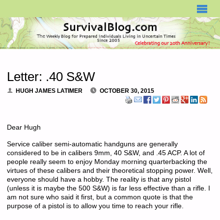
SURVIVALBLOG.COM
Letter: .40 S&W
HUGH JAMES LATIMER
OCTOBER 30, 2015
Dear Hugh
Service caliber semi-automatic handguns are generally
considered to be in calibers 9mm, 40 S&W, and .45 ACP. A lot of
people really seem to enjoy Monday morning quarterbacking the
virtues of these calibers and their theoretical stopping power. Well,
everyone should have a hobby. The reality is that any pistol
(unless it is maybe the 500 S&W) is far less effective than a rifle. I
am not sure who said it first, but a common quote is that the
purpose of a pistol is to allow you time to reach your rifle.