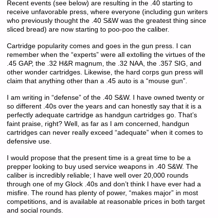
Recent events (see below) are resulting in the .40 starting to
receive unfavorable press, where everyone (including gun writers
who previously thought the .40 S&W was the greatest thing since
sliced bread) are now starting to poo-poo the caliber.
Cartridge popularity comes and goes in the gun press. I can
remember when the “experts” were all extolling the virtues of the
.45 GAP, the .32 H&R magnum, the .32 NAA, the .357 SIG, and
other wonder cartridges. Likewise, the hard corps gun press will
claim that anything other than a .45 auto is a “mouse gun”.
I am writing in “defense” of the .40 S&W. I have owned twenty or
so different .40s over the years and can honestly say that it is a
perfectly adequate cartridge as handgun cartridges go. That’s
faint praise, right? Well, as far as I am concerned, handgun
cartridges can never really exceed “adequate” when it comes to
defensive use.
I would propose that the present time is a great time to be a
prepper looking to buy used service weapons in .40 S&W. The
caliber is incredibly reliable; I have well over 20,000 rounds
through one of my Glock .40s and don’t think I have ever had a
misfire. The round has plenty of power, “makes major” in most
competitions, and is available at reasonable prices in both target
and social rounds.