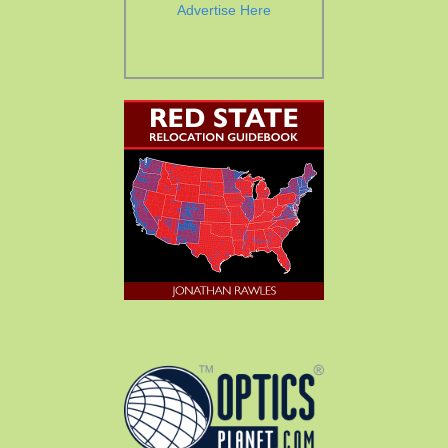
Advertise Here