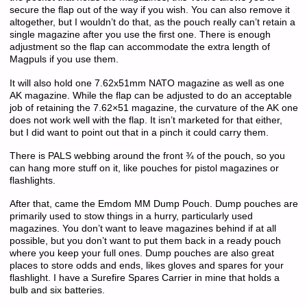
secure the flap out of the way if you wish. You can also remove it
altogether, but I wouldn’t do that, as the pouch really can’t retain a
single magazine after you use the first one. There is enough
adjustment so the flap can accommodate the extra length of
Magpuls if you use them.
It will also hold one 7.62x51mm NATO magazine as well as one
AK magazine. While the flap can be adjusted to do an acceptable
job of retaining the 7.62×51 magazine, the curvature of the AK one
does not work well with the flap. It isn’t marketed for that either,
but I did want to point out that in a pinch it could carry them.
There is PALS webbing around the front ¾ of the pouch, so you
can hang more stuff on it, like pouches for pistol magazines or
flashlights.
After that, came the Emdom MM Dump Pouch. Dump pouches are
primarily used to stow things in a hurry, particularly used
magazines. You don’t want to leave magazines behind if at all
possible, but you don’t want to put them back in a ready pouch
where you keep your full ones. Dump pouches are also great
places to store odds and ends, likes gloves and spares for your
flashlight. I have a Surefire Spares Carrier in mine that holds a
bulb and six batteries.