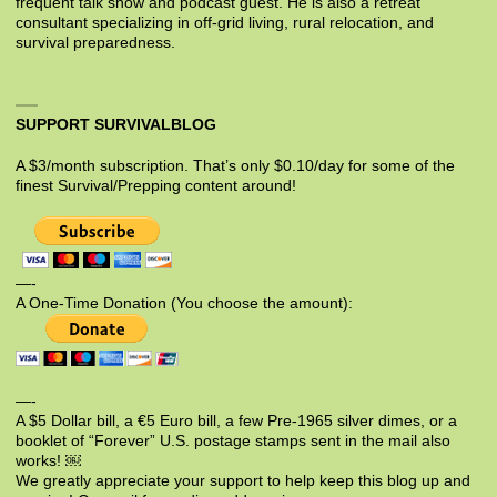
frequent talk show and podcast guest. He is also a retreat
consultant specializing in off-grid living, rural relocation, and
survival preparedness.
SUPPORT SURVIVALBLOG
A $3/month subscription. That’s only $0.10/day for some of the
finest Survival/Prepping content around!
—-
A One-Time Donation (You choose the amount):
—-
A $5 Dollar bill, a €5 Euro bill, a few Pre-1965 silver dimes, or a
booklet of “Forever” U.S. postage stamps sent in the mail also
works! ￼
We greatly appreciate your support to help keep this blog up and