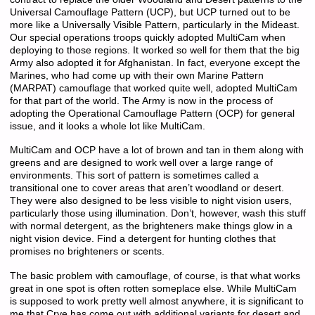
Universal Camouflage Pattern (UCP), but UCP turned out to be
more like a Universally Visible Pattern, particularly in the Mideast.
Our special operations troops quickly adopted MultiCam when
deploying to those regions. It worked so well for them that the big
Army also adopted it for Afghanistan. In fact, everyone except the
Marines, who had come up with their own Marine Pattern
(MARPAT) camouflage that worked quite well, adopted MultiCam
for that part of the world. The Army is now in the process of
adopting the Operational Camouflage Pattern (OCP) for general
issue, and it looks a whole lot like MultiCam.
MultiCam and OCP have a lot of brown and tan in them along with
greens and are designed to work well over a large range of
environments. This sort of pattern is sometimes called a
transitional one to cover areas that aren’t woodland or desert.
They were also designed to be less visible to night vision users,
particularly those using illumination. Don’t, however, wash this stuff
with normal detergent, as the brighteners make things glow in a
night vision device. Find a detergent for hunting clothes that
promises no brighteners or scents.
The basic problem with camouflage, of course, is that what works
great in one spot is often rotten someplace else. While MultiCam
is supposed to work pretty well almost anywhere, it is significant to
me that Crye has come out with additional variants for desert and