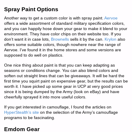
Spray Paint Options
Another way to get a custom color is with spray paint.
Aervoe
offers a wide assortment of standard military specification colors,
and you can happily hose down your gear to make it blend to your
environment. They have color chips on their website too. If you
don’t want it in case lots,
Brownells
sells it by the can.
Krylon
also
offers some suitable colors, though nowhere near the range of
Aervoe. I’ve found it in the home stores and some versions are
supposed to do well on plastics.
One nice thing about paint is that you can keep adapting as
seasons or conditions change. You can also blend colors and
soften out straight lines that can be giveaways. It will be hard the
first time you squirt paint on expensive gear, but the results can be
worth it. I have picked up some gear in UCP at very good prices
since it is being dumped by the Army (look on eBay) and have
cheerfully sprayed it into more useful colors.
If you get interested in camouflage, I found the articles on
HyperStealth’s site
on the selection of the Army’s camouflage
programs to be fascinating.
Emdom Gear