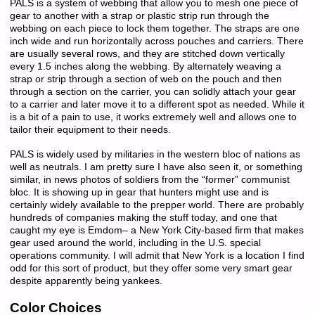
PALS is a system of webbing that allow you to mesh one piece of
gear to another with a strap or plastic strip run through the
webbing on each piece to lock them together. The straps are one
inch wide and run horizontally across pouches and carriers. There
are usually several rows, and they are stitched down vertically
every 1.5 inches along the webbing. By alternately weaving a
strap or strip through a section of web on the pouch and then
through a section on the carrier, you can solidly attach your gear
to a carrier and later move it to a different spot as needed. While it
is a bit of a pain to use, it works extremely well and allows one to
tailor their equipment to their needs.
PALS is widely used by militaries in the western bloc of nations as
well as neutrals. I am pretty sure I have also seen it, or something
similar, in news photos of soldiers from the “former” communist
bloc. It is showing up in gear that hunters might use and is
certainly widely available to the prepper world. There are probably
hundreds of companies making the stuff today, and one that
caught my eye is Emdom– a New York City-based firm that makes
gear used around the world, including in the U.S. special
operations community. I will admit that New York is a location I find
odd for this sort of product, but they offer some very smart gear
despite apparently being yankees.
Color Choices