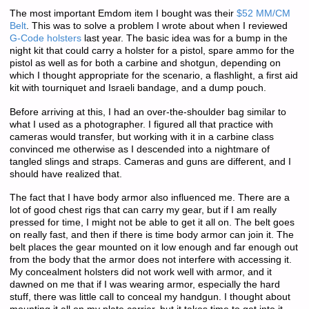
The most important Emdom item I bought was their
$52 MM/CM
Belt
. This was to solve a problem I wrote about when I reviewed
G-Code holsters
last year. The basic idea was for a bump in the
night kit that could carry a holster for a pistol, spare ammo for the
pistol as well as for both a carbine and shotgun, depending on
which I thought appropriate for the scenario, a flashlight, a first aid
kit with tourniquet and Israeli bandage, and a dump pouch.
Before arriving at this, I had an over-the-shoulder bag similar to
what I used as a photographer. I figured all that practice with
cameras would transfer, but working with it in a carbine class
convinced me otherwise as I descended into a nightmare of
tangled slings and straps. Cameras and guns are different, and I
should have realized that.
The fact that I have body armor also influenced me. There are a
lot of good chest rigs that can carry my gear, but if I am really
pressed for time, I might not be able to get it all on. The belt goes
on really fast, and then if there is time body armor can join it. The
belt places the gear mounted on it low enough and far enough out
from the body that the armor does not interfere with accessing it.
My concealment holsters did not work well with armor, and it
dawned on me that if I was wearing armor, especially the hard
stuff, there was little call to conceal my handgun. I thought about