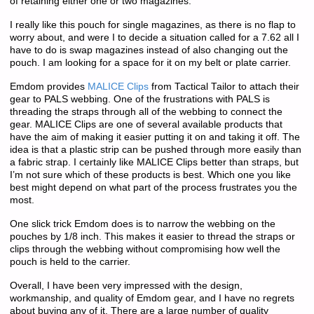
of retaining either one or two magazines.
I really like this pouch for single magazines, as there is no flap to
worry about, and were I to decide a situation called for a 7.62 all I
have to do is swap magazines instead of also changing out the
pouch. I am looking for a space for it on my belt or plate carrier.
Emdom provides
MALICE Clips
from Tactical Tailor to attach their
gear to PALS webbing. One of the frustrations with PALS is
threading the straps through all of the webbing to connect the
gear. MALICE Clips are one of several available products that
have the aim of making it easier putting it on and taking it off. The
idea is that a plastic strip can be pushed through more easily than
a fabric strap. I certainly like MALICE Clips better than straps, but
I’m not sure which of these products is best. Which one you like
best might depend on what part of the process frustrates you the
most.
One slick trick Emdom does is to narrow the webbing on the
pouches by 1/8 inch. This makes it easier to thread the straps or
clips through the webbing without compromising how well the
pouch is held to the carrier.
Overall, I have been very impressed with the design,
workmanship, and quality of Emdom gear, and I have no regrets
about buying any of it. There are a large number of quality