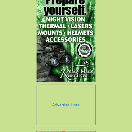
Advertise Here