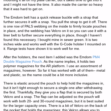
mounting it all on my plate carrier, but it takes time to get into it
and I might not have the time. It also made the carrier so heavy
that it was hard to get on.
The Emdom belt has a quick release buckle with a strap that
further secures it with a snap. You pull the strap to get it off. There
is one row of PALS webbing on the inside to firmly locate pouches
in place, and the webbing has Velcro on it so you can use it with a
liner belt to further secure everything in place, though I haven’t
found this necessary. I bought mine in sewer green. It is two
inches wide and works well with the G-Code holster I mounted on
it. Range tests have shown it to work well for me.
After the holsters, the next item I added was the Emdom
PM4
Double Magazine Pouch
. As the name implies, it holds two
polymer magazines for the AR platform. I use an assortment of
magazines, however. So far it has worked with all of them– metal
and plastic, so the name could be a bit more inclusive.
There is elastic around the pouch to help hold the magazines in,
but it isn’t tight enough to secure a single one after withdrawing
the first. Thankfully, they give you a flap that is secured by both
Velcro and a snap. The flap can be adjusted so the pouch will
work with both 20- and 30-round magazines, but it is best suited
for the larger capacity ones. There is a bit of Velcro on the back of
the pocket that holds the magazines; this Velcro allows you to