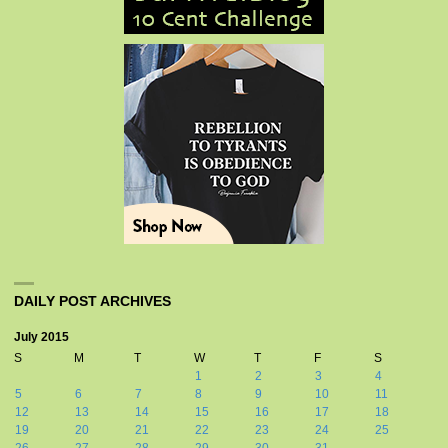
DAILY POST ARCHIVES
July 2015
S
M
T
W
T
F
S
1
2
3
4
5
6
7
8
9
10
11
12
13
14
15
16
17
18
19
20
21
22
23
24
25
26
27
28
29
30
31