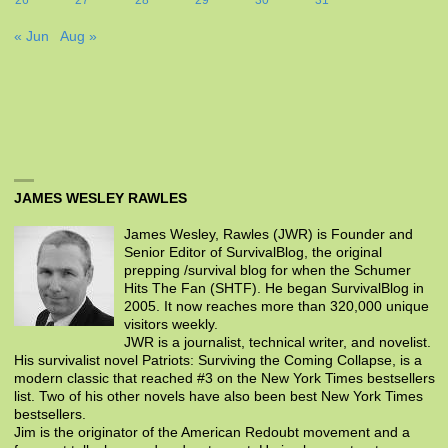
« Jun
Aug »
JAMES WESLEY RAWLES
James Wesley, Rawles (JWR) is Founder and
Senior Editor of SurvivalBlog, the original
prepping /survival blog for when the Schumer
Hits The Fan (SHTF). He began SurvivalBlog in
2005. It now reaches more than 320,000 unique
visitors weekly.
JWR is a journalist, technical writer, and novelist.
His survivalist novel Patriots: Surviving the Coming Collapse, is a
modern classic that reached #3 on the New York Times bestsellers
list. Two of his other novels have also been best New York Times
bestsellers.
Jim is the originator of the American Redoubt movement and a