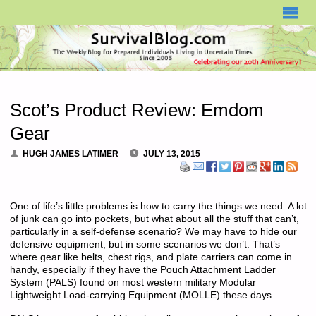
SURVIVALBLOG.COM
Scot’s Product Review: Emdom
Gear
HUGH JAMES LATIMER
JULY 13, 2015
One of life’s little problems is how to carry the things we need. A lot
of junk can go into pockets, but what about all the stuff that can’t,
particularly in a self-defense scenario? We may have to hide our
defensive equipment, but in some scenarios we don’t. That’s
where gear like belts, chest rigs, and plate carriers can come in
handy, especially if they have the Pouch Attachment Ladder
System (PALS) found on most western military Modular
Lightweight Load-carrying Equipment (MOLLE) these days.