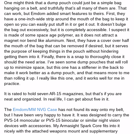
One might think that a dump pouch could just be a simple bag
hanging on a belt, and truthfully that’s all many of them are. That
can work, but Emdom added smart features to theirs. First, they
have a one-inch-wide strip around the mouth of the bag to keep it
open so you can easily put stuff in it or get it out. It doesn’t bulge
the bag out excessively, but it is completely accessible. I suspect it
is made of some space age polymer, as it does not attract a
magnet nor bend like aluminum. Next, they have a cover over half
the mouth of the bag that can be removed if desired, but it serves
the purpose of keeping things in the pouch without hindering
getting them into it. Finally, there is a snap to thoroughly close it
should the need arise. I’ve seen some dump pouches that will roll
up to minimize space, but this one has a stiffener in the back to
make it work better as a dump pouch, and that means more to me
than rolling it up. I really like this one, and it works well for me in
practice.
It is rated to hold seven AR-15 magazines, but that’s if you are
neat and organized. In real life, I can get about five in it.
The
Emdom/MM NVG Case
has not found its way onto my belt,
but I have been very happy to have it. It was designed to carry the
PVS-14 monocular or PVS-15 binocular or similar night vision
devices with accessories. My Armasight Spark Core fits into it
nicely with the attached weapons mount and supplementary