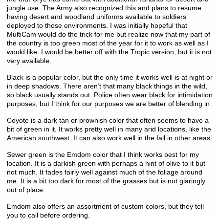
jungle use. The Army also recognized this and plans to resume
having desert and woodland uniforms available to soldiers
deployed to those environments. I was initially hopeful that
MultiCam would do the trick for me but realize now that my part of
the country is too green most of the year for it to work as well as I
would like. I would be better off with the Tropic version, but it is not
very available.
Black is a popular color, but the only time it works well is at night or
in deep shadows. There aren’t that many black things in the wild,
so black usually stands out. Police often wear black for intimidation
purposes, but I think for our purposes we are better of blending in.
Coyote is a dark tan or brownish color that often seems to have a
bit of green in it. It works pretty well in many arid locations, like the
American southwest. It can also work well in the fall in other areas.
Sewer green is the Emdom color that I think works best for my
location. It is a darkish green with perhaps a hint of olive to it but
not much. It fades fairly well against much of the foliage around
me. It is a bit too dark for most of the grasses but is not glaringly
out of place.
Emdom also offers an assortment of custom colors, but they tell
you to call before ordering.