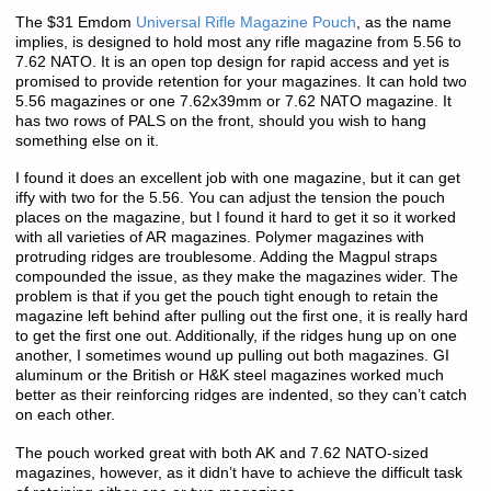
The $31 Emdom
Universal Rifle Magazine Pouch
, as the name
implies, is designed to hold most any rifle magazine from 5.56 to
7.62 NATO. It is an open top design for rapid access and yet is
promised to provide retention for your magazines. It can hold two
5.56 magazines or one 7.62x39mm or 7.62 NATO magazine. It
has two rows of PALS on the front, should you wish to hang
something else on it.
I found it does an excellent job with one magazine, but it can get
iffy with two for the 5.56. You can adjust the tension the pouch
places on the magazine, but I found it hard to get it so it worked
with all varieties of AR magazines. Polymer magazines with
protruding ridges are troublesome. Adding the Magpul straps
compounded the issue, as they make the magazines wider. The
problem is that if you get the pouch tight enough to retain the
magazine left behind after pulling out the first one, it is really hard
to get the first one out. Additionally, if the ridges hung up on one
another, I sometimes wound up pulling out both magazines. GI
aluminum or the British or H&K steel magazines worked much
better as their reinforcing ridges are indented, so they can’t catch
on each other.
The pouch worked great with both AK and 7.62 NATO-sized
magazines, however, as it didn’t have to achieve the difficult task