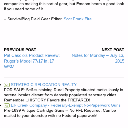
companies making this sort of gear, but Emdom bears a good look
if you need some of it.
– SurvivalBlog Field Gear Editor,
Scot Frank Eire
PREVIOUS POST
NEXT POST
Pat Cascio’s Product Review:
Notes for Monday – July 13,
Ruger’s Model 77/17 in .17
2015
WSM
STRATEGIC RELOCATION REALTY
Ad
FOR SALE: Self-sustaining Rural Property situated meticulously in
serene locales distant from densely populated sanctuary cities.
Remember…HISTORY Favors the PREPARED!
Elk Creek Company - Federally-Exempt No-Paperwork Guns
Ad
Pre-1899 Antique Cartridge Guns -- No FFL Required. Can be
mailed to your doorstep with no Federal paperwork!