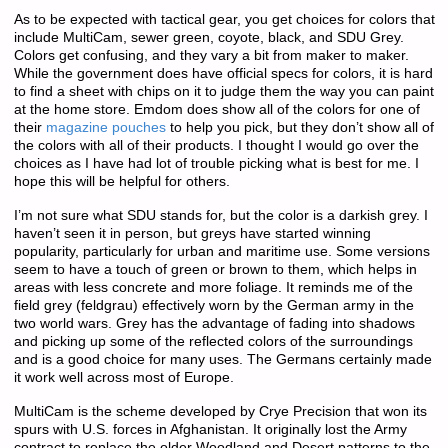
As to be expected with tactical gear, you get choices for colors that
include MultiCam, sewer green, coyote, black, and SDU Grey.
Colors get confusing, and they vary a bit from maker to maker.
While the government does have official specs for colors, it is hard
to find a sheet with chips on it to judge them the way you can paint
at the home store. Emdom does show all of the colors for one of
their
magazine pouches
to help you pick, but they don’t show all of
the colors with all of their products. I thought I would go over the
choices as I have had lot of trouble picking what is best for me. I
hope this will be helpful for others.
I’m not sure what SDU stands for, but the color is a darkish grey. I
haven’t seen it in person, but greys have started winning
popularity, particularly for urban and maritime use. Some versions
seem to have a touch of green or brown to them, which helps in
areas with less concrete and more foliage. It reminds me of the
field grey (feldgrau) effectively worn by the German army in the
two world wars. Grey has the advantage of fading into shadows
and picking up some of the reflected colors of the surroundings
and is a good choice for many uses. The Germans certainly made
it work well across most of Europe.
MultiCam is the scheme developed by Crye Precision that won its
spurs with U.S. forces in Afghanistan. It originally lost the Army
contract to replace the older Woodland and Desert patterns to the