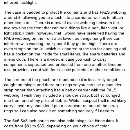
infrared flashlight.
The case is padded to protect the contents and has PALS webbing
around it, allowing you to attach it to a carrier as well as to attach
other items to it. There is a row of elastic webbing between the
two rows on the front that can hold things like a pen, flashlight, or
light stick. I think, however, that I would have preferred having the
PALS webbing on the front a bit lower, as things hung there can
interfere with working the zipper if they go too high. There are
even straps on the lid, which is zippered at the top for opening and
has a pocket on the inside for small items, like spare batteries and
a lens cloth. There is a divider, in case you wish to carry
components separated and protected from one another. Emdom
also provides a card with four elastic pockets for other small items.
The corners of the pouch are rounded so it is less likely to get
caught on things, and there are rings so you can use a shoulder
strap rather than attaching it to a belt or carrier with the PALS
webbing. I wish they included a shoulder strap, but I scrounged
one from one of my piles of debris. While I suspect I will most likely
carry it over my shoulder, I put a carabiner on one of the strap
rings so I can also hook it on something securely if I need to.
The 6×6.5×3 inch pouch can also hold things like binoculars. It
costs from $81 to $85, depending on your choice of color.