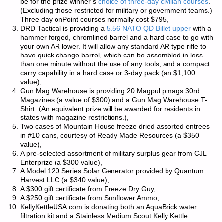
be for the prize winner’s
choice of three-day civilian courses
.
(Excluding those restricted for military or government teams.)
Three day onPoint courses normally cost $795,
DRD Tactical is providing a
5.56 NATO QD Billet upper
with a
hammer forged, chromlined barrel and a hard case to go with
your own AR lower. It will allow any standard AR type rifle to
have quick change barrel, which can be assembled in less
than one minute without the use of any tools, and a compact
carry capability in a hard case or 3-day pack (an $1,100
value),
Gun Mag Warehouse is providing 20 Magpul pmags 30rd
Magazines (a value of $300) and a Gun Mag Warehouse T-
Shirt. (An equivalent prize will be awarded for residents in
states with magazine restrictions.),
Two cases of Mountain House freeze dried assorted entrees
in #10 cans, courtesy of Ready Made Resources (a $350
value),
A pre-selected assortment of military surplus gear from CJL
Enterprize (a $300 value),
A Model 120 Series Solar Generator provided by Quantum
Harvest LLC (a $340 value),
A $300 gift certificate from Freeze Dry Guy,
A $250 gift certificate from Sunflower Ammo,
KellyKettleUSA.com is donating both an AquaBrick water
filtration kit and a Stainless Medium Scout Kelly Kettle