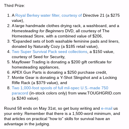
Third Prize:
A
Royal Berkey water filter, courtesy of
Directive 21 (a $275
value),
A large handmade clothes drying rack, a washboard, and a
Homesteading for Beginners
DVD, all courtesy of The
Homestead Store, with a combined value of $206,
*Expanded sets of both washable feminine pads and liners,
donated by Naturally Cozy (a $185 retail value),
Two Super Survival Pack seed collections
, a $150 value,
courtesy of Seed for Security,
Mayflower Trading is donating a $200 gift certificate for
homesteading appliances,
APEX Gun Parts is donating a $250 purchase credit,
Montie Gear is donating a Y-Shot Slingshot and a Locking
Rifle Rack (a $379 value), and
Two 1,000-foot spools of full mil-spec U.S.-made 750
paracord
(in-stock colors only) from www.TOUGHGRID.com
(a $240 value).
Round 58 ends on May 31st, so get busy writing and
e-mail
us
your entry. Remember that there is a
1,500-word minimum
, and
that articles on practical “how to” skills for survival have an
advantage in the judging.