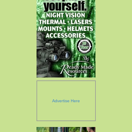
Advertise Here