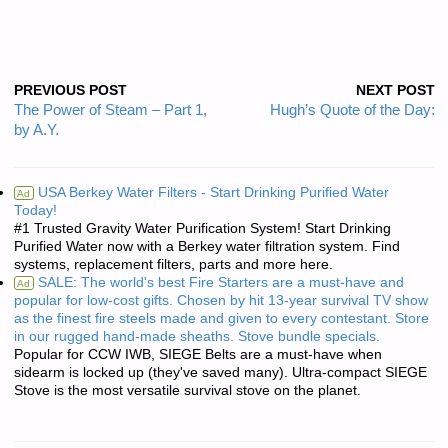
PREVIOUS POST
NEXT POST
The Power of Steam – Part 1,
Hugh’s Quote of the Day:
by A.Y.
USA Berkey Water Filters - Start Drinking Purified Water
Ad
Today!
#1 Trusted Gravity Water Purification System! Start Drinking
Purified Water now with a Berkey water filtration system. Find
systems, replacement filters, parts and more here.
SALE: The world's best Fire Starters are a must-have and
Ad
popular for low-cost gifts. Chosen by hit 13-year survival TV show
as the finest fire steels made and given to every contestant. Store
in our rugged hand-made sheaths. Stove bundle specials.
Popular for CCW IWB, SIEGE Belts are a must-have when
sidearm is locked up (they've saved many). Ultra-compact SIEGE
Stove is the most versatile survival stove on the planet.