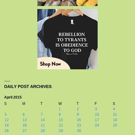
DAILY POST ARCHIVES
April 2015
S
M
T
W
T
F
S
1
2
3
4
5
6
7
8
9
10
11
12
13
14
15
16
17
18
19
20
21
22
23
24
25
26
27
28
29
30