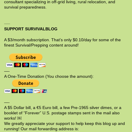
consultant specializing in off-grid living, rural relocation, and
survival preparedness.
SUPPORT SURVIVALBLOG
A $3/month subscription. That’s only $0.10/day for some of the
finest Survival/Prepping content around!
—-
A One-Time Donation (You choose the amount):
—-
A $5 Dollar bill, a €5 Euro bill, a few Pre-1965 silver dimes, or a
booklet of “Forever” U.S. postage stamps sent in the mail also
works! ￼
We greatly appreciate your support to help keep this blog up and
running! Our mail forwarding address is: