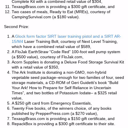
Complete Kit with a combined retail value of $304,
TexasgiBrass.com is providing a $300 gift certificate, and
Two cases of meals, Ready to Eat (MREs), courtesy of
CampingSurvival.com (a $180 value).
Second Prize:
A
Glock form factor SIRT laser training pistol and a SIRT AR-
15/M4
Laser Training Bolt, courtesy of Next Level Training,
which have a combined retail value of $589,
A FloJak EarthStraw “Code Red” 100-foot well pump system
(a $500 value), courtesy of FloJak.com,
Acorn Supplies is donating a Deluxe Food Storage Survival Kit
with a retail value of $350,
The Ark Institute is donating a non-GMO, non-hybrid
vegetable seed package–enough for two families of four, seed
storage materials, a CD-ROM of Geri Guidetti’s book “Build
Your Ark! How to Prepare for Self Reliance in Uncertain
Times”, and two bottles of Potassium Iodate– a $325 retail
value,
A $250 gift card from Emergency Essentials,
Twenty Five books, of the winners choice, of any books
published by PrepperPress.com (a $270 value),
TexasgiBrass.com is providing a $150 gift certificate, and
RepackBox is providing a $300 gift certificate to their site.