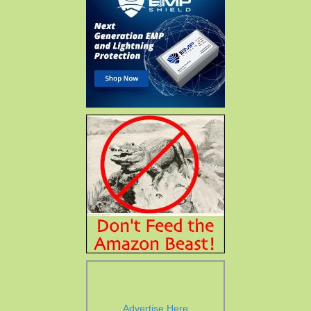
Advertise Here