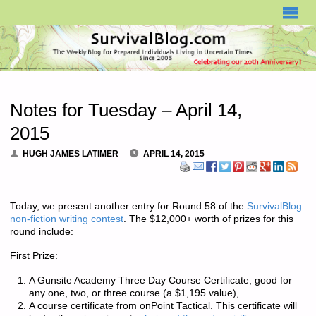
SURVIVALBLOG.COM
Notes for Tuesday – April 14,
2015
HUGH JAMES LATIMER
APRIL 14, 2015
Today, we present another entry for Round 58 of the
SurvivalBlog
non-fiction writing contest
. The $12,000+ worth of prizes for this
round include:
First Prize:
A Gunsite Academy Three Day Course Certificate, good for
any one, two, or three course (a $1,195 value),
A course certificate from onPoint Tactical. This certificate will