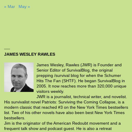
« Mar
May »
JAMES WESLEY RAWLES
James Wesley, Rawles (JWR) is Founder and
Senior Editor of SurvivalBlog, the original
prepping /survival blog for when the Schumer
Hits The Fan (SHTF). He began SurvivalBlog in
2005. It now reaches more than 320,000 unique
visitors weekly.
JWR is a journalist, technical writer, and novelist.
His survivalist novel Patriots: Surviving the Coming Collapse, is a
modern classic that reached #3 on the New York Times bestsellers
list. Two of his other novels have also been best New York Times
bestsellers.
Jim is the originator of the American Redoubt movement and a
frequent talk show and podcast guest. He is also a retreat