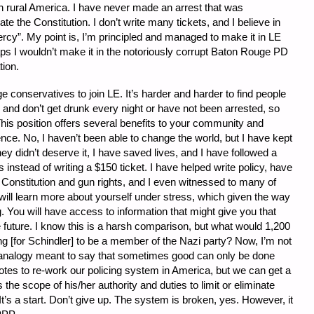
in rural America. I have never made an arrest that was
ate the Constitution. I don’t write many tickets, and I believe in
rcy”. My point is, I’m principled and managed to make it in LE
aps I wouldn’t make it in the notoriously corrupt Baton Rouge PD
tion.
e conservatives to join LE. It’s harder and harder to find people
, and don’t get drunk every night or have not been arrested, so
his position offers several benefits to your community and
ence. No, I haven’t been able to change the world, but I have kept
y didn’t deserve it, I have saved lives, and I have followed a
 instead of writing a $150 ticket. I have helped write policy, have
Constitution and gun rights, and I even witnessed to many of
will learn more about yourself under stress, which given the way
g. You will have access to information that might give you that
 future. I know this is a harsh comparison, but what would 1,200
g [for Schindler] to be a member of the Nazi party? Now, I’m not
n analogy meant to say that sometimes good can only be done
otes to re-work our policing system in America, but we can get a
he scope of his/her authority and duties to limit or eliminate
 It’s a start. Don’t give up. The system is broken, yes. However, it