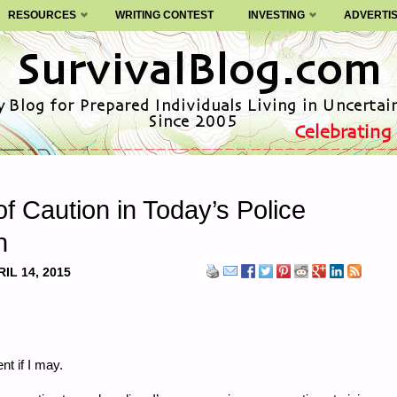
RESOURCES
WRITING CONTEST
INVESTING
ADVERTI
of Caution in Today’s Police
n
IL 14, 2015
nt if I may.