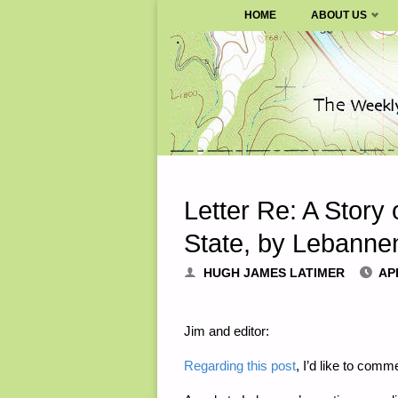
SURVIVALBLOG.COM
HOME
ABOUT US
Skip
to
content
Letter Re: A Story 
State, by Lebanne
HUGH JAMES LATIMER
APR
Jim and editor:
Regarding this post
, I’d like to comme