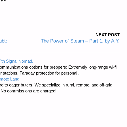
PPPP
NEXT POST
bt:
The Power of Steam – Part 1, by A.Y.
ith Signal Nomad.
ommunications options for preppers: Extremely long-range wi-fi
tations, Faraday protection for personal ...
emote Land
d to eager buters. We specialize in rural, remote, and off-grid
s. No commissions are charged!