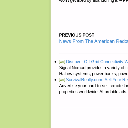
won’t get fixed by abandoning it. – 
PREVIOUS POST
News From The American Redou
Discover Off-Grid Connectivity W
Ad
Signal Nomad provides a variety of c
HaLow systems, power banks, power s
SurvivalRealty.com: Sell Your R
Ad
Advertise your hard-to-sell remote lan
properties worldwide. Affordable ad