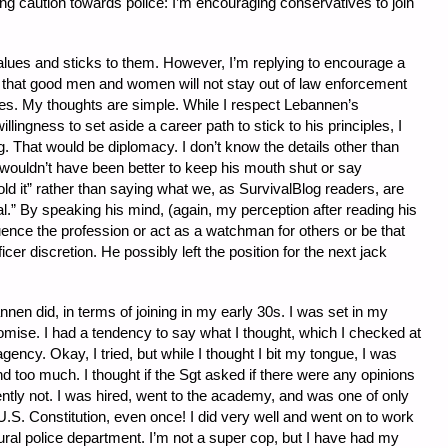
ng caution towards police: I’m encouraging conservatives to join
ues and sticks to them. However, I’m replying to encourage a
rder that good men and women will not stay out of law enforcement
rates. My thoughts are simple. While I respect Lebannen’s
lingness to set aside a career path to stick to his principles, I
. That would be diplomacy. I don’t know the details other than
t wouldn’t have been better to keep his mouth shut or say
ld it” rather than saying what we, as SurvivalBlog readers, are
onal.” By speaking his mind, (again, my perception after reading his
luence the profession or act as a watchman for others or be that
er discretion. He possibly left the position for the next jack
nen did, in terms of joining in my early 30s. I was set in my
ise. I had a tendency to say what I thought, which I checked at
agency. Okay, I tried, but while I thought I bit my tongue, I was
 too much. I thought if the Sgt asked if there were any opinions
ently not. I was hired, went to the academy, and was one of only
.S. Constitution, even once! I did very well and went on to work
 rural police department. I’m not a super cop, but I have had my