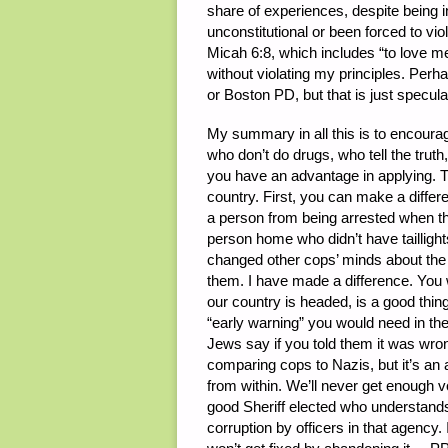
share of experiences, despite being 
unconstitutional or been forced to viol
Micah 6:8, which includes “to love me
without violating my principles. Perh
or Boston PD, but that is just specula
My summary in all this is to encourag
who don’t do drugs, who tell the truth
you have an advantage in applying. T
country. First, you can make a differ
a person from being arrested when the
person home who didn’t have taillights
changed other cops’ minds about the 
them. I have made a difference. You 
our country is headed, is a good thin
“early warning” you would need in the
Jews say if you told them it was wron
comparing cops to Nazis, but it’s a
from within. We’ll never get enough v
good Sheriff elected who understands t
corruption by officers in that agency.