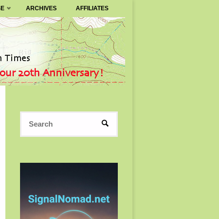
SE
ARCHIVES
AFFILIATES
Search
SEARCH
for: