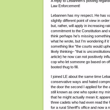
A reply to Lebannen’s posting regardi
Law Enforcement!
Lebannen has my respect. He has val
slightly different point of view in o
but, rather, will apply in increasing 
commitment to the Constitution and wil
think perhaps he’s missing something
what he wrote, but I’m wondering if i
something like “the courts would upho
likely thinking– “that is unconstituti
article) he now can not positively inf
cop who let someone go based on offic
booted thug to fill.
I joined LE about the same time Leban
conservative ways and hated comprom
the door the second I applied for the 
still known as one who spoke my mind
that he might actually mean it; appar
three cadets who had even read the U
for a rural Sheriff’s office and now a