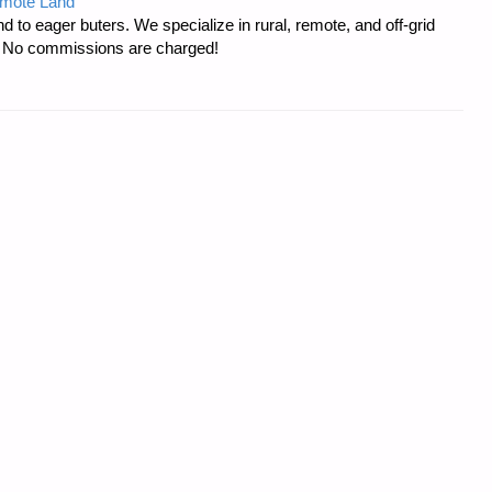
emote Land
d to eager buters. We specialize in rural, remote, and off-grid
s. No commissions are charged!