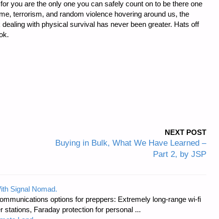
, for you are the only one you can safely count on to be there one
rime, terrorism, and random violence hovering around us, the
ealing with physical survival has never been greater. Hats off
ok.
NEXT POST
Buying in Bulk, What We Have Learned –
Part 2, by JSP
ith Signal Nomad.
ommunications options for preppers: Extremely long-range wi-fi
tations, Faraday protection for personal ...