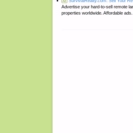
SurvivalRealty.com: Sell Your R
Ad
Advertise your hard-to-sell remote lan
properties worldwide. Affordable ad