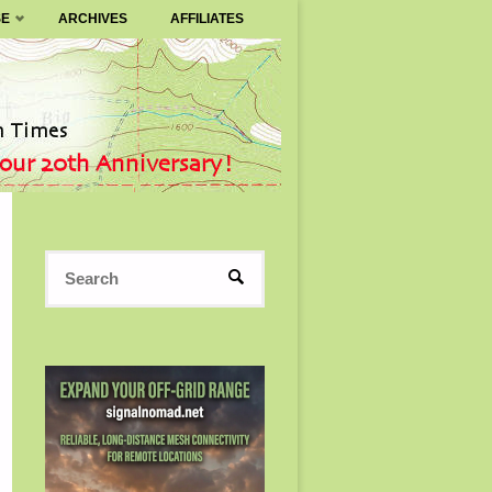
SE
ARCHIVES
AFFILIATES
Search
SEARCH
for: