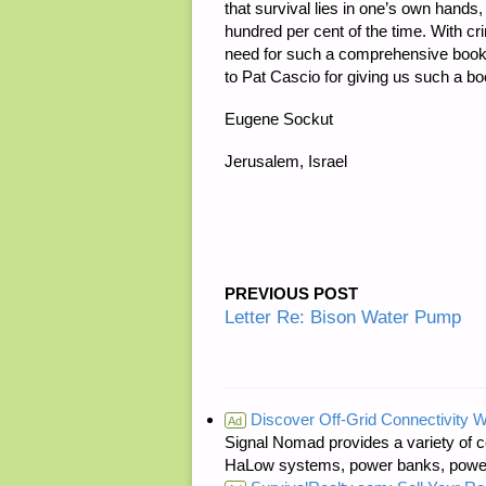
that survival lies in one’s own hands
hundred per cent of the time. With c
need for such a comprehensive book d
to Pat Cascio for giving us such a bo
Eugene Sockut
Jerusalem, Israel
PREVIOUS POST
Letter Re: Bison Water Pump
Discover Off-Grid Connectivity W
Ad
Signal Nomad provides a variety of c
HaLow systems, power banks, power s