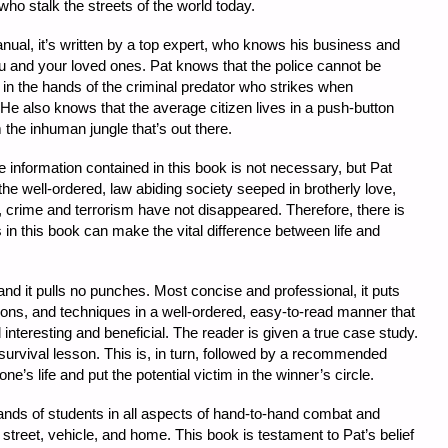
who stalk the streets of the world today.
nual, it’s written by a top expert, who knows his business and
ou and your loved ones. Pat knows that the police cannot be
in the hands of the criminal predator who strikes when
 He also knows that the average citizen lives in a push-button
om the inhuman jungle that’s out there.
he information contained in this book is not necessary, but Pat
the well-ordered, law abiding society seeped in brotherly love,
y, crime and terrorism have not disappeared. Therefore, there is
 in this book can make the vital difference between life and
 and it pulls no punches. Most concise and professional, it puts
sons, and techniques in a well-ordered, easy-to-read manner that
 interesting and beneficial. The reader is given a true case study.
 survival lesson. This is, in turn, followed by a recommended
e’s life and put the potential victim in the winner’s circle.
sands of students in all aspects of hand-to-hand combat and
street, vehicle, and home. This book is testament to Pat’s belief