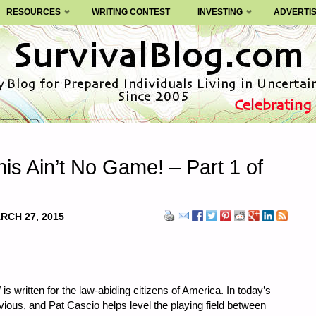
RESOURCES
WRITING CONTEST
INVESTING
ADVERTI
is Ain’t No Game! – Part 1 of
RCH 27, 2015
!
is written for the law-abiding citizens of America. In today’s
vious, and Pat Cascio helps level the playing field between