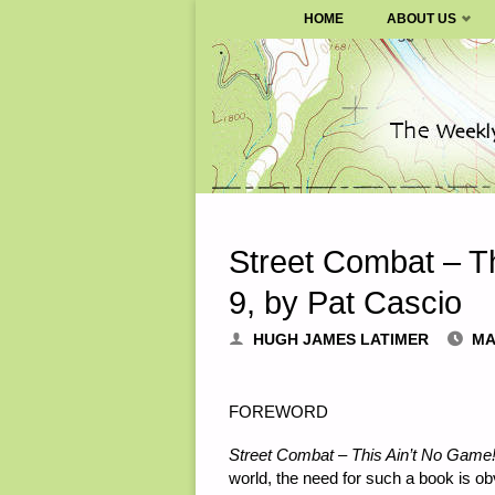
SURVIVALBLOG.COM
HOME
ABOUT US
Skip
to
content
Street Combat – Th
9, by Pat Cascio
HUGH JAMES LATIMER
MA
FOREWORD
Street Combat – This Ain’t No Game
world, the need for such a book is ob