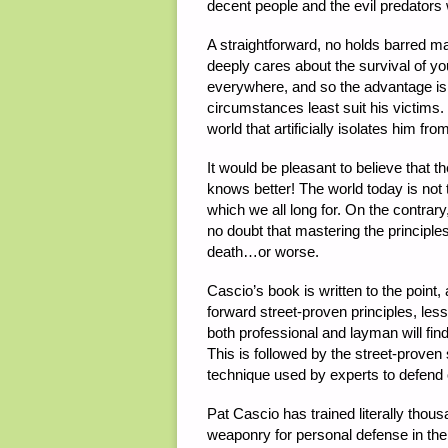
decent people and the evil predators 
A straightforward, no holds barred ma
deeply cares about the survival of y
everywhere, and so the advantage is 
circumstances least suit his victims.
world that artificially isolates him fr
It would be pleasant to believe that t
knows better! The world today is not 
which we all long for. On the contrar
no doubt that mastering the principles
death…or worse.
Cascio’s book is written to the point,
forward street-proven principles, les
both professional and layman will find
This is followed by the street-proven
technique used by experts to defend on
Pat Cascio has trained literally thou
weaponry for personal defense in the 