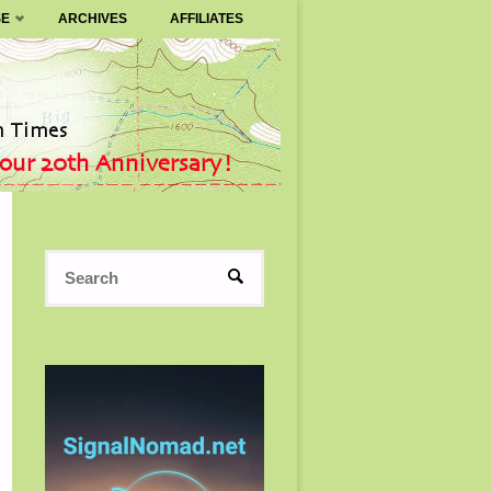
SE
ARCHIVES
AFFILIATES
Search
SEARCH
for: