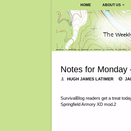
SURVIVALBLOG.COM
HOME
ABOUT US
Skip
to
content
Notes for Monday 
HUGH JAMES LATIMER
JA
SurvivalBlog readers get a treat tod
Springfield Armory XD mod.2