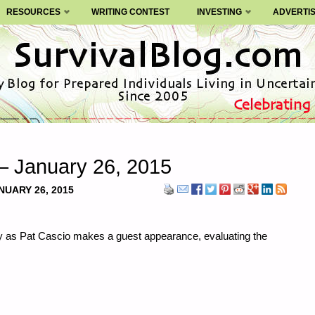
RESOURCES
WRITING CONTEST
INVESTING
ADVERTI
– January 26, 2015
NUARY 26, 2015
ay as Pat Cascio makes a guest appearance, evaluating the