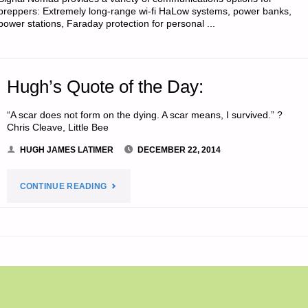
SODS:"
preppers: Extremely long-range wi-fi HaLow systems, power banks,
power stations, Faraday protection for personal ...
Hugh’s Quote of the Day:
“A scar does not form on the dying. A scar means, I survived.” ?
Chris Cleave, Little Bee
HUGH JAMES LATIMER
DECEMBER 22, 2014
"HUGH’S
CONTINUE READING
QUOTE
OF
THE
DAY:"