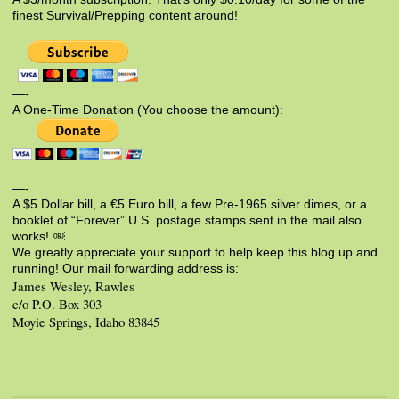
finest Survival/Prepping content around!
—-
A One-Time Donation (You choose the amount):
—-
A $5 Dollar bill, a €5 Euro bill, a few Pre-1965 silver dimes, or a
booklet of “Forever” U.S. postage stamps sent in the mail also
works! ￼
We greatly appreciate your support to help keep this blog up and
running! Our mail forwarding address is:
James Wesley, Rawles
c/o P.O. Box 303
Moyie Springs, Idaho 83845