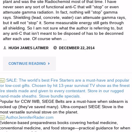
plant and was the site Radiochemist most of that time. I have
never seen any sort of functional anti-C that will “stop” or even
attenuate gamma radiation. In fact, nothing will “stop” gamma
rays. Shielding (lead, concrete, water) can attenuate gamma rays,
but it will not “stop” it. Some measurable energy still gets through
all shielding. So I am not sure what the author is referring to, but
any anti-C that isn’t meant to be disposed of has to be deconned
after each use. Of course when …
HUGH JAMES LATIMER
DECEMBER 22, 2014
"LETTER
CONTINUE READING
RE:
SALE: The world's best Fire Starters are a must-have and popular
Ad
for low-cost gifts. Chosen by hit 13-year survival TV show as the finest
WHAT
fire steels made and given to every contestant. Store in our rugged
hand-made sheaths. Stove bundle specials.
HAVEN’T
Popular for CCW IWB, SIEGE Belts are a must-have when sidearm is
locked up (they've saved many). Ultra-compact SIEGE Stove is the
I
most versatile survival stove on the planet.
AuthorJenniferRader.com
Ad
THOUGHT
Evidence-based preparedness books covering herbal medicine,
conventional medicine, and food storage—practical guidance for when