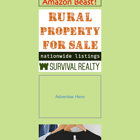
Advertise Here