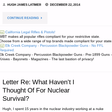
HUGH JAMES LATIMER
DECEMBER 22, 2014
"RECIPE
CONTINUE READING
OF
California Legal Rifles & Pistols!
Ad
WBT makes all popular rifles compliant for your restrictive state.
THE
Choose from a wide range of top brands made compliant for your state
Elk Creek Company - Percussion Blackpowder Guns - No FFL
Ad
WEEK:
Required.
Elk Creek Company - Percussion Blackpowder Guns - Pre-1899 Guns -
ENCHILADA
Knives - Bayonets - Magazines - The last bastion of privacy!
SAUCE,
BY
Letter Re: What Haven’t I
L.H."
Thought Of For Nuclear
Survival?
Hugh, I spent 15 years in the nuclear industry working at a nuke