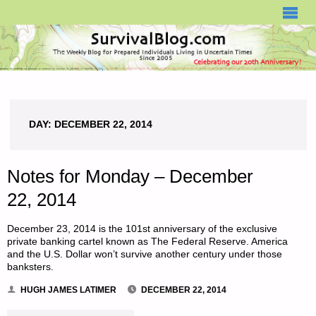
SURVIVALBLOG.COM
DAY:
DECEMBER 22, 2014
Notes for Monday – December
22, 2014
December 23, 2014 is the 101st anniversary of the exclusive
private banking cartel known as The Federal Reserve. America
and the U.S. Dollar won’t survive another century under those
banksters.
HUGH JAMES LATIMER
DECEMBER 22, 2014