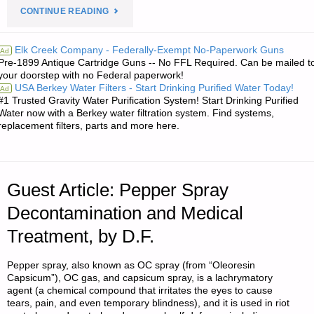
"NOTES
CONTINUE READING
FOR
Elk Creek Company - Federally-Exempt No-Paperwork Guns
Ad
Pre-1899 Antique Cartridge Guns -- No FFL Required. Can be mailed t
MONDAY
your doorstep with no Federal paperwork!
USA Berkey Water Filters - Start Drinking Purified Water Today!
Ad
–
#1 Trusted Gravity Water Purification System! Start Drinking Purified
Water now with a Berkey water filtration system. Find systems,
DECEMBER
replacement filters, parts and more here.
22,
2014"
Guest Article: Pepper Spray
Decontamination and Medical
Treatment, by D.F.
Pepper spray, also known as OC spray (from “Oleoresin
Capsicum”), OC gas, and capsicum spray, is a lachrymatory
agent (a chemical compound that irritates the eyes to cause
tears, pain, and even temporary blindness), and it is used in riot