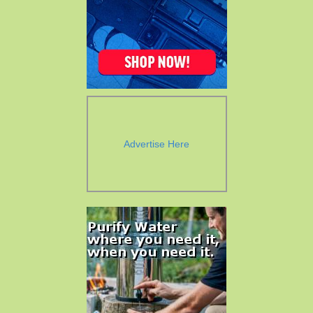
Advertise Here