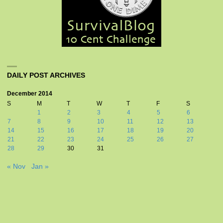
DAILY POST ARCHIVES
December 2014
S
M
T
W
T
F
S
1
2
3
4
5
6
7
8
9
10
11
12
13
14
15
16
17
18
19
20
21
22
23
24
25
26
27
28
29
30
31
« Nov
Jan »