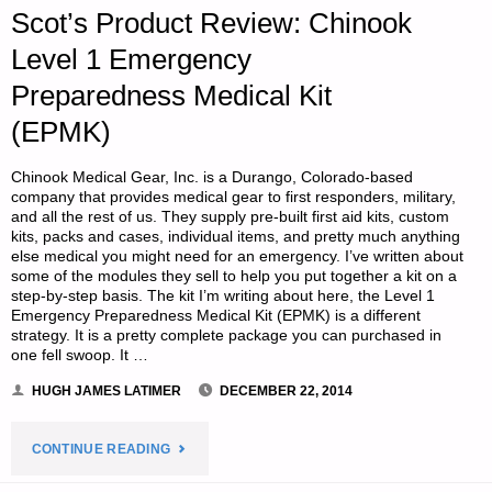
Scot’s Product Review: Chinook
TREATMENT,
Level 1 Emergency
BY
Preparedness Medical Kit
D.F."
(EPMK)
Chinook Medical Gear, Inc. is a Durango, Colorado-based
company that provides medical gear to first responders, military,
and all the rest of us. They supply pre-built first aid kits, custom
kits, packs and cases, individual items, and pretty much anything
else medical you might need for an emergency. I’ve written about
some of the modules they sell to help you put together a kit on a
step-by-step basis. The kit I’m writing about here, the Level 1
Emergency Preparedness Medical Kit (EPMK) is a different
strategy. It is a pretty complete package you can purchased in
one fell swoop. It …
HUGH JAMES LATIMER
DECEMBER 22, 2014
"SCOT’S
CONTINUE READING
PRODUCT