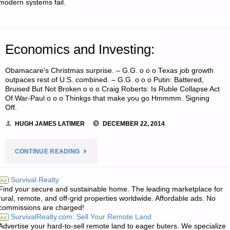
modern systems fail.
OF
FOR
NUCLEAR
Economics and Investing:
SURVIVAL?"
Obamacare’s Christmas surprise. – G.G. o o o Texas job growth
outpaces rest of U.S. combined. – G.G. o o o Putin: Battered,
Bruised But Not Broken o o o Craig Roberts: Is Ruble Collapse Act
Of War-Paul o o o Thinkgs that make you go Hmmmm. Signing
Off.
HUGH JAMES LATIMER
DECEMBER 22, 2014
"ECONOMICS
CONTINUE READING
AND
Survival Realty
Ad
Find your secure and sustainable home. The leading marketplace for
INVESTING:"
rural, remote, and off-grid properties worldwide. Affordable ads. No
commissions are charged!
SurvivalRealty.com: Sell Your Remote Land
Ad
Advertise your hard-to-sell remote land to eager buters. We specialize