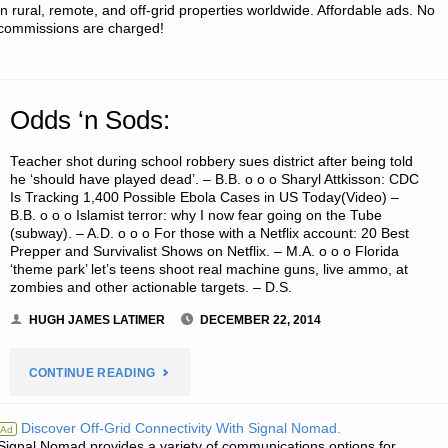
in rural, remote, and off-grid properties worldwide. Affordable ads. No
commissions are charged!
Odds ‘n Sods:
Teacher shot during school robbery sues district after being told
he ‘should have played dead’. – B.B. o o o Sharyl Attkisson: CDC
Is Tracking 1,400 Possible Ebola Cases in US Today(Video) –
B.B. o o o Islamist terror: why I now fear going on the Tube
(subway). – A.D. o o o For those with a Netflix account: 20 Best
Prepper and Survivalist Shows on Netflix. – M.A. o o o Florida
‘theme park’ let’s teens shoot real machine guns, live ammo, at
zombies and other actionable targets. – D.S.
HUGH JAMES LATIMER
DECEMBER 22, 2014
"ODDS
CONTINUE READING
‘N
Discover Off-Grid Connectivity With Signal Nomad.
Ad
Signal Nomad provides a variety of communications options for