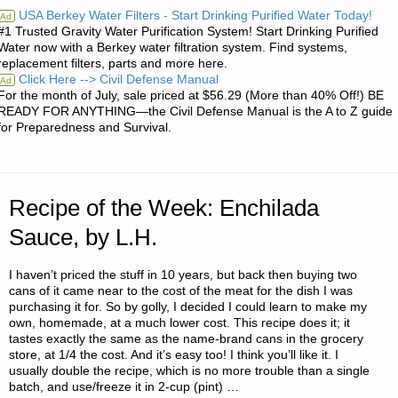
USA Berkey Water Filters - Start Drinking Purified Water Today!
Ad
#1 Trusted Gravity Water Purification System! Start Drinking Purified
REVIEW:
Water now with a Berkey water filtration system. Find systems,
replacement filters, parts and more here.
CHINOOK
Click Here --> Civil Defense Manual
Ad
For the month of July, sale priced at $56.29 (More than 40% Off!) BE
LEVEL
READY FOR ANYTHING—the Civil Defense Manual is the A to Z guide
for Preparedness and Survival.
1
EMERGENCY
Recipe of the Week: Enchilada
PREPAREDNESS
Sauce, by L.H.
MEDICAL
I haven’t priced the stuff in 10 years, but back then buying two
KIT
cans of it came near to the cost of the meat for the dish I was
purchasing it for. So by golly, I decided I could learn to make my
(EPMK)"
own, homemade, at a much lower cost. This recipe does it; it
tastes exactly the same as the name-brand cans in the grocery
store, at 1/4 the cost. And it’s easy too! I think you’ll like it. I
usually double the recipe, which is no more trouble than a single
batch, and use/freeze it in 2-cup (pint) …