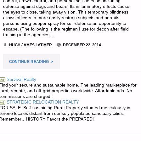
control, crowd control, and personal self-defense, including
defense against dogs and bears. Its inflammatory effects cause
the eyes to close, taking away vision. This temporary blindness
allows officers to more easily restrain subjects and permits
persons using pepper spray for self-defense an opportunity to
escape. (The following is the regimen I use for decon after field
training in the agencies …
HUGH JAMES LATIMER
DECEMBER 22, 2014
"GUEST
CONTINUE READING
ARTICLE:
Survival Realty
Ad
Find your secure and sustainable home. The leading marketplace for
PEPPER
rural, remote, and off-grid properties worldwide. Affordable ads. No
commissions are charged!
SPRAY
STRATEGIC RELOCATION REALTY
Ad
FOR SALE: Self-sustaining Rural Property situated meticulously in
DECONTAMINATION
serene locales distant from densely populated sanctuary cities.
Remember…HISTORY Favors the PREPARED!
AND
MEDICAL