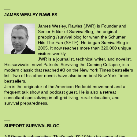
JAMES WESLEY RAWLES
James Wesley, Rawles (JWR) is Founder and
Senior Editor of SurvivalBlog, the original
prepping /survival blog for when the Schumer
Hits The Fan (SHTF). He began SurvivalBlog in
2005. It now reaches more than 320,000 unique
visitors weekly.
JWR is a journalist, technical writer, and novelist.
His survivalist novel Patriots: Surviving the Coming Collapse, is a
modern classic that reached #3 on the New York Times bestsellers
list. Two of his other novels have also been best New York Times
bestsellers.
Jim is the originator of the American Redoubt movement and a
frequent talk show and podcast guest. He is also a retreat
consultant specializing in off-grid living, rural relocation, and
survival preparedness.
SUPPORT SURVIVALBLOG
A $3/month subscription. That’s only $0.10/day for some of the