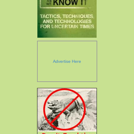
Advertise Here