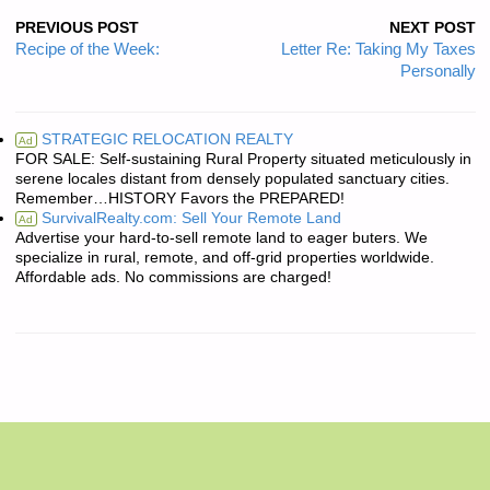
PREVIOUS POST
NEXT POST
Recipe of the Week:
Letter Re: Taking My Taxes
Personally
STRATEGIC RELOCATION REALTY
Ad
FOR SALE: Self-sustaining Rural Property situated meticulously in
serene locales distant from densely populated sanctuary cities.
Remember…HISTORY Favors the PREPARED!
SurvivalRealty.com: Sell Your Remote Land
Ad
Advertise your hard-to-sell remote land to eager buters. We
specialize in rural, remote, and off-grid properties worldwide.
Affordable ads. No commissions are charged!