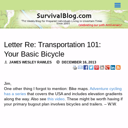
SURVIVALBLOG.COM
Letter Re: Transportation 101:
Your Basic Bicycle
JAMES WESLEY RAWLES
DECEMBER 16, 2013
Jim,
One other thing I forgot to mention: Bike maps.
Adventure cycling
has a series
that covers the USA and includes elevation gradients
along the way. Also see
this video
. These might be worth having if
your primary bugout plan involves bicycles and trailers. – W.W.