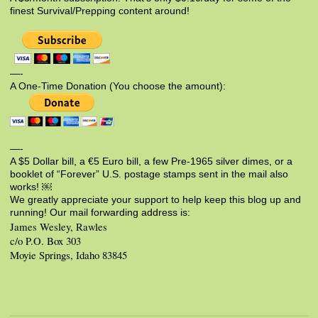
finest Survival/Prepping content around!
—-
A One-Time Donation (You choose the amount):
—-
A $5 Dollar bill, a €5 Euro bill, a few Pre-1965 silver dimes, or a
booklet of “Forever” U.S. postage stamps sent in the mail also
works! ￼
We greatly appreciate your support to help keep this blog up and
running! Our mail forwarding address is:
James Wesley, Rawles
c/o P.O. Box 303
Moyie Springs, Idaho 83845