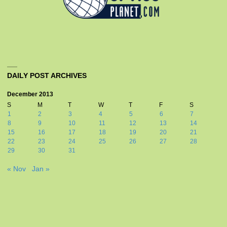
DAILY POST ARCHIVES
December 2013
S
M
T
W
T
F
S
1
2
3
4
5
6
7
8
9
10
11
12
13
14
15
16
17
18
19
20
21
22
23
24
25
26
27
28
29
30
31
« Nov
Jan »