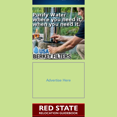
Advertise Here