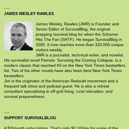
JAMES WESLEY RAWLES
James Wesley, Rawles (JWR) is Founder and
Senior Editor of SurvivalBlog, the original
prepping /survival blog for when the Schumer
Hits The Fan (SHTF). He began SurvivalBlog in
2005. It now reaches more than 320,000 unique
visitors weekly.
JWR is a journalist, technical writer, and novelist.
His survivalist novel Patriots: Surviving the Coming Collapse, is a
modern classic that reached #3 on the New York Times bestsellers
list. Two of his other novels have also been best New York Times
bestsellers.
Jim is the originator of the American Redoubt movement and a
frequent talk show and podcast guest. He is also a retreat
consultant specializing in off-grid living, rural relocation, and
survival preparedness.
SUPPORT SURVIVALBLOG
A $3/month subscription. That’s only $0.10/day for some of the