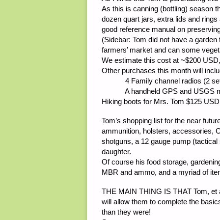
As this is canning (bottling) season 
dozen quart jars, extra lids and rin
good reference manual on preserving
(Sidebar: Tom did not have a garden 
farmers’ market and can some vegeta
We estimate this cost at ~$200 USD, 
Other purchases this month will inclu
4 Family channel radios (2 sets)
A handheld GPS and USGS maps fo
Hiking boots for Mrs. Tom $125 USD
Tom’s shopping list for the near futur
ammunition, holsters, accessories,
shotguns, a 12 gauge pump (tactical 
daughter.
Of course his food storage, gardening 
MBR and ammo, and a myriad of items
THE MAIN THING IS THAT Tom, et al, 
will allow them to complete the basics 
than they were!