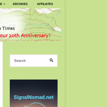
SE
ARCHIVES
AFFILIATES
Search
SEARCH
for: