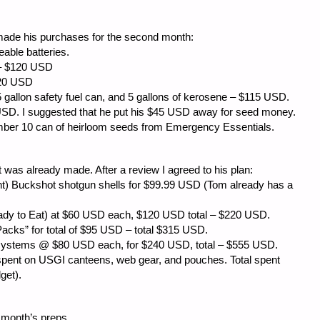
made his purchases for the second month:
le batteries.
$120 USD
20 USD
lon safety fuel can, and 5 gallons of kerosene – $115 USD.
 USD. I suggested that he put his $45 USD away for seed money.
umber 10 can of heirloom seeds from Emergency Essentials.
t was already made. After a review I agreed to his plan:
uckshot shotgun shells for $99.99 USD (Tom already has a
o Eat) at $60 USD each, $120 USD total – $220 USD.
” for total of $95 USD – total $315 USD.
ems @ $80 USD each, for $240 USD, total – $555 USD.
on USGI canteens, web gear, and pouches. Total spent
get).
s month’s preps.