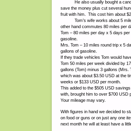
He also usually bought a candy ba
save the money plus cut several hund
fruit with him. This cost him about
Tom’s wife works about 5 miles f
other hand commutes 80 miles per d
Tom – 80 miles per day x 5 days per
gasoline.
Mrs. Tom – 10 miles round trip x 5 
gallons of gasoline.
If they trade vehicles Tom would hav
Tom 50 miles per week divided by 17
gallons (Tom) minus 3 gallons (Mrs. T
which was about $3.50 USD at the ti
weeks or $133 USD per month.
This added to the $505 USD savings
with, brought him to over $700 USD p
Your mileage may vary.
With figures in hand we decided to s
on food or guns or on just any one i
next month he will at least have a littl