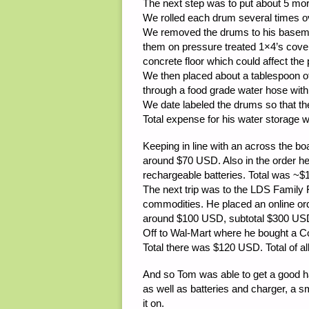
The next step was to put about 5 more
We rolled each drum several times ov
We removed the drums to his basemen
them on pressure treated 1×4’s cove
concrete floor which could affect the
We then placed about a tablespoon of
through a food grade water hose with
We date labeled the drums so that the
Total expense for his water storage 
Keeping in line with an across the bo
around $70 USD. Also in the order h
rechargeable batteries. Total was ~
The next trip was to the LDS Famil
commodities. He placed an online ord
around $100 USD, subtotal $300 USD
Off to Wal-Mart where he bought a 
Total there was $120 USD. Total of a
And so Tom was able to get a good ha
as well as batteries and charger, a s
it on.