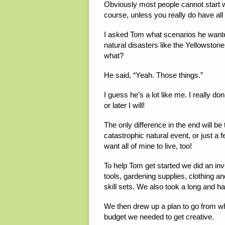
Obviously most people cannot start w
course, unless you really do have all 
I asked Tom what scenarios he want
natural disasters like the Yellowst
what?
He said, “Yeah. Those things.”
I guess he’s a lot like me. I really 
or later I will!
The only difference in the end will be 
catastrophic natural event, or just a fe
want all of mine to live, too!
To help Tom get started we did an inv
tools, gardening supplies, clothing 
skill sets. We also took a long and h
We then drew up a plan to go from w
budget we needed to get creative.