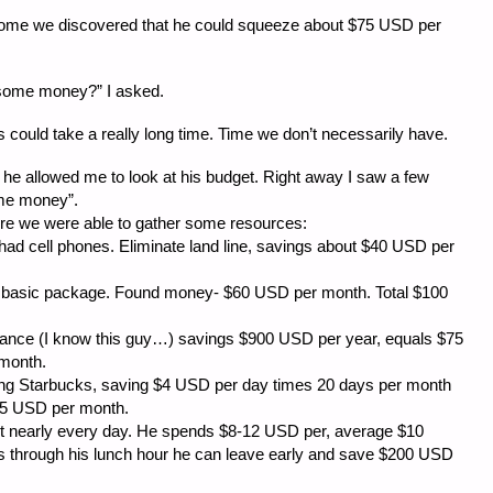
ncome we discovered that he could squeeze about $75 USD per
 some money?” I asked.
his could take a really long time. Time we don’t necessarily have.
s he allowed me to look at his budget. Right away I saw a few
ome money”.
here we were able to gather some resources:
 cell phones. Eliminate land line, savings about $40 USD per
sic package. Found money- $60 USD per month. Total $100
 (I know this guy…) savings $900 USD per year, equals $75
month.
 Starbucks, saving $4 USD per day times 20 days per month
55 USD per month.
early every day. He spends $8-12 USD per, average $10
s through his lunch hour he can leave early and save $200 USD