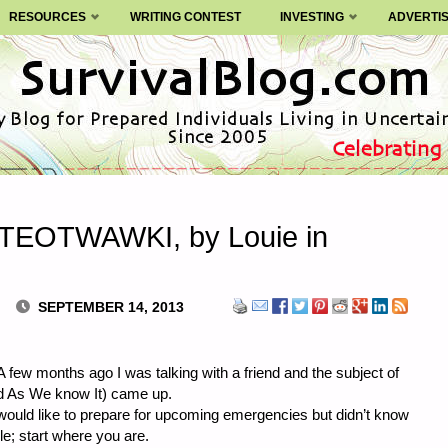
RESOURCES
WRITING CONTEST
INVESTING
ADVERTI
r TEOTWAWKI, by Louie in
SEPTEMBER 14, 2013
 few months ago I was talking with a friend and the subject of
As We know It) came up.
 would like to prepare for upcoming emergencies but didn’t know
e; start where you are.