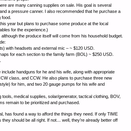
there are many canning supplies on sale. His goal is several
gs and a pressure canner. I also recommended that he purchase a
 food.
this year but plans to purchase some produce at the local
bles for the experience.)
although the produce itself will come from his household budget.
de:
 with headsets and external mic – ~ $120 USD.
r each section to the family farm (BOL) ~ $250 USD.
.
e include handguns for he and his wife, along with appropriate
 CCW class, and CCW. He also plans to purchase three new
style) for him, and two 20 gauge pumps for his wife and
tools, medical supplies, solar/generator, tactical clothing, BOV,
 remain to be prioritized and purchased.
has found a way to afford the things they need. If only TIME
they should be all right. If not… well, they’re already better off