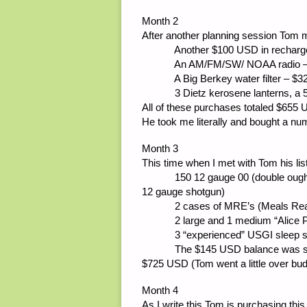
Month 2
After another planning session Tom 
Another $100 USD in rechargeab
An AM/FM/SW/ NOAA radio – 
A Big Berkey water filter – $3
3 Dietz kerosene lanterns, a 5 gal
All of these purchases totaled $655
He took me literally and bought a n
Month 3
This time when I met with Tom his lis
150 12 gauge 00 (double ought) B
12 gauge shotgun)
2 cases of MRE’s (Meals Ready t
2 large and 1 medium “Alice Packs
3 “experienced” USGI sleep syst
The $145 USD balance was spent 
$725 USD (Tom went a little over bud
Month 4
As I write this Tom is purchasing thi