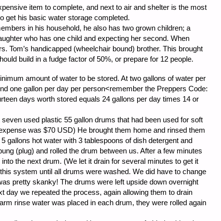
xpensive item to complete, and next to air and shelter is the most
 to get his basic water storage completed.
members in his household, he also has two grown children; a
 daughter who has one child and expecting her second. When
rs. Tom’s handicapped (wheelchair bound) brother. This brought
y should build in a fudge factor of 50%, or prepare for 12 people.
minimum amount of water to be stored. At two gallons of water per
end one gallon per day per person<remember the Preppers Code:
urteen days worth stored equals 24 gallons per day times 14 or
seven used plastic 55 gallon drums that had been used for soft
al expense was $70 USD) He brought them home and rinsed them
 5 gallons hot water with 3 tablespoons of dish detergent and
bung (plug) and rolled the drum between us. After a few minutes
nto the next drum. (We let it drain for several minutes to get it
this system until all drums were washed. We did have to change
t was pretty skanky! The drums were left upside down overnight
xt day we repeated the process, again allowing them to drain
warm rinse water was placed in each drum, they were rolled again