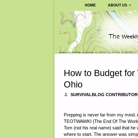
SURVIVALBLOG.COM
HOME
ABOUT US
Skip
to
content
How to Budget fo
Ohio
SURVIVALBLOG CONTRIBUTOR
Prepping is never far from my mind. A
TEOTWAWKI (The End Of The World 
Tom (not his real name) said that he
where to start. The answer was simpl