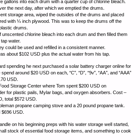
 gallons into each drum with a quarter cup of chlorine bleach.
er the next day, after which we emptied the drums.
t storage area, wiped the outsides of the drums and placed
red with ¼ inch plywood. This was to keep the drums off the
 plastic drums.
 unscented chlorine bleach into each drum and then filled them
 tap water.
y could be used and refilled in a consistent manner.
was about $102 USD plus the actual water from his tap.
ard spending he next purchased a solar battery charger online for
e spend around $20 USD on each, “C”, “D”, “9v”, “AA”, and “AAA”
$170 USD.
y Food Storage Center where Tom spent $200 USD on
er for plastic pails, Mylar bags, and oxygen absorbers. Cost –
, total $572 USD.
Coleman propane camping stove and a 20 pound propane tank.
ll $696 USD.
ndle on his beginning preps with his water storage well started,
mall stock of essential food storage items, and something to cook