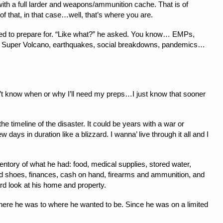
ith a full larder and weapons/ammunition cache. That is of
of that, in that case…well, that’s where you are.
ed to prepare for. “Like what?” he asked. You know… EMPs,
one Super Volcano, earthquakes, social breakdowns, pandemics…
don’t know when or why I’ll need my preps…I just know that sooner
the timeline of the disaster. It could be years with a war or
w days in duration like a blizzard. I wanna’ live through it all and I
entory of what he had: food, medical supplies, stored water,
and shoes, finances, cash on hand, firearms and ammunition, and
ard look at his home and property.
here he was to where he wanted to be. Since he was on a limited