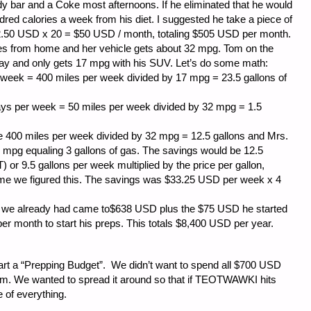
r and a Coke most afternoons. If he eliminated that he would
red calories a week from his diet. I suggested he take a piece of
 $2.50 USD x 20 = $50 USD / month, totaling $505 USD per month.
rom home and her vehicle gets about 32 mpg. Tom on the
ay and only gets 17 mpg with his SUV. Let’s do some math:
 week = 400 miles per week divided by 17 mpg = 23.5 gallons of
days per week = 50 miles per week divided by 32 mpg = 1.5
e 400 miles per week divided by 32 mpg = 12.5 gallons and Mrs.
 mpg equaling 3 gallons of gas. The savings would be 12.5
) or 9.5 gallons per week multiplied by the price per gallon,
me we figured this. The savings was $33.25 USD per week x 4
 we already had came to$638 USD plus the $75 USD he started
er month to start his preps. This totals $8,400 USD per year.
tart a “Prepping Budget”. We didn’t want to spend all $700 USD
tem. We wanted to spread it around so that if TEOTWAWKI hits
e of everything.