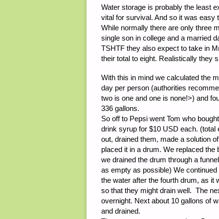
Water storage is probably the least e
vital for survival. And so it was easy
While normally there are only three 
single son in college and a married
TSHTF they also expect to take in M
their total to eight. Realistically the
With this in mind we calculated the 
day per person (authorities recomm
two is one and one is none!>) and fo
336 gallons.
So off to Pepsi went Tom who bought 
drink syrup for $10 USD each. (tot
out, drained them, made a solution of
placed it in a drum. We replaced the 
we drained the drum through a funnel i
as empty as possible) We continued 
the water after the fourth drum, as i
so that they might drain well. The ne
overnight. Next about 10 gallons of 
and drained.