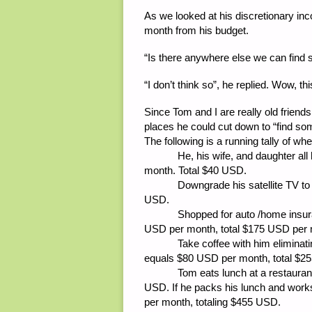
As we looked at his discretionary i
month from his budget.
“Is there anywhere else we can find
“I don’t think so”, he replied. Wow, t
Since Tom and I are really old friend
places he could cut down to “find s
The following is a running tally of w
He, his wife, and daughter all had
month. Total $40 USD.
Downgrade his satellite TV to ba
USD.
Shopped for auto /home insurance
USD per month, total $175 USD per 
Take coffee with him eliminating
equals $80 USD per month, total $2
Tom eats lunch at a restaurant n
USD. If he packs his lunch and work
per month, totaling $455 USD.