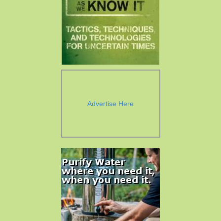
Advertise Here