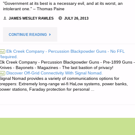
"Government at its best is a necessary evil, and at its worst, an
intolerant one." – Thomas Paine
JAMES WESLEY RAWLES
JULY 26, 2013
"JIM’S
CONTINUE READING
QUOTE
Elk Creek Company - Percussion Blackpowder Guns - No FFL
Ad
Required.
OF
Elk Creek Company - Percussion Blackpowder Guns - Pre-1899 Guns -
Knives - Bayonets - Magazines - The last bastion of privacy!
THE
Discover Off-Grid Connectivity With Signal Nomad.
Ad
Signal Nomad provides a variety of communications options for
DAY:"
preppers: Extremely long-range wi-fi HaLow systems, power banks,
power stations, Faraday protection for personal ...