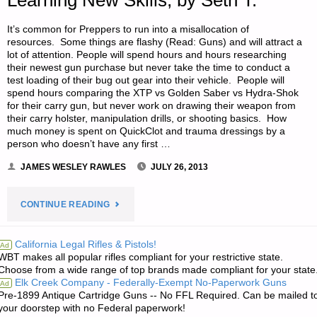
Learning New Skills, by Seth T.
It’s common for Preppers to run into a misallocation of
resources. Some things are flashy (Read: Guns) and will attract a
lot of attention. People will spend hours and hours researching
their newest gun purchase but never take the time to conduct a
test loading of their bug out gear into their vehicle. People will
spend hours comparing the XTP vs Golden Saber vs Hydra-Shok
for their carry gun, but never work on drawing their weapon from
their carry holster, manipulation drills, or shooting basics. How
much money is spent on QuickClot and trauma dressings by a
person who doesn’t have any first …
JAMES WESLEY RAWLES
JULY 26, 2013
"LEARNING
CONTINUE READING
52
California Legal Rifles & Pistols!
Ad
WBT makes all popular rifles compliant for your restrictive state.
SKILLS:
Choose from a wide range of top brands made compliant for your state
Elk Creek Company - Federally-Exempt No-Paperwork Guns
Ad
APPLYING
Pre-1899 Antique Cartridge Guns -- No FFL Required. Can be mailed t
your doorstep with no Federal paperwork!
A