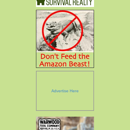
Advertise Here