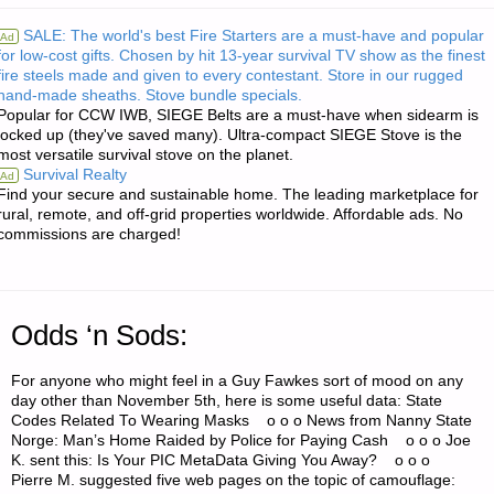
AND
SALE: The world's best Fire Starters are a must-have and popular
Ad
for low-cost gifts. Chosen by hit 13-year survival TV show as the finest
INVESTING:"
fire steels made and given to every contestant. Store in our rugged
hand-made sheaths. Stove bundle specials.
Popular for CCW IWB, SIEGE Belts are a must-have when sidearm is
locked up (they've saved many). Ultra-compact SIEGE Stove is the
most versatile survival stove on the planet.
Survival Realty
Ad
Find your secure and sustainable home. The leading marketplace for
rural, remote, and off-grid properties worldwide. Affordable ads. No
commissions are charged!
Odds ‘n Sods:
For anyone who might feel in a Guy Fawkes sort of mood on any
day other than November 5th, here is some useful data: State
Codes Related To Wearing Masks o o o News from Nanny State
Norge: Man’s Home Raided by Police for Paying Cash o o o Joe
K. sent this: Is Your PIC MetaData Giving You Away? o o o
Pierre M. suggested five web pages on the topic of camouflage: