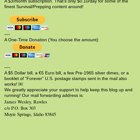
A $3/month subscription. That’s only $0.10/day for some of the
finest Survival/Prepping content around!
—-
A One-Time Donation (You choose the amount):
—-
A $5 Dollar bill, a €5 Euro bill, a few Pre-1965 silver dimes, or a
booklet of “Forever” U.S. postage stamps sent in the mail also
works! ￼
We greatly appreciate your support to help keep this blog up and
running! Our mail forwarding address is:
James Wesley, Rawles
c/o P.O. Box 303
Moyie Springs, Idaho 83845