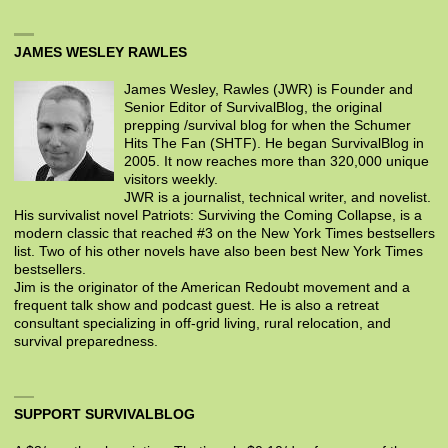
JAMES WESLEY RAWLES
James Wesley, Rawles (JWR) is Founder and
Senior Editor of SurvivalBlog, the original
prepping /survival blog for when the Schumer
Hits The Fan (SHTF). He began SurvivalBlog in
2005. It now reaches more than 320,000 unique
visitors weekly.
JWR is a journalist, technical writer, and novelist.
His survivalist novel Patriots: Surviving the Coming Collapse, is a
modern classic that reached #3 on the New York Times bestsellers
list. Two of his other novels have also been best New York Times
bestsellers.
Jim is the originator of the American Redoubt movement and a
frequent talk show and podcast guest. He is also a retreat
consultant specializing in off-grid living, rural relocation, and
survival preparedness.
SUPPORT SURVIVALBLOG