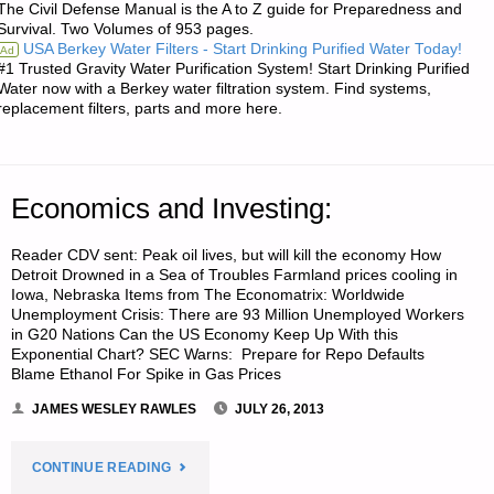
The Civil Defense Manual is the A to Z guide for Preparedness and
SOME
Survival. Two Volumes of 953 pages.
USA Berkey Water Filters - Start Drinking Purified Water Today!
Ad
OVERLOOKED
#1 Trusted Gravity Water Purification System! Start Drinking Purified
Water now with a Berkey water filtration system. Find systems,
RISKS"
replacement filters, parts and more here.
Economics and Investing:
Reader CDV sent: Peak oil lives, but will kill the economy How
Detroit Drowned in a Sea of Troubles Farmland prices cooling in
Iowa, Nebraska Items from The Economatrix: Worldwide
Unemployment Crisis: There are 93 Million Unemployed Workers
in G20 Nations Can the US Economy Keep Up With this
Exponential Chart? SEC Warns: Prepare for Repo Defaults
Blame Ethanol For Spike in Gas Prices
JAMES WESLEY RAWLES
JULY 26, 2013
"ECONOMICS
CONTINUE READING