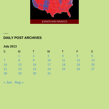
DAILY POST ARCHIVES
July 2013
S
M
T
W
T
F
S
1
2
3
4
5
6
7
8
9
10
11
12
13
14
15
16
17
18
19
20
21
22
23
24
25
26
27
28
29
30
31
« Jun
Aug »