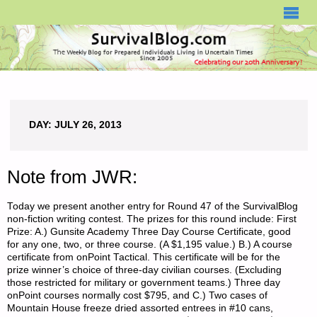
SURVIVALBLOG.COM
DAY:
JULY 26, 2013
Note from JWR:
Today we present another entry for Round 47 of the SurvivalBlog
non-fiction writing contest. The prizes for this round include: First
Prize: A.) Gunsite Academy Three Day Course Certificate, good
for any one, two, or three course. (A $1,195 value.) B.) A course
certificate from onPoint Tactical. This certificate will be for the
prize winner’s choice of three-day civilian courses. (Excluding
those restricted for military or government teams.) Three day
onPoint courses normally cost $795, and C.) Two cases of
Mountain House freeze dried assorted entrees in #10 cans,