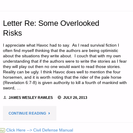
PURCHASING
Letter Re: Some Overlooked
PLAN
Risks
APPROACH
I appreciate what Havoc had to say. As I read survival fiction I
TO
often find myself thinking that the authors are being optimistic
about the situations they write about. I couch that with my own
LEARNING
understanding that if the authors were to write the stories as I fear
they will play out then no one would want to read those stories.
NEW
Reality can be ugly. I think Havoc does well to mention the four
horsemen, and it is worth noting that the rider of the pale horse
(Revelation 6:7-8) is given authority to kill a fourth of mankind with
SKILLS,
sword, …
BY
JAMES WESLEY RAWLES
JULY 26, 2013
SETH
"LETTER
CONTINUE READING
T."
RE:
Click Here --> Civil Defense Manual
Ad