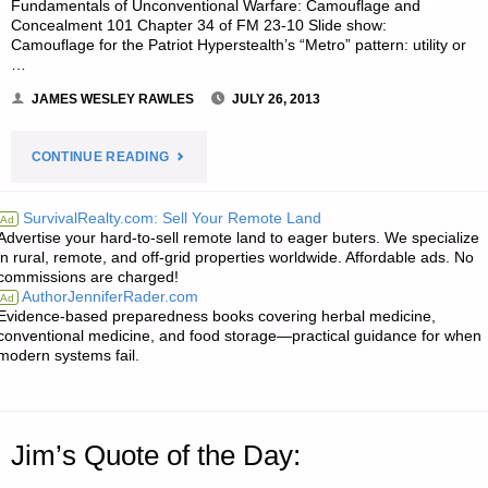
Fundamentals of Unconventional Warfare: Camouflage and
Concealment 101 Chapter 34 of FM 23-10 Slide show:
Camouflage for the Patriot Hyperstealth’s “Metro” pattern: utility or
…
JAMES WESLEY RAWLES
JULY 26, 2013
"ODDS
CONTINUE READING
‘N
SurvivalRealty.com: Sell Your Remote Land
Ad
Advertise your hard-to-sell remote land to eager buters. We specialize
SODS:"
in rural, remote, and off-grid properties worldwide. Affordable ads. No
commissions are charged!
AuthorJenniferRader.com
Ad
Evidence-based preparedness books covering herbal medicine,
conventional medicine, and food storage—practical guidance for when
modern systems fail.
Jim’s Quote of the Day: