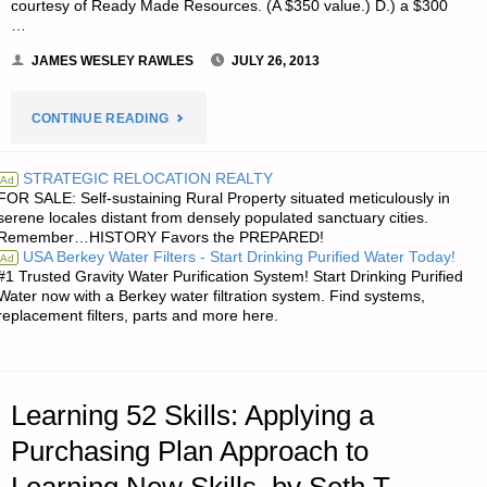
courtesy of Ready Made Resources. (A $350 value.) D.) a $300
…
JAMES WESLEY RAWLES
JULY 26, 2013
"NOTE
CONTINUE READING
FROM
STRATEGIC RELOCATION REALTY
Ad
FOR SALE: Self-sustaining Rural Property situated meticulously in
JWR:"
serene locales distant from densely populated sanctuary cities.
Remember…HISTORY Favors the PREPARED!
USA Berkey Water Filters - Start Drinking Purified Water Today!
Ad
#1 Trusted Gravity Water Purification System! Start Drinking Purified
Water now with a Berkey water filtration system. Find systems,
replacement filters, parts and more here.
Learning 52 Skills: Applying a
Purchasing Plan Approach to