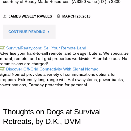
courtesy of Ready Made Resources. (A $350 value.) D.) a $300
…
JAMES WESLEY RAWLES
MARCH 26, 2013
"NOTE
CONTINUE READING
FROM
SurvivalRealty.com: Sell Your Remote Land
Ad
Advertise your hard-to-sell remote land to eager buters. We specialize
JWR:"
in rural, remote, and off-grid properties worldwide. Affordable ads. No
commissions are charged!
Discover Off-Grid Connectivity With Signal Nomad.
Ad
Signal Nomad provides a variety of communications options for
preppers: Extremely long-range wi-fi HaLow systems, power banks,
power stations, Faraday protection for personal ...
Thoughts on Dogs at Survival
Retreats, by D.K., DVM