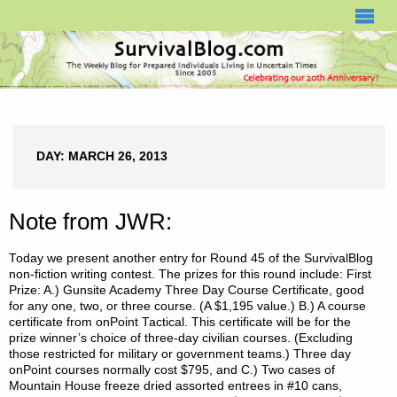
SURVIVALBLOG.COM
DAY:
MARCH 26, 2013
Note from JWR:
Today we present another entry for Round 45 of the SurvivalBlog
non-fiction writing contest. The prizes for this round include: First
Prize: A.) Gunsite Academy Three Day Course Certificate, good
for any one, two, or three course. (A $1,195 value.) B.) A course
certificate from onPoint Tactical. This certificate will be for the
prize winner’s choice of three-day civilian courses. (Excluding
those restricted for military or government teams.) Three day
onPoint courses normally cost $795, and C.) Two cases of
Mountain House freeze dried assorted entrees in #10 cans,