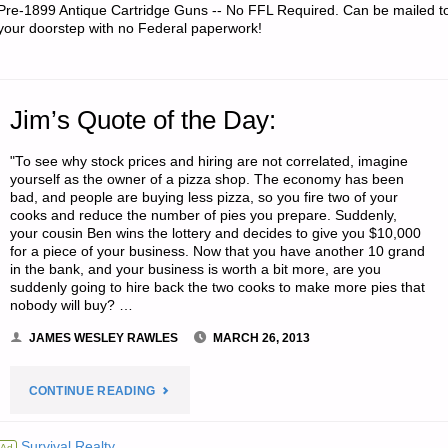
Pre-1899 Antique Cartridge Guns -- No FFL Required. Can be mailed t
your doorstep with no Federal paperwork!
Jim’s Quote of the Day:
"To see why stock prices and hiring are not correlated, imagine
yourself as the owner of a pizza shop. The economy has been
bad, and people are buying less pizza, so you fire two of your
cooks and reduce the number of pies you prepare. Suddenly,
your cousin Ben wins the lottery and decides to give you $10,000
for a piece of your business. Now that you have another 10 grand
in the bank, and your business is worth a bit more, are you
suddenly going to hire back the two cooks to make more pies that
nobody will buy? …
JAMES WESLEY RAWLES
MARCH 26, 2013
"JIM’S
CONTINUE READING
QUOTE
Survival Realty
Ad