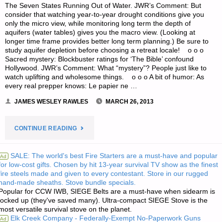
The Seven States Running Out of Water. JWR’s Comment: But
consider that watching year-to-year drought conditions give you
only the micro view, while monitoring long term the depth of
aquifers (water tables) gives you the macro view. (Looking at
longer time frame provides better long term planning.) Be sure to
study aquifer depletion before choosing a retreat locale! o o o
Sacred mystery: Blockbuster ratings for ‘The Bible’ confound
Hollywood. JWR’s Comment: What “mystery”? People just like to
watch uplifting and wholesome things. o o o A bit of humor: As
every real prepper knows: Le papier ne …
JAMES WESLEY RAWLES
MARCH 26, 2013
"ODDS
CONTINUE READING
‘N
SALE: The world's best Fire Starters are a must-have and popular
Ad
for low-cost gifts. Chosen by hit 13-year survival TV show as the finest
SODS:"
fire steels made and given to every contestant. Store in our rugged
hand-made sheaths. Stove bundle specials.
Popular for CCW IWB, SIEGE Belts are a must-have when sidearm is
locked up (they've saved many). Ultra-compact SIEGE Stove is the
most versatile survival stove on the planet.
Elk Creek Company - Federally-Exempt No-Paperwork Guns
Ad