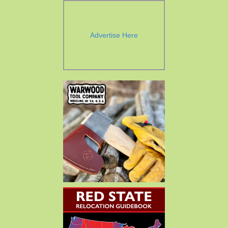
Advertise Here