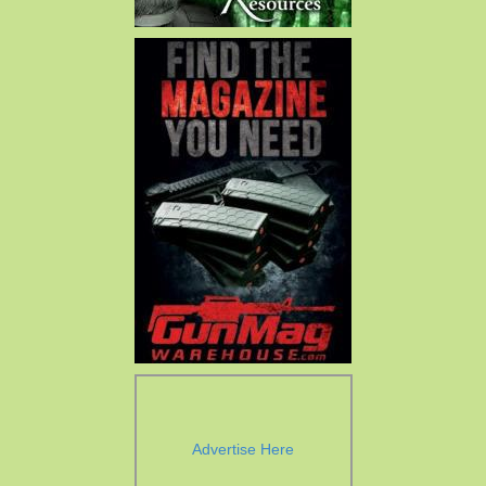
Advertise Here