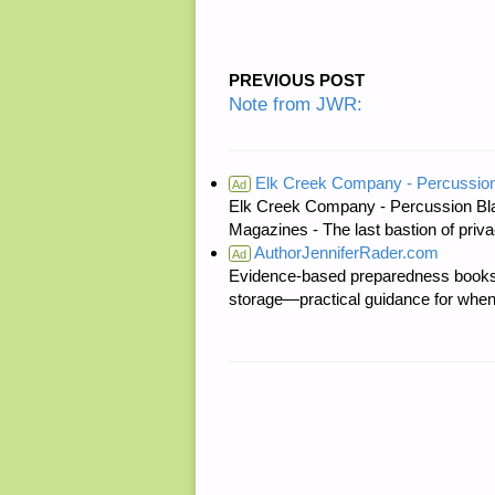
PREVIOUS POST
Note from JWR:
Elk Creek Company - Percussion
Ad
Elk Creek Company - Percussion Bl
Magazines - The last bastion of priva
AuthorJenniferRader.com
Ad
Evidence-based preparedness books 
storage—practical guidance for when