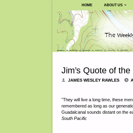
SURVIVALBLOG.COM
HOME
ABOUT US
Skip
to
content
Jim’s Quote of the
JAMES WESLEY RAWLES
A
"They will live a long time, these men 
remembered as long as our generation
Guadalcanal sounds distant on the ea
South Pacific