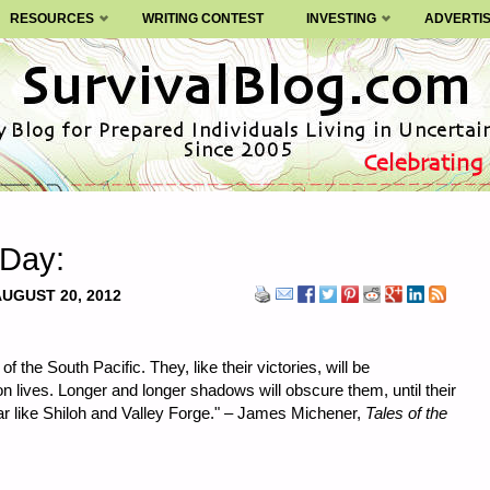
RESOURCES
WRITING CONTEST
INVESTING
ADVERTI
 Day:
UGUST 20, 2012
of the South Pacific. They, like their victories, will be
 lives. Longer and longer shadows will obscure them, until their
r like Shiloh and Valley Forge." – James Michener,
Tales of the