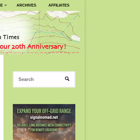
SE
ARCHIVES
AFFILIATES
Search
SEARCH
for: