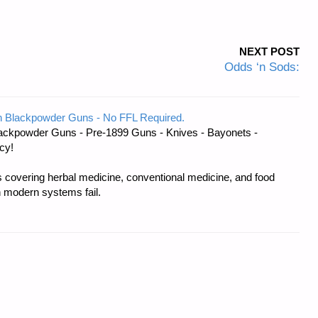
NEXT POST
Odds ‘n Sods:
 Blackpowder Guns - No FFL Required.
ackpowder Guns - Pre-1899 Guns - Knives - Bayonets -
cy!
covering herbal medicine, conventional medicine, and food
 modern systems fail.