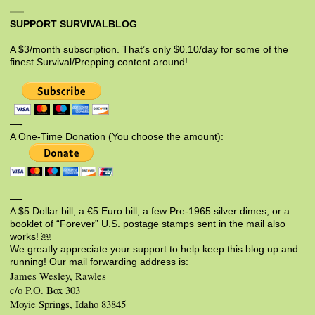
SUPPORT SURVIVALBLOG
A $3/month subscription. That’s only $0.10/day for some of the
finest Survival/Prepping content around!
—-
A One-Time Donation (You choose the amount):
—-
A $5 Dollar bill, a €5 Euro bill, a few Pre-1965 silver dimes, or a
booklet of “Forever” U.S. postage stamps sent in the mail also
works! ￼
We greatly appreciate your support to help keep this blog up and
running! Our mail forwarding address is:
James Wesley, Rawles
c/o P.O. Box 303
Moyie Springs, Idaho 83845