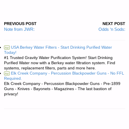
PREVIOUS POST
NEXT POST
Note from JWR:
Odds ‘n Sods:
USA Berkey Water Filters - Start Drinking Purified Water
Ad
Today!
#1 Trusted Gravity Water Purification System! Start Drinking
Purified Water now with a Berkey water filtration system. Find
systems, replacement filters, parts and more here.
Elk Creek Company - Percussion Blackpowder Guns - No FFL
Ad
Required.
Elk Creek Company - Percussion Blackpowder Guns - Pre-1899
Guns - Knives - Bayonets - Magazines - The last bastion of
privacy!