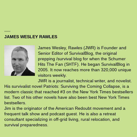
JAMES WESLEY RAWLES
James Wesley, Rawles (JWR) is Founder and
Senior Editor of SurvivalBlog, the original
prepping /survival blog for when the Schumer
Hits The Fan (SHTF). He began SurvivalBlog in
2005. It now reaches more than 320,000 unique
visitors weekly.
JWR is a journalist, technical writer, and novelist.
His survivalist novel Patriots: Surviving the Coming Collapse, is a
modern classic that reached #3 on the New York Times bestsellers
list. Two of his other novels have also been best New York Times
bestsellers.
Jim is the originator of the American Redoubt movement and a
frequent talk show and podcast guest. He is also a retreat
consultant specializing in off-grid living, rural relocation, and
survival preparedness.