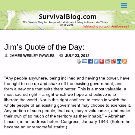
SURVIVALBLOG.COM
Jim’s Quote of the Day:
JAMES WESLEY RAWLES
JULY 23, 2012
"Any people anywhere, being inclined and having the power, have
the right to rise up and shake off the existing government, and
form a new one that suits them better. This is a most valuable, a
most sacred right – a right which we hope and believe is to
liberate the world. Nor is this right confined to cases in which the
whole people of an existing government may choose to exercise it.
Any portion of such people, that can, may revolutionize, and make
their own of so much of the territory as they inhabit." – Abraham
Lincoln, in an address before Congress, January 1848. (Before he
became an unremorseful statist.)