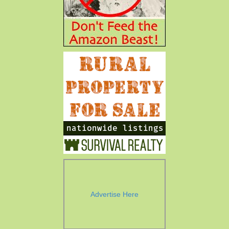
Advertise Here