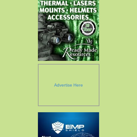
Advertise Here