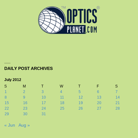
DAILY POST ARCHIVES
July 2012
S
M
T
W
T
F
S
1
2
3
4
5
6
7
8
9
10
11
12
13
14
15
16
17
18
19
20
21
22
23
24
25
26
27
28
29
30
31
« Jun
Aug »