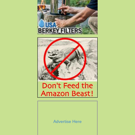
Advertise Here