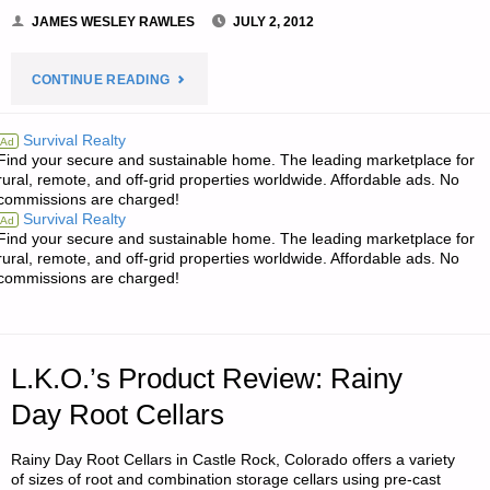
JAMES WESLEY RAWLES
JULY 2, 2012
"NOTES
CONTINUE READING
FROM
Survival Realty
Ad
Find your secure and sustainable home. The leading marketplace for
JWR:"
rural, remote, and off-grid properties worldwide. Affordable ads. No
commissions are charged!
Survival Realty
Ad
Find your secure and sustainable home. The leading marketplace for
rural, remote, and off-grid properties worldwide. Affordable ads. No
commissions are charged!
L.K.O.’s Product Review: Rainy
Day Root Cellars
Rainy Day Root Cellars in Castle Rock, Colorado offers a variety
of sizes of root and combination storage cellars using pre-cast