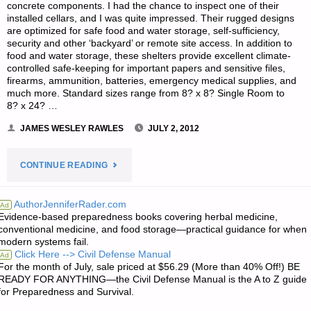
concrete components. I had the chance to inspect one of their
installed cellars, and I was quite impressed. Their rugged designs
are optimized for safe food and water storage, self-sufficiency,
security and other ‘backyard’ or remote site access. In addition to
food and water storage, these shelters provide excellent climate-
controlled safe-keeping for important papers and sensitive files,
firearms, ammunition, batteries, emergency medical supplies, and
much more. Standard sizes range from 8? x 8? Single Room to
8? x 24? …
JAMES WESLEY RAWLES
JULY 2, 2012
"L.K.O.’S
CONTINUE READING
PRODUCT
AuthorJenniferRader.com
Ad
Evidence-based preparedness books covering herbal medicine,
REVIEW:
conventional medicine, and food storage—practical guidance for when
modern systems fail.
RAINY
Click Here --> Civil Defense Manual
Ad
For the month of July, sale priced at $56.29 (More than 40% Off!) BE
DAY
READY FOR ANYTHING—the Civil Defense Manual is the A to Z guide
for Preparedness and Survival.
ROOT