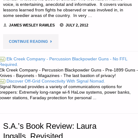
voice, is entertaining, anecdotal and informative. It covers various
lessons learned from fights he observed or was involved in, in
some seedier areas of the country. In very …
JAMES WESLEY RAWLES
JULY 2, 2012
"MICHAEL
CONTINUE READING
Z.
Elk Creek Company - Percussion Blackpowder Guns - No FFL
Ad
Required.
WILLIAMSON’S
Elk Creek Company - Percussion Blackpowder Guns - Pre-1899 Guns -
Knives - Bayonets - Magazines - The last bastion of privacy!
BOOK
Discover Off-Grid Connectivity With Signal Nomad.
Ad
Signal Nomad provides a variety of communications options for
REVIEW:
preppers: Extremely long-range wi-fi HaLow systems, power banks,
power stations, Faraday protection for personal ...
HANK
REINHARDT’S
S.A.’s Book Review: Laura
BOOK
Ingalls, Revisited