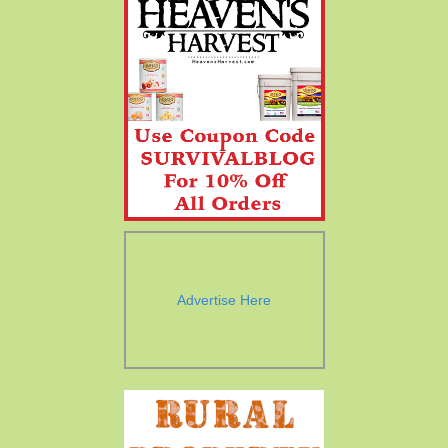
Advertise Here