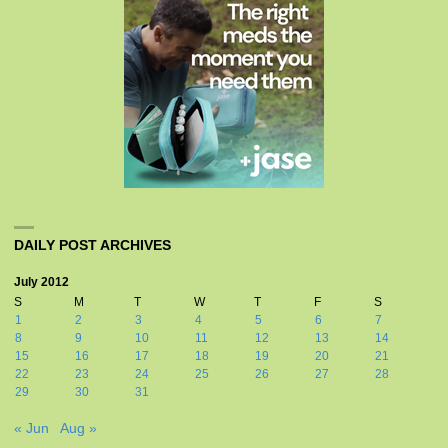
DAILY POST ARCHIVES
July 2012
S
M
T
W
T
F
S
1
2
3
4
5
6
7
8
9
10
11
12
13
14
15
16
17
18
19
20
21
22
23
24
25
26
27
28
29
30
31
« Jun
Aug »