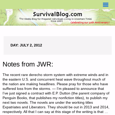
SURVIVALBLOG.COM
DAY:
JULY 2, 2012
Notes from JWR:
The recent rare derecho storm system with extreme winds and in
the eastern U.S. and concurrent heat wave throughout much of
the nation are making headlines. Please pray for those who have
suffered loss from the storms. — I’m pleased to announce that
I’ve just signed a contract with E.P. Dutton (the parent company of
Penguin Books, that publishes my nonfiction titles), to publish my
next two novels. The novels are under the working titles
Expatriates and Liberators. They should be out in 2013 and 2014,
respectively. All that I can say at this stage of the writing is that …