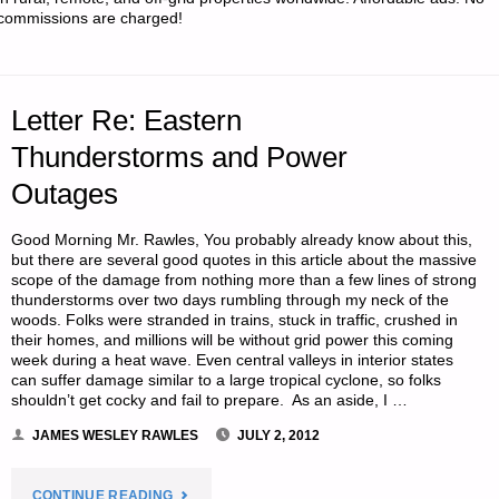
commissions are charged!
REVISITED"
Letter Re: Eastern
Thunderstorms and Power
Outages
Good Morning Mr. Rawles, You probably already know about this,
but there are several good quotes in this article about the massive
scope of the damage from nothing more than a few lines of strong
thunderstorms over two days rumbling through my neck of the
woods. Folks were stranded in trains, stuck in traffic, crushed in
their homes, and millions will be without grid power this coming
week during a heat wave. Even central valleys in interior states
can suffer damage similar to a large tropical cyclone, so folks
shouldn’t get cocky and fail to prepare. As an aside, I …
JAMES WESLEY RAWLES
JULY 2, 2012
"LETTER
CONTINUE READING