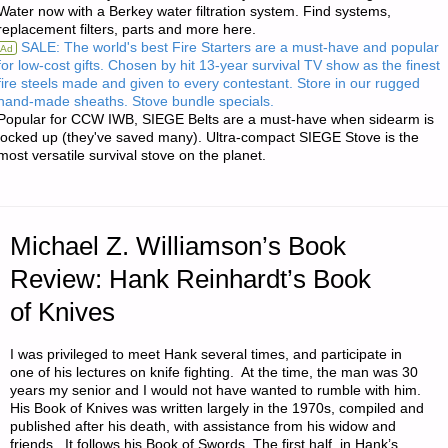
Water now with a Berkey water filtration system. Find systems,
replacement filters, parts and more here.
RUGER
SALE: The world's best Fire Starters are a must-have and popular
Ad
for low-cost gifts. Chosen by hit 13-year survival TV show as the finest
P95
fire steels made and given to every contestant. Store in our rugged
hand-made sheaths. Stove bundle specials.
9MM
Popular for CCW IWB, SIEGE Belts are a must-have when sidearm is
locked up (they've saved many). Ultra-compact SIEGE Stove is the
most versatile survival stove on the planet.
PISTOL"
Michael Z. Williamson’s Book
Review: Hank Reinhardt’s Book
of Knives
I was privileged to meet Hank several times, and participate in
one of his lectures on knife fighting. At the time, the man was 30
years my senior and I would not have wanted to rumble with him.
His Book of Knives was written largely in the 1970s, compiled and
published after his death, with assistance from his widow and
friends. It follows his Book of Swords. The first half, in Hank’s