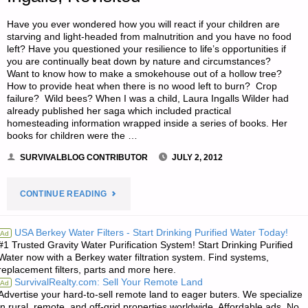
OF
Have you ever wondered how you will react if your children are
KNIVES"
starving and light-headed from malnutrition and you have no food
left? Have you questioned your resilience to life’s opportunities if
you are continually beat down by nature and circumstances?
Want to know how to make a smokehouse out of a hollow tree?
How to provide heat when there is no wood left to burn? Crop
failure? Wild bees? When I was a child, Laura Ingalls Wilder had
already published her saga which included practical
homesteading information wrapped inside a series of books. Her
books for children were the …
SURVIVALBLOG CONTRIBUTOR
JULY 2, 2012
"S.A.’S
CONTINUE READING
BOOK
USA Berkey Water Filters - Start Drinking Purified Water Today!
Ad
#1 Trusted Gravity Water Purification System! Start Drinking Purified
REVIEW:
Water now with a Berkey water filtration system. Find systems,
replacement filters, parts and more here.
LAURA
SurvivalRealty.com: Sell Your Remote Land
Ad
Advertise your hard-to-sell remote land to eager buters. We specialize
INGALLS,
in rural, remote, and off-grid properties worldwide. Affordable ads. No