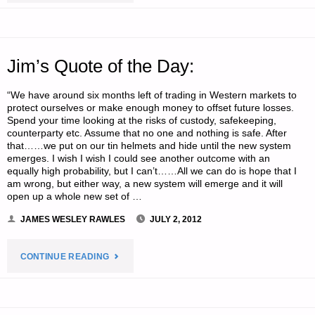
‘N
SODS:"
Jim’s Quote of the Day:
“We have around six months left of trading in Western markets to
protect ourselves or make enough money to offset future losses.
Spend your time looking at the risks of custody, safekeeping,
counterparty etc. Assume that no one and nothing is safe. After
that……we put on our tin helmets and hide until the new system
emerges. I wish I wish I could see another outcome with an
equally high probability, but I can’t……All we can do is hope that I
am wrong, but either way, a new system will emerge and it will
open up a whole new set of …
JAMES WESLEY RAWLES
JULY 2, 2012
"JIM’S
CONTINUE READING
QUOTE
OF