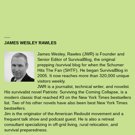
JAMES WESLEY RAWLES
James Wesley, Rawles (JWR) is Founder and
Senior Editor of SurvivalBlog, the original
prepping /survival blog for when the Schumer
Hits The Fan (SHTF). He began SurvivalBlog in
2005. It now reaches more than 320,000 unique
visitors weekly.
JWR is a journalist, technical writer, and novelist.
His survivalist novel Patriots: Surviving the Coming Collapse, is a
modern classic that reached #3 on the New York Times bestsellers
list. Two of his other novels have also been best New York Times
bestsellers.
Jim is the originator of the American Redoubt movement and a
frequent talk show and podcast guest. He is also a retreat
consultant specializing in off-grid living, rural relocation, and
survival preparedness.