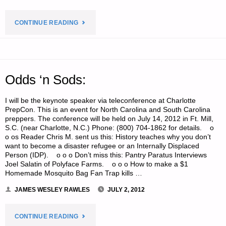
"ECONOMICS
CONTINUE READING
AND
INVESTING:"
Odds ‘n Sods:
I will be the keynote speaker via teleconference at Charlotte
PrepCon. This is an event for North Carolina and South Carolina
preppers. The conference will be held on July 14, 2012 in Ft. Mill,
S.C. (near Charlotte, N.C.) Phone: (800) 704-1862 for details. o
o os Reader Chris M. sent us this: History teaches why you don’t
want to become a disaster refugee or an Internally Displaced
Person (IDP). o o o Don’t miss this: Pantry Paratus Interviews
Joel Salatin of Polyface Farms. o o o How to make a $1
Homemade Mosquito Bag Fan Trap kills …
JAMES WESLEY RAWLES
JULY 2, 2012
"ODDS
CONTINUE READING