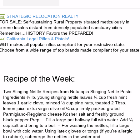
RE:
STRATEGIC RELOCATION REALTY
Ad
FOR SALE: Self-sustaining Rural Property situated meticulously in
EASTERN
serene locales distant from densely populated sanctuary cities.
Remember…HISTORY Favors the PREPARED!
THUNDERSTORMS
California Legal Rifles & Pistols!
Ad
WBT makes all popular rifles compliant for your restrictive state.
AND
Choose from a wide range of top brands made compliant for your state
POWER
OUTAGES"
Recipe of the Week:
Two Stinging Nettle Recipes from Notutopia Stinging Nettle Pesto
Ingredients ¼ lb. young stinging nettle leaves ¼ cup fresh mint
leaves 1 garlic clove, minced ½ cup pine nuts, toasted 2 Tbsp.
lemon juice extra virgin olive oil ¼ cup firmly packed grated
Parmigiano-Reggiano cheese Kosher salt and freshly ground
black pepper Prep: – Fill a large pot halfway full with water. Add ¼
cup salt and bring to a boil. – For washing the nettles, fill a large
bowl with cold water. Using latex gloves or tongs (if you’re allergic
to rubber), submerge the nettles in the water and …