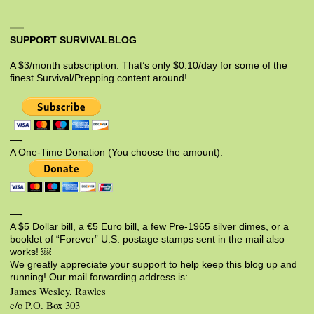
SUPPORT SURVIVALBLOG
A $3/month subscription. That’s only $0.10/day for some of the
finest Survival/Prepping content around!
—-
A One-Time Donation (You choose the amount):
—-
A $5 Dollar bill, a €5 Euro bill, a few Pre-1965 silver dimes, or a
booklet of “Forever” U.S. postage stamps sent in the mail also
works! ￼
We greatly appreciate your support to help keep this blog up and
running! Our mail forwarding address is:
James Wesley, Rawles
c/o P.O. Box 303