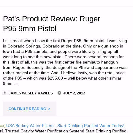
CELLARS"
Pat’s Product Review: Ruger
P95 9mm Pistol
I still recall when I saw the first Ruger P85, 9mm pistol. I was living
in Colorado Springs, Colorado at the time. Only one gun shop in
town had a P85 sample, and people were literally lining-up all
week long to see this new pistol. There were several reasons for
this, first of all, this was the first center fire semiauto handgun
from Ruger. Secondly, the design of the P85 and appearance was
rather radical at the time. And, I believe lastly, was the retail price
of the P85 – which was $295.00 – well below what other similar
9mm …
JAMES WESLEY RAWLES
JULY 2, 2012
"PAT’S
CONTINUE READING
PRODUCT
USA Berkey Water Filters - Start Drinking Purified Water Today!
Ad
#1 Trusted Gravity Water Purification System! Start Drinking Purified
REVIEW: