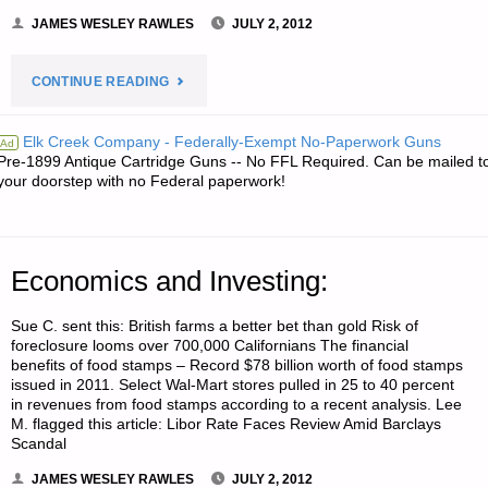
JAMES WESLEY RAWLES
JULY 2, 2012
"RECIPE
CONTINUE READING
OF
Elk Creek Company - Federally-Exempt No-Paperwork Guns
Ad
Pre-1899 Antique Cartridge Guns -- No FFL Required. Can be mailed t
THE
your doorstep with no Federal paperwork!
WEEK:"
Economics and Investing:
Sue C. sent this: British farms a better bet than gold Risk of
foreclosure looms over 700,000 Californians The financial
benefits of food stamps – Record $78 billion worth of food stamps
issued in 2011. Select Wal-Mart stores pulled in 25 to 40 percent
in revenues from food stamps according to a recent analysis. Lee
M. flagged this article: Libor Rate Faces Review Amid Barclays
Scandal
JAMES WESLEY RAWLES
JULY 2, 2012