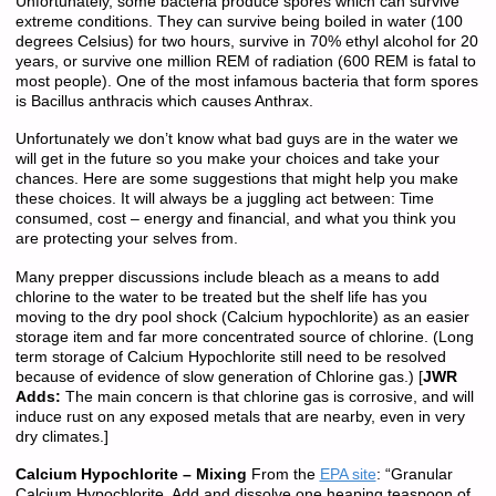
Unfortunately, some bacteria produce spores which can survive
extreme conditions. They can survive being boiled in water (100
degrees Celsius) for two hours, survive in 70% ethyl alcohol for 20
years, or survive one million REM of radiation (600 REM is fatal to
most people). One of the most infamous bacteria that form spores
is Bacillus anthracis which causes Anthrax.
Unfortunately we don’t know what bad guys are in the water we
will get in the future so you make your choices and take your
chances. Here are some suggestions that might help you make
these choices. It will always be a juggling act between: Time
consumed, cost – energy and financial, and what you think you
are protecting your selves from.
Many prepper discussions include bleach as a means to add
chlorine to the water to be treated but the shelf life has you
moving to the dry pool shock (Calcium hypochlorite) as an easier
storage item and far more concentrated source of chlorine. (Long
term storage of Calcium Hypochlorite still need to be resolved
because of evidence of slow generation of Chlorine gas.) [
JWR
Adds:
The main concern is that chlorine gas is corrosive, and will
induce rust on any exposed metals that are nearby, even in very
dry climates.]
Calcium Hypochlorite – Mixing
From the
EPA site
: “Granular
Calcium Hypochlorite. Add and dissolve one heaping teaspoon of