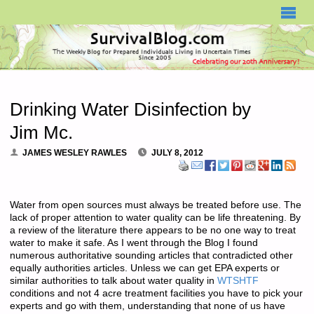
SURVIVALBLOG.COM
Drinking Water Disinfection by
Jim Mc.
JAMES WESLEY RAWLES
JULY 8, 2012
Water from open sources must always be treated before use. The
lack of proper attention to water quality can be life threatening. By
a review of the literature there appears to be no one way to treat
water to make it safe. As I went through the Blog I found
numerous authoritative sounding articles that contradicted other
equally authorities articles. Unless we can get EPA experts or
similar authorities to talk about water quality in
WTSHTF
conditions and not 4 acre treatment facilities you have to pick your
experts and go with them, understanding that none of us have