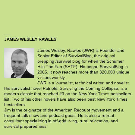
JAMES WESLEY RAWLES
James Wesley, Rawles (JWR) is Founder and
Senior Editor of SurvivalBlog, the original
prepping /survival blog for when the Schumer
Hits The Fan (SHTF). He began SurvivalBlog in
2005. It now reaches more than 320,000 unique
visitors weekly.
JWR is a journalist, technical writer, and novelist.
His survivalist novel Patriots: Surviving the Coming Collapse, is a
modern classic that reached #3 on the New York Times bestsellers
list. Two of his other novels have also been best New York Times
bestsellers.
Jim is the originator of the American Redoubt movement and a
frequent talk show and podcast guest. He is also a retreat
consultant specializing in off-grid living, rural relocation, and
survival preparedness.