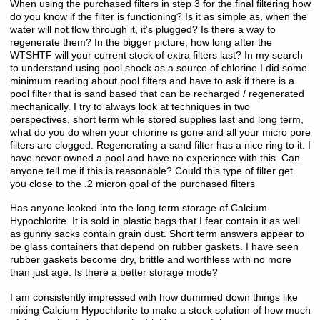
When using the purchased filters in step 3 for the final filtering how
do you know if the filter is functioning? Is it as simple as, when the
water will not flow through it, it’s plugged? Is there a way to
regenerate them? In the bigger picture, how long after the
WTSHTF will your current stock of extra filters last? In my search
to understand using pool shock as a source of chlorine I did some
minimum reading about pool filters and have to ask if there is a
pool filter that is sand based that can be recharged / regenerated
mechanically. I try to always look at techniques in two
perspectives, short term while stored supplies last and long term,
what do you do when your chlorine is gone and all your micro pore
filters are clogged. Regenerating a sand filter has a nice ring to it. I
have never owned a pool and have no experience with this. Can
anyone tell me if this is reasonable? Could this type of filter get
you close to the .2 micron goal of the purchased filters
Has anyone looked into the long term storage of Calcium
Hypochlorite. It is sold in plastic bags that I fear contain it as well
as gunny sacks contain grain dust. Short term answers appear to
be glass containers that depend on rubber gaskets. I have seen
rubber gaskets become dry, brittle and worthless with no more
than just age. Is there a better storage mode?
I am consistently impressed with how dummied down things like
mixing Calcium Hypochlorite to make a stock solution of how much