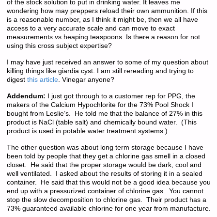
of the stock solution to put in drinking water. It leaves me
wondering how may preppers reload their own ammunition. If this
is a reasonable number, as I think it might be, then we all have
access to a very accurate scale and can move to exact
measurements vs heaping teaspoons. Is there a reason for not
using this cross subject expertise?
I may have just received an answer to some of my question about
killing things like giardia cyst. I am still rereading and trying to
digest
this article
. Vinegar anyone?
Addendum:
I just got through to a customer rep for PPG, the
makers of the Calcium Hypochlorite for the 73% Pool Shock I
bought from Leslie’s. He told me that the balance of 27% in this
product is NaCl (table salt) and chemically bound water. (This
product is used in potable water treatment systems.)
The other question was about long term storage because I have
been told by people that they get a chlorine gas smell in a closed
closet. He said that the proper storage would be dark, cool and
well ventilated. I asked about the results of storing it in a sealed
container. He said that this would not be a good idea because you
end up with a pressurized container of chlorine gas. You cannot
stop the slow decomposition to chlorine gas. Their product has a
73% guaranteed available chlorine for one year from manufacture.