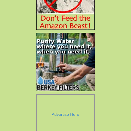
Advertise Here