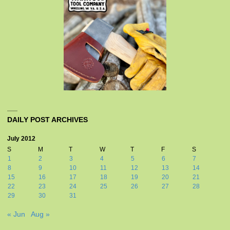
DAILY POST ARCHIVES
July 2012
S
M
T
W
T
F
S
1
2
3
4
5
6
7
8
9
10
11
12
13
14
15
16
17
18
19
20
21
22
23
24
25
26
27
28
29
30
31
« Jun
Aug »