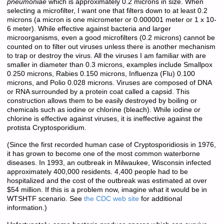
pneumoniae
which is approximately 0.2 microns in size. When
selecting a microfilter, I want one that filters down to at least 0.2
microns (a micron is one micrometer or 0.000001 meter or 1 x 10-
6 meter). While effective against bacteria and larger
microorganisms, even a good microfilters (0.2 microns) cannot be
counted on to filter out viruses unless there is another mechanism
to trap or destroy the virus. All the viruses I am familiar with are
smaller in diameter than 0.3 microns, examples include Smallpox
0.250 microns, Rabies 0.150 microns, Influenza (Flu) 0.100
microns, and Polio 0.028 microns. Viruses are composed of DNA
or RNA surrounded by a protein coat called a capsid. This
construction allows them to be easily destroyed by boiling or
chemicals such as iodine or chlorine (bleach). While iodine or
chlorine is effective against viruses, it is ineffective against the
protista Cryptosporidium.
(Since the first recorded human case of Cryptosporidiosis in 1976,
it has grown to become one of the most common waterborne
diseases. In 1993, an outbreak in Milwaukee, Wisconsin infected
approximately 400,000 residents. 4,400 people had to be
hospitalized and the cost of the outbreak was estimated at over
$54 million. If this is a problem now, imagine what it would be in
WTSHTF scenario. See
the CDC web site
for additional
information.)