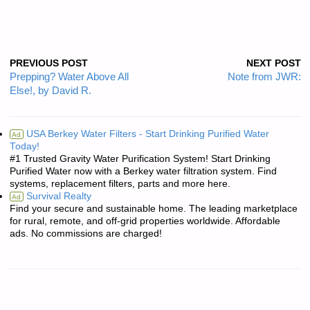
PREVIOUS POST
NEXT POST
Prepping? Water Above All
Note from JWR:
Else!, by David R.
USA Berkey Water Filters - Start Drinking Purified Water
Ad
Today!
#1 Trusted Gravity Water Purification System! Start Drinking
Purified Water now with a Berkey water filtration system. Find
systems, replacement filters, parts and more here.
Survival Realty
Ad
Find your secure and sustainable home. The leading marketplace
for rural, remote, and off-grid properties worldwide. Affordable
ads. No commissions are charged!