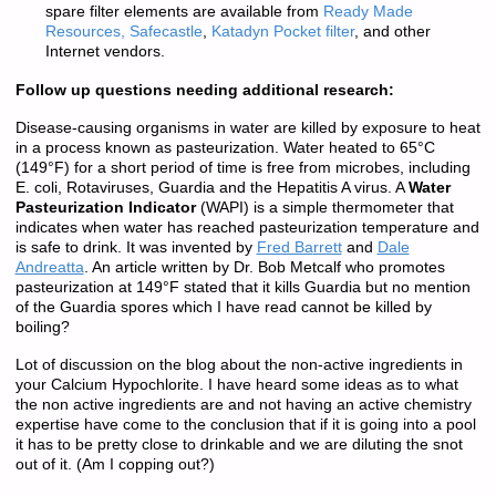
spare filter elements are available from
Ready Made
Resources,
Safecastle
,
Katadyn Pocket filter
, and other
Internet vendors.
Follow up questions needing additional research:
Disease-causing organisms in water are killed by exposure to heat
in a process known as pasteurization. Water heated to 65°C
(149°F) for a short period of time is free from microbes, including
E. coli, Rotaviruses, Guardia and the Hepatitis A virus. A
Water
Pasteurization Indicator
(WAPI) is a simple thermometer that
indicates when water has reached pasteurization temperature and
is safe to drink. It was invented by
Fred Ba
rrett
and
Dale
Andreatta
. An article written by Dr. Bob Metcalf who promotes
pasteurization at 149°F stated that it kills Guardia but no mention
of the Guardia spores which I have read cannot be killed by
boiling?
Lot of discussion on the blog about the non-active ingredients in
your Calcium Hypochlorite. I have heard some ideas as to what
the non active ingredients are and not having an active chemistry
expertise have come to the conclusion that if it is going into a pool
it has to be pretty close to drinkable and we are diluting the snot
out of it. (Am I copping out?)