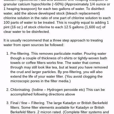
granular calcium hypochlorite (~50%) (Approximately 1/4 ounce or
1 heaping teaspoon) for each two gallons of water. To disinfect
water, add the above developed stock (bleach replacement)
chlorine solution in the ratio of one part of chlorine solution to each
100 parts of water to be treated. This is roughly equal to adding 1
pint (16 oz.) of stock chlorine to each 12.5 gallons (1,600 oz) of
clear water to be disinfected.
It is usually recommend that a three step approach to treating
water from open sources be followed:
Pre-filtering. This removes particulate matter. Pouring water
though a couple of thickness of t-shirts or tightly-woven bath
towels or coffee filters works fine. The water that comes
through may still look like tea, but at least you have removed
the crud and larger particles. By pre-filtering, you will also
extend the life of your water filter. (You avoid clogging the
microscopic pores in the filter media.)
Chlorinating. (Iodine – Hydrogen peroxide etc) This can be
accomplished following directions above
Final / fine – Filtering. The large Katadyn or British Berkefeld
filters. Some filter elements available for Katadyn or British
Berkefeld filters .2 micron rated. (Complete filter systems and