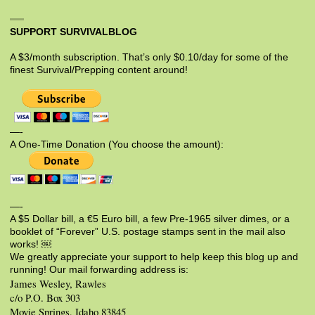
SUPPORT SURVIVALBLOG
A $3/month subscription. That’s only $0.10/day for some of the
finest Survival/Prepping content around!
—-
A One-Time Donation (You choose the amount):
—-
A $5 Dollar bill, a €5 Euro bill, a few Pre-1965 silver dimes, or a
booklet of “Forever” U.S. postage stamps sent in the mail also
works! ￼
We greatly appreciate your support to help keep this blog up and
running! Our mail forwarding address is:
James Wesley, Rawles
c/o P.O. Box 303
Moyie Springs, Idaho 83845