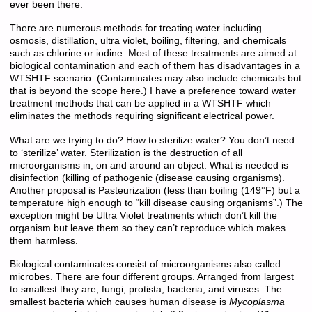
ever been there.
There are numerous methods for treating water including
osmosis, distillation, ultra violet, boiling, filtering, and chemicals
such as chlorine or iodine. Most of these treatments are aimed at
biological contamination and each of them has disadvantages in a
WTSHTF scenario. (Contaminates may also include chemicals but
that is beyond the scope here.) I have a preference toward water
treatment methods that can be applied in a WTSHTF which
eliminates the methods requiring significant electrical power.
What are we trying to do? How to sterilize water? You don’t need
to ‘sterilize’ water. Sterilization is the destruction of all
microorganisms in, on and around an object. What is needed is
disinfection (killing of pathogenic (disease causing organisms).
Another proposal is Pasteurization (less than boiling (149°F) but a
temperature high enough to “kill disease causing organisms”.) The
exception might be Ultra Violet treatments which don’t kill the
organism but leave them so they can’t reproduce which makes
them harmless.
Biological contaminates consist of microorganisms also called
microbes. There are four different groups. Arranged from largest
to smallest they are, fungi, protista, bacteria, and viruses. The
smallest bacteria which causes human disease is
Mycoplasma