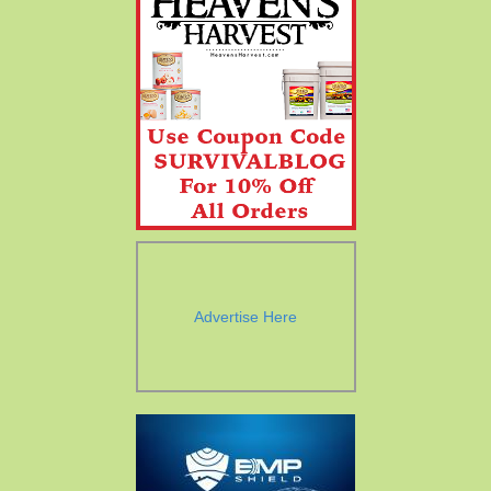
Advertise Here