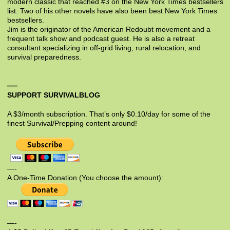
modern classic that reached #3 on the New York Times bestsellers
list. Two of his other novels have also been best New York Times
bestsellers.
Jim is the originator of the American Redoubt movement and a
frequent talk show and podcast guest. He is also a retreat
consultant specializing in off-grid living, rural relocation, and
survival preparedness.
SUPPORT SURVIVALBLOG
A $3/month subscription. That’s only $0.10/day for some of the
finest Survival/Prepping content around!
—-
A One-Time Donation (You choose the amount):
—-