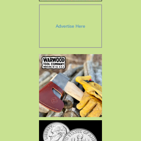
Advertise Here