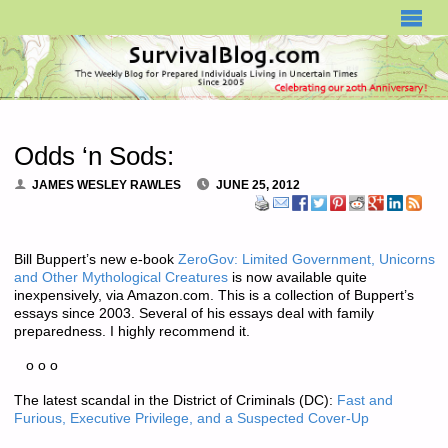
SURVIVALBLOG.COM
Odds ‘n Sods:
JAMES WESLEY RAWLES
JUNE 25, 2012
Bill Buppert’s new e-book
ZeroGov: Limited Government, Unicorns
and Other Mythological Creatures
is now available quite
inexpensively, via Amazon.com. This is a collection of Buppert’s
essays since 2003. Several of his essays deal with family
preparedness. I highly recommend it.
o o o
The latest scandal in the District of Criminals (DC):
Fast and
Furious, Executive Privilege, and a Suspected Cover-Up