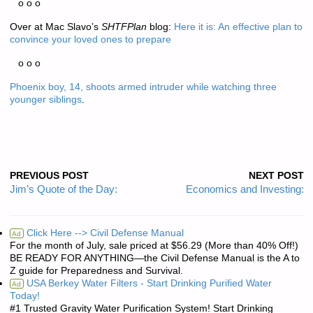
o o o
Over at Mac Slavo’s
SHTFPlan
blog:
Here it is: An effective plan to
convince your loved ones to prepare
o o o
Phoenix boy, 14, shoots armed intruder while watching three
younger siblings
.
PREVIOUS POST
NEXT POST
Jim’s Quote of the Day:
Economics and Investing:
Click Here --> Civil Defense Manual
Ad
For the month of July, sale priced at $56.29 (More than 40% Off!)
BE READY FOR ANYTHING—the Civil Defense Manual is the A to
Z guide for Preparedness and Survival.
USA Berkey Water Filters - Start Drinking Purified Water
Ad
Today!
#1 Trusted Gravity Water Purification System! Start Drinking