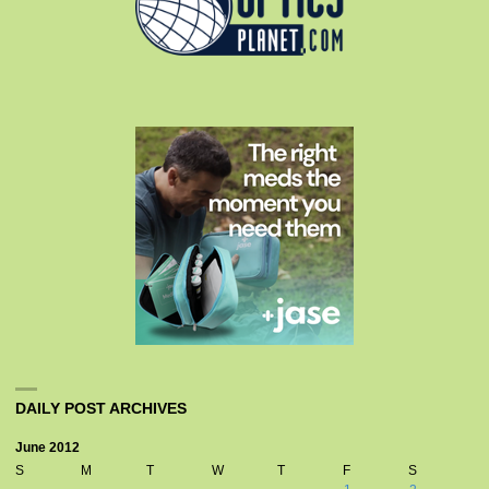
DAILY POST ARCHIVES
June 2012
S
M
T
W
T
F
S