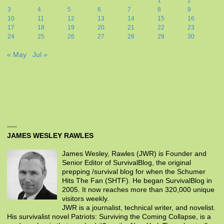
1
2
3
4
5
6
7
8
9
10
11
12
13
14
15
16
17
18
19
20
21
22
23
24
25
26
27
28
29
30
« May
Jul »
JAMES WESLEY RAWLES
James Wesley, Rawles (JWR) is Founder and
Senior Editor of SurvivalBlog, the original
prepping /survival blog for when the Schumer
Hits The Fan (SHTF). He began SurvivalBlog in
2005. It now reaches more than 320,000 unique
visitors weekly.
JWR is a journalist, technical writer, and novelist.
His survivalist novel Patriots: Surviving the Coming Collapse, is a