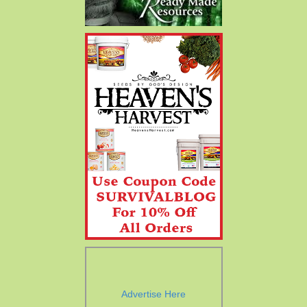
Advertise Here