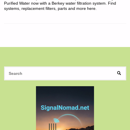
Purified Water now with a Berkey water filtration system. Find
systems, replacement filters, parts and more here.
S
SEAR
fo