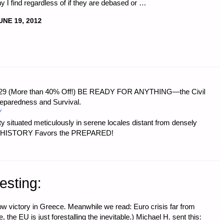
 I find regardless of if they are debased or …
UNE 19, 2012
 $56.29 (More than 40% Off!) BE READY FOR ANYTHING—the Civil
reparedness and Survival.
Y
 situated meticulously in serene locales distant from densely
er…HISTORY Favors the PREPARED!
esting:
ow victory in Greece. Meanwhile we read: Euro crisis far from
 the EU is just forestalling the inevitable.) Michael H. sent this: