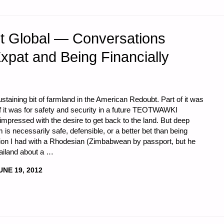
et Global — Conversations
xpat and Being Financially
staining bit of farmland in the American Redoubt. Part of it was
 of it was for safety and security in a future TEOTWAWKI
impressed with the desire to get back to the land. But deep
 is necessarily safe, defensible, or a better bet than being
ion I had with a Rhodesian (Zimbabwean by passport, but he
hailand about a …
UNE 19, 2012
,