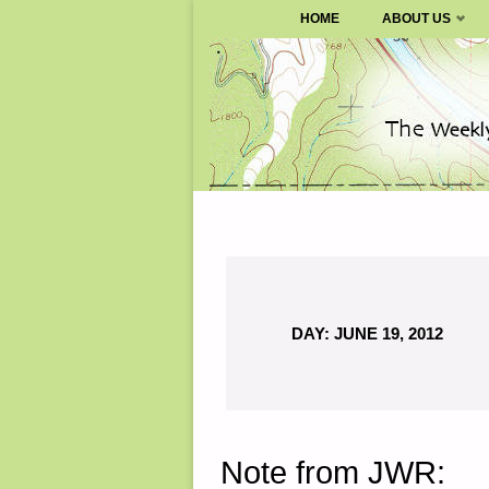
SURVIVALBLOG.COM
HOME
ABOUT US
Skip
to
content
DAY:
JUNE 19, 2012
Note from JWR: