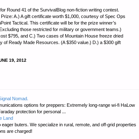
or Round 41 of the SurvivalBlog non-fiction writing contest.
t Prize: A.) A gift certificate worth $1,000, courtesy of Spec Ops
oint Tactical. This certificate will be for the prize winner’s
(Excluding those restricted for military or government teams.)
cost $795, and C.) Two cases of Mountain House freeze dried
sy of Ready Made Resources. (A $350 value.) D.) a $300 gift
UNE 19, 2012
 Signal Nomad.
unications options for preppers: Extremely long-range wi-fi HaLow
raday protection for personal ...
e Land
 eager buters. We specialize in rural, remote, and off-grid properties
ons are charged!