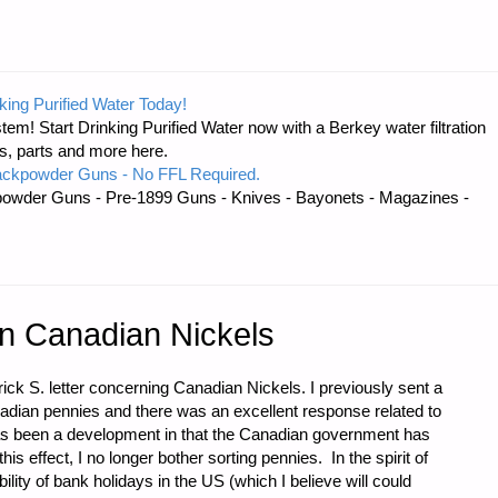
king Purified Water Today!
tem! Start Drinking Purified Water now with a Berkey water filtration
s, parts and more here.
ackpowder Guns - No FFL Required.
owder Guns - Pre-1899 Guns - Knives - Bayonets - Magazines -
on Canadian Nickels
ick S. letter concerning Canadian Nickels. I previously sent a
anadian pennies and there was an excellent response related to
as been a development in that the Canadian government has
is effect, I no longer bother sorting pennies. In the spirit of
lity of bank holidays in the US (which I believe will could