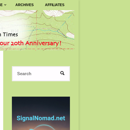
SE
ARCHIVES
AFFILIATES
Search
SEARCH
for: