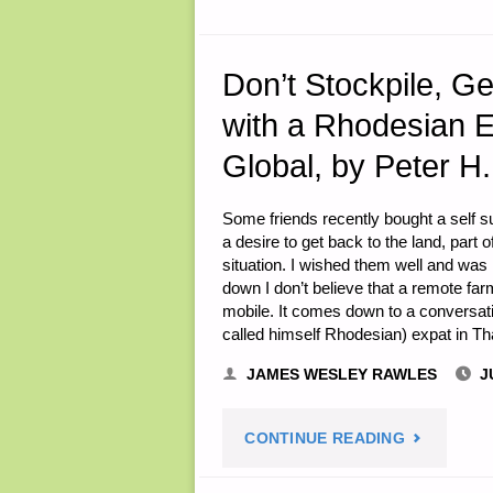
Don’t Stockpile, G
with a Rhodesian E
Global, by Peter H.
Some friends recently bought a self su
a desire to get back to the land, part
situation. I wished them well and was 
down I don’t believe that a remote farm
mobile. It comes down to a conversat
called himself Rhodesian) expat in T
JAMES WESLEY RAWLES
J
"DON’T
CONTINUE READING
STOCKPILE