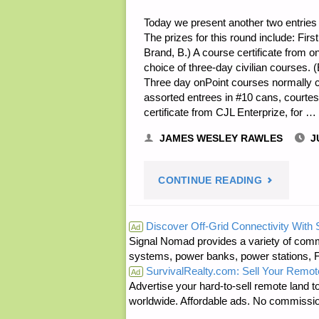
Today we present another two entries f
The prizes for this round include: Firs
Brand, B.) A course certificate from onP
choice of three-day civilian courses. 
Three day onPoint courses normally 
assorted entrees in #10 cans, courte
certificate from CJL Enterprize, for …
JAMES WESLEY RAWLES
J
"NOTE
CONTINUE READING
FROM
Discover Off-Grid Connectivity With
Ad
Signal Nomad provides a variety of comm
JWR:"
systems, power banks, power stations, Fa
SurvivalRealty.com: Sell Your Remot
Ad
Advertise your hard-to-sell remote land to
worldwide. Affordable ads. No commissi