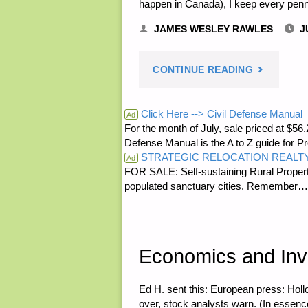
happen in Canada), I keep every penny
JAMES WESLEY RAWLES
J
"LETTER
CONTINUE READING
RE:
Click Here --> Civil Defense Manual
Ad
For the month of July, sale priced at
ADVICE
Defense Manual is the A to Z guide for P
STRATEGIC RELOCATION REALT
ON
Ad
FOR SALE: Self-sustaining Rural Property
populated sanctuary cities. Rememb
CANADIAN
NICKELS"
Economics and Inv
Ed H. sent this: European press: Holl
over, stock analysts warn. (In essence,