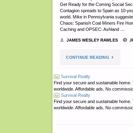
Get Ready for the Coming Social Secur
Contagion spreads to Spain as 10-year 
world. Mike in Pennsylvania suggested 
Chaos: Spanish Coal Miners Fire Home
Caching and OPSEC: Ashland …
JAMES WESLEY RAWLES
J
"ECONOMI
CONTINUE READING
AND
Survival Realty
Ad
Find your secure and sustainable home. Th
INVESTING
worldwide. Affordable ads. No commissi
Survival Realty
Ad
Find your secure and sustainable home. Th
worldwide. Affordable ads. No commissi