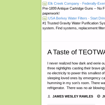
Elk Creek Company - Federally-Exe
Ad
Pre-1899 Antique Cartridge Guns -- No F
GET
paperwork!
USA Berkey Water Filters - Start Drin
GLOBAL
Ad
#1 Trusted Gravity Water Purification Sys
system. Find systems, replacement filter
—
CONVERSA
WITH
A Taste of TEOTW
A
I never realized how dark and eerie o
three nightlights casting their brave 
RHODESIA
no electricity to power this smallest of
sleeping loved ones by emergency can
EXPAT
humming in my son’s room. There was 
refrigerator. There was no air blowing 
AND
JAMES WESLEY RAWLES
J
BEING