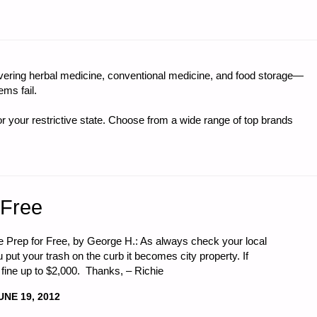
LY
ring herbal medicine, conventional medicine, and food storage—
ms fail.
I,
r your restrictive state. Choose from a wide range of top brands
 Free
cle Prep for Free, by George H.: As always check your local
put your trash on the curb it becomes city property. If
 fine up to $2,000. Thanks, – Richie
UNE 19, 2012