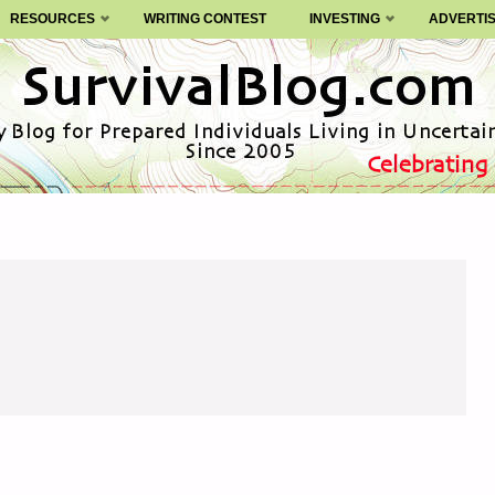
RESOURCES
WRITING CONTEST
INVESTING
ADVERTI