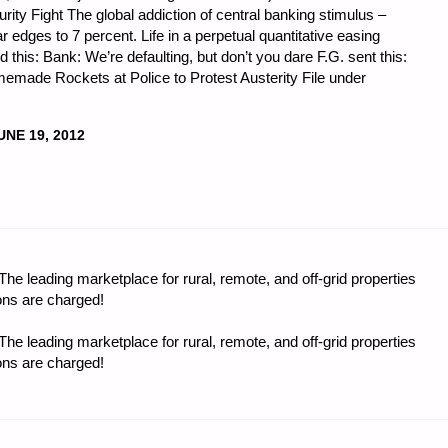
ity Fight The global addiction of central banking stimulus –
edges to 7 percent. Life in a perpetual quantitative easing
this: Bank: We’re defaulting, but don’t you dare F.G. sent this:
made Rockets at Police to Protest Austerity File under
UNE 19, 2012
CS
e leading marketplace for rural, remote, and off-grid properties
:"
ons are charged!
e leading marketplace for rural, remote, and off-grid properties
ons are charged!