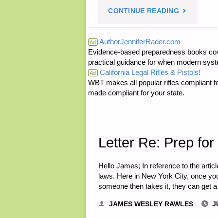
"A
CONTINUE READING
FINANCIAL
TASTE
GLOBAL,
AuthorJenniferRader.com
Ad
Evidence-based preparedness books cove
OF
BY
practical guidance for when modern syste
California Legal Rifles & Pistols!
TEOTWAWK
Ad
PETER
WBT makes all popular rifles compliant fo
made compliant for your state.
BY
H."
ANNE
S."
Letter Re: Prep for
Hello James; In reference to the arti
laws. Here in New York City, once you 
someone then takes it, they can get a
JAMES WESLEY RAWLES
J