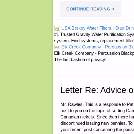
"LETTER
CONTINUE READING
RE:
USA Berkey Water Filters - Start Drin
Ad
#1 Trusted Gravity Water Purification Sys
PREP
system. Find systems, replacement filter
Elk Creek Company - Percussion Bl
FOR
Ad
Elk Creek Company - Percussion Blackp
The last bastion of privacy!
FREE"
Letter Re: Advice 
Mr. Rawles, This is a response to Patr
post to you on the topic of sorting C
Canadian nickels. Since then there h
discontinued issuing new pennies. To th
your recent post concerning the possibi