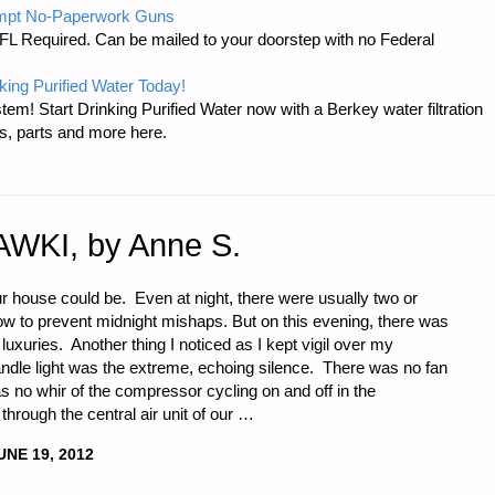
mpt No-Paperwork Guns
FL Required. Can be mailed to your doorstep with no Federal
king Purified Water Today!
tem! Start Drinking Purified Water now with a Berkey water filtration
s, parts and more here.
TIONS
AWKI, by Anne S.
ur house could be. Even at night, there were usually two or
glow to prevent midnight mishaps. But on this evening, there was
N
 luxuries. Another thing I noticed as I kept vigil over my
dle light was the extreme, echoing silence. There was no fan
no whir of the compressor cycling on and off in the
through the central air unit of our …
UNE 19, 2012