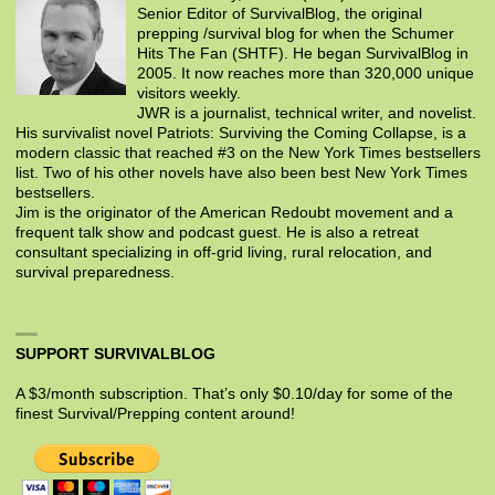
Senior Editor of SurvivalBlog, the original
prepping /survival blog for when the Schumer
Hits The Fan (SHTF). He began SurvivalBlog in
2005. It now reaches more than 320,000 unique
visitors weekly.
JWR is a journalist, technical writer, and novelist.
His survivalist novel Patriots: Surviving the Coming Collapse, is a
modern classic that reached #3 on the New York Times bestsellers
list. Two of his other novels have also been best New York Times
bestsellers.
Jim is the originator of the American Redoubt movement and a
frequent talk show and podcast guest. He is also a retreat
consultant specializing in off-grid living, rural relocation, and
survival preparedness.
SUPPORT SURVIVALBLOG
A $3/month subscription. That’s only $0.10/day for some of the
finest Survival/Prepping content around!