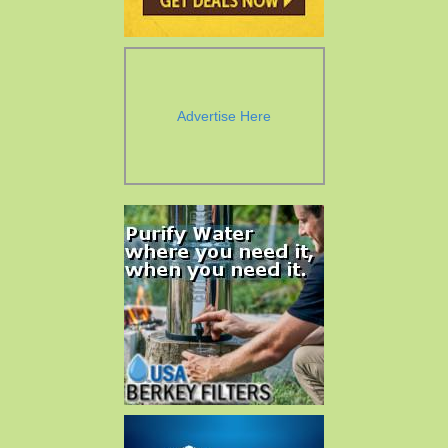
Advertise Here