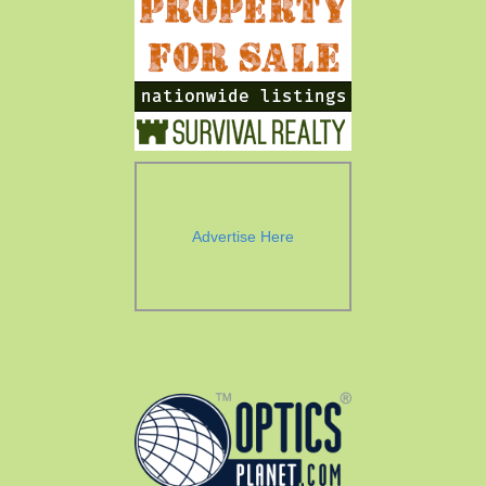
Advertise Here