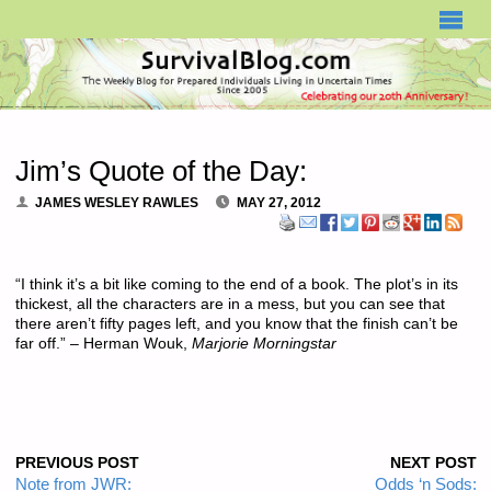
SURVIVALBLOG.COM
Jim’s Quote of the Day:
JAMES WESLEY RAWLES
MAY 27, 2012
“I think it’s a bit like coming to the end of a book. The plot’s in its
thickest, all the characters are in a mess, but you can see that
there aren’t fifty pages left, and you know that the finish can’t be
far off.” – Herman Wouk,
Marjorie Morningstar
PREVIOUS POST
NEXT POST
Note from JWR:
Odds ‘n Sods: