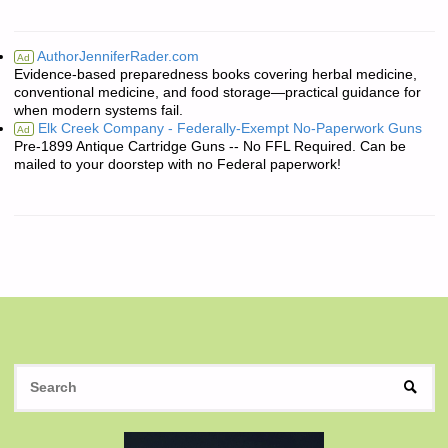
AuthorJenniferRader.com
Ad
Evidence-based preparedness books covering herbal medicine,
conventional medicine, and food storage—practical guidance for
when modern systems fail.
Elk Creek Company - Federally-Exempt No-Paperwork Guns
Ad
Pre-1899 Antique Cartridge Guns -- No FFL Required. Can be
mailed to your doorstep with no Federal paperwork!
S
SEAR
fo