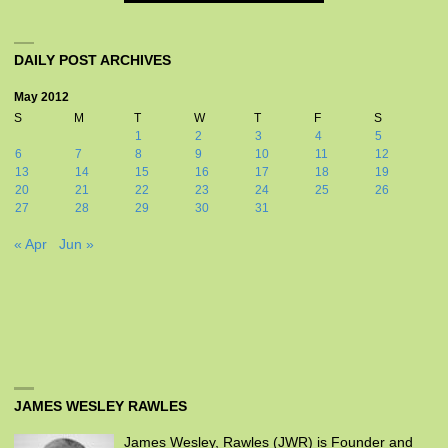
DAILY POST ARCHIVES
May 2012
S
M
T
W
T
F
S
1
2
3
4
5
6
7
8
9
10
11
12
13
14
15
16
17
18
19
20
21
22
23
24
25
26
27
28
29
30
31
« Apr
Jun »
JAMES WESLEY RAWLES
James Wesley, Rawles (JWR) is Founder and