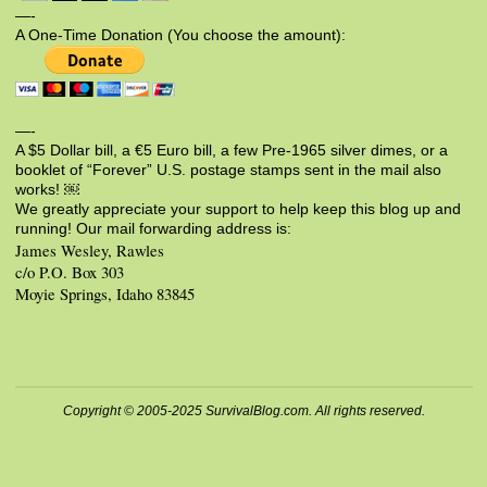
—-
A One-Time Donation (You choose the amount):
—-
A $5 Dollar bill, a €5 Euro bill, a few Pre-1965 silver dimes, or a
booklet of “Forever” U.S. postage stamps sent in the mail also
works! ￼
We greatly appreciate your support to help keep this blog up and
running! Our mail forwarding address is:
James Wesley, Rawles
c/o P.O. Box 303
Moyie Springs, Idaho 83845
Copyright © 2005-2025 SurvivalBlog.com. All rights reserved.