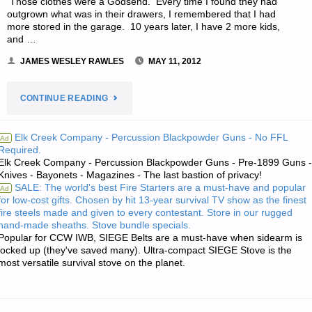
Those clothes were a Godsend. Every time I found they had
outgrown what was in their drawers, I remembered that I had
more stored in the garage. 10 years later, I have 2 more kids,
and …
JAMES WESLEY RAWLES
MAY 11, 2012
"LETTER
CONTINUE READING
RE:
Elk Creek Company - Percussion Blackpowder Guns - No FFL
Ad
Required.
BEANS,
Elk Creek Company - Percussion Blackpowder Guns - Pre-1899 Guns -
Knives - Bayonets - Magazines - The last bastion of privacy!
BULLETS,
SALE: The world's best Fire Starters are a must-have and popular
Ad
for low-cost gifts. Chosen by hit 13-year survival TV show as the finest
BAND-
fire steels made and given to every contestant. Store in our rugged
hand-made sheaths. Stove bundle specials.
AIDS
Popular for CCW IWB, SIEGE Belts are a must-have when sidearm is
locked up (they've saved many). Ultra-compact SIEGE Stove is the
most versatile survival stove on the planet.
AND
BIRTHDAYS"