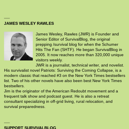
JAMES WESLEY RAWLES
James Wesley, Rawles (JWR) is Founder and
Senior Editor of SurvivalBlog, the original
prepping /survival blog for when the Schumer
Hits The Fan (SHTF). He began SurvivalBlog in
2005. It now reaches more than 320,000 unique
visitors weekly.
JWR is a journalist, technical writer, and novelist.
His survivalist novel Patriots: Surviving the Coming Collapse, is a
modern classic that reached #3 on the New York Times bestsellers
list. Two of his other novels have also been best New York Times
bestsellers.
Jim is the originator of the American Redoubt movement and a
frequent talk show and podcast guest. He is also a retreat
consultant specializing in off-grid living, rural relocation, and
survival preparedness.
SUPPORT SURVIVALBLOG