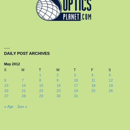
DAILY POST ARCHIVES
May 2012
S
M
T
W
T
F
S
1
2
3
4
5
6
7
8
9
10
11
12
13
14
15
16
17
18
19
20
21
22
23
24
25
26
27
28
29
30
31
« Apr
Jun »