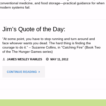
conventional medicine, and food storage—practical guidance for when
modern systems fail.
Jim’s Quote of the Day:
“At some point, you have to stop running and turn around and
face whoever wants you dead. The hard thing is finding the
courage to do it.” – Suzanne Collins, in “Catching Fire” (Book Two
of the The Hunger Games series)
JAMES WESLEY RAWLES
MAY 11, 2012
"JIM’S
CONTINUE READING
QUOTE
OF
THE