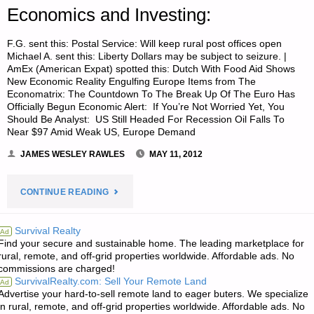
Economics and Investing:
F.G. sent this: Postal Service: Will keep rural post offices open
Michael A. sent this: Liberty Dollars may be subject to seizure. |
AmEx (American Expat) spotted this: Dutch With Food Aid Shows
New Economic Reality Engulfing Europe Items from The
Economatrix: The Countdown To The Break Up Of The Euro Has
Officially Begun Economic Alert: If You’re Not Worried Yet, You
Should Be Analyst: US Still Headed For Recession Oil Falls To
Near $97 Amid Weak US, Europe Demand
JAMES WESLEY RAWLES
MAY 11, 2012
"ECONOMICS
CONTINUE READING
AND
Survival Realty
Ad
Find your secure and sustainable home. The leading marketplace for
INVESTING:"
rural, remote, and off-grid properties worldwide. Affordable ads. No
commissions are charged!
SurvivalRealty.com: Sell Your Remote Land
Ad
Advertise your hard-to-sell remote land to eager buters. We specialize
in rural, remote, and off-grid properties worldwide. Affordable ads. No