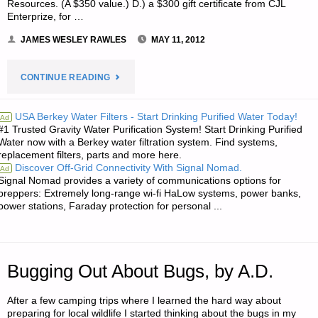
Resources. (A $350 value.) D.) a $300 gift certificate from CJL
Enterprize, for …
JAMES WESLEY RAWLES
MAY 11, 2012
"NOTE
CONTINUE READING
FROM
USA Berkey Water Filters - Start Drinking Purified Water Today!
Ad
#1 Trusted Gravity Water Purification System! Start Drinking Purified
JWR:"
Water now with a Berkey water filtration system. Find systems,
replacement filters, parts and more here.
Discover Off-Grid Connectivity With Signal Nomad.
Ad
Signal Nomad provides a variety of communications options for
preppers: Extremely long-range wi-fi HaLow systems, power banks,
power stations, Faraday protection for personal ...
Bugging Out About Bugs, by A.D.
After a few camping trips where I learned the hard way about
preparing for local wildlife I started thinking about the bugs in my