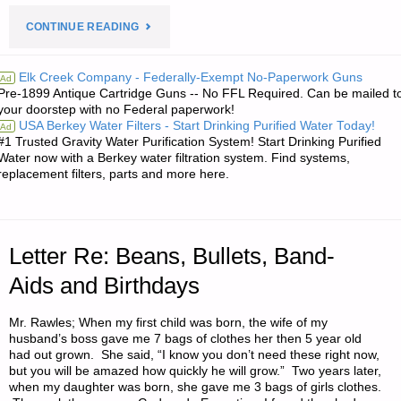
"LETTER
CONTINUE READING
RE:
Elk Creek Company - Federally-Exempt No-Paperwork Guns
Ad
Pre-1899 Antique Cartridge Guns -- No FFL Required. Can be mailed t
A
your doorstep with no Federal paperwork!
USA Berkey Water Filters - Start Drinking Purified Water Today!
Ad
SELF-
#1 Trusted Gravity Water Purification System! Start Drinking Purified
Water now with a Berkey water filtration system. Find systems,
SUFFICIENT
replacement filters, parts and more here.
VERMONTER"
Letter Re: Beans, Bullets, Band-
Aids and Birthdays
Mr. Rawles; When my first child was born, the wife of my
husband’s boss gave me 7 bags of clothes her then 5 year old
had out grown. She said, “I know you don’t need these right now,
but you will be amazed how quickly he will grow.” Two years later,
when my daughter was born, she gave me 3 bags of girls clothes.