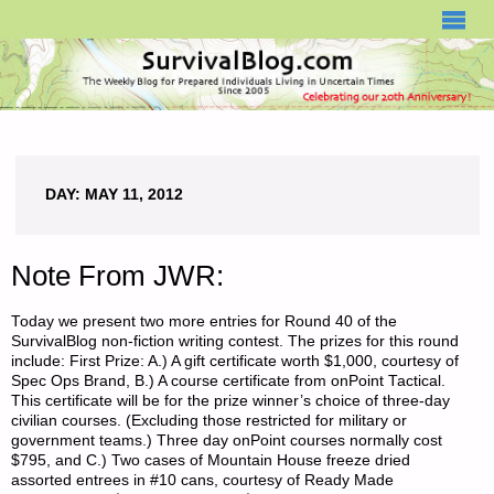
SURVIVALBLOG.COM
DAY:
MAY 11, 2012
Note From JWR:
Today we present two more entries for Round 40 of the
SurvivalBlog non-fiction writing contest. The prizes for this round
include: First Prize: A.) A gift certificate worth $1,000, courtesy of
Spec Ops Brand, B.) A course certificate from onPoint Tactical.
This certificate will be for the prize winner’s choice of three-day
civilian courses. (Excluding those restricted for military or
government teams.) Three day onPoint courses normally cost
$795, and C.) Two cases of Mountain House freeze dried
assorted entrees in #10 cans, courtesy of Ready Made