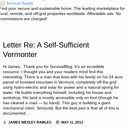
Survival Realty
Ad
AWARENESS
Find your secure and sustainable home. The leading marketplace for
rural, remote, and off-grid properties worldwide. Affordable ads. No
FOR
commissions are charged!
YOUR
KIDS,
Letter Re: A Self-Sufficient
BY
Vermonter
B.P.G."
Hi James, Thank you for SurvivalBlog. It’s an incredible
resource. I thought you and your readers mind find this
interesting: There is a man that lives with his family on his 24 acre
parcel of forested mountain in Vermont, completely off the grid
using hydro-electric and solar for power and a natural spring for
water. He builds everything himself, including his house and
workshop. His land is mostly accessible only on foot (though he
has cleared a road — by hand). This guy is building a giant
mechanical robot. Seriously. But the best part is that all of this is
documented …
JAMES WESLEY RAWLES
MAY 11, 2012