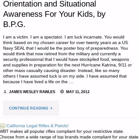
Orientation and Situational
Awareness For Your Kids, by
B.P.G.
I am a victim. I am a spectator. I am luck incarnate. You would
think based on my chosen career for over twenty years as a US
Navy SEAL that I would be the poster boy of preparedness. You
would think that now retired from the military and currently a
security professional that I would have stockpiled food, weapons
and supplies in preparation for the next Hurricane Katrina, 9/11 or
other mass casualty causing disaster. Instead, like so many
others I have assumed luck is on my side. I have assumed that
because I have lived a life on the …
JAMES WESLEY RAWLES
MAY 11, 2012
"ORIENTATION
CONTINUE READING
AND
California Legal Rifles & Pistols!
Ad
WBT makes all popular rifles compliant for your restrictive state.
SITUATIONAL
Choose from a wide range of top brands made compliant for your state