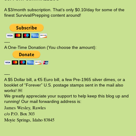
A $3/month subscription. That’s only $0.10/day for some of the
finest Survival/Prepping content around!
—-
A One-Time Donation (You choose the amount):
—-
A $5 Dollar bill, a €5 Euro bill, a few Pre-1965 silver dimes, or a
booklet of “Forever” U.S. postage stamps sent in the mail also
works! ￼
We greatly appreciate your support to help keep this blog up and
running! Our mail forwarding address is:
James Wesley, Rawles
c/o P.O. Box 303
Moyie Springs, Idaho 83845