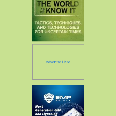
Advertise Here