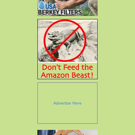
Advertise Here