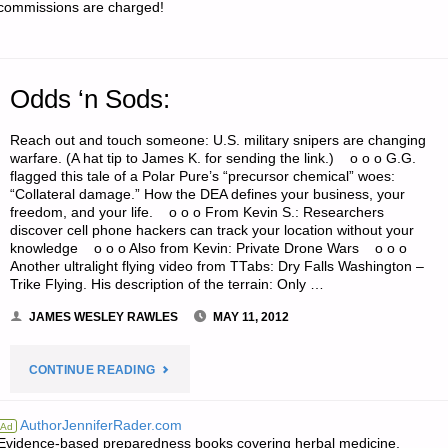
commissions are charged!
Odds ‘n Sods:
Reach out and touch someone: U.S. military snipers are changing
warfare. (A hat tip to James K. for sending the link.) o o o G.G.
flagged this tale of a Polar Pure’s “precursor chemical” woes:
“Collateral damage.” How the DEA defines your business, your
freedom, and your life. o o o From Kevin S.: Researchers
discover cell phone hackers can track your location without your
knowledge o o o Also from Kevin: Private Drone Wars o o o
Another ultralight flying video from TTabs: Dry Falls Washington –
Trike Flying. His description of the terrain: Only …
JAMES WESLEY RAWLES
MAY 11, 2012
"ODDS
CONTINUE READING
‘N
AuthorJenniferRader.com
Ad
Evidence-based preparedness books covering herbal medicine,
SODS:"