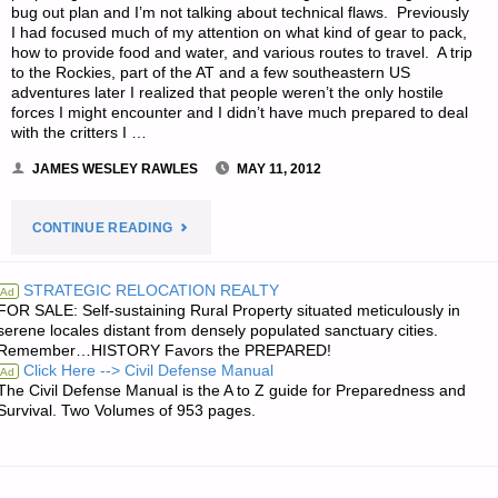
bug out plan and I’m not talking about technical flaws. Previously
I had focused much of my attention on what kind of gear to pack,
how to provide food and water, and various routes to travel. A trip
to the Rockies, part of the AT and a few southeastern US
adventures later I realized that people weren’t the only hostile
forces I might encounter and I didn’t have much prepared to deal
with the critters I …
JAMES WESLEY RAWLES
MAY 11, 2012
"BUGGING
CONTINUE READING
OUT
STRATEGIC RELOCATION REALTY
Ad
FOR SALE: Self-sustaining Rural Property situated meticulously in
ABOUT
serene locales distant from densely populated sanctuary cities.
Remember…HISTORY Favors the PREPARED!
BUGS,
Click Here --> Civil Defense Manual
Ad
The Civil Defense Manual is the A to Z guide for Preparedness and
BY
Survival. Two Volumes of 953 pages.
A.D."