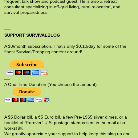
frequent talk show and podcast guest. He is also a retreat
consultant specializing in off-grid living, rural relocation, and
survival preparedness.
SUPPORT SURVIVALBLOG
A $3/month subscription. That’s only $0.10/day for some of the
finest Survival/Prepping content around!
—-
A One-Time Donation (You choose the amount):
—-
A $5 Dollar bill, a €5 Euro bill, a few Pre-1965 silver dimes, or a
booklet of “Forever” U.S. postage stamps sent in the mail also
works! ￼
We greatly appreciate your support to help keep this blog up and