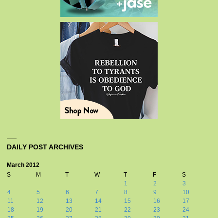
DAILY POST ARCHIVES
March 2012
S
M
T
W
T
F
S
1
2
3
4
5
6
7
8
9
10
11
12
13
14
15
16
17
18
19
20
21
22
23
24