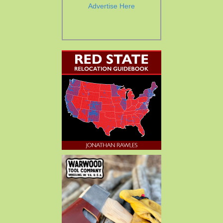
Advertise Here