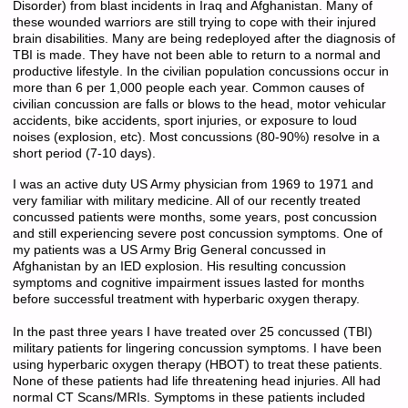
Disorder) from blast incidents in Iraq and Afghanistan. Many of
these wounded warriors are still trying to cope with their injured
brain disabilities. Many are being redeployed after the diagnosis of
TBI is made. They have not been able to return to a normal and
productive lifestyle. In the civilian population concussions occur in
more than 6 per 1,000 people each year. Common causes of
civilian concussion are falls or blows to the head, motor vehicular
accidents, bike accidents, sport injuries, or exposure to loud
noises (explosion, etc). Most concussions (80-90%) resolve in a
short period (7-10 days).
I was an active duty US Army physician from 1969 to 1971 and
very familiar with military medicine. All of our recently treated
concussed patients were months, some years, post concussion
and still experiencing severe post concussion symptoms. One of
my patients was a US Army Brig General concussed in
Afghanistan by an IED explosion. His resulting concussion
symptoms and cognitive impairment issues lasted for months
before successful treatment with hyperbaric oxygen therapy.
In the past three years I have treated over 25 concussed (TBI)
military patients for lingering concussion symptoms. I have been
using hyperbaric oxygen therapy (HBOT) to treat these patients.
None of these patients had life threatening head injuries. All had
normal CT Scans/MRIs. Symptoms in these patients included