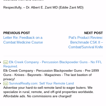
Respectfully, – Dr. Albert E. Zant MD (Eddie Zant MD)
PREVIOUS POST
NEXT POST
Letter Re: Feedback on a
Pat’s Product Review:
Combat Medicine Course
Benchmade CSK II –
Combat/Survival Knife
Elk Creek Company - Percussion Blackpowder Guns - No FFL
Ad
Required.
Elk Creek Company - Percussion Blackpowder Guns - Pre-1899
Guns - Knives - Bayonets - Magazines - The last bastion of
privacy!
SurvivalRealty.com: Sell Your Remote Land
Ad
Advertise your hard-to-sell remote land to eager buters. We
specialize in rural, remote, and off-grid properties worldwide.
Affordable ads. No commissions are charged!