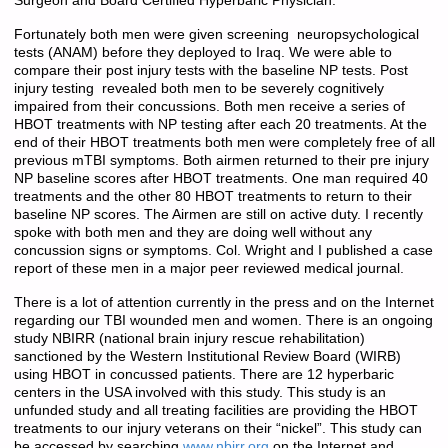
Surgeon and Board Certified Hyperbaric Physician.
Fortunately both men were given screening neuropsychological
tests (ANAM) before they deployed to Iraq. We were able to
compare their post injury tests with the baseline NP tests. Post
injury testing revealed both men to be severely cognitively
impaired from their concussions. Both men receive a series of
HBOT treatments with NP testing after each 20 treatments. At the
end of their HBOT treatments both men were completely free of all
previous mTBI symptoms. Both airmen returned to their pre injury
NP baseline scores after HBOT treatments. One man required 40
treatments and the other 80 HBOT treatments to return to their
baseline NP scores. The Airmen are still on active duty. I recently
spoke with both men and they are doing well without any
concussion signs or symptoms. Col. Wright and I published a case
report of these men in a major peer reviewed medical journal.
There is a lot of attention currently in the press and on the Internet
regarding our TBI wounded men and women. There is an ongoing
study NBIRR (national brain injury rescue rehabilitation)
sanctioned by the Western Institutional Review Board (WIRB)
using HBOT in concussed patients. There are 12 hyperbaric
centers in the USA involved with this study. This study is an
unfunded study and all treating facilities are providing the HBOT
treatments to our injury veterans on their “nickel”. This study can
be accessed by searching
www.nbirr.org
on the Internet and