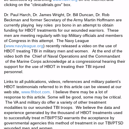
clicking on the “clinicaltrials.gov” box.
Dr. Paul Harch, Dr. James Wright, Dr. Bill Duncan, Dr. Rob
Beckman and former Secretary of the Army Martin Hoffmann are
currently playing key roles pro bono in an attempt to obtain
funding for HBOT treatments for our wounded warriors. These
men are meeting regularly with top Military officials and members
of Congress in this attempt. The Navy League
(
www.navyleague.org
) recently released a video on the use of
HBOT treating TBI in military men and women. At the end of the
video both the Chief of Naval Operations and the Commandant
of the Marine Corps acknowledge at a congressional hearing their
support for the use of HBOT in treating their TBI injured
personnel.
Links to all publications, videos, references and military patient’s
HBOT testimonials referred to in this article can be viewed at our
web site,
www.flhbot.com
. I believe there may be a lot of
response to this article. Some will be good, some may be critical.
The VA and military do offer a variety of other treatment
modalities to our wounded TBI troops. We believe the data and
experience generated by the thousand of HBOT treatments used
to successfully treat mTBI/PTSD warrants the acceptance by
governmental agencies this method of treatment in our TBI/PTSD
wounded men and women.