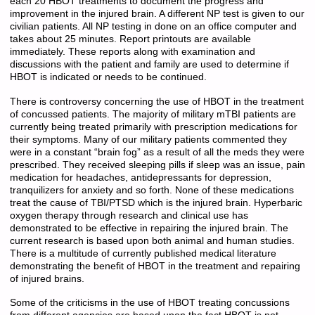
each 20 HBOT treatments to document the progress and
improvement in the injured brain. A different NP test is given to our
civilian patients. All NP testing in done on an office computer and
takes about 25 minutes. Report printouts are available
immediately. These reports along with examination and
discussions with the patient and family are used to determine if
HBOT is indicated or needs to be continued.
There is controversy concerning the use of HBOT in the treatment
of concussed patients. The majority of military mTBI patients are
currently being treated primarily with prescription medications for
their symptoms. Many of our military patients commented they
were in a constant “brain fog” as a result of all the meds they were
prescribed. They received sleeping pills if sleep was an issue, pain
medication for headaches, antidepressants for depression,
tranquilizers for anxiety and so forth. None of these medications
treat the cause of TBI/PTSD which is the injured brain. Hyperbaric
oxygen therapy through research and clinical use has
demonstrated to be effective in repairing the injured brain. The
current research is based upon both animal and human studies.
There is a multitude of currently published medical literature
demonstrating the benefit of HBOT in the treatment and repairing
of injured brains.
Some of the criticisms in the use of HBOT treating concussions