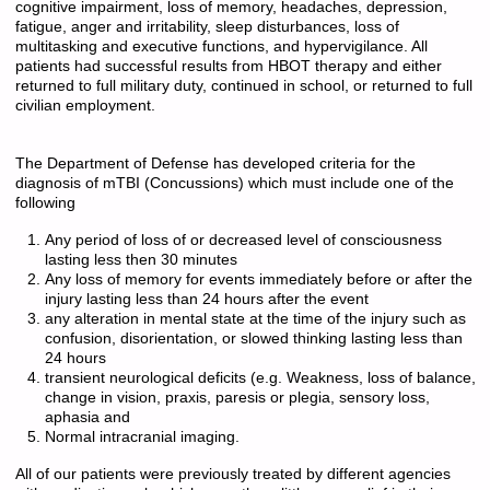
cognitive impairment, loss of memory, headaches, depression,
fatigue, anger and irritability, sleep disturbances, loss of
multitasking and executive functions, and hypervigilance. All
patients had successful results from HBOT therapy and either
returned to full military duty, continued in school, or returned to full
civilian employment.
The Department of Defense has developed criteria for the
diagnosis of mTBI (Concussions) which must include one of the
following
Any period of loss of or decreased level of consciousness
lasting less then 30 minutes
Any loss of memory for events immediately before or after the
injury lasting less than 24 hours after the event
any alteration in mental state at the time of the injury such as
confusion, disorientation, or slowed thinking lasting less than
24 hours
transient neurological deficits (e.g. Weakness, loss of balance,
change in vision, praxis, paresis or plegia, sensory loss,
aphasia and
Normal intracranial imaging.
All of our patients were previously treated by different agencies