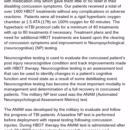
with medication only which gave them little or no relief in their
disabling concussion symptoms. Our patients received a total of
over 1400 HBOT treatments without any complications or adverse
reactions. Patients were all treated in a rigid hyperbaric oxygen
chamber at 1.5 ATA (17ft) on 100% oxygen for 60 minutes. The
hyperbaric mTBI protocol calls for a minimum of 40 treatments
with up to 80 treatments if necessary. Treatment plans and the
need for additional HBOT treatments are based upon the clearing
of concussion symptoms and improvement in Neuropsychological
(neurocognitive) (NP) testing.
Neurocognitive testing is used to evaluate the concussed patient’s
post injury neurocognitive condition and track improvements made
with HBOT therapy. Neurocognitive testing is an assessment tool
that can be used to identify changes in a patient’s cognitive
function and mood state as a result of some debilitating event.
Neurocognitive testing has become the most important modality in
management and determination of a full recovery in concussed
patients. The military NP test used was the ANAM (Automated
Neuropsychological Assessment Metrics) test.
The ANAM was developed by the military to evaluate and follow
the progress of TBI patients. A baseline NP test is performed
before deployment with repeat testing following concussion
injuries. During HBOT therapy the ANAM test is administered after