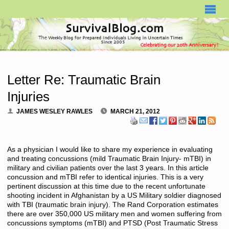
SURVIVALBLOG.COM
Letter Re: Traumatic Brain
Injuries
JAMES WESLEY RAWLES
MARCH 21, 2012
As a physician I would like to share my experience in evaluating
and treating concussions (mild Traumatic Brain Injury- mTBI) in
military and civilian patients over the last 3 years. In this article
concussion and mTBI refer to identical injuries. This is a very
pertinent discussion at this time due to the recent unfortunate
shooting incident in Afghanistan by a US Military soldier diagnosed
with TBI (traumatic brain injury). The Rand Corporation estimates
there are over 350,000 US military men and women suffering from
concussions symptoms (mTBI) and PTSD (Post Traumatic Stress