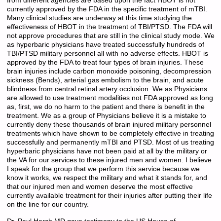
from different agencies are based upon the fact HBOT is not
currently approved by the FDA in the specific treatment of mTBI.
Many clinical studies are underway at this time studying the
effectiveness of HBOT in the treatment of TBI/PTSD. The FDA will
not approve procedures that are still in the clinical study mode. We
as hyperbaric physicians have treated successfully hundreds of
TBI/PTSD military personnel all with no adverse effects. HBOT is
approved by the FDA to treat four types of brain injuries. These
brain injuries include carbon monoxide poisoning, decompression
sickness (Bends), arterial gas embolism to the brain, and acute
blindness from central retinal artery occlusion. We as Physicians
are allowed to use treatment modalities not FDA approved as long
as, first, we do no harm to the patient and there is benefit in the
treatment. We as a group of Physicians believe it is a mistake to
currently deny these thousands of brain injured military personnel
treatments which have shown to be completely effective in treating
successfully and permanently mTBI and PTSD. Most of us treating
hyperbaric physicians have not been paid at all by the military or
the VA for our services to these injured men and women. I believe
I speak for the group that we perform this service because we
know it works, we respect the military and what it stands for, and
that our injured men and women deserve the most effective
currently available treatment for their injuries after putting their life
on the line for our country.