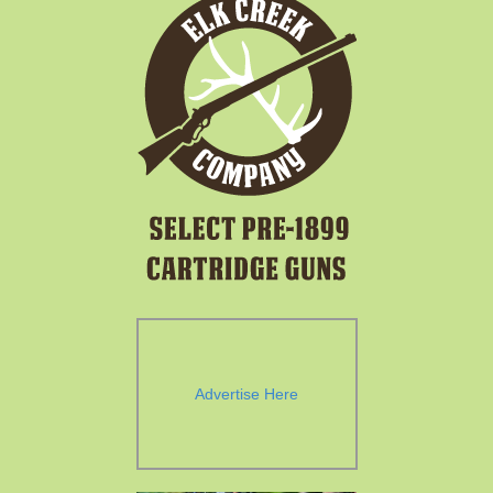
Advertise Here