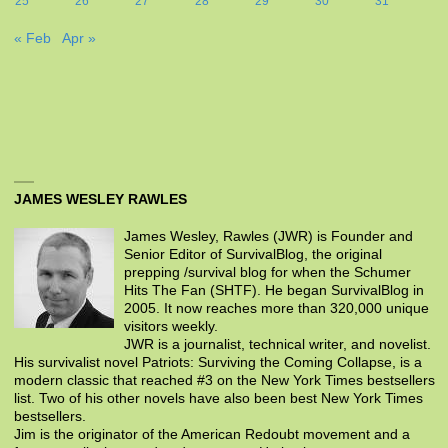
25
26
27
28
29
30
31
« Feb
Apr »
JAMES WESLEY RAWLES
James Wesley, Rawles (JWR) is Founder and
Senior Editor of SurvivalBlog, the original
prepping /survival blog for when the Schumer
Hits The Fan (SHTF). He began SurvivalBlog in
2005. It now reaches more than 320,000 unique
visitors weekly.
JWR is a journalist, technical writer, and novelist.
His survivalist novel Patriots: Surviving the Coming Collapse, is a
modern classic that reached #3 on the New York Times bestsellers
list. Two of his other novels have also been best New York Times
bestsellers.
Jim is the originator of the American Redoubt movement and a