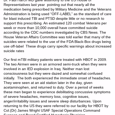
Dr. Paul Harch MD gave testimony to the US House of
Representatives last year pointing out that nearly all the
medication being prescribed by Military Medicine and the Veterans
Administration is being used “OFF-LABEL” as the standard of care
for blast induced TBI and PTSD despite little or no research to
support this prescribing. An estimated 120 combat Veterans per
week or more than 10,000 overall have committed suicide
according to the CDC numbers investigated by CBS News. The
House Veteran Affairs Committee was told earlier that many of the
suicides were related to the use of the FDA Black-Box drugs being
use off-label These drugs carry specific warnings about increased
suicide rates
Our first mTBI military patients were treated with HBOT in 2009.
The two Airmen were in an armored semi-truck when they were
involved in an IED explosion in Iraq. Neither man lost
consciousness but they were dazed and somewhat confused
initially. The both experienced the immediate onset of headaches.
They were seen at an aid station later in the day, given
acetaminophen, and returned to duty. Over a period of weeks
these men began to experience debilitating concussive symptoms
of severe headaches, memory loss, cognitive issues,
anger/irritability issues and severe sleep disturbances. Upon
returning to the US they were referred to our facility for HBOT by
Col.(Dr) James Wright USAF Special Operations Command