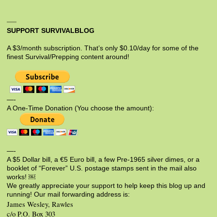
SUPPORT SURVIVALBLOG
A $3/month subscription. That’s only $0.10/day for some of the
finest Survival/Prepping content around!
—-
A One-Time Donation (You choose the amount):
—-
A $5 Dollar bill, a €5 Euro bill, a few Pre-1965 silver dimes, or a
booklet of “Forever” U.S. postage stamps sent in the mail also
works! ￼
We greatly appreciate your support to help keep this blog up and
running! Our mail forwarding address is:
James Wesley, Rawles
c/o P.O. Box 303