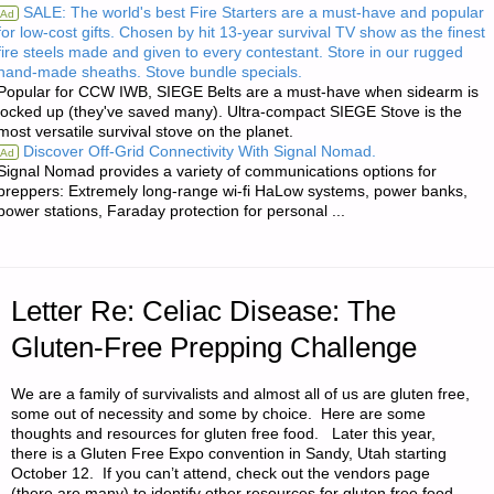
SALE: The world's best Fire Starters are a must-have and popular
Ad
for low-cost gifts. Chosen by hit 13-year survival TV show as the finest
HANDY
fire steels made and given to every contestant. Store in our rugged
hand-made sheaths. Stove bundle specials.
PHOTOVOLATIC
Popular for CCW IWB, SIEGE Belts are a must-have when sidearm is
locked up (they've saved many). Ultra-compact SIEGE Stove is the
CALCULATORS"
most versatile survival stove on the planet.
Discover Off-Grid Connectivity With Signal Nomad.
Ad
Signal Nomad provides a variety of communications options for
preppers: Extremely long-range wi-fi HaLow systems, power banks,
power stations, Faraday protection for personal ...
Letter Re: Celiac Disease: The
Gluten-Free Prepping Challenge
We are a family of survivalists and almost all of us are gluten free,
some out of necessity and some by choice. Here are some
thoughts and resources for gluten free food. Later this year,
there is a Gluten Free Expo convention in Sandy, Utah starting
October 12. If you can’t attend, check out the vendors page
(there are many) to identify other resources for gluten free food.