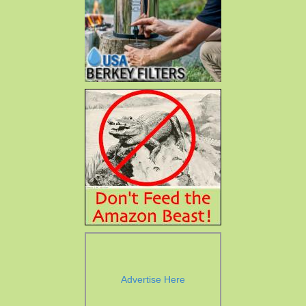
Advertise Here