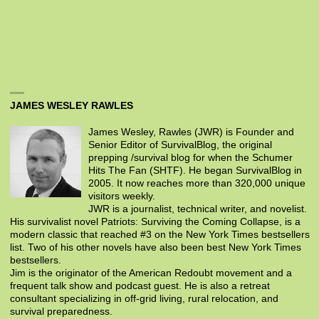
JAMES WESLEY RAWLES
James Wesley, Rawles (JWR) is Founder and
Senior Editor of SurvivalBlog, the original
prepping /survival blog for when the Schumer
Hits The Fan (SHTF). He began SurvivalBlog in
2005. It now reaches more than 320,000 unique
visitors weekly.
JWR is a journalist, technical writer, and novelist.
His survivalist novel Patriots: Surviving the Coming Collapse, is a
modern classic that reached #3 on the New York Times bestsellers
list. Two of his other novels have also been best New York Times
bestsellers.
Jim is the originator of the American Redoubt movement and a
frequent talk show and podcast guest. He is also a retreat
consultant specializing in off-grid living, rural relocation, and
survival preparedness.