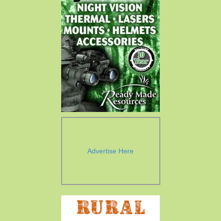
Advertise Here