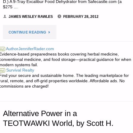
D.) A 9-Tray Excalibur Food Dehydrator from Safecastle.com (a
$275 …
JAMES WESLEY RAWLES
FEBRUARY 28, 2012
"NOTE
CONTINUE READING
FROM
AuthorJenniferRader.com
Ad
Evidence-based preparedness books covering herbal medicine,
JWR:"
conventional medicine, and food storage—practical guidance for when
modern systems fail.
Survival Realty
Ad
Find your secure and sustainable home. The leading marketplace for
rural, remote, and off-grid properties worldwide. Affordable ads. No
commissions are charged!
Alternative Power in a
TEOTWAWKI World, by Scott H.