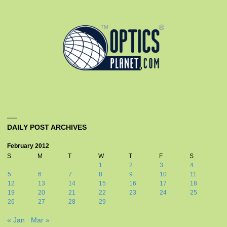
DAILY POST ARCHIVES
February 2012
S
M
T
W
T
F
S
1
2
3
4
5
6
7
8
9
10
11
12
13
14
15
16
17
18
19
20
21
22
23
24
25
26
27
28
29
« Jan
Mar »