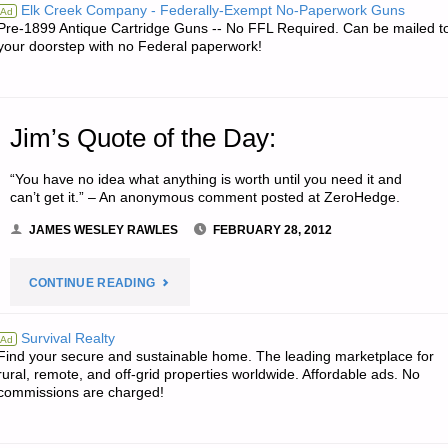
Elk Creek Company - Federally-Exempt No-Paperwork Guns
Ad
Pre-1899 Antique Cartridge Guns -- No FFL Required. Can be mailed t
your doorstep with no Federal paperwork!
Jim’s Quote of the Day:
“You have no idea what anything is worth until you need it and
can’t get it.” – An anonymous comment posted at ZeroHedge.
JAMES WESLEY RAWLES
FEBRUARY 28, 2012
"JIM’S
CONTINUE READING
QUOTE
Survival Realty
Ad
Find your secure and sustainable home. The leading marketplace for
OF
rural, remote, and off-grid properties worldwide. Affordable ads. No
commissions are charged!
THE
DAY:"