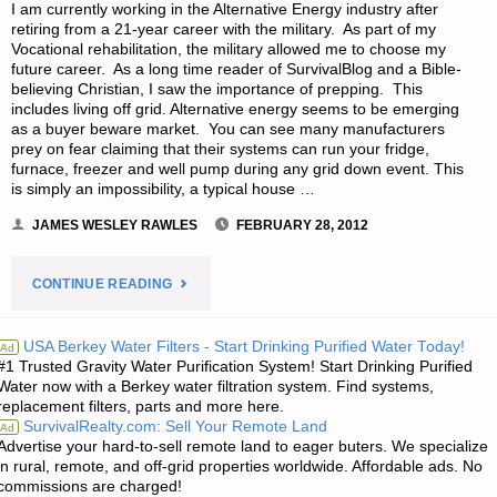
I am currently working in the Alternative Energy industry after
retiring from a 21-year career with the military. As part of my
Vocational rehabilitation, the military allowed me to choose my
future career. As a long time reader of SurvivalBlog and a Bible-
believing Christian, I saw the importance of prepping. This
includes living off grid. Alternative energy seems to be emerging
as a buyer beware market. You can see many manufacturers
prey on fear claiming that their systems can run your fridge,
furnace, freezer and well pump during any grid down event. This
is simply an impossibility, a typical house …
JAMES WESLEY RAWLES
FEBRUARY 28, 2012
"ALTERNATIVE
CONTINUE READING
POWER
USA Berkey Water Filters - Start Drinking Purified Water Today!
Ad
#1 Trusted Gravity Water Purification System! Start Drinking Purified
IN
Water now with a Berkey water filtration system. Find systems,
replacement filters, parts and more here.
A
SurvivalRealty.com: Sell Your Remote Land
Ad
Advertise your hard-to-sell remote land to eager buters. We specialize
TEOTWAWKI
in rural, remote, and off-grid properties worldwide. Affordable ads. No
commissions are charged!