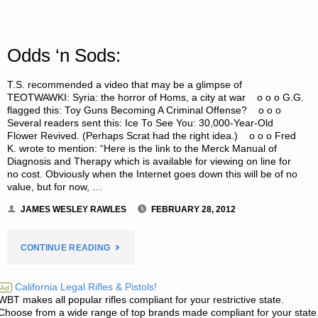
Odds ‘n Sods:
T.S. recommended a video that may be a glimpse of
TEOTWAWKI: Syria: the horror of Homs, a city at war o o o G.G.
flagged this: Toy Guns Becoming A Criminal Offense? o o o
Several readers sent this: Ice To See You: 30,000-Year-Old
Flower Revived. (Perhaps Scrat had the right idea.) o o o Fred
K. wrote to mention: “Here is the link to the Merck Manual of
Diagnosis and Therapy which is available for viewing on line for
no cost. Obviously when the Internet goes down this will be of no
value, but for now, …
JAMES WESLEY RAWLES
FEBRUARY 28, 2012
"ODDS
CONTINUE READING
‘N
California Legal Rifles & Pistols!
Ad
WBT makes all popular rifles compliant for your restrictive state.
SODS:"
Choose from a wide range of top brands made compliant for your state