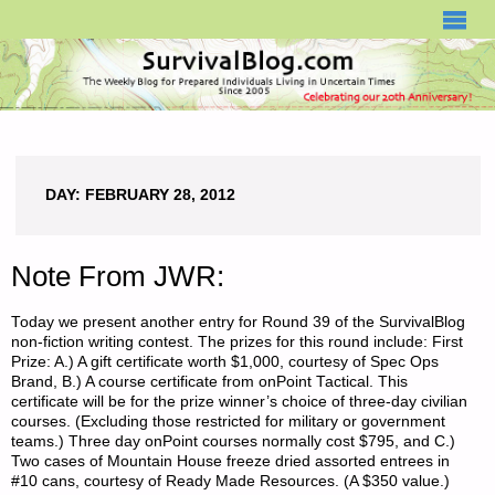
SURVIVALBLOG.COM
DAY:
FEBRUARY 28, 2012
Note From JWR:
Today we present another entry for Round 39 of the SurvivalBlog
non-fiction writing contest. The prizes for this round include: First
Prize: A.) A gift certificate worth $1,000, courtesy of Spec Ops
Brand, B.) A course certificate from onPoint Tactical. This
certificate will be for the prize winner’s choice of three-day civilian
courses. (Excluding those restricted for military or government
teams.) Three day onPoint courses normally cost $795, and C.)
Two cases of Mountain House freeze dried assorted entrees in
#10 cans, courtesy of Ready Made Resources. (A $350 value.)