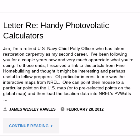
WORLD,
BY
Letter Re: Handy Photovolatic
SCOTT
Calculators
H."
Jim, I’m a retired U.S. Navy Chief Petty Officer who has taken
restoration carpentry as my second career. I’ve been following
you for a couple years now and very much appreciate what you’re
doing. To those ends, I received a link to this article from Fine
Homebuilding and thought it might be interesting and perhaps
useful to fellow preppers. Of particular interest to me was the
interactive maps from NREL. One can point their mouse to a
particular point on the U.S. map (or to pre-selected points on the
global map) and then load the location data into NREL’s PVWatts
…
JAMES WESLEY RAWLES
FEBRUARY 28, 2012
"LETTER
CONTINUE READING
RE: