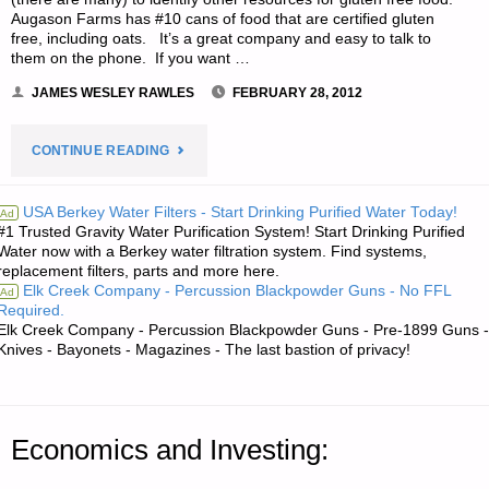
Augason Farms has #10 cans of food that are certified gluten
free, including oats. It’s a great company and easy to talk to
them on the phone. If you want …
JAMES WESLEY RAWLES
FEBRUARY 28, 2012
"LETTER
CONTINUE READING
RE:
USA Berkey Water Filters - Start Drinking Purified Water Today!
Ad
#1 Trusted Gravity Water Purification System! Start Drinking Purified
CELIAC
Water now with a Berkey water filtration system. Find systems,
replacement filters, parts and more here.
DISEASE:
Elk Creek Company - Percussion Blackpowder Guns - No FFL
Ad
Required.
THE
Elk Creek Company - Percussion Blackpowder Guns - Pre-1899 Guns -
Knives - Bayonets - Magazines - The last bastion of privacy!
GLUTEN-
FREE
Economics and Investing:
PREPPING