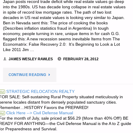
Japan posts record trade deficit while real estate values go deep
CHALLENGE"
into the 1980s. US has decade long collapse in real estate values
in spite of record low mortgage rates. The path of two lost
decades in US real estate values is looking very similar to Japan.
Ben in Nevada sent this: The price of cooking the books
(Describes inflation statistics fraud in Argentina) In tough
economy, people turning in rare, unique items in for cash G.G.
flagged this: A new recession seems inevitable Items from The
Economatrix: False Recovery 2.0: It’s Beginning to Look a Lot
Like 2011 Jim …
JAMES WESLEY RAWLES
FEBRUARY 28, 2012
"ECONOMICS
CONTINUE READING
AND
STRATEGIC RELOCATION REALTY
Ad
FOR SALE: Self-sustaining Rural Property situated meticulously in
INVESTING:"
serene locales distant from densely populated sanctuary cities.
Remember…HISTORY Favors the PREPARED!
Click Here --> Civil Defense Manual
Ad
For the month of July, sale priced at $56.29 (More than 40% Off!) BE
READY FOR ANYTHING—the Civil Defense Manual is the A to Z guide
for Preparedness and Survival.