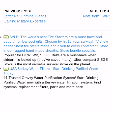
PREVIOUS POST
NEXT POST
Letter Re: Criminal Gangs
Note from JWR:
Gaining Military Expertise
SALE: The world's best Fire Starters are a must-have and
Ad
popular for low-cost gifts. Chosen by hit 13-year survival TV show
as the finest fire steels made and given to every contestant. Store
in our rugged hand-made sheaths. Stove bundle specials.
Popular for CCW IWB, SIEGE Belts are a must-have when
sidearm is locked up (they've saved many). Ultra-compact SIEGE
Stove is the most versatile survival stove on the planet.
USA Berkey Water Filters - Start Drinking Purified Water
Ad
Today!
#1 Trusted Gravity Water Purification System! Start Drinking
Purified Water now with a Berkey water filtration system. Find
systems, replacement filters, parts and more here.