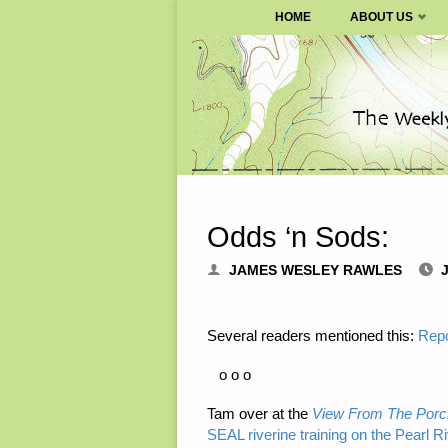
SURVIVALBLOG.COM
HOME
ABOUT US
Skip
to
content
Odds ‘n Sods:
JAMES WESLEY RAWLES
J
Several readers mentioned this:
Repo
o o o
Tam over at the
View From The Porc
SEAL riverine training on the Pearl Ri