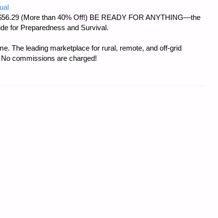
ual
d at $56.29 (More than 40% Off!) BE READY FOR ANYTHING—the
uide for Preparedness and Survival.
e. The leading marketplace for rural, remote, and off-grid
s. No commissions are charged!