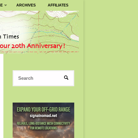
SE
ARCHIVES
AFFILIATES
Search
SEARCH
for: