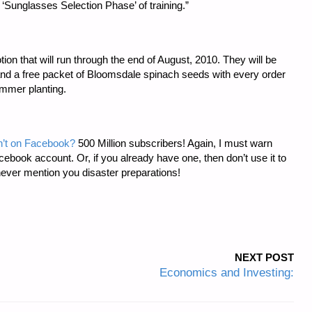
unglasses Selection Phase’ of training.”
ion that will run through the end of August, 2010. They will be
 and a free packet of Bloomsdale spinach seeds with every order
ummer planting.
sn’t on Facebook?
500 Million subscribers! Again, I must warn
cebook account. Or, if you already have one, then don’t use it to
never mention you disaster preparations!
NEXT POST
Economics and Investing: