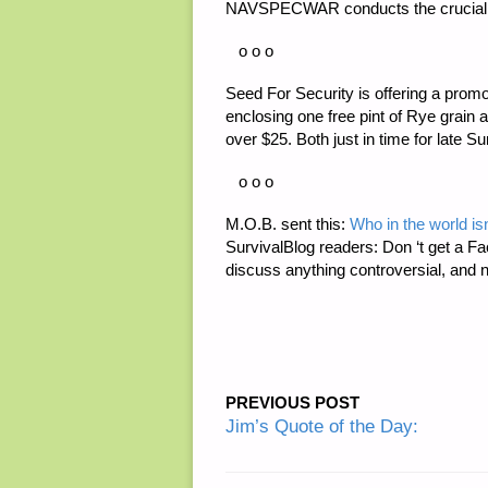
NAVSPECWAR conducts the crucial ‘S
o o o
Seed For Security is offering a promot
enclosing one free pint of Rye grain
over $25. Both just in time for late S
o o o
M.O.B. sent this:
Who in the world i
SurvivalBlog readers: Don ‘t get a Fa
discuss anything controversial, and 
PREVIOUS POST
Jim’s Quote of the Day: