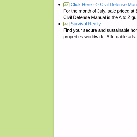
Click Here --> Civil Defense Man
Ad
For the month of July, sale price
Civil Defense Manual is the A to Z g
Survival Realty
Ad
Find your secure and sustainable hom
properties worldwide. Affordable ad