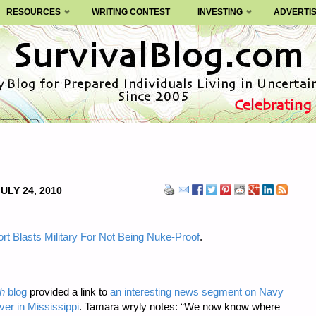
RESOURCES
WRITING CONTEST
INVESTING
ADVERTI
ULY 24, 2010
rt Blasts Military For Not Being Nuke-Proof
.
h
blog
provided a link to
an interesting news segment on Navy
ver in Mississippi
. Tamara wryly notes: “We now know where