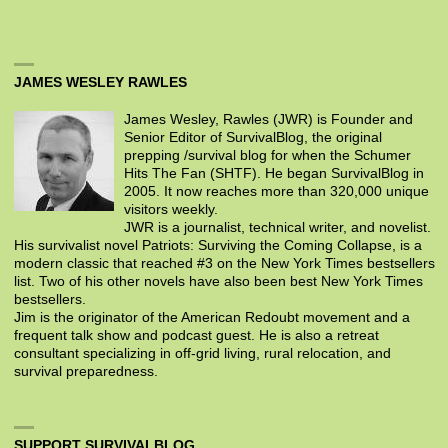
JAMES WESLEY RAWLES
James Wesley, Rawles (JWR) is Founder and
Senior Editor of SurvivalBlog, the original
prepping /survival blog for when the Schumer
Hits The Fan (SHTF). He began SurvivalBlog in
2005. It now reaches more than 320,000 unique
visitors weekly.
JWR is a journalist, technical writer, and novelist.
His survivalist novel Patriots: Surviving the Coming Collapse, is a
modern classic that reached #3 on the New York Times bestsellers
list. Two of his other novels have also been best New York Times
bestsellers.
Jim is the originator of the American Redoubt movement and a
frequent talk show and podcast guest. He is also a retreat
consultant specializing in off-grid living, rural relocation, and
survival preparedness.
SUPPORT SURVIVALBLOG