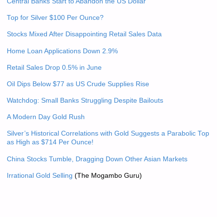
Central Banks Start to Abandon the US Dollar
Top for Silver $100 Per Ounce?
Stocks Mixed After Disappointing Retail Sales Data
Home Loan Applications Down 2.9%
Retail Sales Drop 0.5% in June
Oil Dips Below $77 as US Crude Supplies Rise
Watchdog: Small Banks Struggling Despite Bailouts
A Modern Day Gold Rush
Silver’s Historical Correlations with Gold Suggests a Parabolic Top
as High as $714 Per Ounce!
China Stocks Tumble, Dragging Down Other Asian Markets
Irrational Gold Selling
(The Mogambo Guru)