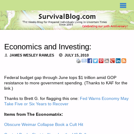
SURVIVALBLOG.COM
Economics and Investing:
JAMES WESLEY RAWLES
JULY 15, 2010
Federal budget gap through June tops $1 trillion amid GOP
resistance to more government spending. (Thanks to KAF for the
link.)
Thanks to Brett G. for flagging this one:
Fed Warns Economy May
Take Five or Six Years to Recover
Items from The Economatrix:
Obscure Weimar Collapse Book a Cult Hit