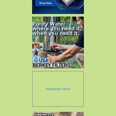
Advertise Here