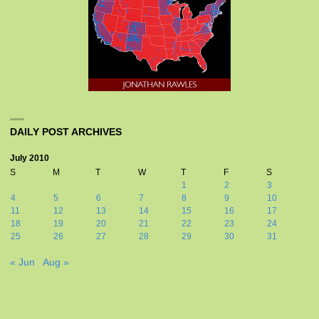
DAILY POST ARCHIVES
July 2010
S
M
T
W
T
F
S
1
2
3
4
5
6
7
8
9
10
11
12
13
14
15
16
17
18
19
20
21
22
23
24
25
26
27
28
29
30
31
« Jun
Aug »