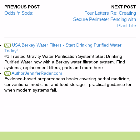
PREVIOUS POST
NEXT POST
Odds ‘n Sods:
Four Letters Re: Creating
Secure Perimeter Fencing with
Plant Life
USA Berkey Water Filters - Start Drinking Purified Water
Ad
Today!
#1 Trusted Gravity Water Purification System! Start Drinking
Purified Water now with a Berkey water filtration system. Find
systems, replacement filters, parts and more here.
AuthorJenniferRader.com
Ad
Evidence-based preparedness books covering herbal medicine,
conventional medicine, and food storage—practical guidance for
when modern systems fail.