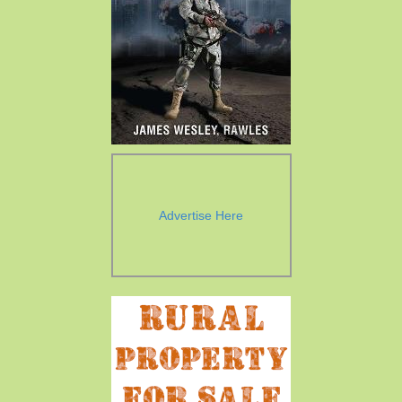
Advertise Here