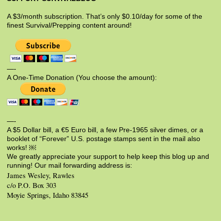
A $3/month subscription. That’s only $0.10/day for some of the
finest Survival/Prepping content around!
—-
A One-Time Donation (You choose the amount):
—-
A $5 Dollar bill, a €5 Euro bill, a few Pre-1965 silver dimes, or a
booklet of “Forever” U.S. postage stamps sent in the mail also
works! ￼
We greatly appreciate your support to help keep this blog up and
running! Our mail forwarding address is:
James Wesley, Rawles
c/o P.O. Box 303
Moyie Springs, Idaho 83845