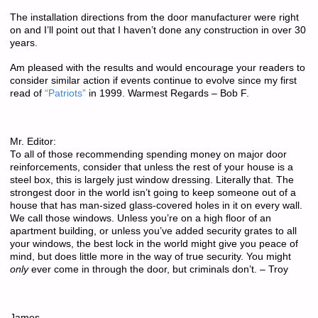
The installation directions from the door manufacturer were right
on and I’ll point out that I haven’t done any construction in over 30
years.
Am pleased with the results and would encourage your readers to
consider similar action if events continue to evolve since my first
read of
“Patriots”
in 1999. Warmest Regards – Bob F.
Mr. Editor:
To all of those recommending spending money on major door
reinforcements, consider that unless the rest of your house is a
steel box, this is largely just window dressing. Literally that. The
strongest door in the world isn’t going to keep someone out of a
house that has man-sized glass-covered holes in it on every wall.
We call those windows. Unless you’re on a high floor of an
apartment building, or unless you’ve added security grates to all
your windows, the best lock in the world might give you peace of
mind, but does little more in the way of true security. You might
only
ever come in through the door, but criminals don’t. – Troy
James,