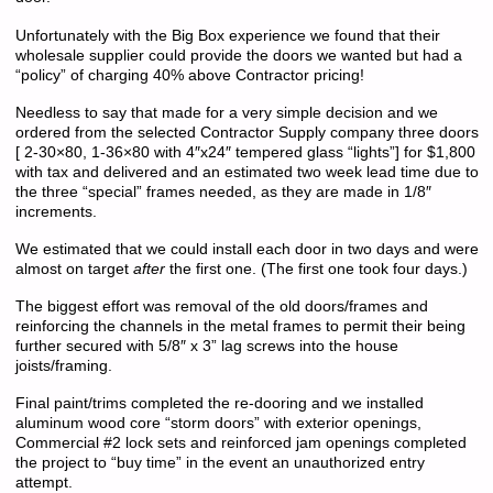
Unfortunately with the Big Box experience we found that their
wholesale supplier could provide the doors we wanted but had a
“policy” of charging 40% above Contractor pricing!
Needless to say that made for a very simple decision and we
ordered from the selected Contractor Supply company three doors
[ 2-30×80, 1-36×80 with 4″x24″ tempered glass “lights”] for $1,800
with tax and delivered and an estimated two week lead time due to
the three “special” frames needed, as they are made in 1/8″
increments.
We estimated that we could install each door in two days and were
almost on target
after
the first one. (The first one took four days.)
The biggest effort was removal of the old doors/frames and
reinforcing the channels in the metal frames to permit their being
further secured with 5/8″ x 3” lag screws into the house
joists/framing.
Final paint/trims completed the re-dooring and we installed
aluminum wood core “storm doors” with exterior openings,
Commercial #2 lock sets and reinforced jam openings completed
the project to “buy time” in the event an unauthorized entry
attempt.