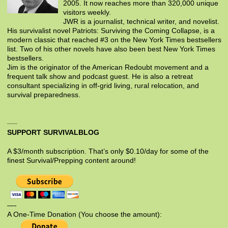
2005. It now reaches more than 320,000 unique
visitors weekly.
JWR is a journalist, technical writer, and novelist.
His survivalist novel Patriots: Surviving the Coming Collapse, is a
modern classic that reached #3 on the New York Times bestsellers
list. Two of his other novels have also been best New York Times
bestsellers.
Jim is the originator of the American Redoubt movement and a
frequent talk show and podcast guest. He is also a retreat
consultant specializing in off-grid living, rural relocation, and
survival preparedness.
SUPPORT SURVIVALBLOG
A $3/month subscription. That’s only $0.10/day for some of the
finest Survival/Prepping content around!
—-
A One-Time Donation (You choose the amount):