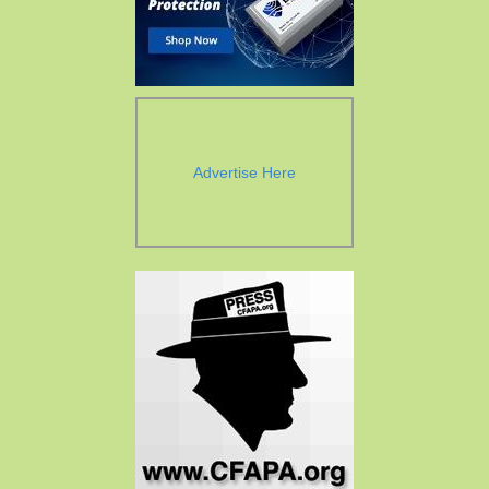
Advertise Here