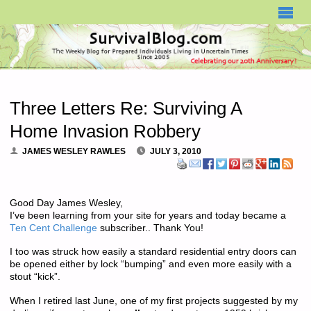
SURVIVALBLOG.COM
Three Letters Re: Surviving A
Home Invasion Robbery
JAMES WESLEY RAWLES
JULY 3, 2010
Good Day James Wesley,
I’ve been learning from your site for years and today became a
Ten Cent Challenge
subscriber.. Thank You!
I too was struck how easily a standard residential entry doors can
be opened either by lock “bumping” and even more easily with a
stout “kick”.
When I retired last June, one of my first projects suggested by my