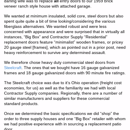
darling wife was to replace
all
entry doors to our 1959 brick
veneer ranch style house with attached garage.
We wanted at minimum insulated, solid core, steel doors but also
spent quite quite a bit of time looking/considering the various
fiberglass alternatives. We wanted robust and were less
concerned with appearance and were surprised that in virtually all
instances, “Big Box” and Contractor Supply “Residential”
replacement doors feature “minimalist” wooden frames, or pricey
20 gauge steel [frames], which as pointed out in a prior post, need
heavy reinforcement to survive any determined assault.
We therefore chose heavy duty commercial steel doors from
Steelcraft
. The ones that we bought have 16 gauge galvanized
frames and 18 gauge galvanized doors with 90 minute fire ratings.
The Steelcraft choice was due to it’s Ohio operation (freight cost
economies, for us) as well as the familiarity we had with local
Contractor Supply companies. Regionally, there are a number of
similar manufacturers and suppliers for these commercial
standard products.
Once we determined the basic specifications we did “shop” the
order to three supply houses and one “Big Box” retailer with whom
we had positive experience with in sourcing a replacement patio
door.