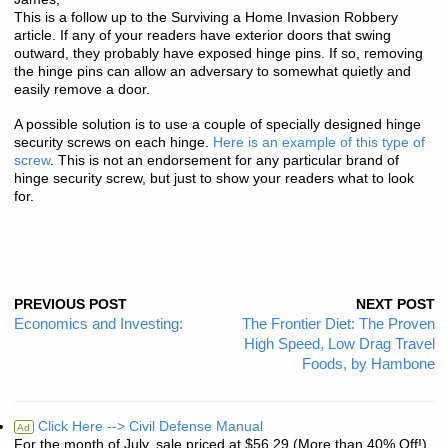
This is a follow up to the Surviving a Home Invasion Robbery
article. If any of your readers have exterior doors that swing
outward, they probably have exposed hinge pins. If so, removing
the hinge pins can allow an adversary to somewhat quietly and
easily remove a door.
A possible solution is to use a couple of specially designed hinge
security screws on each hinge.
Here is an example of this type of
screw
. This is not an endorsement for any particular brand of
hinge security screw, but just to show your readers what to look
for.
PREVIOUS POST
NEXT POST
Economics and Investing:
The Frontier Diet: The Proven
High Speed, Low Drag Travel
Foods, by Hambone
Click Here --> Civil Defense Manual
Ad
For the month of July, sale priced at $56.29 (More than 40% Off!)