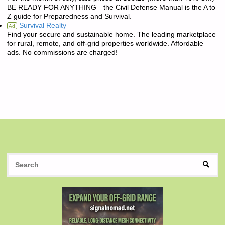
BE READY FOR ANYTHING—the Civil Defense Manual is the A to
Z guide for Preparedness and Survival.
Survival Realty
Ad
Find your secure and sustainable home. The leading marketplace
for rural, remote, and off-grid properties worldwide. Affordable
ads. No commissions are charged!
S
SEAR
fo