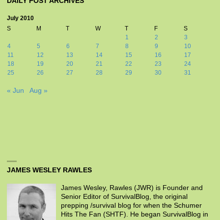
DAILY POST ARCHIVES
July 2010
S
M
T
W
T
F
S
1
2
3
4
5
6
7
8
9
10
11
12
13
14
15
16
17
18
19
20
21
22
23
24
25
26
27
28
29
30
31
« Jun
Aug »
JAMES WESLEY RAWLES
James Wesley, Rawles (JWR) is Founder and
Senior Editor of SurvivalBlog, the original
prepping /survival blog for when the Schumer
Hits The Fan (SHTF). He began SurvivalBlog in