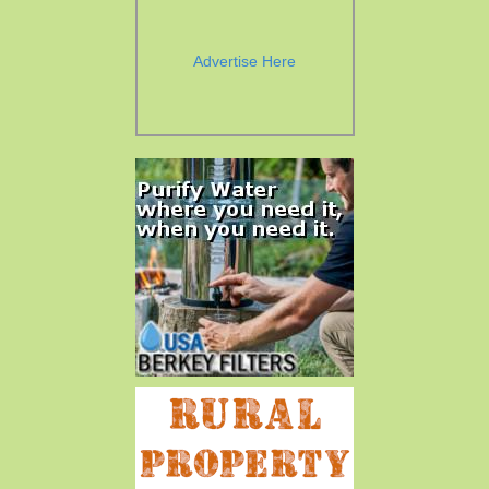
Advertise Here