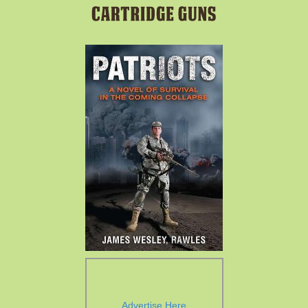
Advertise Here