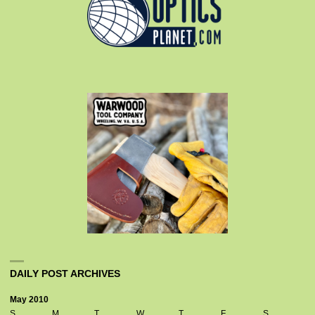
DAILY POST ARCHIVES
May 2010
S
M
T
W
T
F
S