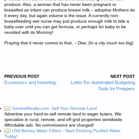
produce. Also, a woman that has never been pregnant or
breastfed an infant can produce breast milk – adoptive Mothers do
it every day, but again volume is the issue. A currently non-
breastfeeding wet nurse may just produce enough milk to tide a
baby over until you can get formula, or perhaps for baby to be
reunited with its Mommy!
Praying that it never comes to that, – Dee, (In a city much too big)
PREVIOUS POST
NEXT POST
Economics and Investing:
Letter Re: Automated Budgeting
Tools for Preppers
SurvivalRealty.com: Sell Your Remote Land
Ad
Advertise your hard-to-sell remote land to eager buters. We
specialize in rural, remote, and off-grid properties worldwide.
Affordable ads. No commissions are charged!
USA Berkey Water Filters - Start Drinking Purified Water
Ad
Today!