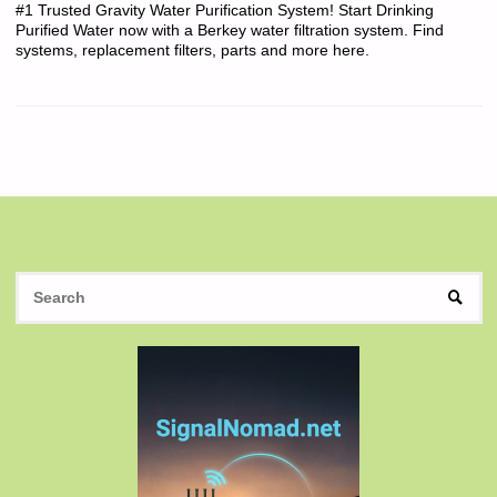
#1 Trusted Gravity Water Purification System! Start Drinking
Purified Water now with a Berkey water filtration system. Find
systems, replacement filters, parts and more here.
S
SEAR
fo