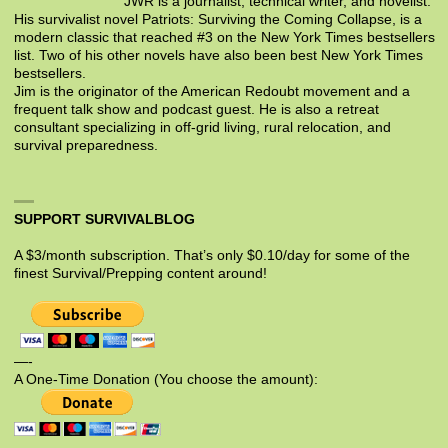
JWR is a journalist, technical writer, and novelist.
His survivalist novel Patriots: Surviving the Coming Collapse, is a
modern classic that reached #3 on the New York Times bestsellers
list. Two of his other novels have also been best New York Times
bestsellers.
Jim is the originator of the American Redoubt movement and a
frequent talk show and podcast guest. He is also a retreat
consultant specializing in off-grid living, rural relocation, and
survival preparedness.
SUPPORT SURVIVALBLOG
A $3/month subscription. That’s only $0.10/day for some of the
finest Survival/Prepping content around!
—-
A One-Time Donation (You choose the amount):