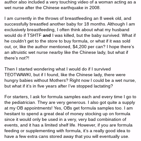
author also included a very touching video of a woman acting as a
wet nurse after the Chinese earthquake in 2008.
I am currently in the throws of breastfeeding an 8 week old, and
successfully breastfed another baby for 18 months. Although I am
exclusively breastfeeding, I often think about what my husband
would do if TSHTF
and
I was killed, but the baby survived. What if
he couldn’t get to the store to buy formula, or what if it was sold
out, or, like the author mentioned, $4,200 per can? I hope there’s
an altruistic wet nurse nearby like the Chinese lady, but what if
there’s not?!
Then I started wondering what I would do if I survived
TEOTWAWKI, but if I found, like the Chinese lady, there were
hungry babies without Mothers? Right now I could be a wet nurse,
but what if it’s in five years after I’ve stopped lactating?
For starters, I ask for formula samples each and every time I go to
the pediatrician. They are very generous. I also got quite a supply
at my OB appointments! Yes, OBs get formula samples too. I am
hesitant to spend a great deal of money stocking up on formula
since it would only be used in a very, very bad combination of
events, and it has a limited shelf life. However, if you are formula
feeding or supplementing with formula, it’s a really good idea to
have a few extra cans stored away that you will eventually use.