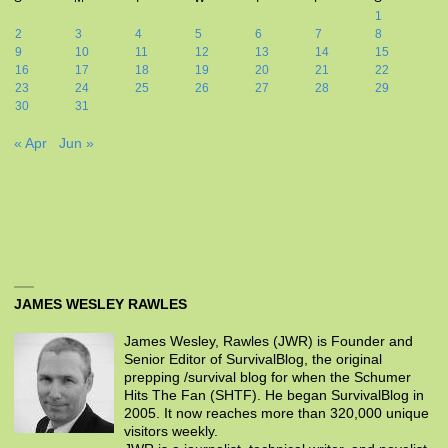
1
2
3
4
5
6
7
8
9
10
11
12
13
14
15
16
17
18
19
20
21
22
23
24
25
26
27
28
29
30
31
« Apr
Jun »
JAMES WESLEY RAWLES
James Wesley, Rawles (JWR) is Founder and
Senior Editor of SurvivalBlog, the original
prepping /survival blog for when the Schumer
Hits The Fan (SHTF). He began SurvivalBlog in
2005. It now reaches more than 320,000 unique
visitors weekly.