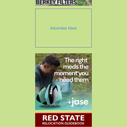
Advertise Here