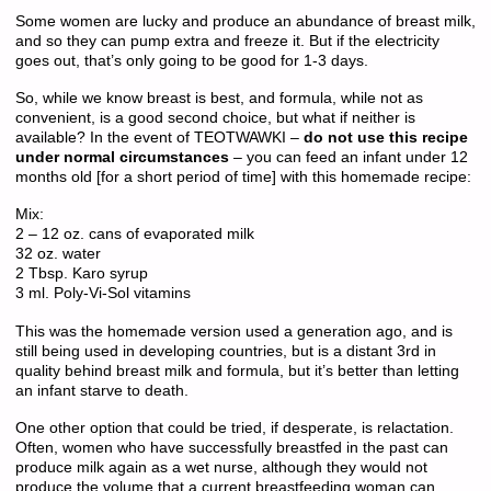
Some women are lucky and produce an abundance of breast milk,
and so they can pump extra and freeze it. But if the electricity
goes out, that’s only going to be good for 1-3 days.
So, while we know breast is best, and formula, while not as
convenient, is a good second choice, but what if neither is
available? In the event of TEOTWAWKI –
do not use this recipe
under normal circumstances
– you can feed an infant under 12
months old [for a short period of time] with this homemade recipe:
Mix:
2 – 12 oz. cans of evaporated milk
32 oz. water
2 Tbsp. Karo syrup
3 ml. Poly-Vi-Sol vitamins
This was the homemade version used a generation ago, and is
still being used in developing countries, but is a distant 3rd in
quality behind breast milk and formula, but it’s better than letting
an infant starve to death.
One other option that could be tried, if desperate, is relactation.
Often, women who have successfully breastfed in the past can
produce milk again as a wet nurse, although they would not
produce the volume that a current breastfeeding woman can