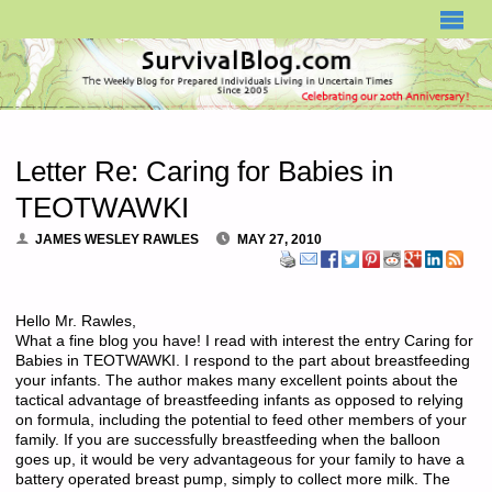
SURVIVALBLOG.COM
Letter Re: Caring for Babies in
TEOTWAWKI
JAMES WESLEY RAWLES
MAY 27, 2010
Hello Mr. Rawles,
What a fine blog you have! I read with interest the entry Caring for
Babies in TEOTWAWKI. I respond to the part about breastfeeding
your infants. The author makes many excellent points about the
tactical advantage of breastfeeding infants as opposed to relying
on formula, including the potential to feed other members of your
family. If you are successfully breastfeeding when the balloon
goes up, it would be very advantageous for your family to have a
battery operated breast pump, simply to collect more milk. The