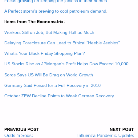
Focus growing on keeping the jobless in their homes
.
A Perfect storm’s brewing to cool petroleum demand
.
Items from The Economatrix:
Workers Still on Job, But Making Half as Much
Delaying Foreclosure Can Lead to Ethical “Heebie Jeebies”
What’s Your Black Friday Shopping Plan?
US Stocks Rise as JPMorgan’s Profit Helps Dow Exceed 10,000
Soros Says US Will Be Drag on World Growth
Germany Said Poised for a Full Recovery in 2010
October ZEW Decline Points to Weak German Recovery
PREVIOUS POST
NEXT POST
Odds ‘n Sods:
Influenza Pandemic Update: