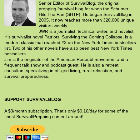
Senior Editor of SurvivalBlog, the original
prepping /survival blog for when the Schumer
Hits The Fan (SHTF). He began SurvivalBlog in
2005. It now reaches more than 320,000 unique
visitors weekly.
JWR is a journalist, technical writer, and novelist.
His survivalist novel Patriots: Surviving the Coming Collapse, is a
modern classic that reached #3 on the New York Times bestsellers
list. Two of his other novels have also been best New York Times
bestsellers.
Jim is the originator of the American Redoubt movement and a
frequent talk show and podcast guest. He is also a retreat
consultant specializing in off-grid living, rural relocation, and
survival preparedness.
SUPPORT SURVIVALBLOG
A $3/month subscription. That’s only $0.10/day for some of the
finest Survival/Prepping content around!