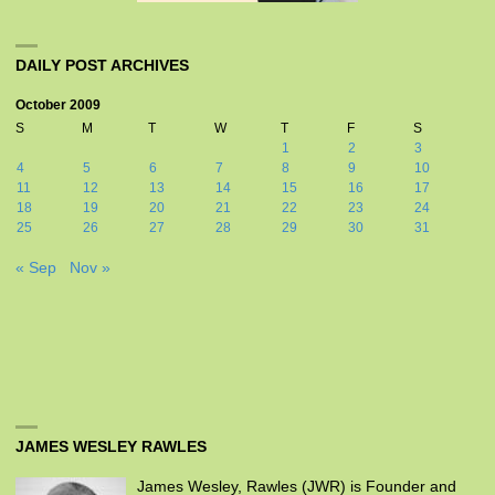
DAILY POST ARCHIVES
October 2009
S
M
T
W
T
F
S
1
2
3
4
5
6
7
8
9
10
11
12
13
14
15
16
17
18
19
20
21
22
23
24
25
26
27
28
29
30
31
« Sep
Nov »
JAMES WESLEY RAWLES
James Wesley, Rawles (JWR) is Founder and