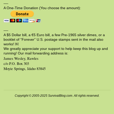
—-
A One-Time Donation (You choose the amount):
—-
A $5 Dollar bill, a €5 Euro bill, a few Pre-1965 silver dimes, or a
booklet of “Forever” U.S. postage stamps sent in the mail also
works! ￼
We greatly appreciate your support to help keep this blog up and
running! Our mail forwarding address is:
James Wesley, Rawles
c/o P.O. Box 303
Moyie Springs, Idaho 83845
Copyright © 2005-2025 SurvivalBlog.com. All rights reserved.