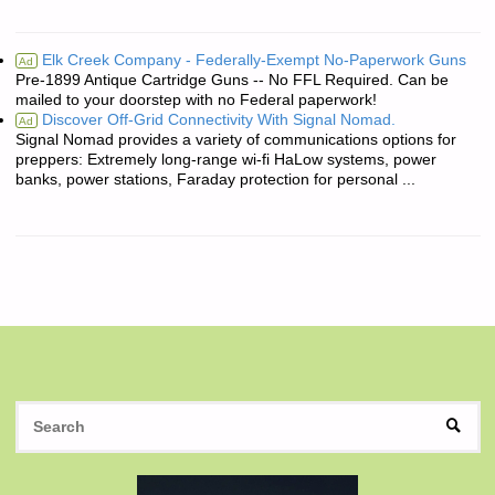
Elk Creek Company - Federally-Exempt No-Paperwork Guns
Ad
Pre-1899 Antique Cartridge Guns -- No FFL Required. Can be
mailed to your doorstep with no Federal paperwork!
Discover Off-Grid Connectivity With Signal Nomad.
Ad
Signal Nomad provides a variety of communications options for
preppers: Extremely long-range wi-fi HaLow systems, power
banks, power stations, Faraday protection for personal ...
S
SEAR
fo