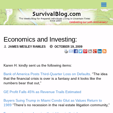
SURVIVALBLOG.COM
Economics and Investing:
JAMES WESLEY RAWLES
OCTOBER 19, 2009
Karen H. kindly sent us the following items:
Bank of America Posts Third-Quarter Loss on Defaults
. “The idea
that the financial crisis is over is a fantasy and it looks like the
numbers bear that out,”
GE Profit Falls 45% as Revenue Trails Estimated
Buyers Suing Trump in Miami Condo Glut as Values Return to
1989
“There’s no recession in the real estate litigation community,”