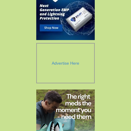
Advertise Here