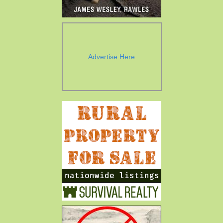
Advertise Here