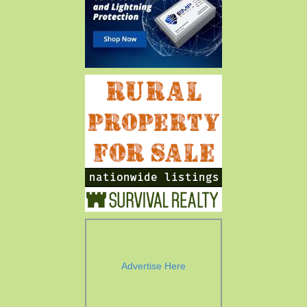
Advertise Here