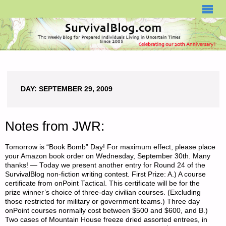
SURVIVALBLOG.COM
DAY:
SEPTEMBER 29, 2009
Notes from JWR:
Tomorrow is “Book Bomb” Day! For maximum effect, please place
your Amazon book order on Wednesday, September 30th. Many
thanks! — Today we present another entry for Round 24 of the
SurvivalBlog non-fiction writing contest. First Prize: A.) A course
certificate from onPoint Tactical. This certificate will be for the
prize winner’s choice of three-day civilian courses. (Excluding
those restricted for military or government teams.) Three day
onPoint courses normally cost between $500 and $600, and B.)
Two cases of Mountain House freeze dried assorted entrees, in