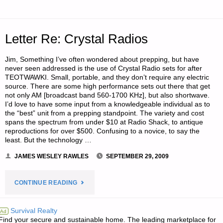
1–
STAYING
Letter Re: Crystal Radios
WARM,
Jim, Something I’ve often wondered about prepping, but have
BY
never seen addressed is the use of Crystal Radio sets for after
TEOTWAWKI. Small, portable, and they don’t require any electric
LUMBERJACK"
source. There are some high performance sets out there that get
not only AM [broadcast band 560-1700 KHz], but also shortwave.
I’d love to have some input from a knowledgeable individual as to
the “best” unit from a prepping standpoint. The variety and cost
spans the spectrum from under $10 at Radio Shack, to antique
reproductions for over $500. Confusing to a novice, to say the
least. But the technology …
JAMES WESLEY RAWLES
SEPTEMBER 29, 2009
"LETTER
CONTINUE READING
RE:
Survival Realty
Ad
Find your secure and sustainable home. The leading marketplace for
CRYSTAL