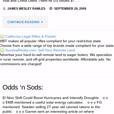
Vital and China Owns Them All US Issues $7 …
JAMES WESLEY RAWLES
SEPTEMBER 29, 2009
"ECONOMICS
CONTINUE READING
AND
California Legal Rifles & Pistols!
Ad
WBT makes all popular rifles compliant for your restrictive state.
INVESTING:"
Choose from a wide range of top brands made compliant for your state
SurvivalRealty.com: Sell Your Remote Land
Ad
Advertise your hard-to-sell remote land to eager buters. We specialize
in rural, remote, and off-grid properties worldwide. Affordable ads. No
commissions are charged!
Odds ‘n Sods:
El Nino Shift Could Boost Hurricanes and Intensify Droughts o o
o EMB mentioned a useful solar energy calculator. o o o FG
mentioned: Sweden selling 27 year old canned rations to the
public o o o Garnet sent an interesting article on where