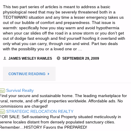
This two part series of articles is meant to address a basic
physiological need that may be severely threatened both in a
TEOTWAWKI situation and any time a lesser emergency takes us
out of our bubble of comfort and preparedness. That issue is
warmth: specifically how you stay warm and avoid hypothermia
when your car slides off the road in a snow storm or you don’t get
out of dodge fast enough and find yourself hoofing it overland with
only what you can carry, through rain and wind. Part two deals
with the possibility you or a loved one or …
JAMES WESLEY RAWLES
SEPTEMBER 29, 2009
"HYPOTHERMIA
CONTINUE READING
PREVENTION
Survival Realty
Ad
Find your secure and sustainable home. The leading marketplace for
AND
rural, remote, and off-grid properties worldwide. Affordable ads. No
commissions are charged!
TREATMENT
STRATEGIC RELOCATION REALTY
Ad
FOR SALE: Self-sustaining Rural Property situated meticulously in
PART
serene locales distant from densely populated sanctuary cities.
Remember…HISTORY Favors the PREPARED!