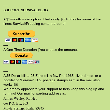
SUPPORT SURVIVALBLOG
A $3/month subscription. That’s only $0.10/day for some of the
finest Survival/Prepping content around!
—-
A One-Time Donation (You choose the amount):
—-
A $5 Dollar bill, a €5 Euro bill, a few Pre-1965 silver dimes, or a
booklet of “Forever” U.S. postage stamps sent in the mail also
works! ￼
We greatly appreciate your support to help keep this blog up and
running! Our mail forwarding address is:
James Wesley, Rawles
c/o P.O. Box 303
Moyie Springs, Idaho 83845