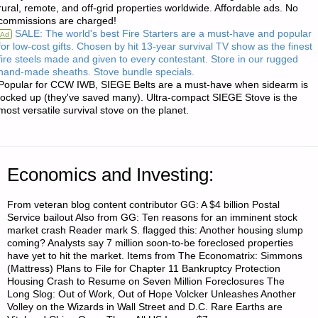
rural, remote, and off-grid properties worldwide. Affordable ads. No
commissions are charged!
RADIOS"
SALE: The world's best Fire Starters are a must-have and popular
Ad
for low-cost gifts. Chosen by hit 13-year survival TV show as the finest
fire steels made and given to every contestant. Store in our rugged
hand-made sheaths. Stove bundle specials.
Popular for CCW IWB, SIEGE Belts are a must-have when sidearm is
locked up (they've saved many). Ultra-compact SIEGE Stove is the
most versatile survival stove on the planet.
Economics and Investing:
From veteran blog content contributor GG: A $4 billion Postal
Service bailout Also from GG: Ten reasons for an imminent stock
market crash Reader mark S. flagged this: Another housing slump
coming? Analysts say 7 million soon-to-be foreclosed properties
have yet to hit the market. Items from The Economatrix: Simmons
(Mattress) Plans to File for Chapter 11 Bankruptcy Protection
Housing Crash to Resume on Seven Million Foreclosures The
Long Slog: Out of Work, Out of Hope Volcker Unleashes Another
Volley on the Wizards in Wall Street and D.C. Rare Earths are