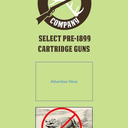
Advertise Here