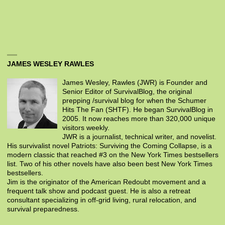
JAMES WESLEY RAWLES
James Wesley, Rawles (JWR) is Founder and
Senior Editor of SurvivalBlog, the original
prepping /survival blog for when the Schumer
Hits The Fan (SHTF). He began SurvivalBlog in
2005. It now reaches more than 320,000 unique
visitors weekly.
JWR is a journalist, technical writer, and novelist.
His survivalist novel Patriots: Surviving the Coming Collapse, is a
modern classic that reached #3 on the New York Times bestsellers
list. Two of his other novels have also been best New York Times
bestsellers.
Jim is the originator of the American Redoubt movement and a
frequent talk show and podcast guest. He is also a retreat
consultant specializing in off-grid living, rural relocation, and
survival preparedness.