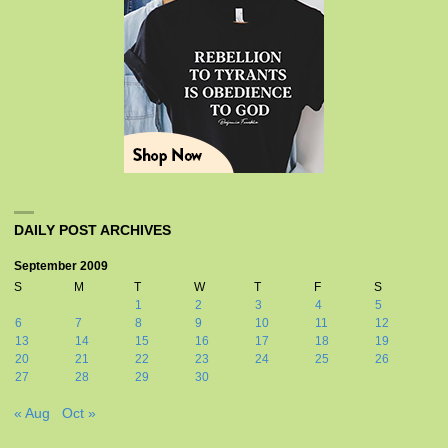
DAILY POST ARCHIVES
September 2009
S
M
T
W
T
F
S
1
2
3
4
5
6
7
8
9
10
11
12
13
14
15
16
17
18
19
20
21
22
23
24
25
26
27
28
29
30
« Aug
Oct »