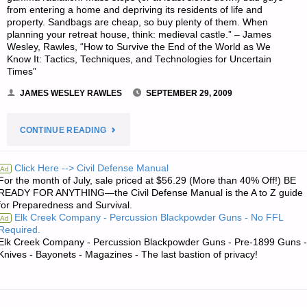
from entering a home and depriving its residents of life and
property. Sandbags are cheap, so buy plenty of them. When
planning your retreat house, think: medieval castle.” – James
Wesley, Rawles, “How to Survive the End of the World as We
Know It: Tactics, Techniques, and Technologies for Uncertain
Times”
JAMES WESLEY RAWLES
SEPTEMBER 29, 2009
"#1
CONTINUE READING
SON’S
Click Here --> Civil Defense Manual
Ad
For the month of July, sale priced at $56.29 (More than 40% Off!) BE
QUOTE
READY FOR ANYTHING—the Civil Defense Manual is the A to Z guide
for Preparedness and Survival.
OF
Elk Creek Company - Percussion Blackpowder Guns - No FFL
Ad
Required.
THE
Elk Creek Company - Percussion Blackpowder Guns - Pre-1899 Guns -
Knives - Bayonets - Magazines - The last bastion of privacy!
DAY:"