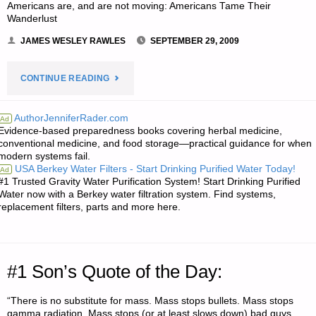
Americans are, and are not moving: Americans Tame Their
Wanderlust
JAMES WESLEY RAWLES
SEPTEMBER 29, 2009
"ODDS
CONTINUE READING
‘N
AuthorJenniferRader.com
Ad
Evidence-based preparedness books covering herbal medicine,
SODS:"
conventional medicine, and food storage—practical guidance for when
modern systems fail.
USA Berkey Water Filters - Start Drinking Purified Water Today!
Ad
#1 Trusted Gravity Water Purification System! Start Drinking Purified
Water now with a Berkey water filtration system. Find systems,
replacement filters, parts and more here.
#1 Son’s Quote of the Day:
“There is no substitute for mass. Mass stops bullets. Mass stops
gamma radiation. Mass stops (or at least slows down) bad guys