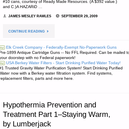
#10 cans, courtesy of Ready Made Resources. (A $392 value.)
and C.)A HAZARiD …
JAMES WESLEY RAWLES
SEPTEMBER 29, 2009
"NOTES
CONTINUE READING
FROM
Elk Creek Company - Federally-Exempt No-Paperwork Guns
Ad
Pre-1899 Antique Cartridge Guns -- No FFL Required. Can be mailed t
JWR:"
your doorstep with no Federal paperwork!
USA Berkey Water Filters - Start Drinking Purified Water Today!
Ad
#1 Trusted Gravity Water Purification System! Start Drinking Purified
Water now with a Berkey water filtration system. Find systems,
replacement filters, parts and more here.
Hypothermia Prevention and
Treatment Part 1–Staying Warm,
by Lumberjack