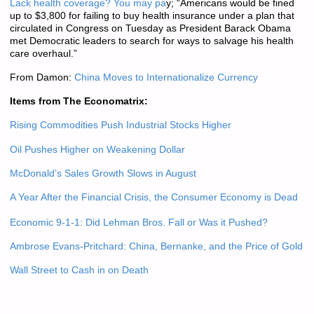
Lack health coverage? You may pa
y; “Americans would be fined
up to $3,800 for failing to buy health insurance under a plan that
circulated in Congress on Tuesday as President Barack Obama
met Democratic leaders to search for ways to salvage his health
care overhaul.”
From Damon:
China Moves to Internationalize Currency
Items from The Economatrix:
Rising Commodities Push Industrial Stocks Higher
Oil Pushes Higher on Weakening Dollar
McDonald’s Sales Growth Slows in August
A Year After the Financial Crisis, the Consumer Economy is Dead
Economic 9-1-1: Did Lehman Bros. Fall or Was it Pushed?
Ambrose Evans-Pritchard: China, Bernanke, and the Price of Gold
Wall Street to Cash in on Death