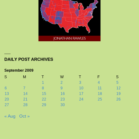
DAILY POST ARCHIVES
September 2009
S
M
T
W
T
F
S
1
2
3
4
5
6
7
8
9
10
11
12
13
14
15
16
17
18
19
20
21
22
23
24
25
26
27
28
29
30
« Aug
Oct »