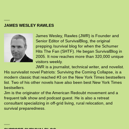
JAMES WESLEY RAWLES
James Wesley, Rawles (JWR) is Founder and
Senior Editor of SurvivalBlog, the original
prepping /survival blog for when the Schumer
Hits The Fan (SHTF). He began SurvivalBlog in
2005. It now reaches more than 320,000 unique
visitors weekly.
JWR is a journalist, technical writer, and novelist.
His survivalist novel Patriots: Surviving the Coming Collapse, is a
modern classic that reached #3 on the New York Times bestsellers
list. Two of his other novels have also been best New York Times
bestsellers.
Jim is the originator of the American Redoubt movement and a
frequent talk show and podcast guest. He is also a retreat
consultant specializing in off-grid living, rural relocation, and
survival preparedness.