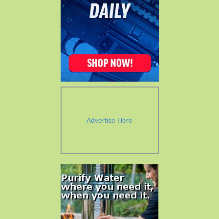
Advertise Here