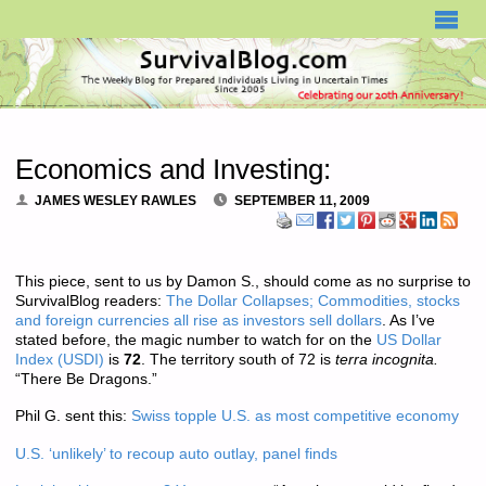
SURVIVALBLOG.COM
Economics and Investing:
JAMES WESLEY RAWLES
SEPTEMBER 11, 2009
This piece, sent to us by Damon S., should come as no surprise to
SurvivalBlog readers:
The Dollar Collapses; Commodities, stocks
and foreign currencies all rise as investors sell dollars
. As I’ve
stated before, the magic number to watch for on the
US Dollar
Index (USDI)
is
72
. The territory south of 72 is
terra incognita.
“There Be Dragons.”
Phil G. sent this:
Swiss topple U.S. as most competitive economy
U.S. ‘unlikely’ to recoup auto outlay, panel finds