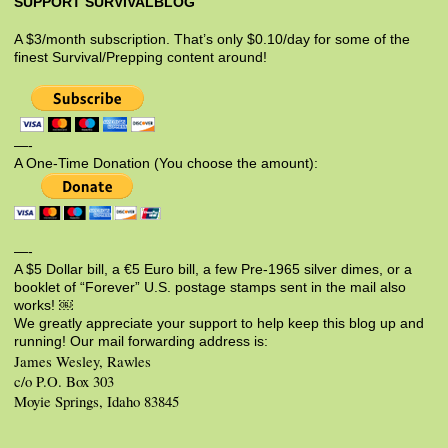
SUPPORT SURVIVALBLOG
A $3/month subscription. That’s only $0.10/day for some of the
finest Survival/Prepping content around!
—-
A One-Time Donation (You choose the amount):
—-
A $5 Dollar bill, a €5 Euro bill, a few Pre-1965 silver dimes, or a
booklet of “Forever” U.S. postage stamps sent in the mail also
works! ￼
We greatly appreciate your support to help keep this blog up and
running! Our mail forwarding address is:
James Wesley, Rawles
c/o P.O. Box 303
Moyie Springs, Idaho 83845