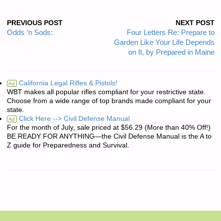
PREVIOUS POST
NEXT POST
Odds ‘n Sods:
Four Letters Re: Prepare to
Garden Like Your Life Depends
on It, by Prepared in Maine
California Legal Rifles & Pistols!
Ad
WBT makes all popular rifles compliant for your restrictive state.
Choose from a wide range of top brands made compliant for your
state.
Click Here --> Civil Defense Manual
Ad
For the month of July, sale priced at $56.29 (More than 40% Off!)
BE READY FOR ANYTHING—the Civil Defense Manual is the A to
Z guide for Preparedness and Survival.