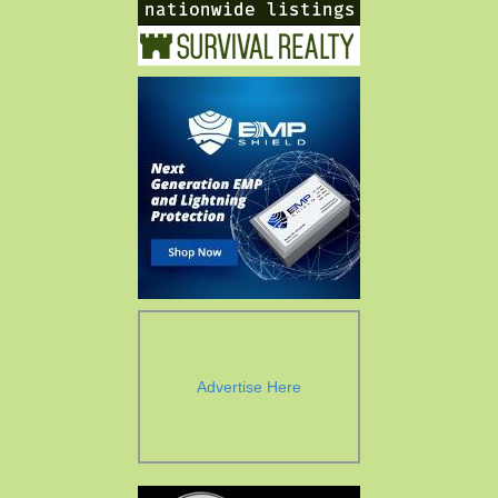
Advertise Here