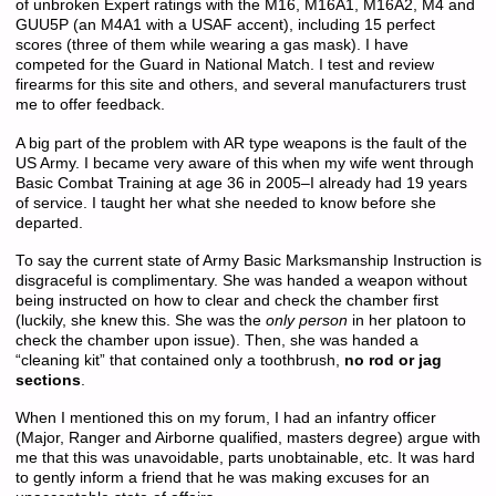
of unbroken Expert ratings with the M16, M16A1, M16A2, M4 and
GUU5P (an M4A1 with a USAF accent), including 15 perfect
scores (three of them while wearing a gas mask). I have
competed for the Guard in National Match. I test and review
firearms for this site and others, and several manufacturers trust
me to offer feedback.
A big part of the problem with AR type weapons is the fault of the
US Army. I became very aware of this when my wife went through
Basic Combat Training at age 36 in 2005–I already had 19 years
of service. I taught her what she needed to know before she
departed.
To say the current state of Army Basic Marksmanship Instruction is
disgraceful is complimentary. She was handed a weapon without
being instructed on how to clear and check the chamber first
(luckily, she knew this. She was the
only person
in her platoon to
check the chamber upon issue). Then, she was handed a
“cleaning kit” that contained only a toothbrush,
no rod or jag
sections
.
When I mentioned this on my forum, I had an infantry officer
(Major, Ranger and Airborne qualified, masters degree) argue with
me that this was unavoidable, parts unobtainable, etc. It was hard
to gently inform a friend that he was making excuses for an