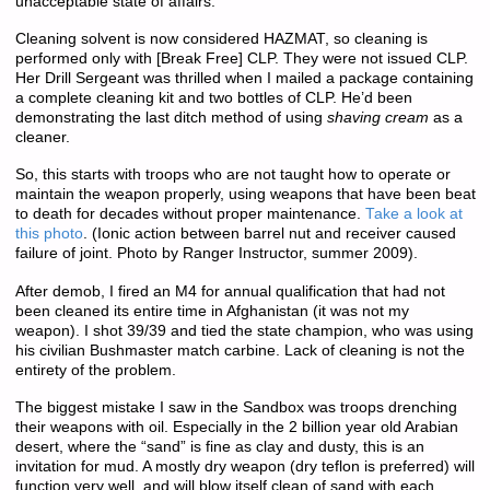
unacceptable state of affairs.
Cleaning solvent is now considered HAZMAT, so cleaning is
performed only with [Break Free] CLP. They were not issued CLP.
Her Drill Sergeant was thrilled when I mailed a package containing
a complete cleaning kit and two bottles of CLP. He’d been
demonstrating the last ditch method of using
shaving cream
as a
cleaner.
So, this starts with troops who are not taught how to operate or
maintain the weapon properly, using weapons that have been beat
to death for decades without proper maintenance.
Take a look at
this photo
. (Ionic action between barrel nut and receiver caused
failure of joint. Photo by Ranger Instructor, summer 2009).
After demob, I fired an M4 for annual qualification that had not
been cleaned its entire time in Afghanistan (it was not my
weapon). I shot 39/39 and tied the state champion, who was using
his civilian Bushmaster match carbine. Lack of cleaning is not the
entirety of the problem.
The biggest mistake I saw in the Sandbox was troops drenching
their weapons with oil. Especially in the 2 billion year old Arabian
desert, where the “sand” is fine as clay and dusty, this is an
invitation for mud. A mostly dry weapon (dry teflon is preferred) will
function very well, and will blow itself clean of sand with each