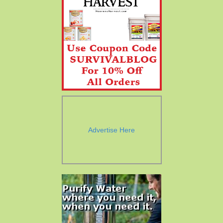
Advertise Here