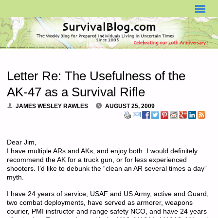
SURVIVALBLOG.COM
Letter Re: The Usefulness of the
AK-47 as a Survival Rifle
JAMES WESLEY RAWLES
AUGUST 25, 2009
Dear Jim,
I have multiple ARs and AKs, and enjoy both. I would definitely
recommend the AK for a truck gun, or for less experienced
shooters. I’d like to debunk the “clean an AR several times a day”
myth.
I have 24 years of service, USAF and US Army, active and Guard,
two combat deployments, have served as armorer, weapons
courier, PMI instructor and range safety NCO, and have 24 years