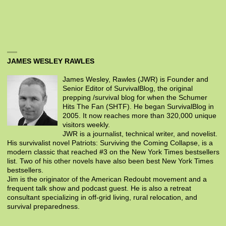
JAMES WESLEY RAWLES
James Wesley, Rawles (JWR) is Founder and
Senior Editor of SurvivalBlog, the original
prepping /survival blog for when the Schumer
Hits The Fan (SHTF). He began SurvivalBlog in
2005. It now reaches more than 320,000 unique
visitors weekly.
JWR is a journalist, technical writer, and novelist.
His survivalist novel Patriots: Surviving the Coming Collapse, is a
modern classic that reached #3 on the New York Times bestsellers
list. Two of his other novels have also been best New York Times
bestsellers.
Jim is the originator of the American Redoubt movement and a
frequent talk show and podcast guest. He is also a retreat
consultant specializing in off-grid living, rural relocation, and
survival preparedness.