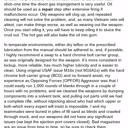
shot–one time the direct gas impingement is very useful. Oil
should be used as a
repair
step after extensive firing if
malfunctions occur. Oily weapons will clog up, and repeated
cleaning will not solve the problem, and, as many Vietnam vets will
attest, can make things worse, as well as wearing out the weapon.
Once you start oiling it, you will have to keep oiling it to sluice the
crud out. The hot gas will also bake the oil into gum.
In temperate environments, either dry teflon or the prescribed
lubrication from the manual should be adhered to, and, if possible,
I highly recommend a swap to a hard chrome bolt carrier group,
as was originally designed for the weapon. It’s more consistent in
lockup, more reliable, has much higher lubricity and is easier to
clean. Using original USAF issue M16s (not M16A1s) with the hard
chrome bolt carrier group (BCG) and no forward assist, my
experience as Opposing Forces (OPFOR) Aggressor was that I
could easily run 1,000 rounds of blanks through in a couple of
hours with no problems, and we cleaned the weapons by dumping
components into a solvent tank, and pulling out parts until we had
a complete rifle, without nitpicking about who had which upper or
bolt–which every expert will insist is impossible. I and my
teammates were buried in piles of fill sand as blinds and crawled
through muck, and our weapons did not have any significant
issues (we kept the ejection port covers closed). Bad magazines
are an issue from time to time, so be sure to check them.