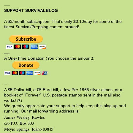
SUPPORT SURVIVALBLOG
A $3/month subscription. That’s only $0.10/day for some of the
finest Survival/Prepping content around!
—-
A One-Time Donation (You choose the amount):
—-
A $5 Dollar bill, a €5 Euro bill, a few Pre-1965 silver dimes, or a
booklet of “Forever” U.S. postage stamps sent in the mail also
works! ￼
We greatly appreciate your support to help keep this blog up and
running! Our mail forwarding address is:
James Wesley, Rawles
c/o P.O. Box 303
Moyie Springs, Idaho 83845