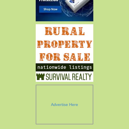
Advertise Here