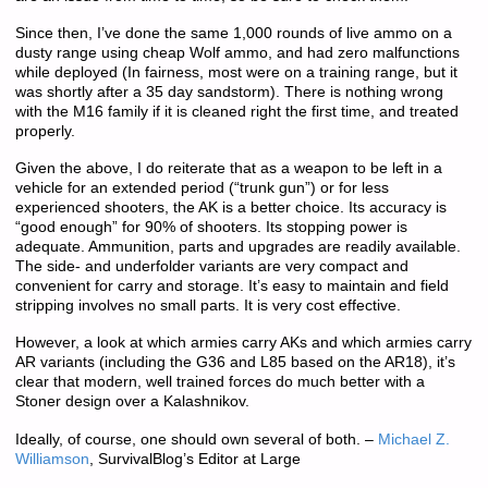
Since then, I’ve done the same 1,000 rounds of live ammo on a
dusty range using cheap Wolf ammo, and had zero malfunctions
while deployed (In fairness, most were on a training range, but it
was shortly after a 35 day sandstorm). There is nothing wrong
with the M16 family if it is cleaned right the first time, and treated
properly.
Given the above, I do reiterate that as a weapon to be left in a
vehicle for an extended period (“trunk gun”) or for less
experienced shooters, the AK is a better choice. Its accuracy is
“good enough” for 90% of shooters. Its stopping power is
adequate. Ammunition, parts and upgrades are readily available.
The side- and underfolder variants are very compact and
convenient for carry and storage. It’s easy to maintain and field
stripping involves no small parts. It is very cost effective.
However, a look at which armies carry AKs and which armies carry
AR variants (including the G36 and L85 based on the AR18), it’s
clear that modern, well trained forces do much better with a
Stoner design over a Kalashnikov.
Ideally, of course, one should own several of both. –
Michael Z.
Williamson
, SurvivalBlog’s Editor at Large