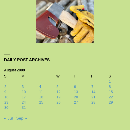
DAILY POST ARCHIVES
August 2009
S
M
T
W
T
F
S
1
2
3
4
5
6
7
8
9
10
11
12
13
14
15
16
17
18
19
20
21
22
23
24
25
26
27
28
29
30
31
« Jul
Sep »