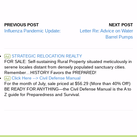
PREVIOUS POST
NEXT POST
Influenza Pandemic Update:
Letter Re: Advice on Water
Barrel Pumps
STRATEGIC RELOCATION REALTY
Ad
FOR SALE: Self-sustaining Rural Property situated meticulously in
serene locales distant from densely populated sanctuary cities.
Remember…HISTORY Favors the PREPARED!
Click Here --> Civil Defense Manual
Ad
For the month of July, sale priced at $56.29 (More than 40% Off!)
BE READY FOR ANYTHING—the Civil Defense Manual is the A to
Z guide for Preparedness and Survival.