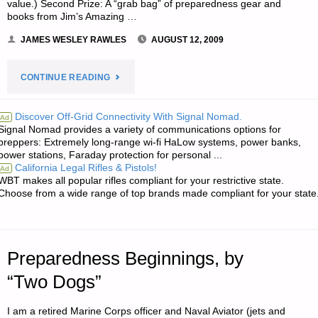
value.) Second Prize: A “grab bag” of preparedness gear and
books from Jim’s Amazing …
JAMES WESLEY RAWLES
AUGUST 12, 2009
"NOTE
CONTINUE READING
FROM
Discover Off-Grid Connectivity With Signal Nomad.
Ad
Signal Nomad provides a variety of communications options for
JWR:"
preppers: Extremely long-range wi-fi HaLow systems, power banks,
power stations, Faraday protection for personal ...
California Legal Rifles & Pistols!
Ad
WBT makes all popular rifles compliant for your restrictive state.
Choose from a wide range of top brands made compliant for your state
Preparedness Beginnings, by
“Two Dogs”
I am a retired Marine Corps officer and Naval Aviator (jets and