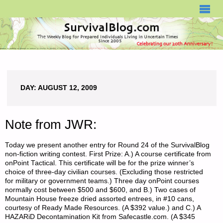
SURVIVALBLOG.COM
DAY:
AUGUST 12, 2009
Note from JWR:
Today we present another entry for Round 24 of the SurvivalBlog
non-fiction writing contest. First Prize: A.) A course certificate from
onPoint Tactical. This certificate will be for the prize winner’s
choice of three-day civilian courses. (Excluding those restricted
for military or government teams.) Three day onPoint courses
normally cost between $500 and $600, and B.) Two cases of
Mountain House freeze dried assorted entrees, in #10 cans,
courtesy of Ready Made Resources. (A $392 value.) and C.) A
HAZARiD Decontamination Kit from Safecastle.com. (A $345