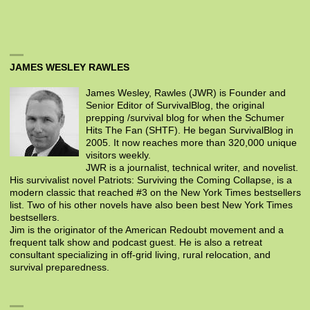
JAMES WESLEY RAWLES
James Wesley, Rawles (JWR) is Founder and
Senior Editor of SurvivalBlog, the original
prepping /survival blog for when the Schumer
Hits The Fan (SHTF). He began SurvivalBlog in
2005. It now reaches more than 320,000 unique
visitors weekly.
JWR is a journalist, technical writer, and novelist.
His survivalist novel Patriots: Surviving the Coming Collapse, is a
modern classic that reached #3 on the New York Times bestsellers
list. Two of his other novels have also been best New York Times
bestsellers.
Jim is the originator of the American Redoubt movement and a
frequent talk show and podcast guest. He is also a retreat
consultant specializing in off-grid living, rural relocation, and
survival preparedness.