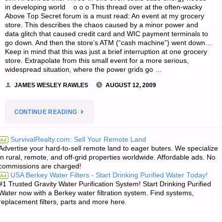
in developing world o o o This thread over at the often-wacky
Above Top Secret forum is a must read: An event at my grocery
store. This describes the chaos caused by a minor power and
data glitch that caused credit card and WIC payment terminals to
go down. And then the store’s ATM (“cash machine”) went down…
Keep in mind that this was just a brief interruption at one grocery
store. Extrapolate from this small event for a more serious,
widespread situation, where the power grids go …
JAMES WESLEY RAWLES
AUGUST 12, 2009
"ODDS
CONTINUE READING
‘N
SurvivalRealty.com: Sell Your Remote Land
Ad
Advertise your hard-to-sell remote land to eager buters. We specialize
SODS:"
in rural, remote, and off-grid properties worldwide. Affordable ads. No
commissions are charged!
USA Berkey Water Filters - Start Drinking Purified Water Today!
Ad
#1 Trusted Gravity Water Purification System! Start Drinking Purified
Water now with a Berkey water filtration system. Find systems,
replacement filters, parts and more here.