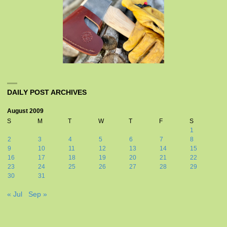
DAILY POST ARCHIVES
August 2009
S
M
T
W
T
F
S
1
2
3
4
5
6
7
8
9
10
11
12
13
14
15
16
17
18
19
20
21
22
23
24
25
26
27
28
29
30
31
« Jul
Sep »