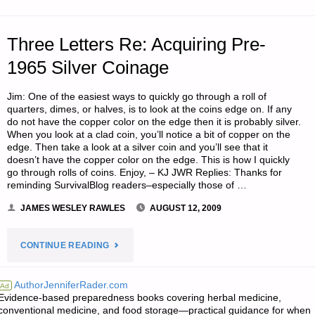
Three Letters Re: Acquiring Pre-
1965 Silver Coinage
Jim: One of the easiest ways to quickly go through a roll of
quarters, dimes, or halves, is to look at the coins edge on. If any
do not have the copper color on the edge then it is probably silver.
When you look at a clad coin, you’ll notice a bit of copper on the
edge. Then take a look at a silver coin and you’ll see that it
doesn’t have the copper color on the edge. This is how I quickly
go through rolls of coins. Enjoy, – KJ JWR Replies: Thanks for
reminding SurvivalBlog readers–especially those of …
JAMES WESLEY RAWLES
AUGUST 12, 2009
"THREE
CONTINUE READING
LETTERS
AuthorJenniferRader.com
Ad
Evidence-based preparedness books covering herbal medicine,
RE:
conventional medicine, and food storage—practical guidance for when