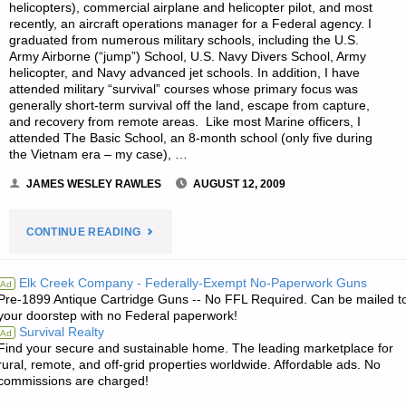
helicopters), commercial airplane and helicopter pilot, and most
recently, an aircraft operations manager for a Federal agency. I
graduated from numerous military schools, including the U.S.
Army Airborne (“jump”) School, U.S. Navy Divers School, Army
helicopter, and Navy advanced jet schools. In addition, I have
attended military “survival” courses whose primary focus was
generally short-term survival off the land, escape from capture,
and recovery from remote areas. Like most Marine officers, I
attended The Basic School, an 8-month school (only five during
the Vietnam era – my case), …
JAMES WESLEY RAWLES
AUGUST 12, 2009
"PREPAREDNESS
CONTINUE READING
BEGINNINGS,
Elk Creek Company - Federally-Exempt No-Paperwork Guns
Ad
Pre-1899 Antique Cartridge Guns -- No FFL Required. Can be mailed t
BY
your doorstep with no Federal paperwork!
Survival Realty
Ad
“TWO
Find your secure and sustainable home. The leading marketplace for
rural, remote, and off-grid properties worldwide. Affordable ads. No
DOGS”"
commissions are charged!