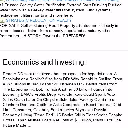
Ad
#1 Trusted Gravity Water Purification System! Start Drinking Purified
UPDATE:"
Water now with a Berkey water filtration system. Find systems,
replacement filters, parts and more here.
STRATEGIC RELOCATION REALTY
Ad
FOR SALE: Self-sustaining Rural Property situated meticulously in
serene locales distant from densely populated sanctuary cities.
Remember…HISTORY Favors the PREPARED!
Economics and Investing:
Reader DD sent this piece about prospects for hyperinflation: A
Pessimist or a Realist? Also from DD: Why Ronald is Smiling From
A.W.: Billions in Bad Loans Still Threaten U.S. Banks Items from
The Economatrix: BoE Pumps Another 50 Billion Pounds into
Economy BMW’s Profits Drop 76% Clunkers Could Spark Auto
Sales Crash Later On Chrysler Schedules Factory Overtime on
Clunkers Demand Geithner Asks Congress to Boost Federal Debt
Limit Consumer, Celebrity Bankruptcies Skyrocket Russian
Economy Hitting “Dead End” US Banks Still in Tight Straits Despite
Profits Japan Airlines Posts Net Loss of $1 Billion, Plans Cuts The
Future Made …