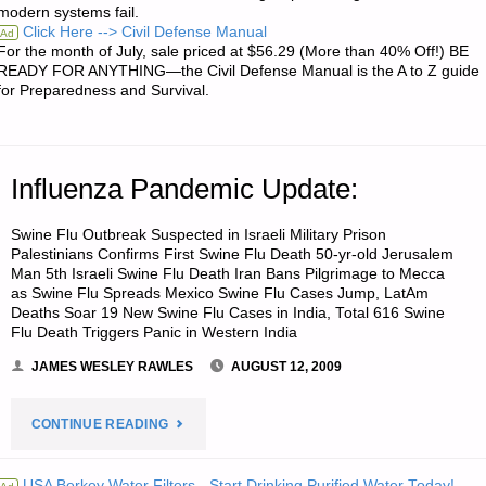
modern systems fail.
ACQUIRING
Click Here --> Civil Defense Manual
Ad
For the month of July, sale priced at $56.29 (More than 40% Off!) BE
PRE-
READY FOR ANYTHING—the Civil Defense Manual is the A to Z guide
for Preparedness and Survival.
1965
SILVER
Influenza Pandemic Update:
COINAGE"
Swine Flu Outbreak Suspected in Israeli Military Prison
Palestinians Confirms First Swine Flu Death 50-yr-old Jerusalem
Man 5th Israeli Swine Flu Death Iran Bans Pilgrimage to Mecca
as Swine Flu Spreads Mexico Swine Flu Cases Jump, LatAm
Deaths Soar 19 New Swine Flu Cases in India, Total 616 Swine
Flu Death Triggers Panic in Western India
JAMES WESLEY RAWLES
AUGUST 12, 2009
"INFLUENZA
CONTINUE READING
PANDEMIC
USA Berkey Water Filters - Start Drinking Purified Water Today!