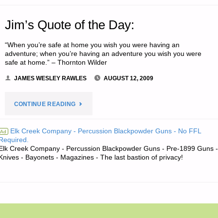
Jim’s Quote of the Day:
“When you’re safe at home you wish you were having an
adventure; when you’re having an adventure you wish you were
safe at home.” – Thornton Wilder
JAMES WESLEY RAWLES
AUGUST 12, 2009
"JIM’S
CONTINUE READING
QUOTE
Elk Creek Company - Percussion Blackpowder Guns - No FFL
Ad
Required.
OF
Elk Creek Company - Percussion Blackpowder Guns - Pre-1899 Guns -
Knives - Bayonets - Magazines - The last bastion of privacy!
THE
DAY:"