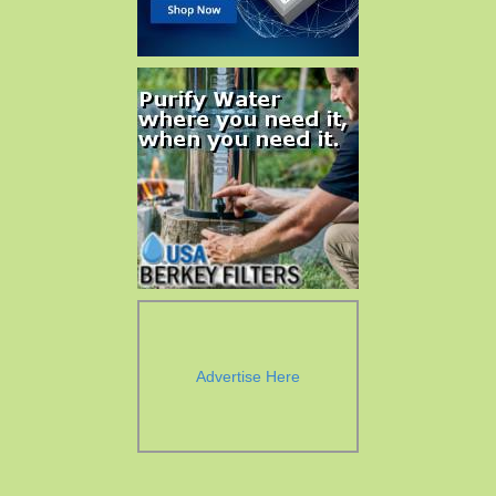
Advertise Here