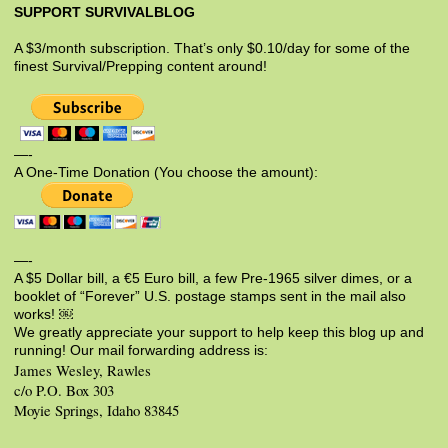
SUPPORT SURVIVALBLOG
A $3/month subscription. That’s only $0.10/day for some of the
finest Survival/Prepping content around!
—-
A One-Time Donation (You choose the amount):
—-
A $5 Dollar bill, a €5 Euro bill, a few Pre-1965 silver dimes, or a
booklet of “Forever” U.S. postage stamps sent in the mail also
works! ￼
We greatly appreciate your support to help keep this blog up and
running! Our mail forwarding address is:
James Wesley, Rawles
c/o P.O. Box 303
Moyie Springs, Idaho 83845