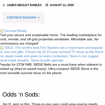
JAMES WESLEY RAWLES
AUGUST 12, 2009
"ECONOMICS
CONTINUE READING
AND
Survival Realty
Ad
Find your secure and sustainable home. The leading marketplace for
INVESTING:"
rural, remote, and off-grid properties worldwide. Affordable ads. No
commissions are charged!
SALE: The world's best Fire Starters are a must-have and popular
Ad
for low-cost gifts. Chosen by hit 13-year survival TV show as the finest
fire steels made and given to every contestant. Store in our rugged
hand-made sheaths. Stove bundle specials.
Popular for CCW IWB, SIEGE Belts are a must-have when sidearm is
locked up (they've saved many). Ultra-compact SIEGE Stove is the
most versatile survival stove on the planet.
Odds ‘n Sods:
Jim H. sent us this: Three-in-one oven could ease energy needs