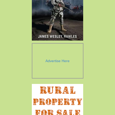
Advertise Here