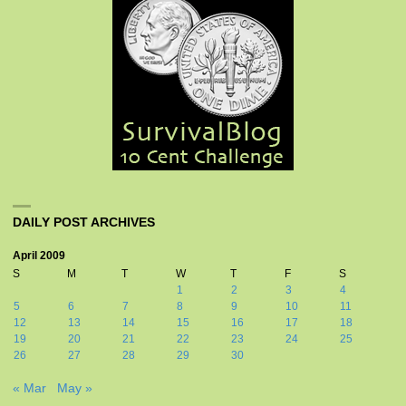
DAILY POST ARCHIVES
April 2009
S
M
T
W
T
F
S
1
2
3
4
5
6
7
8
9
10
11
12
13
14
15
16
17
18
19
20
21
22
23
24
25
26
27
28
29
30
« Mar
May »