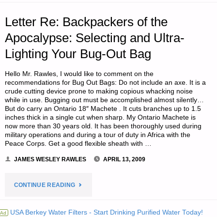
RETREAT
Letter Re: Backpackers of the
LOCALES?"
Apocalypse: Selecting and Ultra-
Lighting Your Bug-Out Bag
Hello Mr. Rawles, I would like to comment on the
recommendations for Bug Out Bags: Do not include an axe. It is a
crude cutting device prone to making copious whacking noise
while in use. Bugging out must be accomplished almost silently…
But do carry an Ontario 18″ Machete . It cuts branches up to 1.5
inches thick in a single cut when sharp. My Ontario Machete is
now more than 30 years old. It has been thoroughly used during
military operations and during a tour of duty in Africa with the
Peace Corps. Get a good flexible sheath with …
JAMES WESLEY RAWLES
APRIL 13, 2009
"LETTER
CONTINUE READING
RE:
USA Berkey Water Filters - Start Drinking Purified Water Today!
Ad