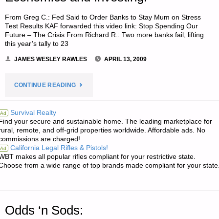
FOOD"
From Greg C.: Fed Said to Order Banks to Stay Mum on Stress
Test Results KAF forwarded this video link: Stop Spending Our
Future – The Crisis From Richard R.: Two more banks fail, lifting
this year’s tally to 23
JAMES WESLEY RAWLES
APRIL 13, 2009
"ECONOMICS
CONTINUE READING
AND
Survival Realty
Ad
Find your secure and sustainable home. The leading marketplace for
INVESTING:"
rural, remote, and off-grid properties worldwide. Affordable ads. No
commissions are charged!
California Legal Rifles & Pistols!
Ad
WBT makes all popular rifles compliant for your restrictive state.
Choose from a wide range of top brands made compliant for your state
Odds ‘n Sods: