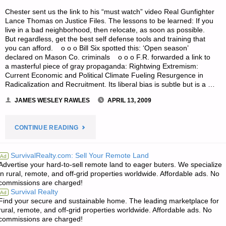
Chester sent us the link to his “must watch” video Real Gunfighter
Lance Thomas on Justice Files. The lessons to be learned: If you
live in a bad neighborhood, then relocate, as soon as possible.
But regardless, get the best self defense tools and training that
you can afford. o o o Bill Six spotted this: ‘Open season’
declared on Mason Co. criminals o o o F.R. forwarded a link to
a masterful piece of gray propaganda: Rightwing Extremism:
Current Economic and Political Climate Fueling Resurgence in
Radicalization and Recruitment. Its liberal bias is subtle but is a …
JAMES WESLEY RAWLES
APRIL 13, 2009
"ODDS
CONTINUE READING
‘N
SurvivalRealty.com: Sell Your Remote Land
Ad
Advertise your hard-to-sell remote land to eager buters. We specialize
SODS:"
in rural, remote, and off-grid properties worldwide. Affordable ads. No
commissions are charged!
Survival Realty
Ad
Find your secure and sustainable home. The leading marketplace for
rural, remote, and off-grid properties worldwide. Affordable ads. No
commissions are charged!