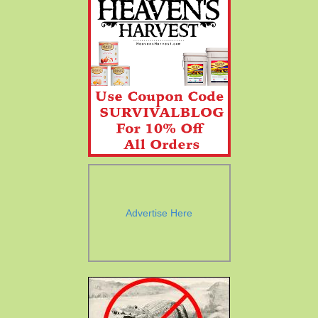
Advertise Here