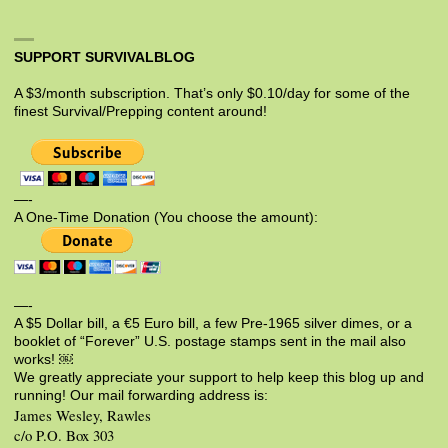
SUPPORT SURVIVALBLOG
A $3/month subscription. That’s only $0.10/day for some of the
finest Survival/Prepping content around!
—-
A One-Time Donation (You choose the amount):
—-
A $5 Dollar bill, a €5 Euro bill, a few Pre-1965 silver dimes, or a
booklet of “Forever” U.S. postage stamps sent in the mail also
works! ￼
We greatly appreciate your support to help keep this blog up and
running! Our mail forwarding address is:
James Wesley, Rawles
c/o P.O. Box 303