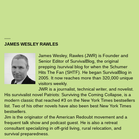
JAMES WESLEY RAWLES
James Wesley, Rawles (JWR) is Founder and
Senior Editor of SurvivalBlog, the original
prepping /survival blog for when the Schumer
Hits The Fan (SHTF). He began SurvivalBlog in
2005. It now reaches more than 320,000 unique
visitors weekly.
JWR is a journalist, technical writer, and novelist.
His survivalist novel Patriots: Surviving the Coming Collapse, is a
modern classic that reached #3 on the New York Times bestsellers
list. Two of his other novels have also been best New York Times
bestsellers.
Jim is the originator of the American Redoubt movement and a
frequent talk show and podcast guest. He is also a retreat
consultant specializing in off-grid living, rural relocation, and
survival preparedness.