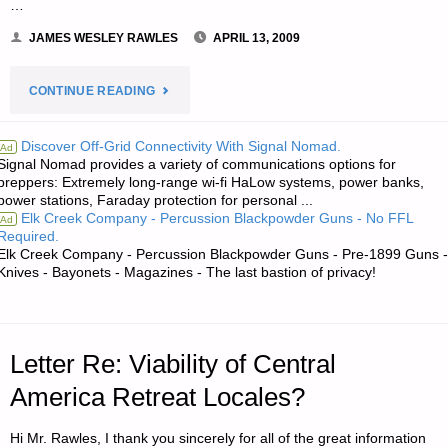
…
JAMES WESLEY RAWLES
APRIL 13, 2009
"NOTE
CONTINUE READING
FROM
Discover Off-Grid Connectivity With Signal Nomad.
Ad
Signal Nomad provides a variety of communications options for
JWR:"
preppers: Extremely long-range wi-fi HaLow systems, power banks,
power stations, Faraday protection for personal ...
Elk Creek Company - Percussion Blackpowder Guns - No FFL
Ad
Required.
Elk Creek Company - Percussion Blackpowder Guns - Pre-1899 Guns -
Knives - Bayonets - Magazines - The last bastion of privacy!
Letter Re: Viability of Central
America Retreat Locales?
Hi Mr. Rawles, I thank you sincerely for all of the great information