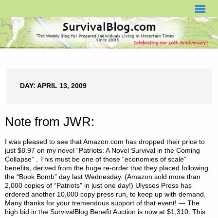
SURVIVALBLOG.COM
DAY:
APRIL 13, 2009
Note from JWR:
I was pleased to see that Amazon.com has dropped their price to
just $8.97 on my novel “Patriots: A Novel Survival in the Coming
Collapse” . This must be one of those “economies of scale”
benefits, derived from the huge re-order that they placed following
the “Book Bomb” day last Wednesday. (Amazon sold more than
2,000 copies of “Patriots” in just one day!) Ulysses Press has
ordered another 10,000 copy press run, to keep up with demand.
Many thanks for your tremendous support of that event! — The
high bid in the SurvivalBlog Benefit Auction is now at $1,310. This