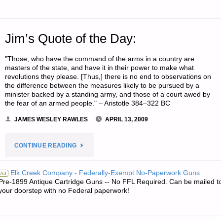
Jim’s Quote of the Day:
"Those, who have the command of the arms in a country are
masters of the state, and have it in their power to make what
revolutions they please. [Thus,] there is no end to observations on
the difference between the measures likely to be pursued by a
minister backed by a standing army, and those of a court awed by
the fear of an armed people." – Aristotle 384–322 BC
JAMES WESLEY RAWLES
APRIL 13, 2009
"JIM’S
CONTINUE READING
QUOTE
Elk Creek Company - Federally-Exempt No-Paperwork Guns
Ad
Pre-1899 Antique Cartridge Guns -- No FFL Required. Can be mailed t
OF
your doorstep with no Federal paperwork!
THE