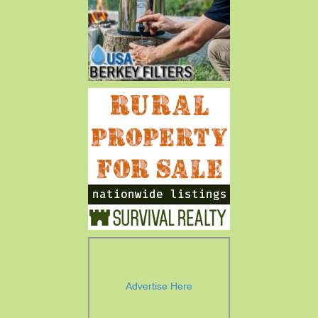
Advertise Here