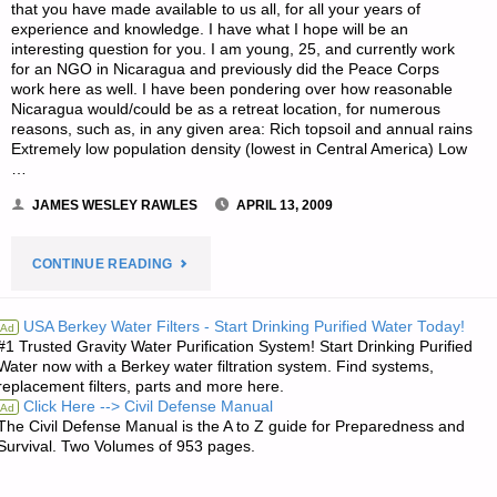
that you have made available to us all, for all your years of
experience and knowledge. I have what I hope will be an
interesting question for you. I am young, 25, and currently work
for an NGO in Nicaragua and previously did the Peace Corps
work here as well. I have been pondering over how reasonable
Nicaragua would/could be as a retreat location, for numerous
reasons, such as, in any given area: Rich topsoil and annual rains
Extremely low population density (lowest in Central America) Low
…
JAMES WESLEY RAWLES
APRIL 13, 2009
"LETTER
CONTINUE READING
RE:
USA Berkey Water Filters - Start Drinking Purified Water Today!
Ad
#1 Trusted Gravity Water Purification System! Start Drinking Purified
VIABILITY
Water now with a Berkey water filtration system. Find systems,
replacement filters, parts and more here.
OF
Click Here --> Civil Defense Manual
Ad
The Civil Defense Manual is the A to Z guide for Preparedness and
CENTRAL
Survival. Two Volumes of 953 pages.
AMERICA