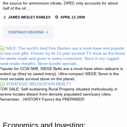
BAG"
the source for ammonium nitrate, OPEC only accounts for about
half of the oil …
JAMES WESLEY RAWLES
APRIL 13, 2009
"THREE
CONTINUE READING
LETTERS
SALE: The world's best Fire Starters are a must-have and popular
Ad
for low-cost gifts. Chosen by hit 13-year survival TV show as the finest
RE:
fire steels made and given to every contestant. Store in our rugged
hand-made sheaths. Stove bundle specials.
WHY
Popular for CCW IWB, SIEGE Belts are a must-have when sidearm is
locked up (they've saved many). Ultra-compact SIEGE Stove is the
SURVIVALISTS
most versatile survival stove on the planet.
STRATEGIC RELOCATION REALTY
Ad
SHOULD
FOR SALE: Self-sustaining Rural Property situated meticulously in
serene locales distant from densely populated sanctuary cities.
Remember…HISTORY Favors the PREPARED!
BUY
LOCAL
ORGANIC
Economics and Investing: