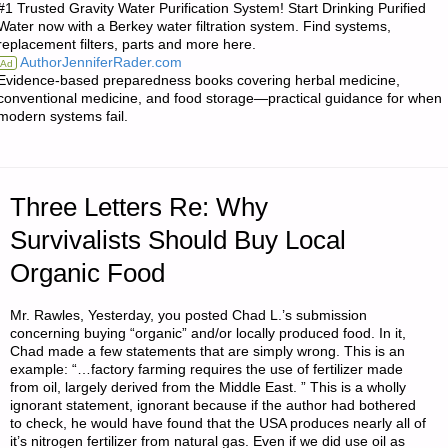
#1 Trusted Gravity Water Purification System! Start Drinking Purified
BACKPACKERS
Water now with a Berkey water filtration system. Find systems,
replacement filters, parts and more here.
OF
AuthorJenniferRader.com
Ad
Evidence-based preparedness books covering herbal medicine,
THE
conventional medicine, and food storage—practical guidance for when
modern systems fail.
APOCALYPSE:
SELECTING
Three Letters Re: Why
AND
Survivalists Should Buy Local
ULTRA-
Organic Food
LIGHTING
Mr. Rawles, Yesterday, you posted Chad L.’s submission
YOUR
concerning buying “organic” and/or locally produced food. In it,
Chad made a few statements that are simply wrong. This is an
example: “…factory farming requires the use of fertilizer made
BUG-
from oil, largely derived from the Middle East. ” This is a wholly
ignorant statement, ignorant because if the author had bothered
OUT
to check, he would have found that the USA produces nearly all of
it’s nitrogen fertilizer from natural gas. Even if we did use oil as