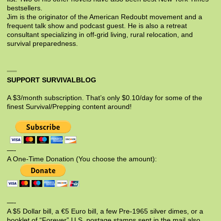
bestsellers.
Jim is the originator of the American Redoubt movement and a
frequent talk show and podcast guest. He is also a retreat
consultant specializing in off-grid living, rural relocation, and
survival preparedness.
SUPPORT SURVIVALBLOG
A $3/month subscription. That’s only $0.10/day for some of the
finest Survival/Prepping content around!
—-
A One-Time Donation (You choose the amount):
—-
A $5 Dollar bill, a €5 Euro bill, a few Pre-1965 silver dimes, or a
booklet of “Forever” U.S. postage stamps sent in the mail also