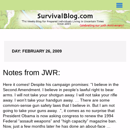
SURVIVALBLOG.COM
DAY:
FEBRUARY 26, 2009
Notes from JWR:
Here it comes! Despite his campaign promises: “I believe in the
Second Amendment. I believe in people’s lawful right to bear
arms. I will not take your shotgun away. I will not take your rifle
away. I won’t take your handgun away. … There are some
common-sense gun safety laws that I believe in. But I am not
going to take your guns away. .”, it comes as no surprise that
President Obama is now asking congress to renew the 1994
Federal “assault weapons” and “high capacity” magazine ban.
Now, just a few months later he has done an about-face …