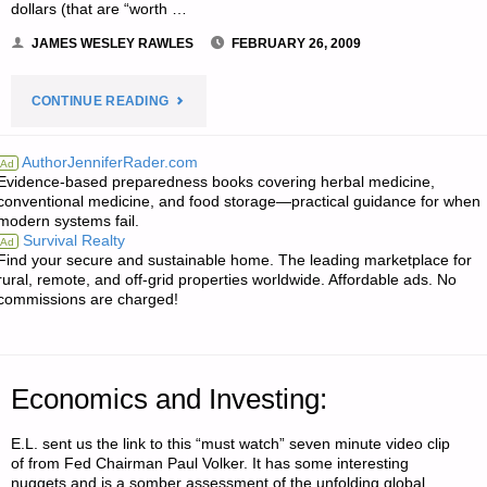
dollars (that are “worth …
JAMES WESLEY RAWLES
FEBRUARY 26, 2009
"LETTER
CONTINUE READING
RE:
AuthorJenniferRader.com
Ad
Evidence-based preparedness books covering herbal medicine,
IS
conventional medicine, and food storage—practical guidance for when
modern systems fail.
IT
Survival Realty
Ad
Find your secure and sustainable home. The leading marketplace for
DEFLATION
rural, remote, and off-grid properties worldwide. Affordable ads. No
commissions are charged!
OR
INFLATION
Economics and Investing:
AHEAD?
E.L. sent us the link to this “must watch” seven minute video clip
SHOULD
of from Fed Chairman Paul Volker. It has some interesting
nuggets and is a somber assessment of the unfolding global