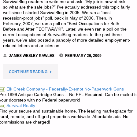
SurvivalBlog readers to write me and ask: “My job is now at risk,
so what are the safe jobs?” I’ve actually addressed this topic fairly
well since I started SurvivalBlog in 2005. We ran a “best
recession-proof jobs” poll, back in May of 2006. Then, in
February, 2007, we ran a poll on “Best Occupations for Both
Before and After TEOTWAWKI”. Later, we even ran a poll on the
current occupations of SurvivalBlog readers. In the past three
years, we’ve also posted a panoply of more detailed employment-
related letters and articles on …
JAMES WESLEY RAWLES
FEBRUARY 26, 2009
"DEPRESSION
CONTINUE READING
PROOF
Elk Creek Company - Federally-Exempt No-Paperwork Guns
Ad
Pre-1899 Antique Cartridge Guns -- No FFL Required. Can be mailed t
JOBS
your doorstep with no Federal paperwork!
Survival Realty
Ad
FOR
Find your secure and sustainable home. The leading marketplace for
rural, remote, and off-grid properties worldwide. Affordable ads. No
A
commissions are charged!
20