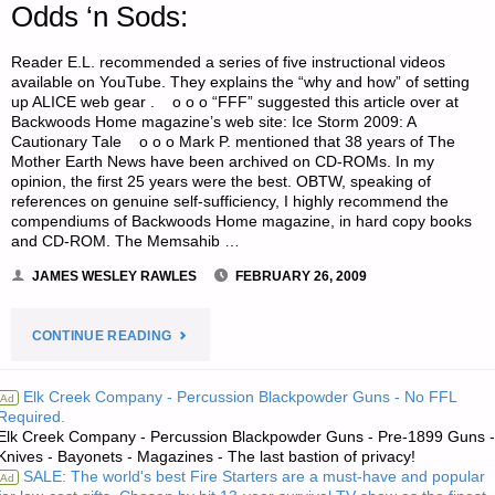
Odds ‘n Sods:
Reader E.L. recommended a series of five instructional videos
available on YouTube. They explains the “why and how” of setting
up ALICE web gear . o o o “FFF” suggested this article over at
Backwoods Home magazine’s web site: Ice Storm 2009: A
Cautionary Tale o o o Mark P. mentioned that 38 years of The
Mother Earth News have been archived on CD-ROMs. In my
opinion, the first 25 years were the best. OBTW, speaking of
references on genuine self-sufficiency, I highly recommend the
compendiums of Backwoods Home magazine, in hard copy books
and CD-ROM. The Memsahib …
JAMES WESLEY RAWLES
FEBRUARY 26, 2009
"ODDS
CONTINUE READING
‘N
Elk Creek Company - Percussion Blackpowder Guns - No FFL
Ad
Required.
SODS:"
Elk Creek Company - Percussion Blackpowder Guns - Pre-1899 Guns -
Knives - Bayonets - Magazines - The last bastion of privacy!
SALE: The world's best Fire Starters are a must-have and popular
Ad