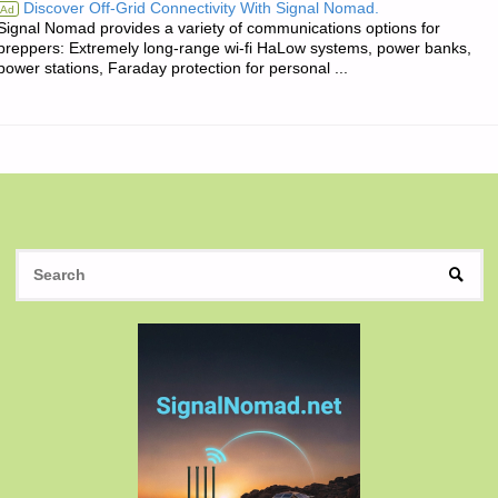
Discover Off-Grid Connectivity With Signal Nomad.
Ad
Signal Nomad provides a variety of communications options for
OF
preppers: Extremely long-range wi-fi HaLow systems, power banks,
power stations, Faraday protection for personal ...
THE
DAY:"
S
SEAR
fo