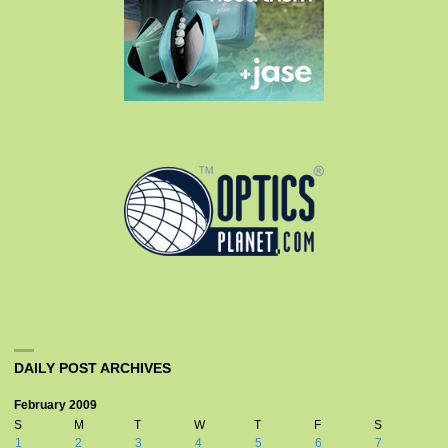
DAILY POST ARCHIVES
February 2009
S
M
T
W
T
F
S
1
2
3
4
5
6
7