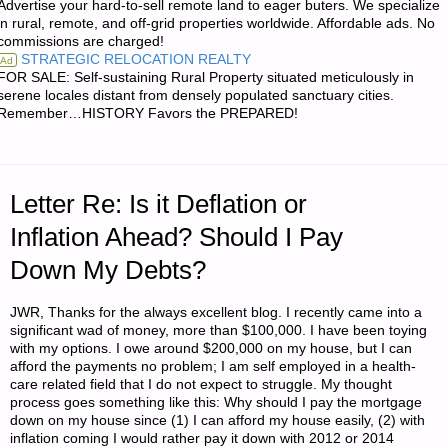
Advertise your hard-to-sell remote land to eager buters. We specialize
BUYING
in rural, remote, and off-grid properties worldwide. Affordable ads. No
commissions are charged!
KINDLE
STRATEGIC RELOCATION REALTY
Ad
FOR SALE: Self-sustaining Rural Property situated meticulously in
READER
serene locales distant from densely populated sanctuary cities.
Remember…HISTORY Favors the PREPARED!
FOR
ACCESSING
Letter Re: Is it Deflation or
SURVIVAL
Inflation Ahead? Should I Pay
REFERENCES?"
Down My Debts?
JWR, Thanks for the always excellent blog. I recently came into a
significant wad of money, more than $100,000. I have been toying
with my options. I owe around $200,000 on my house, but I can
afford the payments no problem; I am self employed in a health-
care related field that I do not expect to struggle. My thought
process goes something like this: Why should I pay the mortgage
down on my house since (1) I can afford my house easily, (2) with
inflation coming I would rather pay it down with 2012 or 2014