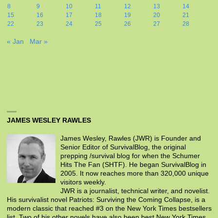
8
9
10
11
12
13
14
15
16
17
18
19
20
21
22
23
24
25
26
27
28
« Jan
Mar »
JAMES WESLEY RAWLES
James Wesley, Rawles (JWR) is Founder and
Senior Editor of SurvivalBlog, the original
prepping /survival blog for when the Schumer
Hits The Fan (SHTF). He began SurvivalBlog in
2005. It now reaches more than 320,000 unique
visitors weekly.
JWR is a journalist, technical writer, and novelist.
His survivalist novel Patriots: Surviving the Coming Collapse, is a
modern classic that reached #3 on the New York Times bestsellers
list. Two of his other novels have also been best New York Times