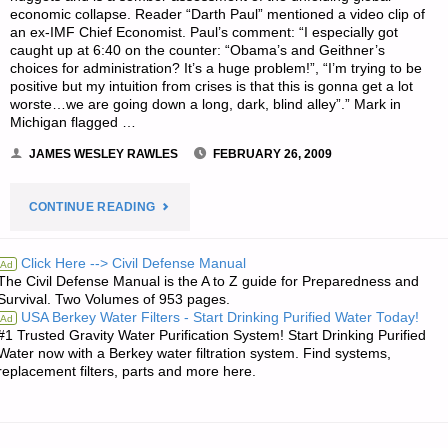
I
economic collapse. Reader “Darth Paul” mentioned a video clip of
an ex-IMF Chief Economist. Paul’s comment: “I especially got
PAY
caught up at 6:40 on the counter: “Obama’s and Geithner’s
choices for administration? It’s a huge problem!”, “I’m trying to be
DOWN
positive but my intuition from crises is that this is gonna get a lot
worste…we are going down a long, dark, blind alley”.” Mark in
Michigan flagged …
MY
JAMES WESLEY RAWLES
FEBRUARY 26, 2009
DEBTS?"
"ECONOMICS
CONTINUE READING
AND
Click Here --> Civil Defense Manual
Ad
The Civil Defense Manual is the A to Z guide for Preparedness and
INVESTING:"
Survival. Two Volumes of 953 pages.
USA Berkey Water Filters - Start Drinking Purified Water Today!
Ad
#1 Trusted Gravity Water Purification System! Start Drinking Purified
Water now with a Berkey water filtration system. Find systems,
replacement filters, parts and more here.