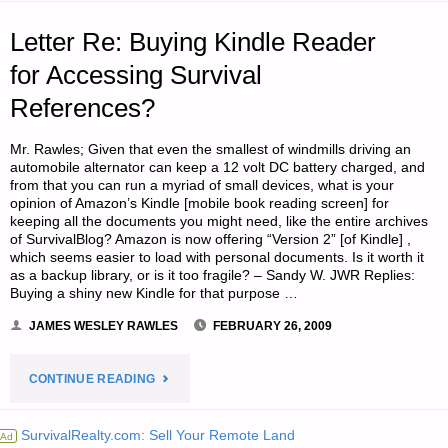
YEAR
Letter Re: Buying Kindle Reader
DEPRESSION
for Accessing Survival
References?
–
PART
Mr. Rawles; Given that even the smallest of windmills driving an
automobile alternator can keep a 12 volt DC battery charged, and
1:
from that you can run a myriad of small devices, what is your
opinion of Amazon’s Kindle [mobile book reading screen] for
keeping all the documents you might need, like the entire archives
THE
of SurvivalBlog? Amazon is now offering “Version 2” [of Kindle] ,
which seems easier to load with personal documents. Is it worth it
COUNTER-
as a backup library, or is it too fragile? – Sandy W. JWR Replies:
Buying a shiny new Kindle for that purpose …
CYCLICAL
JAMES WESLEY RAWLES
FEBRUARY 26, 2009
JOBS"
"LETTER
CONTINUE READING
RE:
SurvivalRealty.com: Sell Your Remote Land
Ad