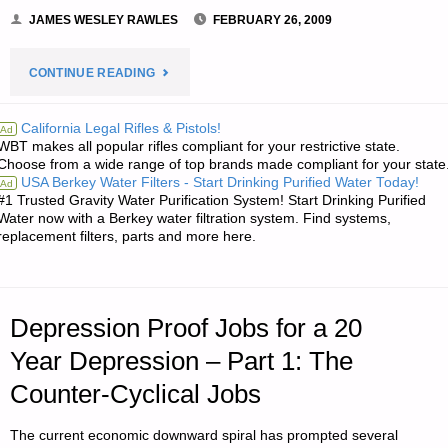
JAMES WESLEY RAWLES
FEBRUARY 26, 2009
"NOTES
CONTINUE READING
FROM
California Legal Rifles & Pistols!
Ad
WBT makes all popular rifles compliant for your restrictive state.
JWR:"
Choose from a wide range of top brands made compliant for your state
USA Berkey Water Filters - Start Drinking Purified Water Today!
Ad
#1 Trusted Gravity Water Purification System! Start Drinking Purified
Water now with a Berkey water filtration system. Find systems,
replacement filters, parts and more here.
Depression Proof Jobs for a 20
Year Depression – Part 1: The
Counter-Cyclical Jobs
The current economic downward spiral has prompted several