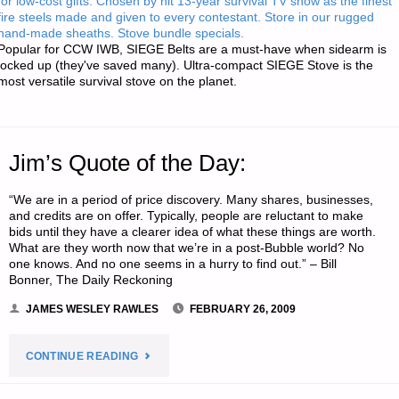
for low-cost gifts. Chosen by hit 13-year survival TV show as the finest
fire steels made and given to every contestant. Store in our rugged
hand-made sheaths. Stove bundle specials.
Popular for CCW IWB, SIEGE Belts are a must-have when sidearm is
locked up (they've saved many). Ultra-compact SIEGE Stove is the
most versatile survival stove on the planet.
Jim’s Quote of the Day:
“We are in a period of price discovery. Many shares, businesses,
and credits are on offer. Typically, people are reluctant to make
bids until they have a clearer idea of what these things are worth.
What are they worth now that we’re in a post-Bubble world? No
one knows. And no one seems in a hurry to find out.” – Bill
Bonner, The Daily Reckoning
JAMES WESLEY RAWLES
FEBRUARY 26, 2009
"JIM’S
CONTINUE READING
QUOTE