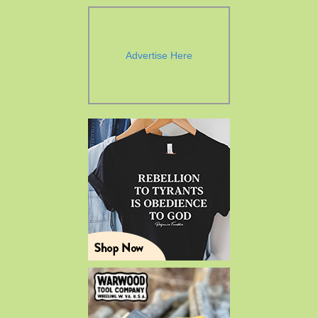
Advertise Here