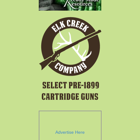
Advertise Here