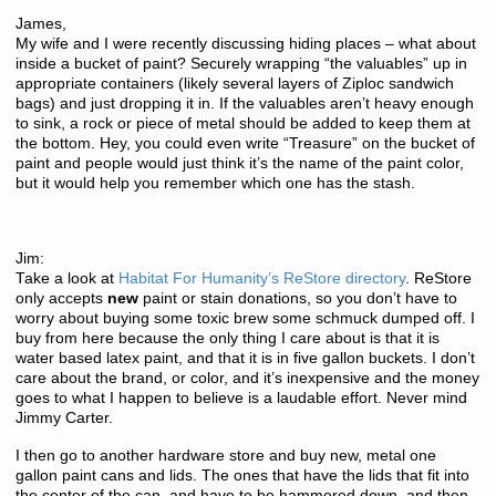
James,
My wife and I were recently discussing hiding places – what about
inside a bucket of paint? Securely wrapping “the valuables” up in
appropriate containers (likely several layers of Ziploc sandwich
bags) and just dropping it in. If the valuables aren’t heavy enough
to sink, a rock or piece of metal should be added to keep them at
the bottom. Hey, you could even write “Treasure” on the bucket of
paint and people would just think it’s the name of the paint color,
but it would help you remember which one has the stash.
Jim:
Take a look at
Habitat For Humanity’s ReStore directory
. ReStore
only accepts
new
paint or stain donations, so you don’t have to
worry about buying some toxic brew some schmuck dumped off. I
buy from here because the only thing I care about is that it is
water based latex paint, and that it is in five gallon buckets. I don’t
care about the brand, or color, and it’s inexpensive and the money
goes to what I happen to believe is a laudable effort. Never mind
Jimmy Carter.
I then go to another hardware store and buy new, metal one
gallon paint cans and lids. The ones that have the lids that fit into
the center of the can, and have to be hammered down, and then