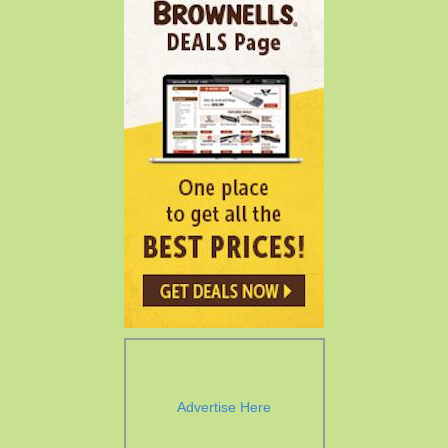
Advertise Here