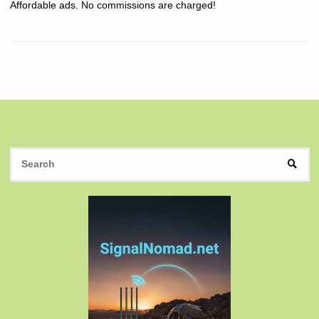
Affordable ads. No commissions are charged!
S
SEAR
fo