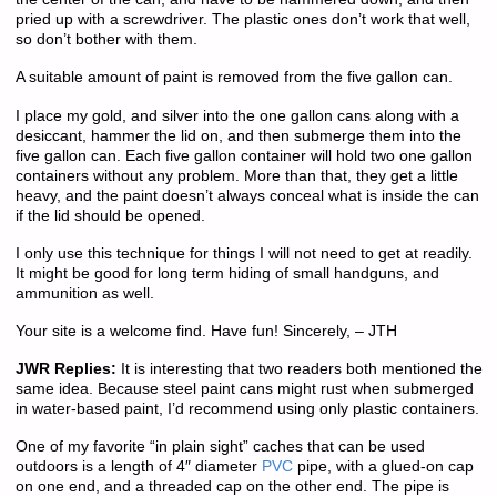
pried up with a screwdriver. The plastic ones don’t work that well,
so don’t bother with them.
A suitable amount of paint is removed from the five gallon can.
I place my gold, and silver into the one gallon cans along with a
desiccant, hammer the lid on, and then submerge them into the
five gallon can. Each five gallon container will hold two one gallon
containers without any problem. More than that, they get a little
heavy, and the paint doesn’t always conceal what is inside the can
if the lid should be opened.
I only use this technique for things I will not need to get at readily.
It might be good for long term hiding of small handguns, and
ammunition as well.
Your site is a welcome find. Have fun! Sincerely, – JTH
JWR Replies:
It is interesting that two readers both mentioned the
same idea. Because steel paint cans might rust when submerged
in water-based paint, I’d recommend using only plastic containers.
One of my favorite “in plain sight” caches that can be used
outdoors is a length of 4″ diameter
PVC
pipe, with a glued-on cap
on one end, and a threaded cap on the other end. The pipe is