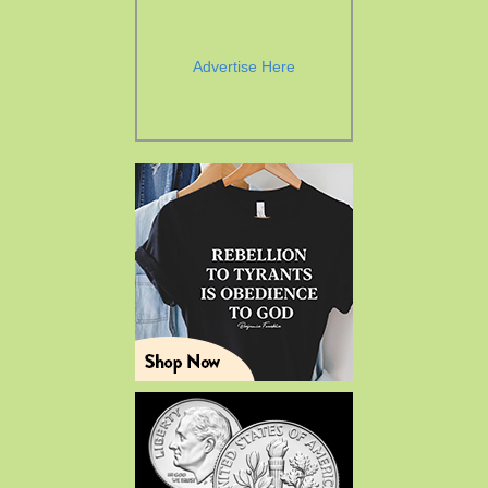
Advertise Here