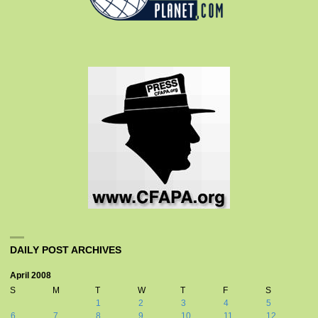
DAILY POST ARCHIVES
April 2008
S
M
T
W
T
F
S
1
2
3
4
5
6
7
8
9
10
11
12