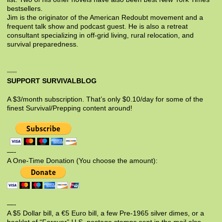
bestsellers.
Jim is the originator of the American Redoubt movement and a
frequent talk show and podcast guest. He is also a retreat
consultant specializing in off-grid living, rural relocation, and
survival preparedness.
SUPPORT SURVIVALBLOG
A $3/month subscription. That’s only $0.10/day for some of the
finest Survival/Prepping content around!
—-
A One-Time Donation (You choose the amount):
—-
A $5 Dollar bill, a €5 Euro bill, a few Pre-1965 silver dimes, or a