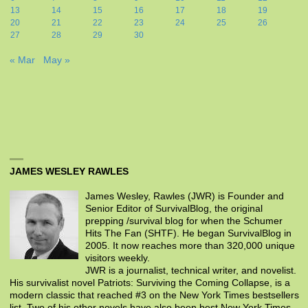
13
14
15
16
17
18
19
20
21
22
23
24
25
26
27
28
29
30
« Mar
May »
JAMES WESLEY RAWLES
James Wesley, Rawles (JWR) is Founder and
Senior Editor of SurvivalBlog, the original
prepping /survival blog for when the Schumer
Hits The Fan (SHTF). He began SurvivalBlog in
2005. It now reaches more than 320,000 unique
visitors weekly.
JWR is a journalist, technical writer, and novelist.
His survivalist novel Patriots: Surviving the Coming Collapse, is a
modern classic that reached #3 on the New York Times bestsellers
list. Two of his other novels have also been best New York Times