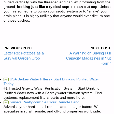
buried vertically, with the threaded end cap left protruding from the
ground,
looking just like a typical septic clean-out cap
. Unless
you hire someone to pump your septic system or to “snake” your
drain pipes, it is highly unlikely that anyone would ever disturb one
of these caches.
PREVIOUS POST
NEXT POST
Letter Re: Potatoes as a
A Warning on Buying Full
Survival Garden Crop
Capacity Magazines in “Kit
Form”
USA Berkey Water Filters - Start Drinking Purified Water
Ad
Today!
#1 Trusted Gravity Water Purification System! Start Drinking
Purified Water now with a Berkey water filtration system. Find
systems, replacement filters, parts and more here.
SurvivalRealty.com: Sell Your Remote Land
Ad
Advertise your hard-to-sell remote land to eager buters. We
specialize in rural, remote, and off-grid properties worldwide.