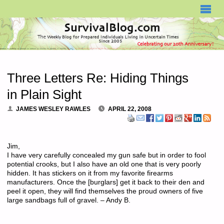
SURVIVALBLOG.COM
Three Letters Re: Hiding Things
in Plain Sight
JAMES WESLEY RAWLES
APRIL 22, 2008
Jim,
I have very carefully concealed my gun safe but in order to fool
potential crooks, but I also have an old one that is very poorly
hidden. It has stickers on it from my favorite firearms
manufacturers. Once the [burglars] get it back to their den and
peel it open, they will find themselves the proud owners of five
large sandbags full of gravel. – Andy B.