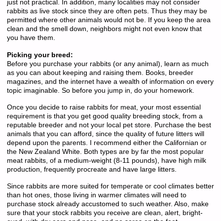
just not practical. In addition, many localities may not consider
rabbits as live stock since they are often pets. Thus they may be
permitted where other animals would not be. If you keep the area
clean and the smell down, neighbors might not even know that
you have them.
Picking your breed:
Before you purchase your rabbits (or any animal), learn as much
as you can about keeping and raising them. Books, breeder
magazines, and the internet have a wealth of information on every
topic imaginable. So before you jump in, do your homework.
Once you decide to raise rabbits for meat, your most essential
requirement is that you get good quality breeding stock, from a
reputable breeder and not your local pet store. Purchase the best
animals that you can afford, since the quality of future litters will
depend upon the parents. I recommend either the Californian or
the New Zealand White. Both types are by far the most popular
meat rabbits, of a medium-weight (8-11 pounds), have high milk
production, frequently procreate and have large litters.
Since rabbits are more suited for temperate or cool climates better
than hot ones, those living in warmer climates will need to
purchase stock already accustomed to such weather. Also, make
sure that your stock rabbits you receive are clean, alert, bright-