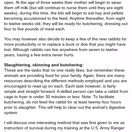
open. At the age of three weeks their mother will begin to wean
them off milk (but will continue to nurse them until they are eight
weeks), during this time, the kits will begin to eat hay and pellets
becoming accustomed to the feed. Anytime thereafter, from eight
to twelve weeks old, they will be ready for butchering, dressing out
four to five pounds of meat each.
You may however also decide to keep a few of the new rabbits for
more productivity or to replace a buck or doe that you might have
lost. Although rabbits can live anywhere from seven to twelve
years, having a few extra never hurts.
Slaughtering, skinning and butchering:
These are the tasks that no one really likes, but remember these
animals are providing food for your family. Again, there are many
resources describing the different methods employed and you are
encouraged to read up on each. Each task however, is fairly
simple and straight forward. A skilled person can take a rabbit from
cage to fryer in under 30 minutes or less. Note: To facilitate
butchering, do not feed the rabbit for at least twenty-four hours
prior to slaughter. This will help to clear out the animal’s digestive
system.
I will discuss one interesting method that was first given to me as
instruction of survival during my training at the U.S. Army Ranger