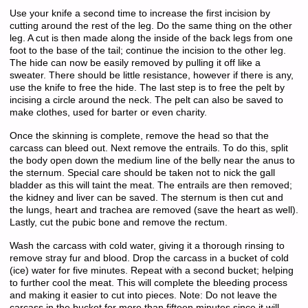
Use your knife a second time to increase the first incision by
cutting around the rest of the leg. Do the same thing on the other
leg. A cut is then made along the inside of the back legs from one
foot to the base of the tail; continue the incision to the other leg.
The hide can now be easily removed by pulling it off like a
sweater. There should be little resistance, however if there is any,
use the knife to free the hide. The last step is to free the pelt by
incising a circle around the neck. The pelt can also be saved to
make clothes, used for barter or even charity.
Once the skinning is complete, remove the head so that the
carcass can bleed out. Next remove the entrails. To do this, split
the body open down the medium line of the belly near the anus to
the sternum. Special care should be taken not to nick the gall
bladder as this will taint the meat. The entrails are then removed;
the kidney and liver can be saved. The sternum is then cut and
the lungs, heart and trachea are removed (save the heart as well).
Lastly, cut the pubic bone and remove the rectum.
Wash the carcass with cold water, giving it a thorough rinsing to
remove stray fur and blood. Drop the carcass in a bucket of cold
(ice) water for five minutes. Repeat with a second bucket; helping
to further cool the meat. This will complete the bleeding process
and making it easier to cut into pieces. Note: Do not leave the
carcass in the bucket for more than fifteen minutes since it will