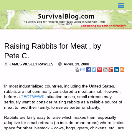
SURVIVALBLOG.COM
Raising Rabbits for Meat , by
Pete C.
JAMES WESLEY RAWLES
APRIL 19, 2008
In most industrialized countries, including the United States,
rabbits are not commonly considered a meat animal. However,
before a
TEOTWAWKI
situation arises, small retreats may
seriously want to consider raising rabbits as a reliable source of
meat to feed their family, to use as barter or charity.
Rabbits are fairly easy to raise which makes them especially
adaptive for small retreats (to include urban areas) where limited
space for other livestock – cows, hogs, goats, chickens, etc., are