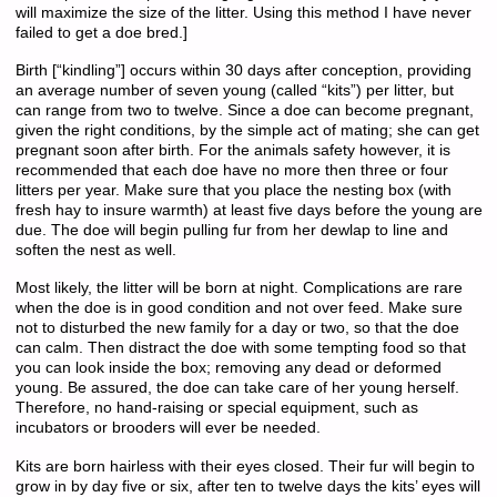
will maximize the size of the litter. Using this method I have never
failed to get a doe bred.]
Birth [“kindling”] occurs within 30 days after conception, providing
an average number of seven young (called “kits”) per litter, but
can range from two to twelve. Since a doe can become pregnant,
given the right conditions, by the simple act of mating; she can get
pregnant soon after birth. For the animals safety however, it is
recommended that each doe have no more then three or four
litters per year. Make sure that you place the nesting box (with
fresh hay to insure warmth) at least five days before the young are
due. The doe will begin pulling fur from her dewlap to line and
soften the nest as well.
Most likely, the litter will be born at night. Complications are rare
when the doe is in good condition and not over feed. Make sure
not to disturbed the new family for a day or two, so that the doe
can calm. Then distract the doe with some tempting food so that
you can look inside the box; removing any dead or deformed
young. Be assured, the doe can take care of her young herself.
Therefore, no hand-raising or special equipment, such as
incubators or brooders will ever be needed.
Kits are born hairless with their eyes closed. Their fur will begin to
grow in by day five or six, after ten to twelve days the kits’ eyes will