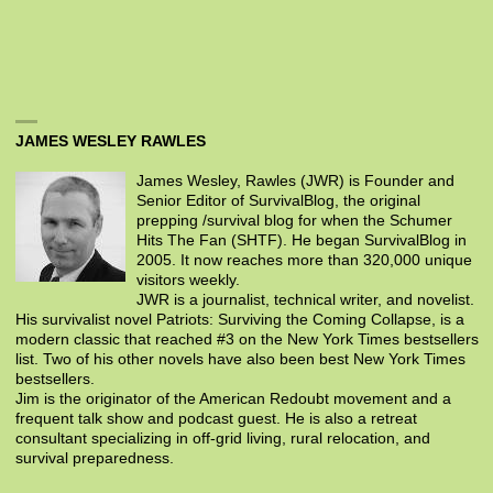
JAMES WESLEY RAWLES
James Wesley, Rawles (JWR) is Founder and
Senior Editor of SurvivalBlog, the original
prepping /survival blog for when the Schumer
Hits The Fan (SHTF). He began SurvivalBlog in
2005. It now reaches more than 320,000 unique
visitors weekly.
JWR is a journalist, technical writer, and novelist.
His survivalist novel Patriots: Surviving the Coming Collapse, is a
modern classic that reached #3 on the New York Times bestsellers
list. Two of his other novels have also been best New York Times
bestsellers.
Jim is the originator of the American Redoubt movement and a
frequent talk show and podcast guest. He is also a retreat
consultant specializing in off-grid living, rural relocation, and
survival preparedness.