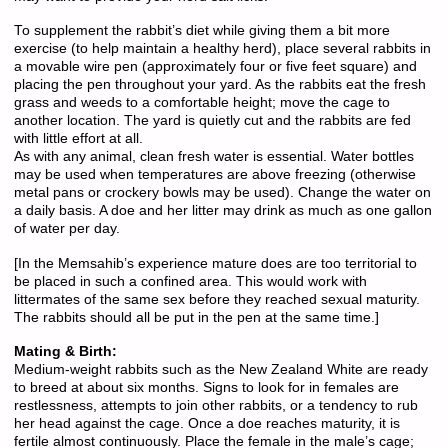
To supplement the rabbit’s diet while giving them a bit more
exercise (to help maintain a healthy herd), place several rabbits in
a movable wire pen (approximately four or five feet square) and
placing the pen throughout your yard. As the rabbits eat the fresh
grass and weeds to a comfortable height; move the cage to
another location. The yard is quietly cut and the rabbits are fed
with little effort at all.
As with any animal, clean fresh water is essential. Water bottles
may be used when temperatures are above freezing (otherwise
metal pans or crockery bowls may be used). Change the water on
a daily basis. A doe and her litter may drink as much as one gallon
of water per day.
[In the Memsahib’s experience mature does are too territorial to
be placed in such a confined area. This would work with
littermates of the same sex before they reached sexual maturity.
The rabbits should all be put in the pen at the same time.]
Mating & Birth:
Medium-weight rabbits such as the New Zealand White are ready
to breed at about six months. Signs to look for in females are
restlessness, attempts to join other rabbits, or a tendency to rub
her head against the cage. Once a doe reaches maturity, it is
fertile almost continuously. Place the female in the male’s cage;