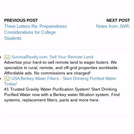
PREVIOUS POST
NEXT POST
Three Letters Re: Preparedness
Notes from JWR:
Considerations for College
Students
SurvivalRealty.com: Sell Your Remote Land
Ad
Advertise your hard-to-sell remote land to eager buters. We
specialize in rural, remote, and off-grid properties worldwide.
Affordable ads. No commissions are charged!
USA Berkey Water Filters - Start Drinking Purified Water
Ad
Today!
#1 Trusted Gravity Water Purification System! Start Drinking
Purified Water now with a Berkey water filtration system. Find
systems, replacement filters, parts and more here.