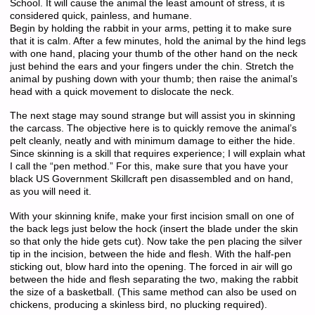
School. It will cause the animal the least amount of stress, it is
considered quick, painless, and humane.
Begin by holding the rabbit in your arms, petting it to make sure
that it is calm. After a few minutes, hold the animal by the hind legs
with one hand, placing your thumb of the other hand on the neck
just behind the ears and your fingers under the chin. Stretch the
animal by pushing down with your thumb; then raise the animal’s
head with a quick movement to dislocate the neck.
The next stage may sound strange but will assist you in skinning
the carcass. The objective here is to quickly remove the animal’s
pelt cleanly, neatly and with minimum damage to either the hide.
Since skinning is a skill that requires experience; I will explain what
I call the “pen method.” For this, make sure that you have your
black US Government Skillcraft pen disassembled and on hand,
as you will need it.
With your skinning knife, make your first incision small on one of
the back legs just below the hock (insert the blade under the skin
so that only the hide gets cut). Now take the pen placing the silver
tip in the incision, between the hide and flesh. With the half-pen
sticking out, blow hard into the opening. The forced in air will go
between the hide and flesh separating the two, making the rabbit
the size of a basketball. (This same method can also be used on
chickens, producing a skinless bird, no plucking required).