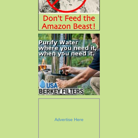
Advertise Here