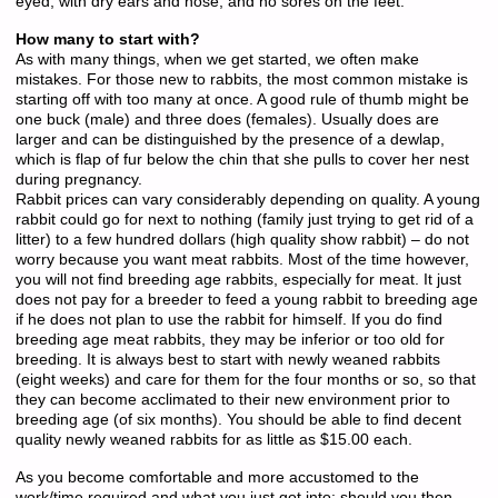
eyed, with dry ears and nose, and no sores on the feet.
How many to start with?
As with many things, when we get started, we often make
mistakes. For those new to rabbits, the most common mistake is
starting off with too many at once. A good rule of thumb might be
one buck (male) and three does (females). Usually does are
larger and can be distinguished by the presence of a dewlap,
which is flap of fur below the chin that she pulls to cover her nest
during pregnancy.
Rabbit prices can vary considerably depending on quality. A young
rabbit could go for next to nothing (family just trying to get rid of a
litter) to a few hundred dollars (high quality show rabbit) – do not
worry because you want meat rabbits. Most of the time however,
you will not find breeding age rabbits, especially for meat. It just
does not pay for a breeder to feed a young rabbit to breeding age
if he does not plan to use the rabbit for himself. If you do find
breeding age meat rabbits, they may be inferior or too old for
breeding. It is always best to start with newly weaned rabbits
(eight weeks) and care for them for the four months or so, so that
they can become acclimated to their new environment prior to
breeding age (of six months). You should be able to find decent
quality newly weaned rabbits for as little as $15.00 each.
As you become comfortable and more accustomed to the
work/time required and what you just got into; should you then