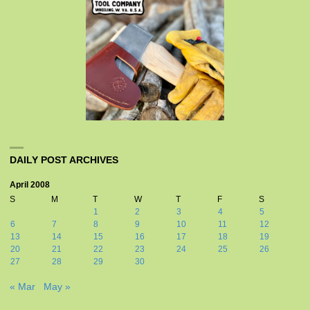
DAILY POST ARCHIVES
April 2008
S
M
T
W
T
F
S
1
2
3
4
5
6
7
8
9
10
11
12
13
14
15
16
17
18
19
20
21
22
23
24
25
26
27
28
29
30
« Mar
May »