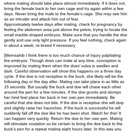
where mating should take place almost immediately. If it does not,
bring the female back to her own cage and try again within a few
days. Never bring the male to the female’s cage. She may see him
as an intruder and attack him out of fear.
Approximately twelve days after mating, check for pregnancy by
feeling the abdomen area just above the pelvis, trying to locate the
small marble-shaped embryos. Make sure that you handle the doe
gently and use only light pressure. If you feel nothing, check again
in about a week; re-breed if necessary.
[Memsahib I think there is too much chance of injury palpitating
the embryos. Though does can mate at any time, conception is
improved by mating them when the does’ vulva is swollen and
dark. Careful observation will show this happens on a three day
cycle. If the doe is not receptive to the buck, she likely will be the
following day or the day after. Mating can take place in as little as
15 seconds. But usually the buck and doe will chase each other
around the pen for a few minutes. If the doe grunts and stomps
her hind feet place her back in her own pen immediately. Be
careful that she does not bite. If the doe is receptive she will stop
and slightly raise her haunches. If the buck is successful he will
suddenly fall off the doe like he has been shot. Watch for this! It
can happen very quickly. Return the doe to her own pen. Mating
will stimulate ovulation so be certain to bring the doe back to the
buck’s pen for a repeat mating eight hours later. In this way you