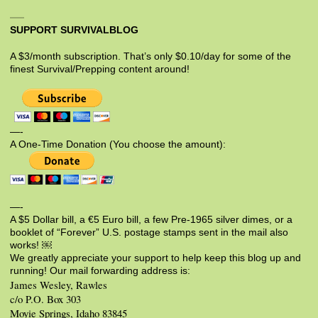
SUPPORT SURVIVALBLOG
A $3/month subscription. That’s only $0.10/day for some of the
finest Survival/Prepping content around!
—-
A One-Time Donation (You choose the amount):
—-
A $5 Dollar bill, a €5 Euro bill, a few Pre-1965 silver dimes, or a
booklet of “Forever” U.S. postage stamps sent in the mail also
works! ￼
We greatly appreciate your support to help keep this blog up and
running! Our mail forwarding address is:
James Wesley, Rawles
c/o P.O. Box 303
Moyie Springs, Idaho 83845