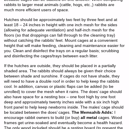
rabbits to larger meat animals (cattle, hogs, etc.,) rabbits are
much more efficient users of space.
Hutches should be approximately two feet by three feet and at
least 18 – 24 inches in height with one inch mesh for the sides
(allowing for adequate ventilation) and half-inch mesh for the
floors (so that droppings can fall through to the cleaning tray)
without catching the rabbits’ feet. Mount cages at a convenient
height that will make feeding, cleaning and maintenance easier for
you. Clean and disinfect the trays on a regular basis; scrubbing
and disinfecting the cages/trays between each litter.
If the hutches are outside, they should be placed in a partially
shaded area. The rabbits should always be given their choice
between shade and sunshine. If cages do not have shade, they
will need to have a double roof in order to help keep the rabbits
cool. In addition, canvas or plastic flaps can be added (to be
unrolled) to cover the mesh when it rains. The does’ cage should
also have space for a nesting box – one foot high by one foot
deep and approximately twenty inches wide with a six inch high
front panel to help keep newborns inside. The males’ cage should
be located between the does’ cages.
The Memsahib Adds:
I
encourage rabbit owners to build (or buy)
all metal
cages. Wood
frames get urine-soaked and eventually become a health hazard.
The only wood included should be a resting board (to prevent the