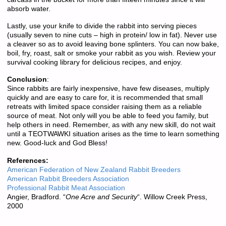
absorb water.
Lastly, use your knife to divide the rabbit into serving pieces
(usually seven to nine cuts – high in protein/ low in fat). Never use
a cleaver so as to avoid leaving bone splinters. You can now bake,
boil, fry, roast, salt or smoke your rabbit as you wish. Review your
survival cooking library for delicious recipes, and enjoy.
Conclusion
:
Since rabbits are fairly inexpensive, have few diseases, multiply
quickly and are easy to care for, it is recommended that small
retreats with limited space consider raising them as a reliable
source of meat. Not only will you be able to feed you family, but
help others in need. Remember, as with any new skill, do not wait
until a TEOTWAWKI situation arises as the time to learn something
new. Good-luck and God Bless!
References:
American Federation of New Zealand Rabbit Breeders
American Rabbit Breeders Association
Professional Rabbit Meat Association
Angier, Bradford. “
One Acre and Security
“. Willow Creek Press,
2000