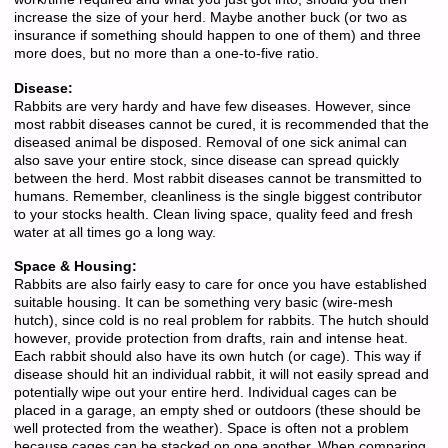
increase the size of your herd. Maybe another buck (or two as
insurance if something should happen to one of them) and three
more does, but no more than a one-to-five ratio.
Disease:
Rabbits are very hardy and have few diseases. However, since
most rabbit diseases cannot be cured, it is recommended that the
diseased animal be disposed. Removal of one sick animal can
also save your entire stock, since disease can spread quickly
between the herd. Most rabbit diseases cannot be transmitted to
humans. Remember, cleanliness is the single biggest contributor
to your stocks health. Clean living space, quality feed and fresh
water at all times go a long way.
Space & Housing:
Rabbits are also fairly easy to care for once you have established
suitable housing. It can be something very basic (wire-mesh
hutch), since cold is no real problem for rabbits. The hutch should
however, provide protection from drafts, rain and intense heat.
Each rabbit should also have its own hutch (or cage). This way if
disease should hit an individual rabbit, it will not easily spread and
potentially wipe out your entire herd. Individual cages can be
placed in a garage, an empty shed or outdoors (these should be
well protected from the weather). Space is often not a problem
because cages can be stacked on one another. When comparing