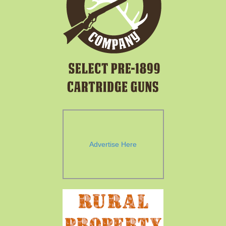
Advertise Here