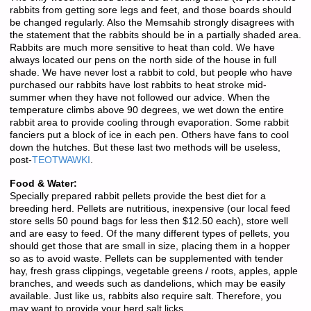
rabbits from getting sore legs and feet, and those boards should
be changed regularly. Also the Memsahib strongly disagrees with
the statement that the rabbits should be in a partially shaded area.
Rabbits are much more sensitive to heat than cold. We have
always located our pens on the north side of the house in full
shade. We have never lost a rabbit to cold, but people who have
purchased our rabbits have lost rabbits to heat stroke mid-
summer when they have not followed our advice. When the
temperature climbs above 90 degrees, we wet down the entire
rabbit area to provide cooling through evaporation. Some rabbit
fanciers put a block of ice in each pen. Others have fans to cool
down the hutches. But these last two methods will be useless,
post-
TEOTWAWKI
.
Food & Water:
Specially prepared rabbit pellets provide the best diet for a
breeding herd. Pellets are nutritious, inexpensive (our local feed
store sells 50 pound bags for less then $12.50 each), store well
and are easy to feed. Of the many different types of pellets, you
should get those that are small in size, placing them in a hopper
so as to avoid waste. Pellets can be supplemented with tender
hay, fresh grass clippings, vegetable greens / roots, apples, apple
branches, and weeds such as dandelions, which may be easily
available. Just like us, rabbits also require salt. Therefore, you
may want to provide your herd salt licks.