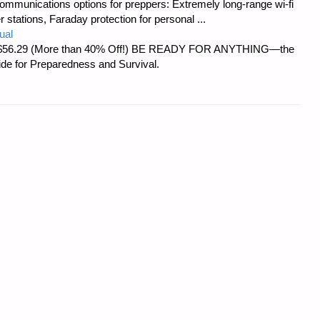
ommunications options for preppers: Extremely long-range wi-fi
tations, Faraday protection for personal ...
ual
d at $56.29 (More than 40% Off!) BE READY FOR ANYTHING—the
uide for Preparedness and Survival.