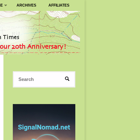
SE
ARCHIVES
AFFILIATES
Search
SEARCH
for: