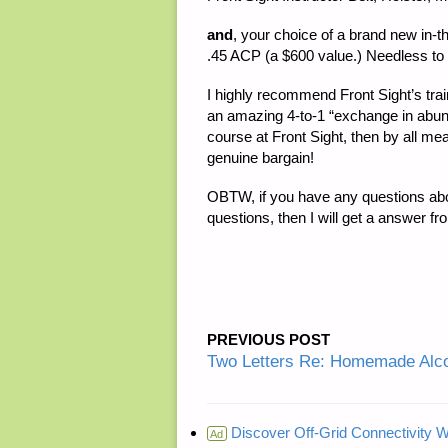
and
, your choice of a brand new in-
.45 ACP (a $600 value.) Needless to s
I highly recommend Front Sight’s traini
an amazing 4-to-1 “exchange in abunda
course at Front Sight, then by all m
genuine bargain!
OBTW, if you have any questions about
questions, then I will get a answer fr
PREVIOUS POST
Two Letters Re: Homemade Alco
Discover Off-Grid Connectivity W
Ad