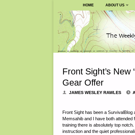
SURVIVALBLOG.COM
HOME
ABOUT US
Skip
to
content
Front Sight’s New 
Gear Offer
JAMES WESLEY RAWLES
A
Front Sight has been a SurvivalBlog a
Memsahib and I have both attended fo
training there is absolutely top notc
instruction and the quiet professional