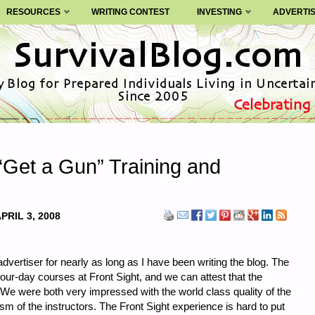
RESOURCES
WRITING CONTEST
INVESTING
ADVERTI
“Get a Gun” Training and
PRIL 3, 2008
dvertiser for nearly as long as I have been writing the blog. The
ur-day courses at Front Sight, and we can attest that the
h. We were both very impressed with the world class quality of the
ism of the instructors. The Front Sight experience is hard to put