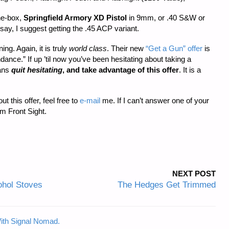
the-box,
Springfield Armory XD Pistol
in 9mm, or .40 S&W or
ay, I suggest getting the .45 ACP variant.
ng. Again, it is truly
world class
. Their new
“Get a Gun” offer
is
nce.” If up ’til now you’ve been hesitating about taking a
eans
quit hesitating
, and take advantage of this offer
. It is a
 this offer, feel free to
e-mail
me. If I can’t answer one of your
om Front Sight.
NEXT POST
hol Stoves
The Hedges Get Trimmed
ith Signal Nomad.