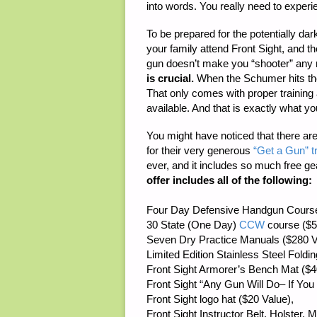
into words. You really need to experie
To be prepared for the potentially da
your family attend Front Sight, and t
gun doesn’t make you “shooter” any 
is crucial.
When the Schumer hits the
That only comes with proper training 
available. And that is exactly what you
You might have noticed that there a
for their very generous
“Get a Gun” t
ever, and it includes so much free ge
offer includes all of the following:
Four Day Defensive Handgun Course
30 State (One Day)
CCW
course ($5
Seven Dry Practice Manuals ($280 V
Limited Edition Stainless Steel Foldi
Front Sight Armorer’s Bench Mat ($4
Front Sight “Any Gun Will Do– If You W
Front Sight logo hat ($20 Value),
Front Sight Instructor Belt, Holster,