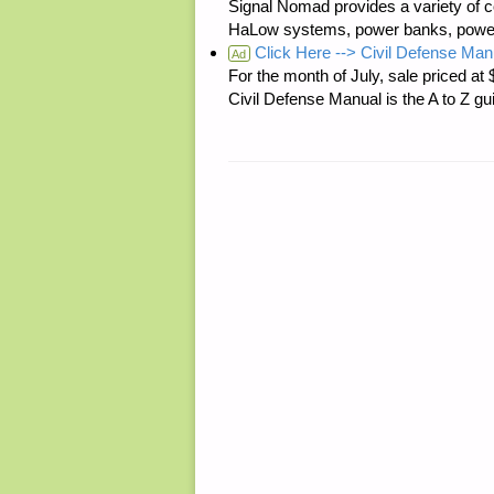
Signal Nomad provides a variety of c
HaLow systems, power banks, power s
Click Here --> Civil Defense Man
Ad
For the month of July, sale price
Civil Defense Manual is the A to Z g