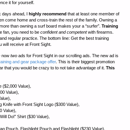
nce it for yourself.
rk days ahead, I
highly recommend
that at least one member of
hen come home and cross-train the rest of the family. Owning a
more than owning a surf board makes your a “surfer”.
Training
 fan, you need to be
confident and competent
with firearms.
and regular practice. The bottom line: Get the best training
 will receive at Front Sight.
re now
two
ads for Front Sight in our scrolling ads. The new ad is
raining and gear package offer
. This is their biggest promotion
ar that you would be crazy to to not take advantage of it.
This
 ($2,000 Value),
00 Value),
alue),
ng Knife with Front Sight Logo ($300 Value),
0 Value),
ill Do!” Shirt ($30 Value),
 Mag Pouch, Flashlight Pouch and Flashlight ($230 Value),