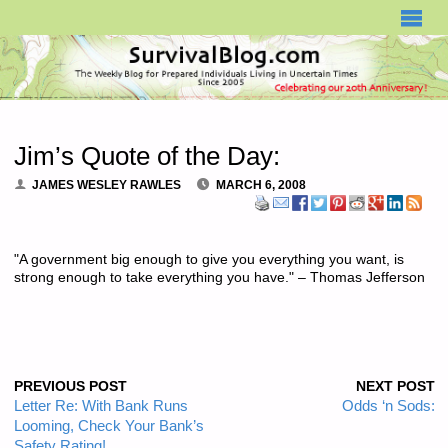
SURVIVALBLOG.COM
Jim’s Quote of the Day:
JAMES WESLEY RAWLES
MARCH 6, 2008
"A government big enough to give you everything you want, is
strong enough to take everything you have." – Thomas Jefferson
PREVIOUS POST
NEXT POST
Letter Re: With Bank Runs
Odds ‘n Sods:
Looming, Check Your Bank’s
Safety Rating!