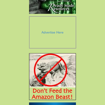
Advertise Here