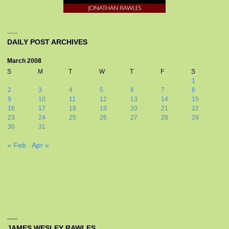
DAILY POST ARCHIVES
March 2008
S
M
T
W
T
F
S
1
2
3
4
5
6
7
8
9
10
11
12
13
14
15
16
17
18
19
20
21
22
23
24
25
26
27
28
29
30
31
« Feb
Apr »
JAMES WESLEY RAWLES