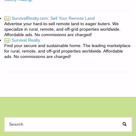
SurvivalRealty.com: Sell Your Remote Land
Ad
Advertise your hard-to-sell remote land to eager buters. We
specialize in rural, remote, and off-grid properties worldwide.
Affordable ads. No commissions are charged!
Survival Realty
Ad
Find your secure and sustainable home. The leading marketplace
for rural, remote, and off-grid properties worldwide. Affordable
ads. No commissions are charged!
S
SEAR
fo