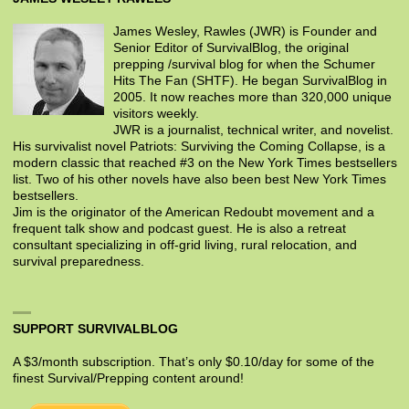
James Wesley, Rawles (JWR) is Founder and
Senior Editor of SurvivalBlog, the original
prepping /survival blog for when the Schumer
Hits The Fan (SHTF). He began SurvivalBlog in
2005. It now reaches more than 320,000 unique
visitors weekly.
JWR is a journalist, technical writer, and novelist.
His survivalist novel Patriots: Surviving the Coming Collapse, is a
modern classic that reached #3 on the New York Times bestsellers
list. Two of his other novels have also been best New York Times
bestsellers.
Jim is the originator of the American Redoubt movement and a
frequent talk show and podcast guest. He is also a retreat
consultant specializing in off-grid living, rural relocation, and
survival preparedness.
SUPPORT SURVIVALBLOG
A $3/month subscription. That’s only $0.10/day for some of the
finest Survival/Prepping content around!