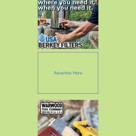
Advertise Here