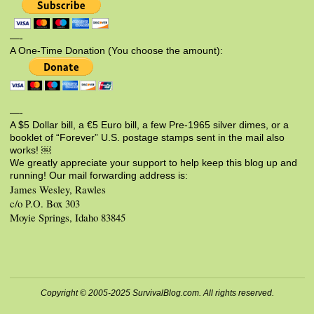
—-
A One-Time Donation (You choose the amount):
—-
A $5 Dollar bill, a €5 Euro bill, a few Pre-1965 silver dimes, or a
booklet of “Forever” U.S. postage stamps sent in the mail also
works! ￼
We greatly appreciate your support to help keep this blog up and
running! Our mail forwarding address is:
James Wesley, Rawles
c/o P.O. Box 303
Moyie Springs, Idaho 83845
Copyright © 2005-2025 SurvivalBlog.com. All rights reserved.