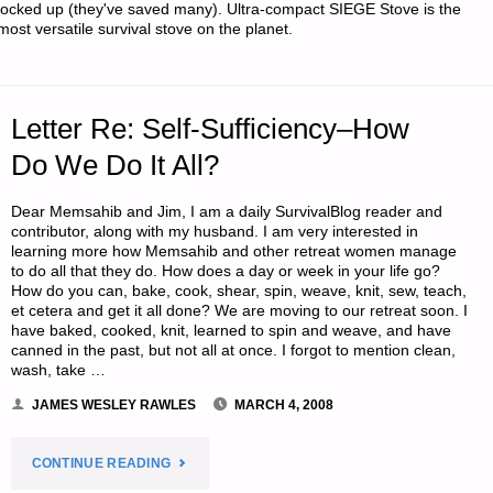
locked up (they've saved many). Ultra-compact SIEGE Stove is the
most versatile survival stove on the planet.
OF
US
SILVER
Letter Re: Self-Sufficiency–How
Do We Do It All?
COINS"
Dear Memsahib and Jim, I am a daily SurvivalBlog reader and
contributor, along with my husband. I am very interested in
learning more how Memsahib and other retreat women manage
to do all that they do. How does a day or week in your life go?
How do you can, bake, cook, shear, spin, weave, knit, sew, teach,
et cetera and get it all done? We are moving to our retreat soon. I
have baked, cooked, knit, learned to spin and weave, and have
canned in the past, but not all at once. I forgot to mention clean,
wash, take …
JAMES WESLEY RAWLES
MARCH 4, 2008
"LETTER
CONTINUE READING