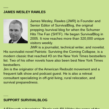
JAMES WESLEY RAWLES
James Wesley, Rawles (JWR) is Founder and
Senior Editor of SurvivalBlog, the original
prepping /survival blog for when the Schumer
Hits The Fan (SHTF). He began SurvivalBlog in
2005. It now reaches more than 320,000 unique
visitors weekly.
JWR is a journalist, technical writer, and novelist.
His survivalist novel Patriots: Surviving the Coming Collapse, is a
modern classic that reached #3 on the New York Times bestsellers
list. Two of his other novels have also been best New York Times
bestsellers.
Jim is the originator of the American Redoubt movement and a
frequent talk show and podcast guest. He is also a retreat
consultant specializing in off-grid living, rural relocation, and
survival preparedness.
SUPPORT SURVIVALBLOG