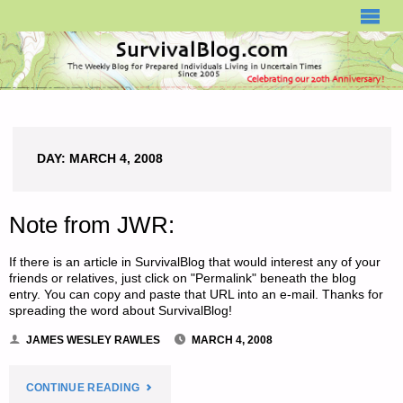
SURVIVALBLOG.COM
DAY:
MARCH 4, 2008
Note from JWR:
If there is an article in SurvivalBlog that would interest any of your
friends or relatives, just click on "Permalink" beneath the blog
entry. You can copy and paste that URL into an e-mail. Thanks for
spreading the word about SurvivalBlog!
JAMES WESLEY RAWLES
MARCH 4, 2008
"NOTE
CONTINUE READING