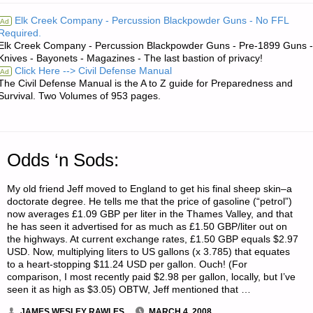
RE:
Elk Creek Company - Percussion Blackpowder Guns - No FFL
Ad
Required.
SELF-
Elk Creek Company - Percussion Blackpowder Guns - Pre-1899 Guns -
Knives - Bayonets - Magazines - The last bastion of privacy!
SUFFICIENCY–
Click Here --> Civil Defense Manual
Ad
The Civil Defense Manual is the A to Z guide for Preparedness and
HOW
Survival. Two Volumes of 953 pages.
DO
WE
Odds ‘n Sods:
DO
My old friend Jeff moved to England to get his final sheep skin–a
doctorate degree. He tells me that the price of gasoline (“petrol”)
IT
now averages £1.09 GBP per liter in the Thames Valley, and that
he has seen it advertised for as much as £1.50 GBP/liter out on
ALL?"
the highways. At current exchange rates, £1.50 GBP equals $2.97
USD. Now, multiplying liters to US gallons (x 3.785) that equates
to a heart-stopping $11.24 USD per gallon. Ouch! (For
comparison, I most recently paid $2.98 per gallon, locally, but I’ve
seen it as high as $3.05) OBTW, Jeff mentioned that …
JAMES WESLEY RAWLES
MARCH 4, 2008