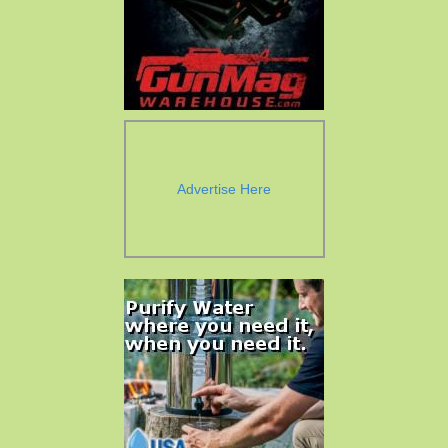
Advertise Here