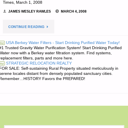
Times, March 1, 2008
JAMES WESLEY RAWLES
MARCH 4, 2008
"JIM’S
CONTINUE READING
QUOTE
USA Berkey Water Filters - Start Drinking Purified Water Today!
Ad
#1 Trusted Gravity Water Purification System! Start Drinking Purified
OF
Water now with a Berkey water filtration system. Find systems,
replacement filters, parts and more here.
THE
STRATEGIC RELOCATION REALTY
Ad
FOR SALE: Self-sustaining Rural Property situated meticulously in
DAY:"
serene locales distant from densely populated sanctuary cities.
Remember…HISTORY Favors the PREPARED!
S