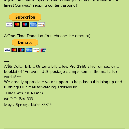
A $3/month subscription. That’s only $0.10/day for some of the
finest Survival/Prepping content around!
—-
A One-Time Donation (You choose the amount):
—-
A $5 Dollar bill, a €5 Euro bill, a few Pre-1965 silver dimes, or a
booklet of “Forever” U.S. postage stamps sent in the mail also
works! ￼
We greatly appreciate your support to help keep this blog up and
running! Our mail forwarding address is:
James Wesley, Rawles
c/o P.O. Box 303
Moyie Springs, Idaho 83845