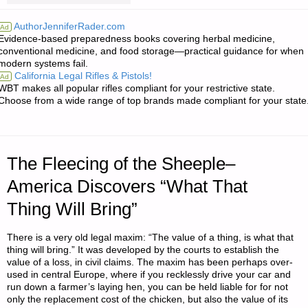
FROM
AuthorJenniferRader.com
Ad
Evidence-based preparedness books covering herbal medicine,
JWR:"
conventional medicine, and food storage—practical guidance for when
modern systems fail.
California Legal Rifles & Pistols!
Ad
WBT makes all popular rifles compliant for your restrictive state.
Choose from a wide range of top brands made compliant for your state
The Fleecing of the Sheeple–
America Discovers “What That
Thing Will Bring”
There is a very old legal maxim: “The value of a thing, is what that
thing will bring.” It was developed by the courts to establish the
value of a loss, in civil claims. The maxim has been perhaps over-
used in central Europe, where if you recklessly drive your car and
run down a farmer’s laying hen, you can be held liable for for not
only the replacement cost of the chicken, but also the value of its