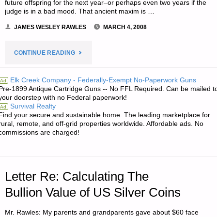
future offspring for the next year–or perhaps even two years if the
judge is in a bad mood. That ancient maxim is …
JAMES WESLEY RAWLES
MARCH 4, 2008
"THE
CONTINUE READING
FLEECING
Elk Creek Company - Federally-Exempt No-Paperwork Guns
Ad
Pre-1899 Antique Cartridge Guns -- No FFL Required. Can be mailed t
OF
your doorstep with no Federal paperwork!
Survival Realty
Ad
THE
Find your secure and sustainable home. The leading marketplace for
rural, remote, and off-grid properties worldwide. Affordable ads. No
SHEEPLE–
commissions are charged!
AMERICA
DISCOVERS
Letter Re: Calculating The
“WHAT
Bullion Value of US Silver Coins
THAT
Mr. Rawles: My parents and grandparents gave about $60 face