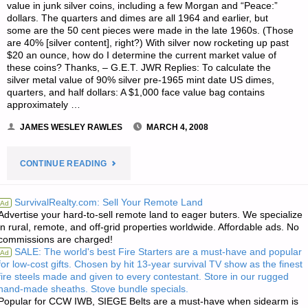
value in junk silver coins, including a few Morgan and “Peace:”
THING
dollars. The quarters and dimes are all 1964 and earlier, but
some are the 50 cent pieces were made in the late 1960s. (Those
WILL
are 40% [silver content], right?) With silver now rocketing up past
$20 an ounce, how do I determine the current market value of
these coins? Thanks, – G.E.T. JWR Replies: To calculate the
BRING”"
silver metal value of 90% silver pre-1965 mint date US dimes,
quarters, and half dollars: A $1,000 face value bag contains
approximately …
JAMES WESLEY RAWLES
MARCH 4, 2008
"LETTER
CONTINUE READING
RE:
SurvivalRealty.com: Sell Your Remote Land
Ad
Advertise your hard-to-sell remote land to eager buters. We specialize
CALCULATING
in rural, remote, and off-grid properties worldwide. Affordable ads. No
commissions are charged!
THE
SALE: The world's best Fire Starters are a must-have and popular
Ad
for low-cost gifts. Chosen by hit 13-year survival TV show as the finest
BULLION
fire steels made and given to every contestant. Store in our rugged
hand-made sheaths. Stove bundle specials.
VALUE
Popular for CCW IWB, SIEGE Belts are a must-have when sidearm is