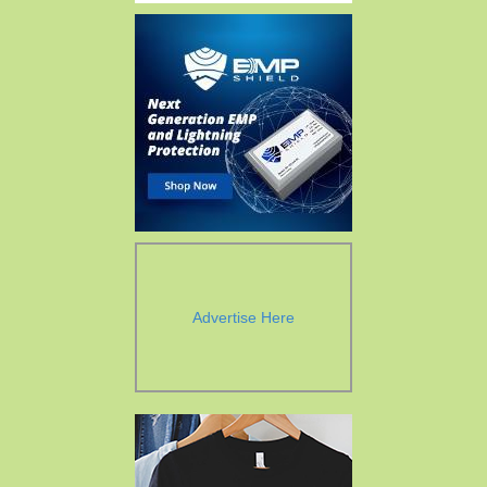
Advertise Here