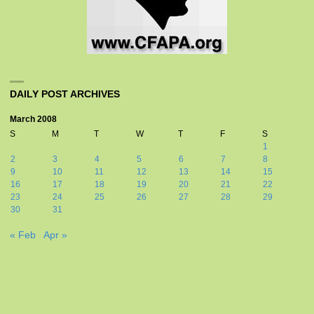
DAILY POST ARCHIVES
March 2008
S
M
T
W
T
F
S
1
2
3
4
5
6
7
8
9
10
11
12
13
14
15
16
17
18
19
20
21
22
23
24
25
26
27
28
29
30
31
« Feb
Apr »