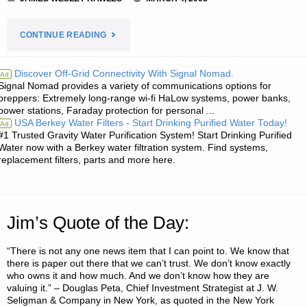
"ODDS
CONTINUE READING
‘N
Discover Off-Grid Connectivity With Signal Nomad.
Ad
Signal Nomad provides a variety of communications options for
SODS:"
preppers: Extremely long-range wi-fi HaLow systems, power banks,
power stations, Faraday protection for personal ...
USA Berkey Water Filters - Start Drinking Purified Water Today!
Ad
#1 Trusted Gravity Water Purification System! Start Drinking Purified
Water now with a Berkey water filtration system. Find systems,
replacement filters, parts and more here.
Jim’s Quote of the Day:
“There is not any one news item that I can point to. We know that
there is paper out there that we can’t trust. We don’t know exactly
who owns it and how much. And we don’t know how they are
valuing it.” – Douglas Peta, Chief Investment Strategist at J. W.
Seligman & Company in New York, as quoted in the New York