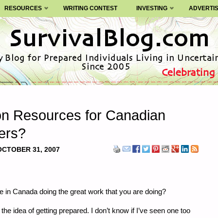
RESOURCES
WRITING CONTEST
INVESTING
ADVERTI
 on Resources for Canadian
ers?
OCTOBER 31, 2007
re in Canada doing the great work that you are doing?
he idea of getting prepared. I don’t know if I’ve seen one too