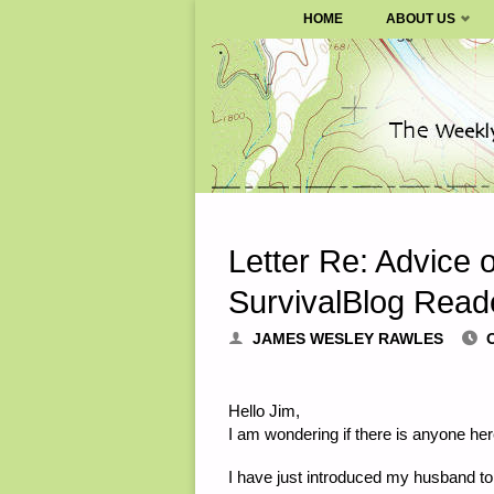
SURVIVALBLOG.COM
HOME
ABOUT US
Skip
to
content
Letter Re: Advice
SurvivalBlog Read
JAMES WESLEY RAWLES
Hello Jim,
I am wondering if there is anyone he
I have just introduced my husband to t