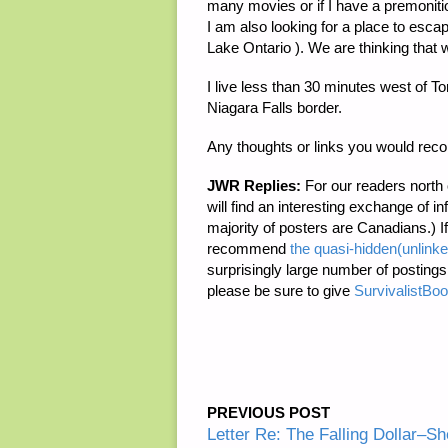
many movies or if I have a premonition
I am also looking for a place to escap
Lake Ontario ). We are thinking that 
I live less than 30 minutes west of To
Niagara Falls border.
Any thoughts or links you would re
JWR Replies:
For our readers north
will find an interesting exchange of i
majority of posters are Canadians.) If 
recommend
the quasi-hidden(unlin
surprisingly large number of posting
please be sure to give
SurvivalistBo
PREVIOUS POST
Letter Re: The Falling Dollar–Sh