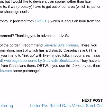
, but I would like to devise a plan sooner rather than later.
e to, if we (probably) have to get out of our area (which is just on
we should go north.
ronto, in [deleted from
OPSEC
], which is about an hour from the
commend? Thanking you in advance, – Liz G.
 of the border, I recommend
Survival Bill’s Forums
. There, you
nformation, most of which has a distinctly Canadian slant. (The
you intend to “link up” with like-minded folks in your area, I also
ked) web page sponsored by SurvivalistBooks.com.
They have a
s from Canadians there. OBTW, if you use this
free
service, then
oks.com
some patronage!
NEXT POST
eltering
Letter Re: Rolled Oats Versus Steel Cut