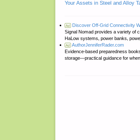
Your Assets in Steel and Alloy T
Discover Off-Grid Connectivity W
Ad
Signal Nomad provides a variety of c
HaLow systems, power banks, power s
AuthorJenniferRader.com
Ad
Evidence-based preparedness books 
storage—practical guidance for when