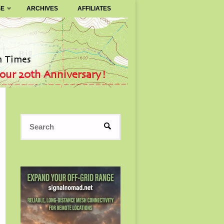
SE
ARCHIVES
AFFILIATES
Search
SEARCH
for: