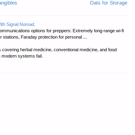
angibles
Oats for Storage
ith Signal Nomad.
ommunications options for preppers: Extremely long-range wi-fi
tations, Faraday protection for personal ...
covering herbal medicine, conventional medicine, and food
 modern systems fail.