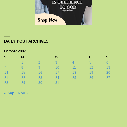
DAILY POST ARCHIVES
October 2007
S
M
T
W
T
F
S
1
2
3
4
5
6
7
8
9
10
11
12
13
14
15
16
17
18
19
20
21
22
23
24
25
26
27
28
29
30
31
« Sep
Nov »