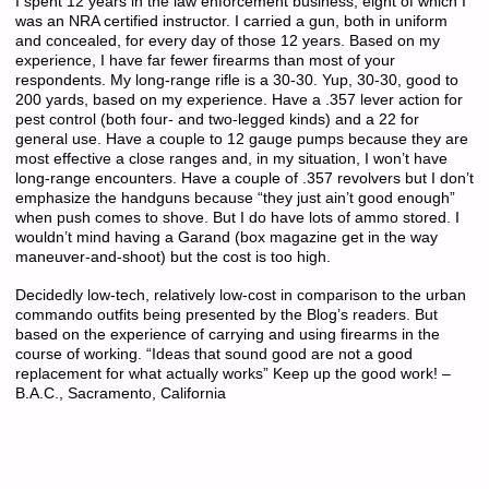
I spent 12 years in the law enforcement business, eight of which I
was an NRA certified instructor. I carried a gun, both in uniform
and concealed, for every day of those 12 years. Based on my
experience, I have far fewer firearms than most of your
respondents. My long-range rifle is a 30-30. Yup, 30-30, good to
200 yards, based on my experience. Have a .357 lever action for
pest control (both four- and two-legged kinds) and a 22 for
general use. Have a couple to 12 gauge pumps because they are
most effective a close ranges and, in my situation, I won’t have
long-range encounters. Have a couple of .357 revolvers but I don’t
emphasize the handguns because “they just ain’t good enough”
when push comes to shove. But I do have lots of ammo stored. I
wouldn’t mind having a Garand (box magazine get in the way
maneuver-and-shoot) but the cost is too high.
Decidedly low-tech, relatively low-cost in comparison to the urban
commando outfits being presented by the Blog’s readers. But
based on the experience of carrying and using firearms in the
course of working. “Ideas that sound good are not a good
replacement for what actually works” Keep up the good work! –
B.A.C., Sacramento, California