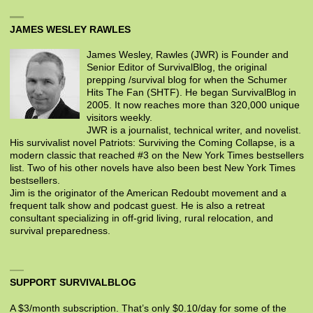
JAMES WESLEY RAWLES
James Wesley, Rawles (JWR) is Founder and
Senior Editor of SurvivalBlog, the original
prepping /survival blog for when the Schumer
Hits The Fan (SHTF). He began SurvivalBlog in
2005. It now reaches more than 320,000 unique
visitors weekly.
JWR is a journalist, technical writer, and novelist.
His survivalist novel Patriots: Surviving the Coming Collapse, is a
modern classic that reached #3 on the New York Times bestsellers
list. Two of his other novels have also been best New York Times
bestsellers.
Jim is the originator of the American Redoubt movement and a
frequent talk show and podcast guest. He is also a retreat
consultant specializing in off-grid living, rural relocation, and
survival preparedness.
SUPPORT SURVIVALBLOG
A $3/month subscription. That’s only $0.10/day for some of the