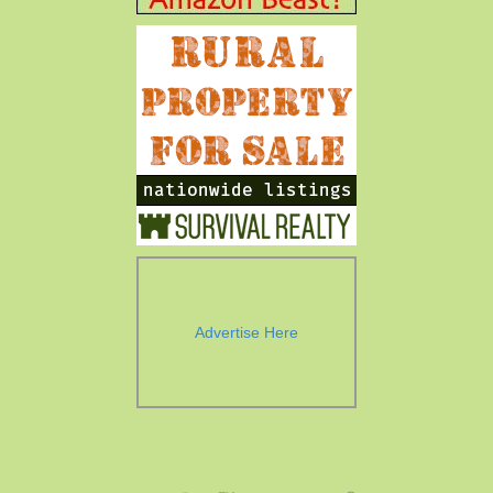
Advertise Here