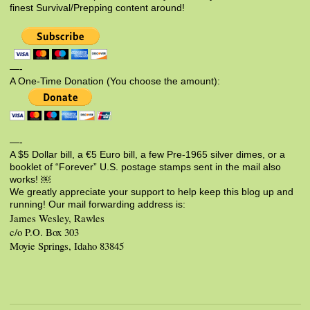
finest Survival/Prepping content around!
—-
A One-Time Donation (You choose the amount):
—-
A $5 Dollar bill, a €5 Euro bill, a few Pre-1965 silver dimes, or a
booklet of “Forever” U.S. postage stamps sent in the mail also
works! ￼
We greatly appreciate your support to help keep this blog up and
running! Our mail forwarding address is:
James Wesley, Rawles
c/o P.O. Box 303
Moyie Springs, Idaho 83845