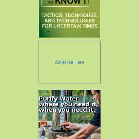
Advertise Here