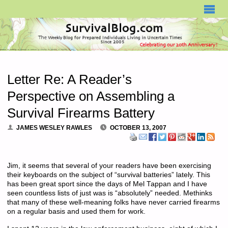
SURVIVALBLOG.COM
Letter Re: A Reader’s
Perspective on Assembling a
Survival Firearms Battery
JAMES WESLEY RAWLES
OCTOBER 13, 2007
Jim, it seems that several of your readers have been exercising
their keyboards on the subject of “survival batteries” lately. This
has been great sport since the days of Mel Tappan and I have
seen countless lists of just was is “absolutely” needed. Methinks
that many of these well-meaning folks have never carried firearms
on a regular basis and used them for work.