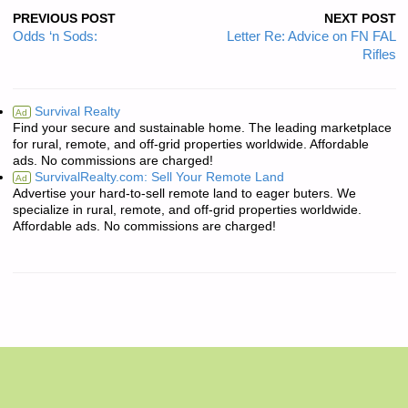
PREVIOUS POST
NEXT POST
Odds ‘n Sods:
Letter Re: Advice on FN FAL
Rifles
Survival Realty
Ad
Find your secure and sustainable home. The leading marketplace
for rural, remote, and off-grid properties worldwide. Affordable
ads. No commissions are charged!
SurvivalRealty.com: Sell Your Remote Land
Ad
Advertise your hard-to-sell remote land to eager buters. We
specialize in rural, remote, and off-grid properties worldwide.
Affordable ads. No commissions are charged!