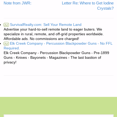
Note from JWR:
Letter Re: Where to Get Iodine
Crystals?
SurvivalRealty.com: Sell Your Remote Land
Ad
Advertise your hard-to-sell remote land to eager buters. We
specialize in rural, remote, and off-grid properties worldwide.
Affordable ads. No commissions are charged!
Elk Creek Company - Percussion Blackpowder Guns - No FFL
Ad
Required.
Elk Creek Company - Percussion Blackpowder Guns - Pre-1899
Guns - Knives - Bayonets - Magazines - The last bastion of
privacy!
S