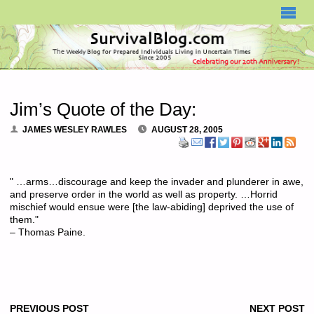
SURVIVALBLOG.COM
Jim’s Quote of the Day:
JAMES WESLEY RAWLES
AUGUST 28, 2005
" …arms…discourage and keep the invader and plunderer in awe,
and preserve order in the world as well as property. …Horrid
mischief would ensue were [the law-abiding] deprived the use of
them."
– Thomas Paine.
PREVIOUS POST
NEXT POST