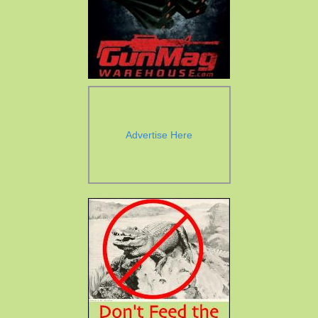
Advertise Here