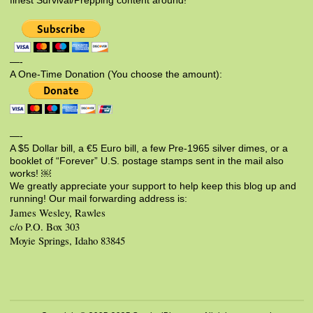
finest Survival/Prepping content around!
—-
A One-Time Donation (You choose the amount):
—-
A $5 Dollar bill, a €5 Euro bill, a few Pre-1965 silver dimes, or a
booklet of “Forever” U.S. postage stamps sent in the mail also
works! ￼
We greatly appreciate your support to help keep this blog up and
running! Our mail forwarding address is:
James Wesley, Rawles
c/o P.O. Box 303
Moyie Springs, Idaho 83845