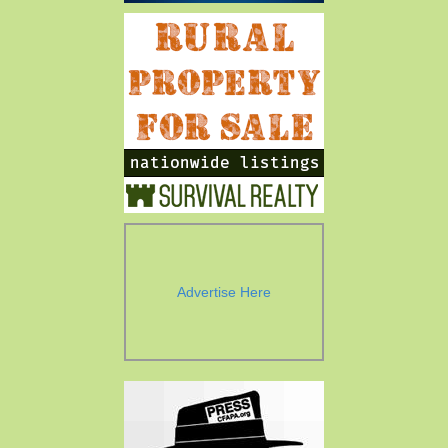
Advertise Here