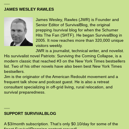
JAMES WESLEY RAWLES
James Wesley, Rawles (JWR) is Founder and
Senior Editor of SurvivalBlog, the original
prepping /survival blog for when the Schumer
Hits The Fan (SHTF). He began SurvivalBlog in
2005. It now reaches more than 320,000 unique
visitors weekly.
JWR is a journalist, technical writer, and novelist.
His survivalist novel Patriots: Surviving the Coming Collapse, is a
modern classic that reached #3 on the New York Times bestsellers
list. Two of his other novels have also been best New York Times
bestsellers.
Jim is the originator of the American Redoubt movement and a
frequent talk show and podcast guest. He is also a retreat
consultant specializing in off-grid living, rural relocation, and
survival preparedness.
SUPPORT SURVIVALBLOG
A $3/month subscription. That’s only $0.10/day for some of the