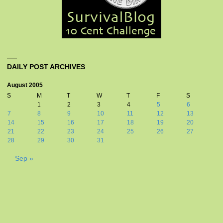
DAILY POST ARCHIVES
August 2005
S
M
T
W
T
F
S
1
2
3
4
5
6
7
8
9
10
11
12
13
14
15
16
17
18
19
20
21
22
23
24
25
26
27
28
29
30
31
Sep »