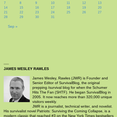
7
8
9
10
11
12
13
14
15
16
17
18
19
20
21
22
23
24
25
26
27
28
29
30
31
Sep »
JAMES WESLEY RAWLES
James Wesley, Rawles (JWR) is Founder and
Senior Editor of SurvivalBlog, the original
prepping /survival blog for when the Schumer
Hits The Fan (SHTF). He began SurvivalBlog in
2005. It now reaches more than 320,000 unique
visitors weekly.
JWR is a journalist, technical writer, and novelist.
His survivalist novel Patriots: Surviving the Coming Collapse, is a
modern classic that reached #3 on the New York Times bestsellers