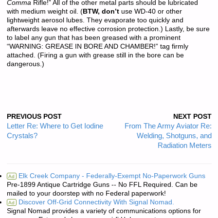
Comma
Rifle!” All of the other metal parts should be lubricated
with medium weight oil. (
BTW, don’t
use WD-40 or other
lightweight aerosol lubes. They evaporate too quickly and
afterwards leave no effective corrosion protection.) Lastly, be sure
to label any gun that has been greased with a prominent
“WARNING: GREASE IN BORE AND CHAMBER!” tag firmly
attached. (Firing a gun with grease still in the bore can be
dangerous.)
PREVIOUS POST
NEXT POST
Letter Re: Where to Get Iodine
From The Army Aviator Re:
Crystals?
Welding, Shotguns, and
Radiation Meters
Elk Creek Company - Federally-Exempt No-Paperwork Guns
Ad
Pre-1899 Antique Cartridge Guns -- No FFL Required. Can be
mailed to your doorstep with no Federal paperwork!
Discover Off-Grid Connectivity With Signal Nomad.
Ad
Signal Nomad provides a variety of communications options for