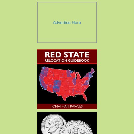
Advertise Here