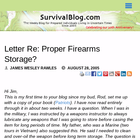
SURVIVALBLOG.COM
Letter Re: Proper Firearms
Storage?
JAMES WESLEY RAWLES
AUGUST 28, 2005
Hi Jim,
This is my first time to your blog since my bud, Rod, set me up
with a copy of your book (
Patriots
). I have now read entirely
through it in about two weeks. I have a question. When I was in
the military, I was instructed by a weapons instructor to always
lubricate any weapons that I was going to store before casing the
item for long periods of time. My father, who was a Marine (two
tours in Vietnam) also suggested this. He said I needed to clean
and over-oil the weapon before long term storage. The question is