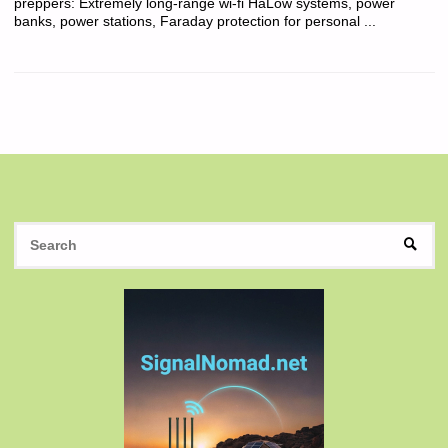
preppers: Extremely long-range wi-fi HaLow systems, power
banks, power stations, Faraday protection for personal ...
S
SEAR
fo