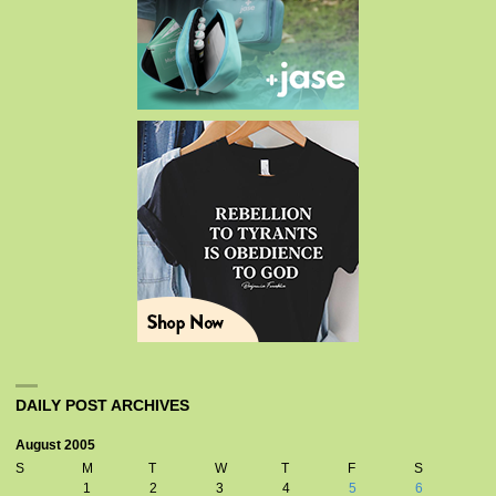
DAILY POST ARCHIVES
August 2005
S
M
T
W
T
F
S
1
2
3
4
5
6