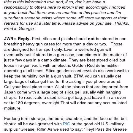
this: is this information true and, if so, don’t we have a
responsibility to others here to inform them accordingly. I noticed
in your book that there was no mention of this practice and I’m
surethat a scenario exists where some will store weapons at their
retreats for use at a later time. Please advise on your site. Thanks,
Fred in Georgia.
JWR’s Reply:
First, rifles and pistols should
not
be stored in non-
breathing heavy gun cases for more than a day or two. . Those
are designed for transport only. Even a well-oiled gun will
eventually rust if stored in a gun case, sometimes in the matter of
just a few days in a damp climate. They are best stored oiled but
loose in a gun vault, with an electric Golden Rod dehumidifier
operating at all times. Silica gel desiccant crystals also work well to
keep the humidity low in a gun vault. BTW, you can usually get
large bags of silica gel free for the asking if you phone around.
Call your local piano store. All of the pianos that are imported from
Japan come with a large bag of silica gel, usually with hanging
straps. To reactivate a used silica gel bag, just leave it in an oven
set to 180 degrees, overnight.That will drive out any accumulated
moisture.
For long term storage, the bore, chamber, and the face of the bolt
should all be well-greased with
RIG
or the good old U.S. military
surplus “Grease, Rifle” As we used to say: “Hey! Pass the Grease