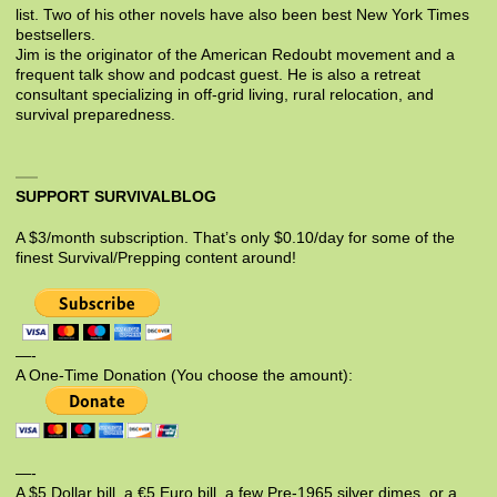
list. Two of his other novels have also been best New York Times
bestsellers.
Jim is the originator of the American Redoubt movement and a
frequent talk show and podcast guest. He is also a retreat
consultant specializing in off-grid living, rural relocation, and
survival preparedness.
SUPPORT SURVIVALBLOG
A $3/month subscription. That’s only $0.10/day for some of the
finest Survival/Prepping content around!
—-
A One-Time Donation (You choose the amount):
—-
A $5 Dollar bill, a €5 Euro bill, a few Pre-1965 silver dimes, or a