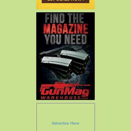
Advertise Here