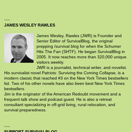
JAMES WESLEY RAWLES
James Wesley, Rawles (JWR) is Founder and
Senior Editor of SurvivalBlog, the original
prepping /survival blog for when the Schumer
Hits The Fan (SHTF). He began SurvivalBlog in
2005. It now reaches more than 320,000 unique
visitors weekly.
JWR is a journalist, technical writer, and novelist.
His survivalist novel Patriots: Surviving the Coming Collapse, is a
modern classic that reached #3 on the New York Times bestsellers
list. Two of his other novels have also been best New York Times
bestsellers.
Jim is the originator of the American Redoubt movement and a
frequent talk show and podcast guest. He is also a retreat
consultant specializing in off-grid living, rural relocation, and
survival preparedness.
SUPPORT SURVIVALBLOG