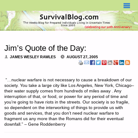
SURVIVALBLOG.COM
Jim’s Quote of the Day:
JAMES WESLEY RAWLES
AUGUST 27, 2005
“…nuclear warfare is not necessary to cause a breakdown of our
society. You take a large city like Los Angeles, New York, Chicago–
their water supply comes from hundreds of miles away . Any
interruption of that, or food, or power for any period of time and
you’re going to have riots in the streets. Our society is so fragile,
so dependent on the interworking of things to provide us with
goods and services, that you don’t need nuclear warfare to
fragment us any more than the Romans did for their eventual
downfall.” – Gene Roddenberry