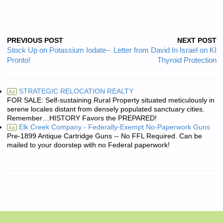
PREVIOUS POST
NEXT POST
Stock Up on Potassium Iodate–
Letter from David In Israel on KI
Pronto!
Thyroid Protection
STRATEGIC RELOCATION REALTY
Ad
FOR SALE: Self-sustaining Rural Property situated meticulously in
serene locales distant from densely populated sanctuary cities.
Remember…HISTORY Favors the PREPARED!
Elk Creek Company - Federally-Exempt No-Paperwork Guns
Ad
Pre-1899 Antique Cartridge Guns -- No FFL Required. Can be
mailed to your doorstep with no Federal paperwork!