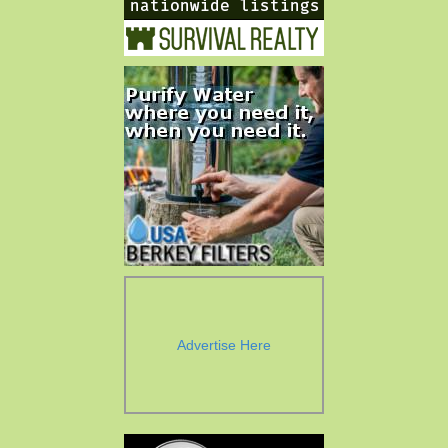
Advertise Here