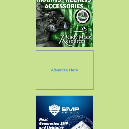
Advertise Here