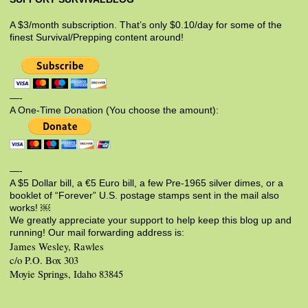
A $3/month subscription. That’s only $0.10/day for some of the
finest Survival/Prepping content around!
—-
A One-Time Donation (You choose the amount):
—-
A $5 Dollar bill, a €5 Euro bill, a few Pre-1965 silver dimes, or a
booklet of “Forever” U.S. postage stamps sent in the mail also
works! ￼
We greatly appreciate your support to help keep this blog up and
running! Our mail forwarding address is:
James Wesley, Rawles
c/o P.O. Box 303
Moyie Springs, Idaho 83845