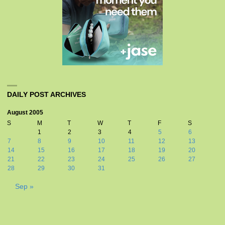
DAILY POST ARCHIVES
August 2005
S
M
T
W
T
F
S
1
2
3
4
5
6
7
8
9
10
11
12
13
14
15
16
17
18
19
20
21
22
23
24
25
26
27
28
29
30
31
Sep »